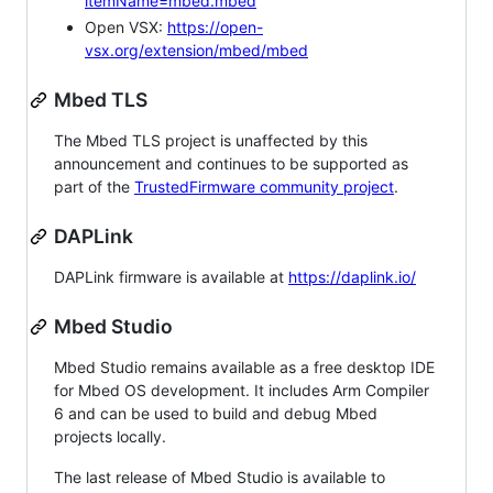
itemName=mbed.mbed
Open VSX:
https://open-
vsx.org/extension/mbed/mbed
Mbed TLS
The Mbed TLS project is unaffected by this
announcement and continues to be supported as
part of the
TrustedFirmware community project
.
DAPLink
DAPLink firmware is available at
https://daplink.io/
Mbed Studio
Mbed Studio remains available as a free desktop IDE
for Mbed OS development. It includes Arm Compiler
6 and can be used to build and debug Mbed
projects locally.
The last release of Mbed Studio is available to