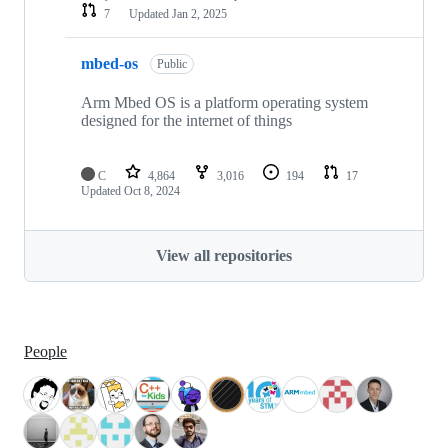
7
Updated
Jan 2, 2025
mbed-os
Public
Arm Mbed OS is a platform operating system
designed for the internet of things
C
4,864
3,016
194
17
Updated
Oct 8, 2024
View all repositories
People