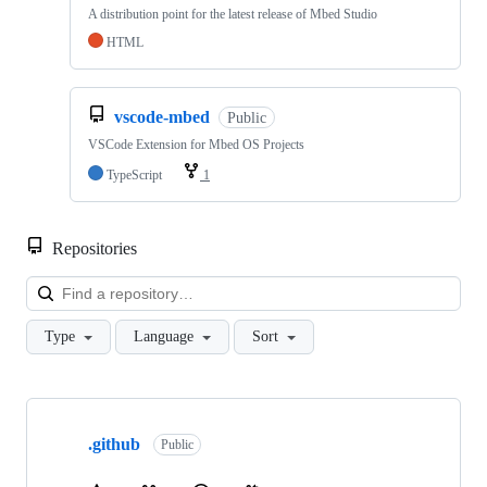
A distribution point for the latest release of Mbed Studio
HTML
vscode-mbed
Public
VSCode Extension for Mbed OS Projects
TypeScript
1
Repositories
Loa
Type
Language
Sort
Showing
10
.github
of
Public
682
repositories