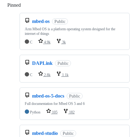
Pinned
Loading
mbed-os
Public
Arm Mbed OS is a platform operating system designed for the
internet of things
C
4.9k
3k
DAPLink
Public
C
2.8k
1.1k
mbed-os-5-docs
Public
Full documentation for Mbed OS 5 and 6
Python
105
182
mbed-studio
Public