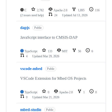
C
2,782
Apache-2.0
1,095
116
(2 issues need help)
24
Updated
Jul 13, 2026
dapjs
Public
JavaScript interface to CMSIS-DAP
TypeScript
133
MIT
56
6
4
Updated
Mar 29, 2026
vscode-mbed
Public
VSCode Extension for Mbed OS Projects
TypeScript
0
Apache-2.0
1
0
0
Updated
Mar 21, 2026
mbed-studio
Public