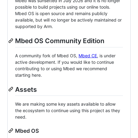
Mbed was sunsetted in July 2026 and it is no longer
possible to build projects using our online tools.
Mbed OS is open source and remains publicly
available, but will no longer be actively maintained or
supported by Arm.
Mbed OS Community Edition
A community fork of Mbed OS,
Mbed CE
, is under
active development. If you would like to continue
contributing to or using Mbed we recommend
starting here.
Assets
We are making some key assets available to allow
the ecosystem to continue using this project as they
need.
Mbed OS