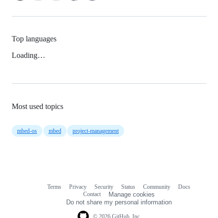
Top languages
Loading…
Most used topics
mbed-os
mbed
project-management
Terms
Privacy
Security
Status
Community
Docs
Footer
Footer
Contact
Manage cookies
navigation
Do not share my personal information
© 2026 GitHub, Inc.