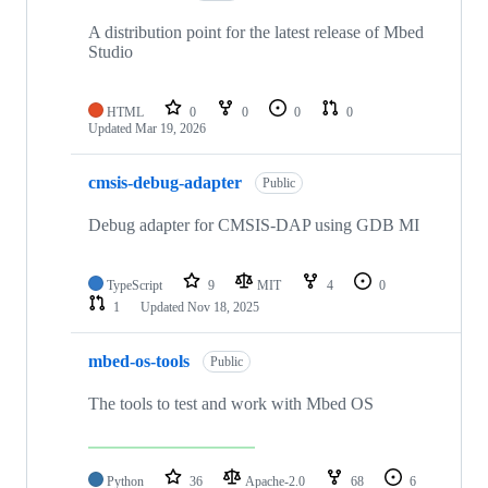
A distribution point for the latest release of Mbed
Studio
HTML
0
0
0
0
Updated
Mar 19, 2026
cmsis-debug-adapter
Public
Debug adapter for CMSIS-DAP using GDB MI
TypeScript
9
MIT
4
0
1
Updated
Nov 18, 2025
mbed-os-tools
Public
The tools to test and work with Mbed OS
Python
36
Apache-2.0
68
6