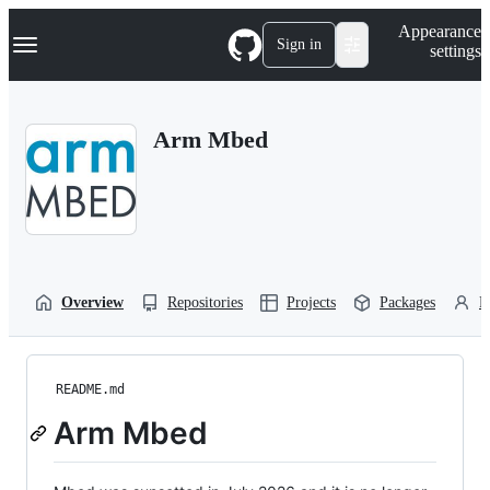
S
Navigation Menu
Appearance
k
Sign in
settings
i
p
t
o
Arm Mbed
c
o
n
t
e
n
t
Overview
Repositories
Projects
Packages
P
README.md
Arm Mbed