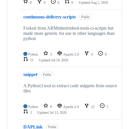
0
0
0
0
Updated
Aug 2, 2026
continuous-delivery-scripts
Public
Forked from ARMmbed/mbed-tools-ci-scripts but
made more generic for use in other languages than
python
Python
3
Apache-2.0
4
0
15
Updated
Jul 24, 2026
snippet
Public
A Python3 tool to extract code snippets from source
files
Python
9
Apache-2.0
22
1
3
Updated
Jul 13, 2026
DAPLink
Public