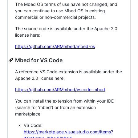
The Mbed OS terms of use have not changed, and
you can continue to use Mbed OS in existing
commercial or non-commercial projects.
The source code is available under the Apache 2.0
license here:
https://github.com/ARMmbed/mbed-os
Mbed for VS Code
A reference VS Code extension is available under the
Apache 2.0 license here:
https://github.com/ARMmbed/vscode-mbed
You can install the extension from within your IDE
(search for 'mbed') or from an extension
marketplace:
VS Code:
https://marketplace.visualstudio.com/items?