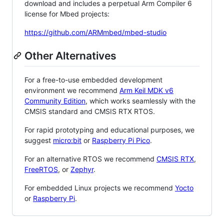
download and includes a perpetual Arm Compiler 6
license for Mbed projects:
https://github.com/ARMmbed/mbed-studio
Other Alternatives
For a free-to-use embedded development
environment we recommend
Arm Keil MDK v6
Community Edition
, which works seamlessly with the
CMSIS standard and CMSIS RTX RTOS.
For rapid prototyping and educational purposes, we
suggest
micro:bit
or
Raspberry Pi Pico
.
For an alternative RTOS we recommend
CMSIS RTX
,
FreeRTOS
, or
Zephyr
.
For embedded Linux projects we recommend
Yocto
or
Raspberry Pi
.