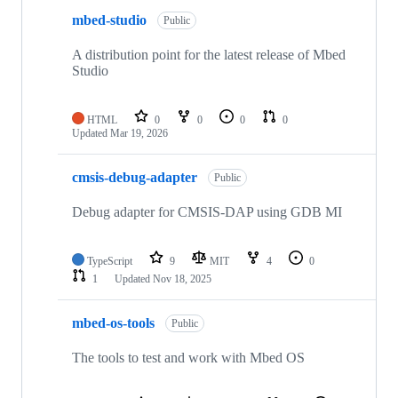
mbed-studio
Public
A distribution point for the latest release of Mbed
Studio
HTML
0
0
0
0
Updated
Mar 19, 2026
cmsis-debug-adapter
Public
Debug adapter for CMSIS-DAP using GDB MI
TypeScript
9
MIT
4
0
1
Updated
Nov 18, 2025
mbed-os-tools
Public
The tools to test and work with Mbed OS