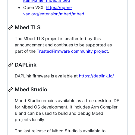
itemName=mbed.mbed
Open VSX:
https://open-
vsx.org/extension/mbed/mbed
Mbed TLS
The Mbed TLS project is unaffected by this
announcement and continues to be supported as
part of the
TrustedFirmware community project
.
DAPLink
DAPLink firmware is available at
https://daplink.io/
Mbed Studio
Mbed Studio remains available as a free desktop IDE
for Mbed OS development. It includes Arm Compiler
6 and can be used to build and debug Mbed
projects locally.
The last release of Mbed Studio is available to