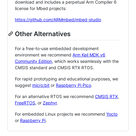
download and includes a perpetual Arm Compiler 6
license for Mbed projects:
https://github.com/ARMmbed/mbed-studio
Other Alternatives
For a free-to-use embedded development
environment we recommend
Arm Keil MDK v6
Community Edition
, which works seamlessly with the
CMSIS standard and CMSIS RTX RTOS.
For rapid prototyping and educational purposes, we
suggest
micro:bit
or
Raspberry Pi Pico
.
For an alternative RTOS we recommend
CMSIS RTX
,
FreeRTOS
, or
Zephyr
.
For embedded Linux projects we recommend
Yocto
or
Raspberry Pi
.