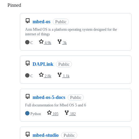
Pinned
Loading
mbed-os
Public
Arm Mbed OS is a platform operating system designed for the
internet of things
C
4.9k
3k
DAPLink
Public
C
2.8k
1.1k
mbed-os-5-docs
Public
Full documentation for Mbed OS 5 and 6
Python
105
182
mbed-studio
Public