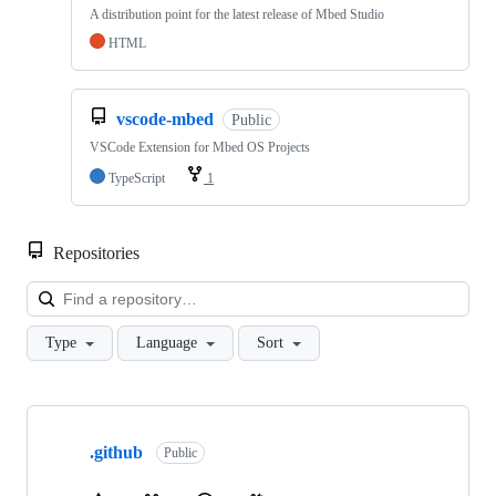
A distribution point for the latest release of Mbed Studio
HTML
vscode-mbed
Public
VSCode Extension for Mbed OS Projects
TypeScript
1
Repositories
Loa
Type
Language
Sort
Showing
10
.github
of
Public
682
repositories