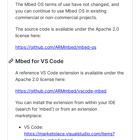
The Mbed OS terms of use have not changed, and
you can continue to use Mbed OS in existing
commercial or non-commercial projects.
The source code is available under the Apache 2.0
license here:
https://github.com/ARMmbed/mbed-os
Mbed for VS Code
A reference VS Code extension is available under the
Apache 2.0 license here:
https://github.com/ARMmbed/vscode-mbed
You can install the extension from within your IDE
(search for 'mbed') or from an extension
marketplace:
VS Code:
https://marketplace.visualstudio.com/items?