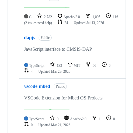
C
2,782
Apache-2.0
1,095
116
(2 issues need help)
24
Updated
Jul 13, 2026
dapjs
Public
JavaScript interface to CMSIS-DAP
TypeScript
133
MIT
56
6
4
Updated
Mar 29, 2026
vscode-mbed
Public
VSCode Extension for Mbed OS Projects
TypeScript
0
Apache-2.0
1
0
0
Updated
Mar 21, 2026