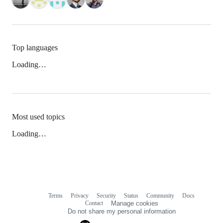
Top languages
Loading…
Most used topics
Loading…
Terms
Privacy
Security
Status
Community
Docs
Footer
Footer
Contact
Manage cookies
navigation
Do not share my personal information