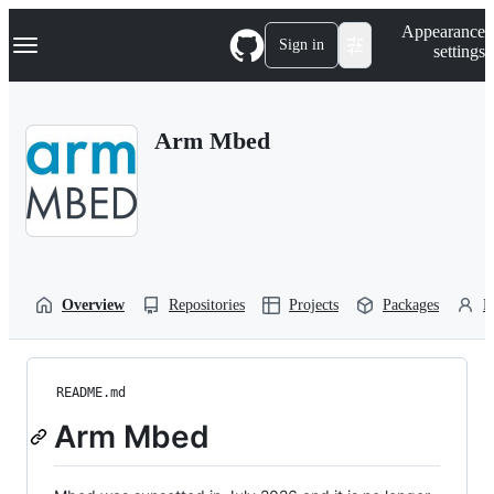
S
Navigation Menu
Appearance
k
Sign in
settings
i
p
t
o
Arm Mbed
c
o
n
t
e
n
t
Overview
Repositories
Projects
Packages
P
README.md
Arm Mbed