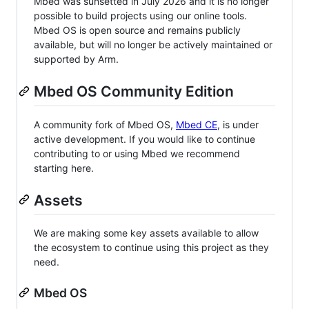
Mbed was sunsetted in July 2026 and it is no longer
possible to build projects using our online tools.
Mbed OS is open source and remains publicly
available, but will no longer be actively maintained or
supported by Arm.
Mbed OS Community Edition
A community fork of Mbed OS,
Mbed CE
, is under
active development. If you would like to continue
contributing to or using Mbed we recommend
starting here.
Assets
We are making some key assets available to allow
the ecosystem to continue using this project as they
need.
Mbed OS