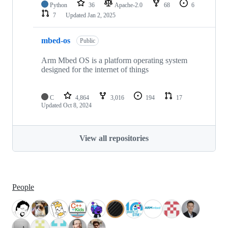
Python
36
Apache-2.0
68
6
7
Updated
Jan 2, 2025
mbed-os
Public
Arm Mbed OS is a platform operating system
designed for the internet of things
C
4,864
3,016
194
17
Updated
Oct 8, 2024
View all repositories
People