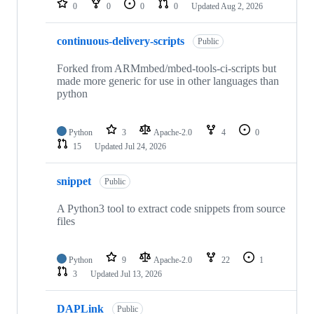
0
0
0
0
Updated
Aug 2, 2026
continuous-delivery-scripts
Public
Forked from ARMmbed/mbed-tools-ci-scripts but
made more generic for use in other languages than
python
Python
3
Apache-2.0
4
0
15
Updated
Jul 24, 2026
snippet
Public
A Python3 tool to extract code snippets from source
files
Python
9
Apache-2.0
22
1
3
Updated
Jul 13, 2026
DAPLink
Public