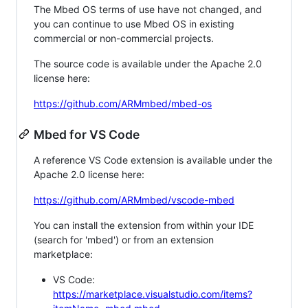
The Mbed OS terms of use have not changed, and
you can continue to use Mbed OS in existing
commercial or non-commercial projects.
The source code is available under the Apache 2.0
license here:
https://github.com/ARMmbed/mbed-os
Mbed for VS Code
A reference VS Code extension is available under the
Apache 2.0 license here:
https://github.com/ARMmbed/vscode-mbed
You can install the extension from within your IDE
(search for 'mbed') or from an extension
marketplace:
VS Code:
https://marketplace.visualstudio.com/items?