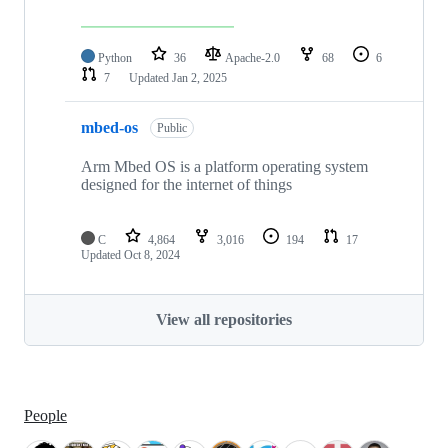
Python
36
Apache-2.0
68
6
7
Updated
Jan 2, 2025
mbed-os
Public
Arm Mbed OS is a platform operating system
designed for the internet of things
C
4,864
3,016
194
17
Updated
Oct 8, 2024
View all repositories
People