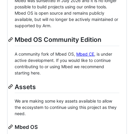
Mbed was sunsetted in July 2026 and it is no longer
possible to build projects using our online tools.
Mbed OS is open source and remains publicly
available, but will no longer be actively maintained or
supported by Arm.
Mbed OS Community Edition
A community fork of Mbed OS,
Mbed CE
, is under
active development. If you would like to continue
contributing to or using Mbed we recommend
starting here.
Assets
We are making some key assets available to allow
the ecosystem to continue using this project as they
need.
Mbed OS