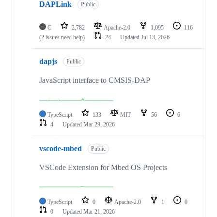
DAPLink
Public
C
2,782
Apache-2.0
1,095
116
(2 issues need help)
24
Updated
Jul 13, 2026
dapjs
Public
JavaScript interface to CMSIS-DAP
TypeScript
133
MIT
56
6
4
Updated
Mar 29, 2026
vscode-mbed
Public
VSCode Extension for Mbed OS Projects
TypeScript
0
Apache-2.0
1
0
0
Updated
Mar 21, 2026