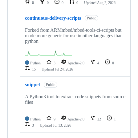
0
0
0
0
Updated
Aug 2, 2026
continuous-delivery-scripts
Public
Forked from ARMmbed/mbed-tools-ci-scripts but
made more generic for use in other languages than
python
Python
3
Apache-2.0
4
0
15
Updated
Jul 24, 2026
snippet
Public
A Python3 tool to extract code snippets from source
files
Python
9
Apache-2.0
22
1
3
Updated
Jul 13, 2026