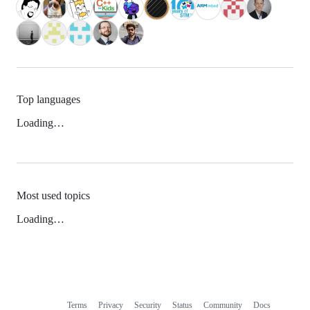
Top languages
Loading…
Most used topics
Loading…
Terms
Privacy
Security
Status
Community
Docs
Footer
Footer