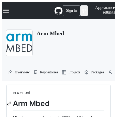
S
Navigation Menu
Appearance
k
Sign in
settings
i
p
t
o
Arm Mbed
c
o
n
t
e
n
t
Overview
Repositories
Projects
Packages
P
README.md
Arm Mbed