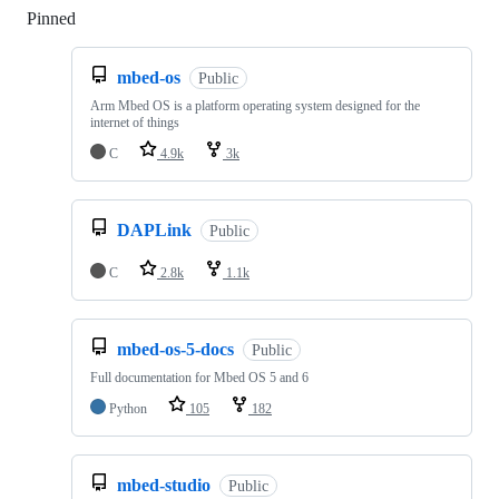
Pinned
Loading
mbed-os
Public
Arm Mbed OS is a platform operating system designed for the
internet of things
C
4.9k
3k
DAPLink
Public
C
2.8k
1.1k
mbed-os-5-docs
Public
Full documentation for Mbed OS 5 and 6
Python
105
182
mbed-studio
Public