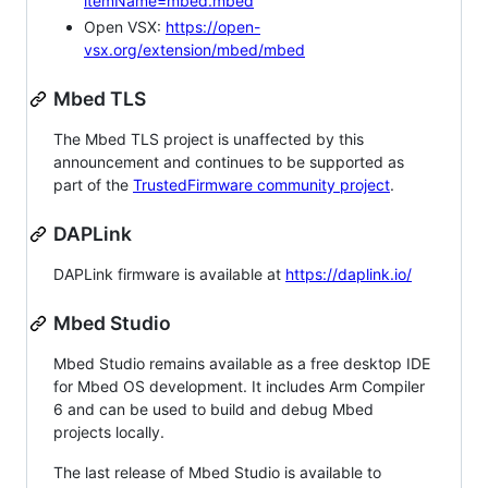
itemName=mbed.mbed
Open VSX:
https://open-
vsx.org/extension/mbed/mbed
Mbed TLS
The Mbed TLS project is unaffected by this
announcement and continues to be supported as
part of the
TrustedFirmware community project
.
DAPLink
DAPLink firmware is available at
https://daplink.io/
Mbed Studio
Mbed Studio remains available as a free desktop IDE
for Mbed OS development. It includes Arm Compiler
6 and can be used to build and debug Mbed
projects locally.
The last release of Mbed Studio is available to