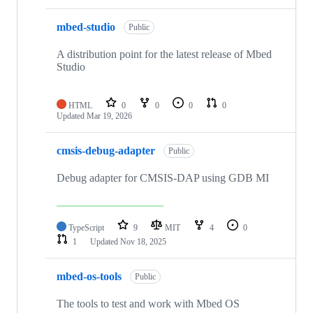
mbed-studio
Public
A distribution point for the latest release of Mbed
Studio
HTML
0
0
0
0
Updated
Mar 19, 2026
cmsis-debug-adapter
Public
Debug adapter for CMSIS-DAP using GDB MI
TypeScript
9
MIT
4
0
1
Updated
Nov 18, 2025
mbed-os-tools
Public
The tools to test and work with Mbed OS