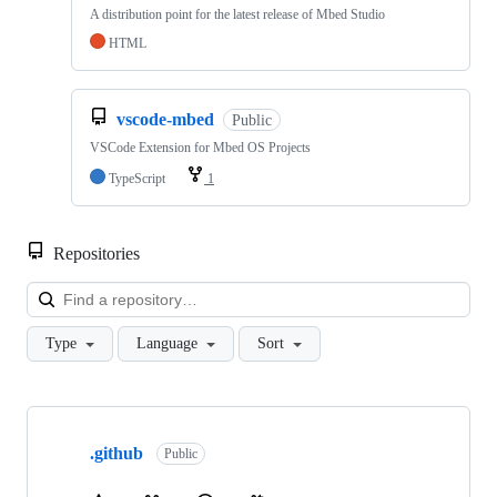
A distribution point for the latest release of Mbed Studio
HTML
vscode-mbed
Public
VSCode Extension for Mbed OS Projects
TypeScript
1
Repositories
Loa
Type
Language
Sort
Showing
10
.github
of
Public
682
repositories