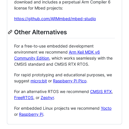
download and includes a perpetual Arm Compiler 6
license for Mbed projects:
https://github.com/ARMmbed/mbed-studio
Other Alternatives
For a free-to-use embedded development
environment we recommend
Arm Keil MDK v6
Community Edition
, which works seamlessly with the
CMSIS standard and CMSIS RTX RTOS.
For rapid prototyping and educational purposes, we
suggest
micro:bit
or
Raspberry Pi Pico
.
For an alternative RTOS we recommend
CMSIS RTX
,
FreeRTOS
, or
Zephyr
.
For embedded Linux projects we recommend
Yocto
or
Raspberry Pi
.