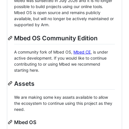
Mbed was sunsetted in July 2026 and it is no longer
possible to build projects using our online tools.
Mbed OS is open source and remains publicly
available, but will no longer be actively maintained or
supported by Arm.
Mbed OS Community Edition
A community fork of Mbed OS,
Mbed CE
, is under
active development. If you would like to continue
contributing to or using Mbed we recommend
starting here.
Assets
We are making some key assets available to allow
the ecosystem to continue using this project as they
need.
Mbed OS