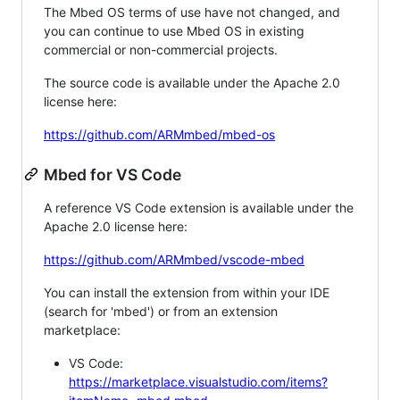
The Mbed OS terms of use have not changed, and
you can continue to use Mbed OS in existing
commercial or non-commercial projects.
The source code is available under the Apache 2.0
license here:
https://github.com/ARMmbed/mbed-os
Mbed for VS Code
A reference VS Code extension is available under the
Apache 2.0 license here:
https://github.com/ARMmbed/vscode-mbed
You can install the extension from within your IDE
(search for 'mbed') or from an extension
marketplace:
VS Code:
https://marketplace.visualstudio.com/items?