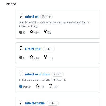
Pinned
Loading
mbed-os
Public
Arm Mbed OS is a platform operating system designed for the
internet of things
C
4.9k
3k
DAPLink
Public
C
2.8k
1.1k
mbed-os-5-docs
Public
Full documentation for Mbed OS 5 and 6
Python
105
182
mbed-studio
Public