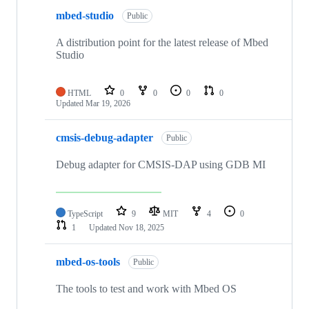
mbed-studio
Public
A distribution point for the latest release of Mbed
Studio
HTML
0
0
0
0
Updated
Mar 19, 2026
cmsis-debug-adapter
Public
Debug adapter for CMSIS-DAP using GDB MI
TypeScript
9
MIT
4
0
1
Updated
Nov 18, 2025
mbed-os-tools
Public
The tools to test and work with Mbed OS