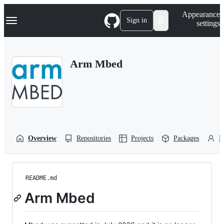
S
Navigation Menu
Appearance
k
Sign in
settings
i
p
t
o
Arm Mbed
c
o
n
t
e
n
t
Overview
Repositories
Projects
Packages
P
README.md
Arm Mbed