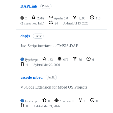
DAPLink
Public
C
2,782
Apache-2.0
1,095
116
(2 issues need help)
24
Updated
Jul 13, 2026
dapjs
Public
JavaScript interface to CMSIS-DAP
TypeScript
133
MIT
56
6
4
Updated
Mar 29, 2026
vscode-mbed
Public
VSCode Extension for Mbed OS Projects
TypeScript
0
Apache-2.0
1
0
0
Updated
Mar 21, 2026