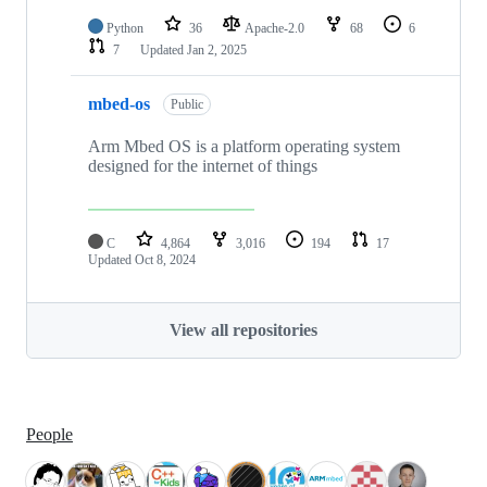
Python
36
Apache-2.0
68
6
7
Updated
Jan 2, 2025
mbed-os
Public
Arm Mbed OS is a platform operating system
designed for the internet of things
C
4,864
3,016
194
17
Updated
Oct 8, 2024
View all repositories
People