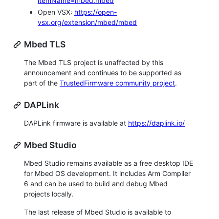
itemName=mbed.mbed
Open VSX:
https://open-
vsx.org/extension/mbed/mbed
Mbed TLS
The Mbed TLS project is unaffected by this
announcement and continues to be supported as
part of the
TrustedFirmware community project
.
DAPLink
DAPLink firmware is available at
https://daplink.io/
Mbed Studio
Mbed Studio remains available as a free desktop IDE
for Mbed OS development. It includes Arm Compiler
6 and can be used to build and debug Mbed
projects locally.
The last release of Mbed Studio is available to