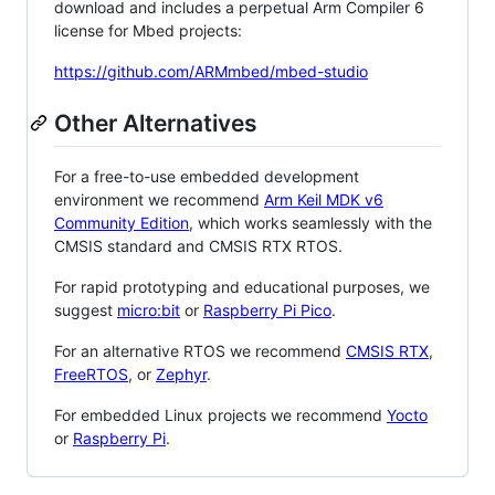
download and includes a perpetual Arm Compiler 6
license for Mbed projects:
https://github.com/ARMmbed/mbed-studio
Other Alternatives
For a free-to-use embedded development
environment we recommend
Arm Keil MDK v6
Community Edition
, which works seamlessly with the
CMSIS standard and CMSIS RTX RTOS.
For rapid prototyping and educational purposes, we
suggest
micro:bit
or
Raspberry Pi Pico
.
For an alternative RTOS we recommend
CMSIS RTX
,
FreeRTOS
, or
Zephyr
.
For embedded Linux projects we recommend
Yocto
or
Raspberry Pi
.