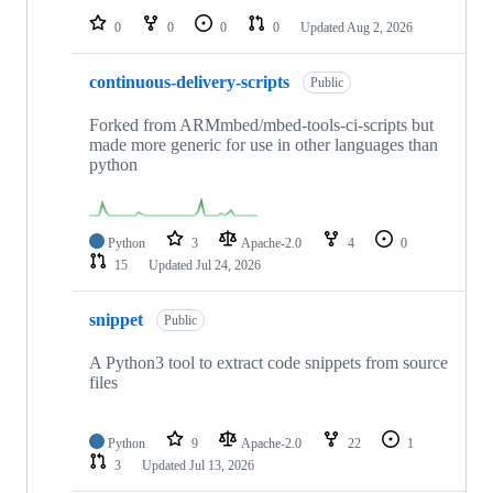
0
0
0
0
Updated
Aug 2, 2026
continuous-delivery-scripts
Public
Forked from ARMmbed/mbed-tools-ci-scripts but
made more generic for use in other languages than
python
Python
3
Apache-2.0
4
0
15
Updated
Jul 24, 2026
snippet
Public
A Python3 tool to extract code snippets from source
files
Python
9
Apache-2.0
22
1
3
Updated
Jul 13, 2026