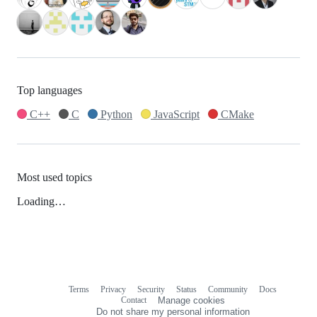
Top languages
C++
C
Python
JavaScript
CMake
Most used topics
Loading…
Terms
Privacy
Security
Status
Community
Docs
Footer
Footer
Contact
Manage cookies
navigation
Do not share my personal information