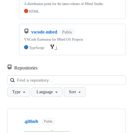
A distribution point for the latest release of Mbed Studio
HTML
vscode-mbed
Public
VSCode Extension for Mbed OS Projects
TypeScript
1
Repositories
Loa
Type
Language
Sort
Showing
10
.github
of
Public
682
repositories