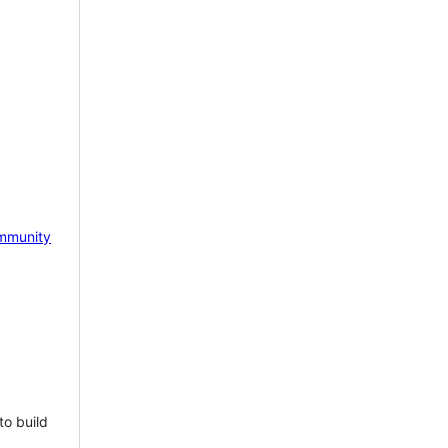
mmunity
to build