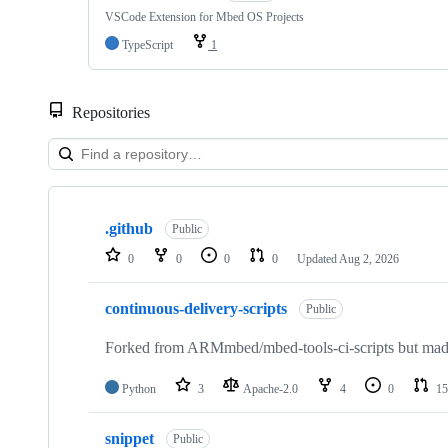
VSCode Extension for Mbed OS Projects
TypeScript
1
Repositories
Showing
10
.github
of
Public
682
0
0
0
0
Updated
Aug 2, 2026
repositories
continuous-delivery-scripts
Public
Forked from ARMmbed/mbed-tools-ci-scripts but made 
Python
3
Apache-2.0
4
0
15
snippet
Public