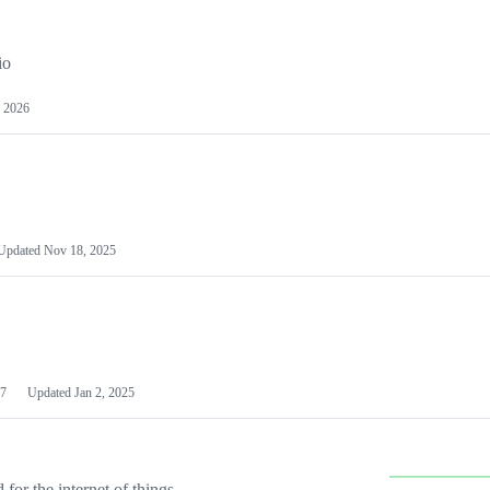
io
 2026
Updated
Nov 18, 2025
7
Updated
Jan 2, 2025
or the internet of things