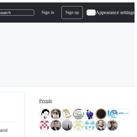
Appearance settings
Sign in
Sign up
search
People
 and