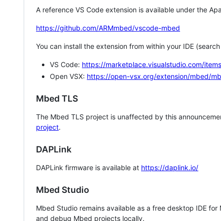
A reference VS Code extension is available under the Apa
https://github.com/ARMmbed/vscode-mbed
You can install the extension from within your IDE (searc
VS Code:
https://marketplace.visualstudio.com/i
Open VSX:
https://open-vsx.org/extension/mbed/m
Mbed TLS
The Mbed TLS project is unaffected by this announcemen
project
.
DAPLink
DAPLink firmware is available at
https://daplink.io/
Mbed Studio
Mbed Studio remains available as a free desktop IDE for
and debug Mbed projects locally.