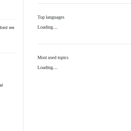
Top languages
Loading…
 Mbed we
Most used topics
Loading…
al