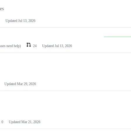
les
Updated
Jul 13, 2026
ssues need help)
24
Updated
Jul 13, 2026
Updated
Mar 29, 2026
0
Updated
Mar 21, 2026