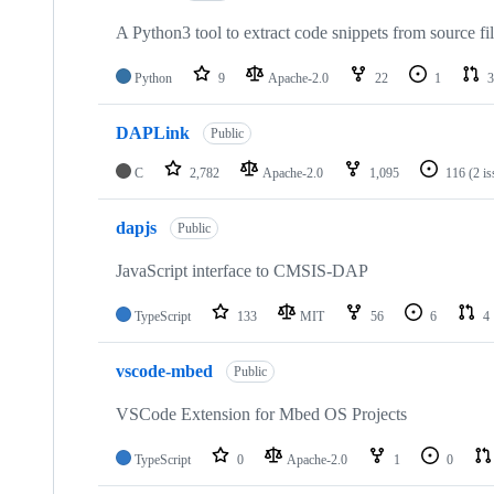
A Python3 tool to extract code snippets from source fi
Python
9
Apache-2.0
22
1
3
DAPLink
Public
C
2,782
Apache-2.0
1,095
116
(2 i
dapjs
Public
JavaScript interface to CMSIS-DAP
TypeScript
133
MIT
56
6
4
vscode-mbed
Public
VSCode Extension for Mbed OS Projects
TypeScript
0
Apache-2.0
1
0