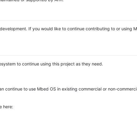
e development. If you would like to continue contributing to or using
system to continue using this project as they need.
n continue to use Mbed OS in existing commercial or non-commerci
e here: