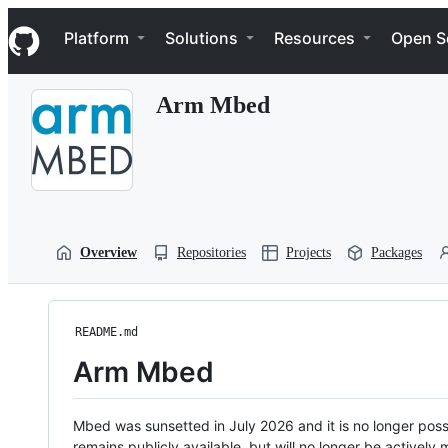
S
Navigation Menu
k
Platform
Solutions
Resources
Open S
i
p
t
Arm Mbed
o
c
o
n
t
e
n
t
Overview
Repositories
Projects
Packages
README.md
Arm Mbed
Mbed was sunsetted in July 2026 and it is no longer possi
remains publicly available, but will no longer be activel