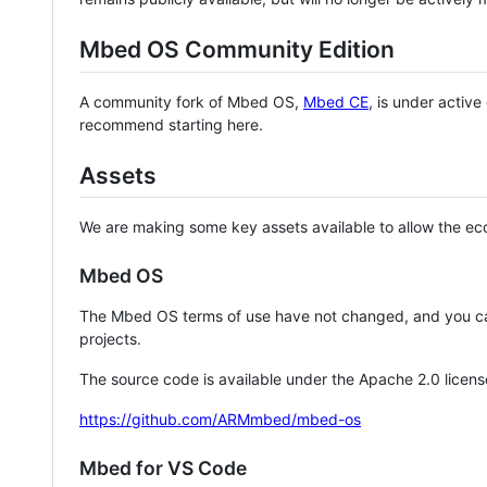
Mbed OS Community Edition
A community fork of Mbed OS,
Mbed CE
, is under activ
recommend starting here.
Assets
We are making some key assets available to allow the eco
Mbed OS
The Mbed OS terms of use have not changed, and you ca
projects.
The source code is available under the Apache 2.0 licens
https://github.com/ARMmbed/mbed-os
Mbed for VS Code