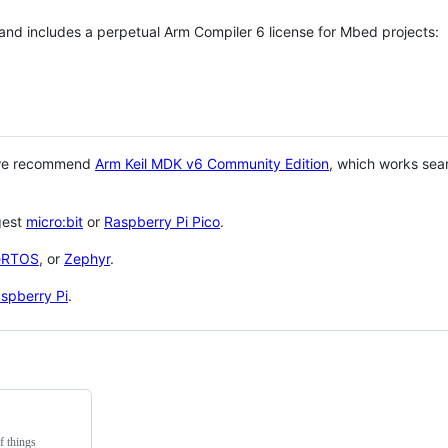
 and includes a perpetual Arm Compiler 6 license for Mbed projects:
 we recommend
Arm Keil MDK v6 Community Edition
, which works sea
gest
micro:bit
or
Raspberry Pi Pico
.
eRTOS
, or
Zephyr
.
spberry Pi
.
f things