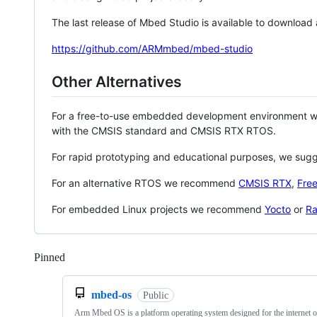
The last release of Mbed Studio is available to download
https://github.com/ARMmbed/mbed-studio
Other Alternatives
For a free-to-use embedded development environment
with the CMSIS standard and CMSIS RTX RTOS.
For rapid prototyping and educational purposes, we sug
For an alternative RTOS we recommend
CMSIS RTX
,
Fre
For embedded Linux projects we recommend
Yocto
or
Ra
Pinned
Loading
mbed-os
Public
Arm Mbed OS is a platform operating system designed for the internet o