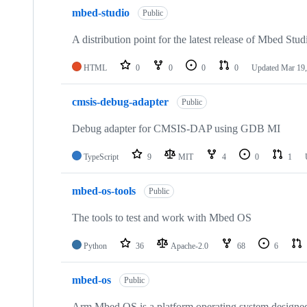
mbed-studio
Public
A distribution point for the latest release of Mbed Stud
HTML
0
0
0
0
Updated
Mar 19,
cmsis-debug-adapter
Public
Debug adapter for CMSIS-DAP using GDB MI
TypeScript
9
MIT
4
0
1
mbed-os-tools
Public
The tools to test and work with Mbed OS
Python
36
Apache-2.0
68
6
mbed-os
Public
Arm Mbed OS is a platform operating system designed f