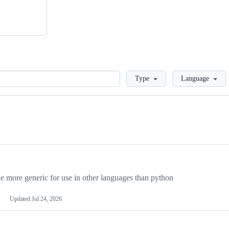
Loading
Type
Language
more generic for use in other languages than python
Updated
Jul 24, 2026