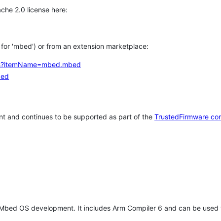
che 2.0 license here:
h for 'mbed') or from an extension marketplace:
tems?itemName=mbed.mbed
bed
t and continues to be supported as part of the
TrustedFirmware co
 Mbed OS development. It includes Arm Compiler 6 and can be used 