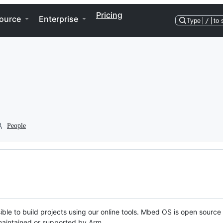
Pricing
ource
Enterprise
Type
/
to 
People
ble to build projects using our online tools. Mbed OS is open source
y maintained or supported by Arm.