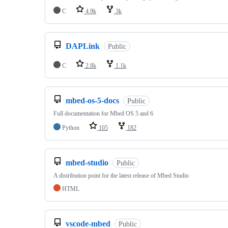
C
4.9k
3k
DAPLink
Public
C
2.8k
1.1k
mbed-os-5-docs
Public
Full documentation for Mbed OS 5 and 6
Python
105
182
mbed-studio
Public
A distribution point for the latest release of Mbed Studio
HTML
vscode-mbed
Public