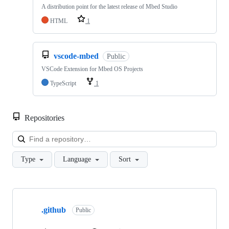
A distribution point for the latest release of Mbed Studio
HTML
1
vscode-mbed
Public
VSCode Extension for Mbed OS Projects
TypeScript
1
Repositories
Loa
Type
Language
Sort
Showing
10
.github
of
Public
682