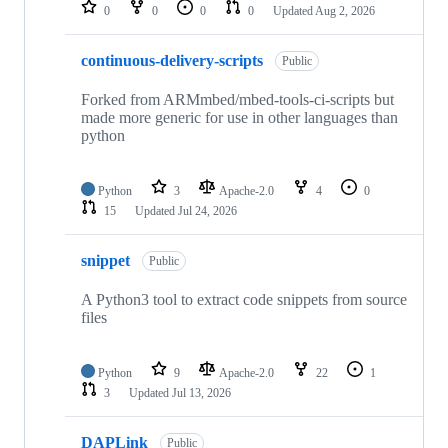
repositories
0
0
0
0
Updated
Aug 2, 2026
continuous-delivery-scripts
Public
Forked from ARMmbed/mbed-tools-ci-scripts but
made more generic for use in other languages than
python
Python
3
Apache-2.0
4
0
15
Updated
Jul 24, 2026
snippet
Public
A Python3 tool to extract code snippets from source
files
Python
9
Apache-2.0
22
1
3
Updated
Jul 13, 2026
DAPLink
Public