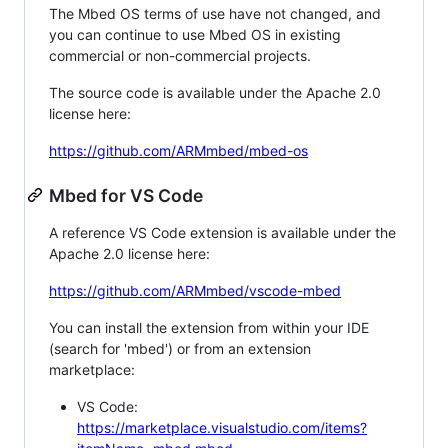
The Mbed OS terms of use have not changed, and
you can continue to use Mbed OS in existing
commercial or non-commercial projects.
The source code is available under the Apache 2.0
license here:
https://github.com/ARMmbed/mbed-os
Mbed for VS Code
A reference VS Code extension is available under the
Apache 2.0 license here:
https://github.com/ARMmbed/vscode-mbed
You can install the extension from within your IDE
(search for 'mbed') or from an extension
marketplace:
VS Code:
https://marketplace.visualstudio.com/items?