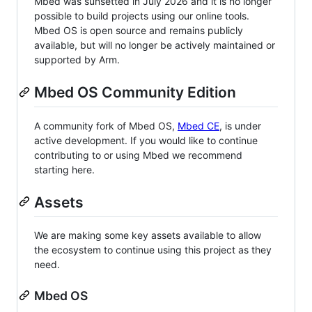
Mbed was sunsetted in July 2026 and it is no longer
possible to build projects using our online tools.
Mbed OS is open source and remains publicly
available, but will no longer be actively maintained or
supported by Arm.
Mbed OS Community Edition
A community fork of Mbed OS,
Mbed CE
, is under
active development. If you would like to continue
contributing to or using Mbed we recommend
starting here.
Assets
We are making some key assets available to allow
the ecosystem to continue using this project as they
need.
Mbed OS