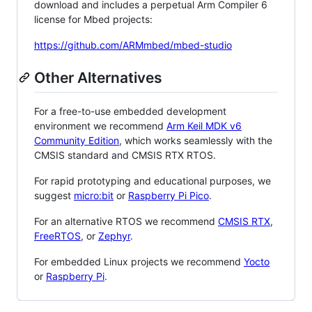
download and includes a perpetual Arm Compiler 6
license for Mbed projects:
https://github.com/ARMmbed/mbed-studio
Other Alternatives
For a free-to-use embedded development
environment we recommend
Arm Keil MDK v6
Community Edition
, which works seamlessly with the
CMSIS standard and CMSIS RTX RTOS.
For rapid prototyping and educational purposes, we
suggest
micro:bit
or
Raspberry Pi Pico
.
For an alternative RTOS we recommend
CMSIS RTX
,
FreeRTOS
, or
Zephyr
.
For embedded Linux projects we recommend
Yocto
or
Raspberry Pi
.