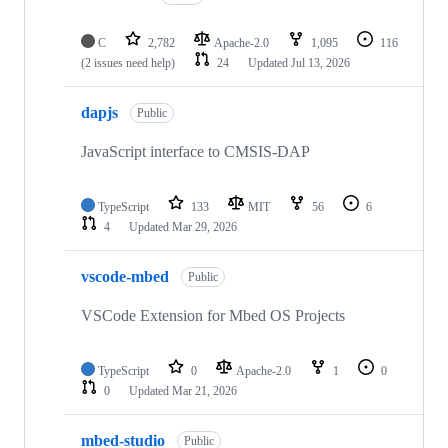
C
2,782
Apache-2.0
1,095
116
(2 issues need help)
24
Updated
Jul 13, 2026
dapjs
Public
JavaScript interface to CMSIS-DAP
TypeScript
133
MIT
56
6
4
Updated
Mar 29, 2026
vscode-mbed
Public
VSCode Extension for Mbed OS Projects
TypeScript
0
Apache-2.0
1
0
0
Updated
Mar 21, 2026
mbed-studio
Public