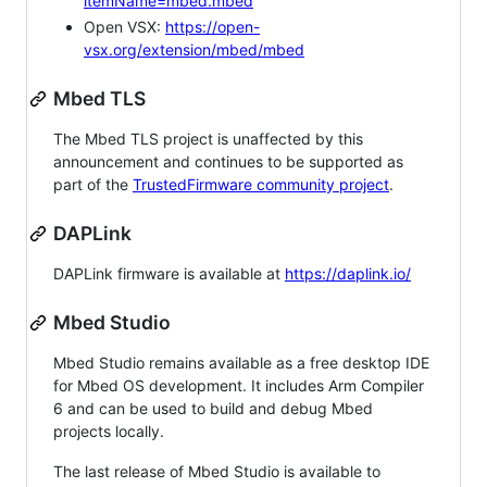
itemName=mbed.mbed
Open VSX:
https://open-
vsx.org/extension/mbed/mbed
Mbed TLS
The Mbed TLS project is unaffected by this
announcement and continues to be supported as
part of the
TrustedFirmware community project
.
DAPLink
DAPLink firmware is available at
https://daplink.io/
Mbed Studio
Mbed Studio remains available as a free desktop IDE
for Mbed OS development. It includes Arm Compiler
6 and can be used to build and debug Mbed
projects locally.
The last release of Mbed Studio is available to