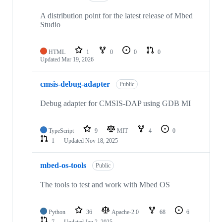
A distribution point for the latest release of Mbed
Studio
HTML
1
0
0
0
Updated
Mar 19, 2026
cmsis-debug-adapter
Public
Debug adapter for CMSIS-DAP using GDB MI
TypeScript
9
MIT
4
0
1
Updated
Nov 18, 2025
mbed-os-tools
Public
The tools to test and work with Mbed OS
Python
36
Apache-2.0
68
6
7
Updated
Jan 2, 2025