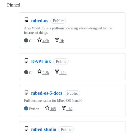
Pinned
Loading
mbed-os
Public
Arm Mbed OS is a platform operating system designed for the
internet of things
C
4.9k
3k
DAPLink
Public
C
2.8k
1.1k
mbed-os-5-docs
Public
Full documentation for Mbed OS 5 and 6
Python
105
182
mbed-studio
Public