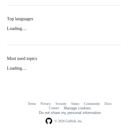
Top languages
Loading…
Most used topics
Loading…
Terms
Privacy
Security
Status
Community
Docs
Footer
Footer
Contact
Manage cookies
navigation
Do not share my personal information
© 2026 GitHub, Inc.