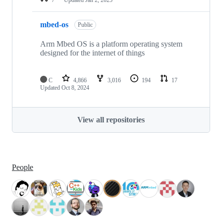
mbed-os
Public
Arm Mbed OS is a platform operating system
designed for the internet of things
C
4,866
3,016
194
17
Updated
Oct 8, 2024
View all repositories
People