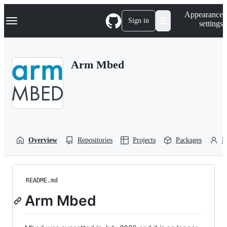
S
Navigation Menu
Appearance
k
Sign in
settings
i
p
t
o
Arm Mbed
c
o
n
t
e
n
t
Overview
Repositories
Projects
Packages
P
README.md
Arm Mbed