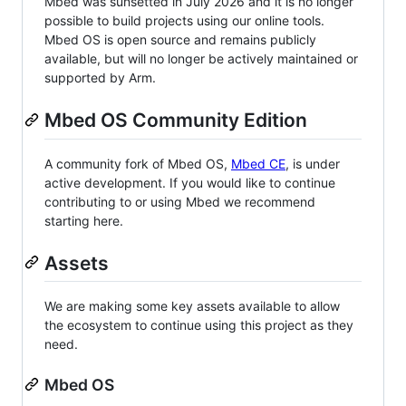
Mbed was sunsetted in July 2026 and it is no longer
possible to build projects using our online tools.
Mbed OS is open source and remains publicly
available, but will no longer be actively maintained or
supported by Arm.
Mbed OS Community Edition
A community fork of Mbed OS,
Mbed CE
, is under
active development. If you would like to continue
contributing to or using Mbed we recommend
starting here.
Assets
We are making some key assets available to allow
the ecosystem to continue using this project as they
need.
Mbed OS