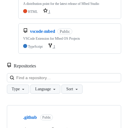
A distribution point for the latest release of Mbed Studio
HTML
1
vscode-mbed
Public
VSCode Extension for Mbed OS Projects
TypeScript
1
Repositories
Loa
Type
Language
Sort
Showing
10
.github
of
Public
682