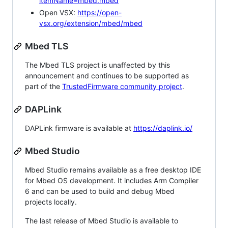
itemName=mbed.mbed
Open VSX:
https://open-
vsx.org/extension/mbed/mbed
Mbed TLS
The Mbed TLS project is unaffected by this
announcement and continues to be supported as
part of the
TrustedFirmware community project
.
DAPLink
DAPLink firmware is available at
https://daplink.io/
Mbed Studio
Mbed Studio remains available as a free desktop IDE
for Mbed OS development. It includes Arm Compiler
6 and can be used to build and debug Mbed
projects locally.
The last release of Mbed Studio is available to