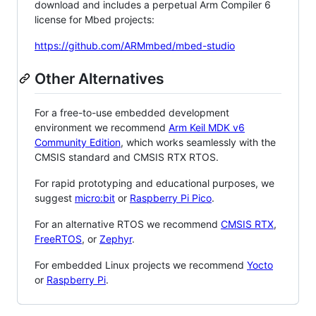
download and includes a perpetual Arm Compiler 6
license for Mbed projects:
https://github.com/ARMmbed/mbed-studio
Other Alternatives
For a free-to-use embedded development
environment we recommend
Arm Keil MDK v6
Community Edition
, which works seamlessly with the
CMSIS standard and CMSIS RTX RTOS.
For rapid prototyping and educational purposes, we
suggest
micro:bit
or
Raspberry Pi Pico
.
For an alternative RTOS we recommend
CMSIS RTX
,
FreeRTOS
, or
Zephyr
.
For embedded Linux projects we recommend
Yocto
or
Raspberry Pi
.