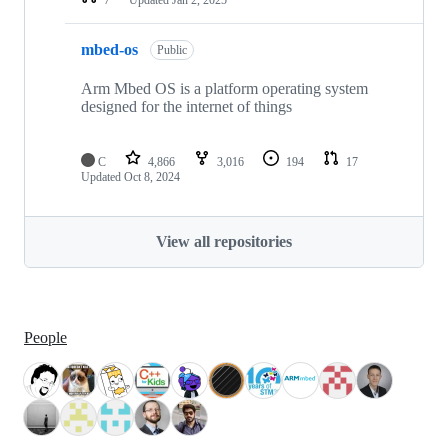
mbed-os
Public
Arm Mbed OS is a platform operating system
designed for the internet of things
C
4,866
3,016
194
17
Updated
Oct 8, 2024
View all repositories
People