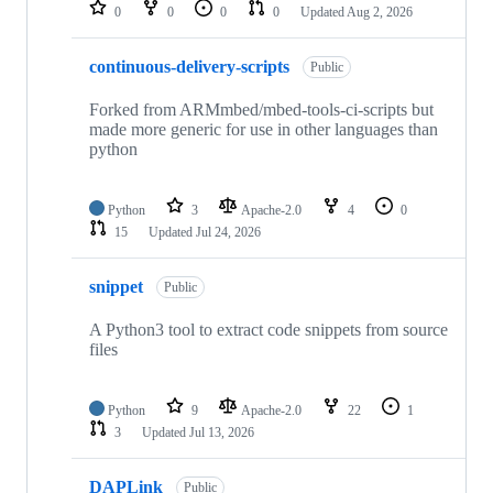
repositories
0
0
0
0
Updated
Aug 2, 2026
continuous-delivery-scripts
Public
Forked from ARMmbed/mbed-tools-ci-scripts but
made more generic for use in other languages than
python
Python
3
Apache-2.0
4
0
15
Updated
Jul 24, 2026
snippet
Public
A Python3 tool to extract code snippets from source
files
Python
9
Apache-2.0
22
1
3
Updated
Jul 13, 2026
DAPLink
Public