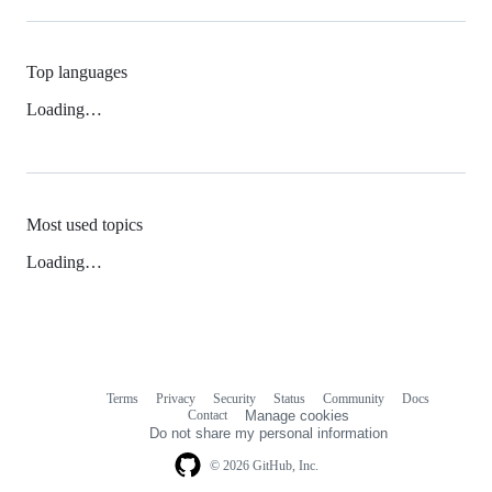
Top languages
Loading…
Most used topics
Loading…
Terms
Privacy
Security
Status
Community
Docs
Footer
Footer
Contact
Manage cookies
navigation
Do not share my personal information
© 2026 GitHub, Inc.