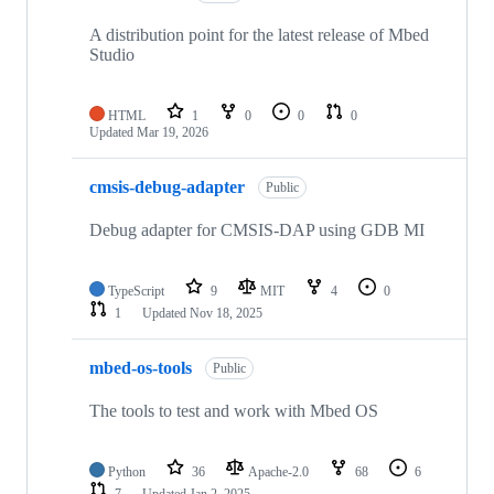
A distribution point for the latest release of Mbed
Studio
HTML
1
0
0
0
Updated
Mar 19, 2026
cmsis-debug-adapter
Public
Debug adapter for CMSIS-DAP using GDB MI
TypeScript
9
MIT
4
0
1
Updated
Nov 18, 2025
mbed-os-tools
Public
The tools to test and work with Mbed OS
Python
36
Apache-2.0
68
6
7
Updated
Jan 2, 2025