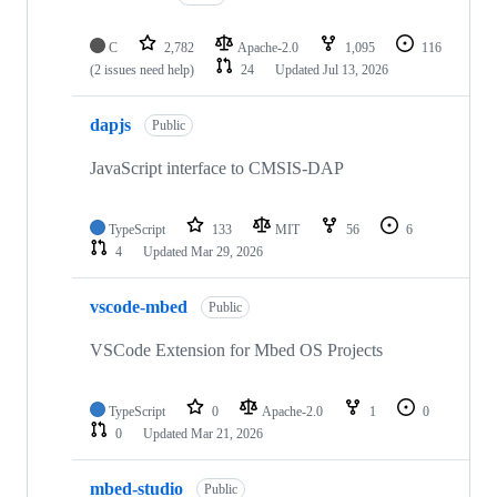
C
2,782
Apache-2.0
1,095
116
(2 issues need help)
24
Updated
Jul 13, 2026
dapjs
Public
JavaScript interface to CMSIS-DAP
TypeScript
133
MIT
56
6
4
Updated
Mar 29, 2026
vscode-mbed
Public
VSCode Extension for Mbed OS Projects
TypeScript
0
Apache-2.0
1
0
0
Updated
Mar 21, 2026
mbed-studio
Public