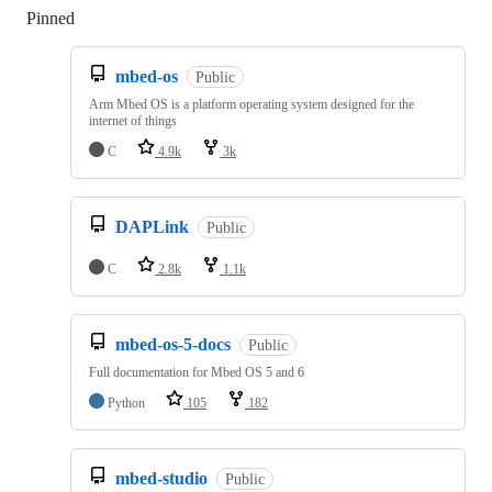
Pinned
Loading
mbed-os
Public
Arm Mbed OS is a platform operating system designed for the
internet of things
C
4.9k
3k
DAPLink
Public
C
2.8k
1.1k
mbed-os-5-docs
Public
Full documentation for Mbed OS 5 and 6
Python
105
182
mbed-studio
Public