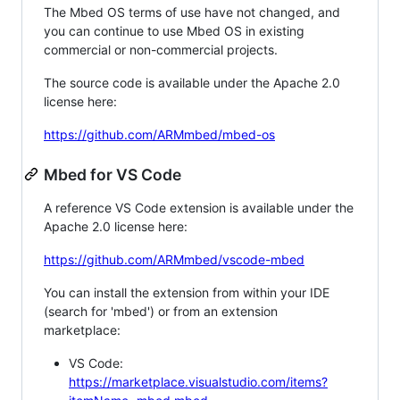
The Mbed OS terms of use have not changed, and
you can continue to use Mbed OS in existing
commercial or non-commercial projects.
The source code is available under the Apache 2.0
license here:
https://github.com/ARMmbed/mbed-os
Mbed for VS Code
A reference VS Code extension is available under the
Apache 2.0 license here:
https://github.com/ARMmbed/vscode-mbed
You can install the extension from within your IDE
(search for 'mbed') or from an extension
marketplace:
VS Code:
https://marketplace.visualstudio.com/items?