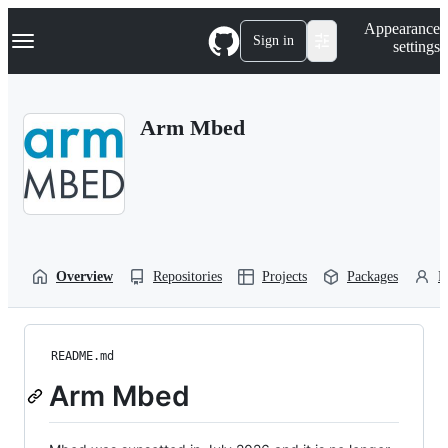
S
Navigation Menu
Appearance
k
Sign in
settings
i
p
t
o
Arm Mbed
c
o
n
t
e
n
t
Overview
Repositories
Projects
Packages
P
README.md
Arm Mbed