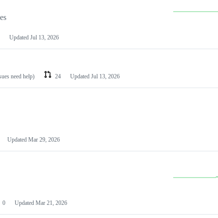
les
Updated
Jul 13, 2026
ssues need help)
24
Updated
Jul 13, 2026
Updated
Mar 29, 2026
0
Updated
Mar 21, 2026