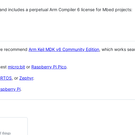
 and includes a perpetual Arm Compiler 6 license for Mbed projects:
 we recommend
Arm Keil MDK v6 Community Edition
, which works sea
gest
micro:bit
or
Raspberry Pi Pico
.
eRTOS
, or
Zephyr
.
spberry Pi
.
f things