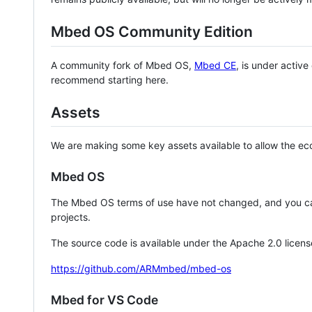
Mbed OS Community Edition
A community fork of Mbed OS,
Mbed CE
, is under activ
recommend starting here.
Assets
We are making some key assets available to allow the eco
Mbed OS
The Mbed OS terms of use have not changed, and you ca
projects.
The source code is available under the Apache 2.0 licens
https://github.com/ARMmbed/mbed-os
Mbed for VS Code