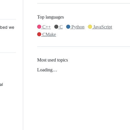
Top languages
C++
C
Python
JavaScript
 Mbed we
CMake
Most used topics
Loading…
al