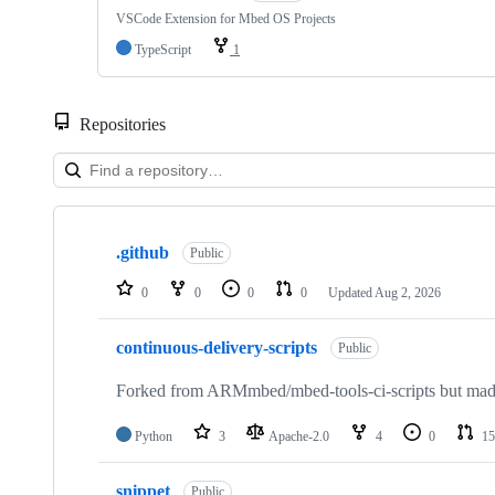
VSCode Extension for Mbed OS Projects
TypeScript
1
Repositories
Showing
10
.github
of
Public
682
repositories
0
0
0
0
Updated
Aug 2, 2026
continuous-delivery-scripts
Public
Forked from ARMmbed/mbed-tools-ci-scripts but made 
Python
3
Apache-2.0
4
0
15
snippet
Public