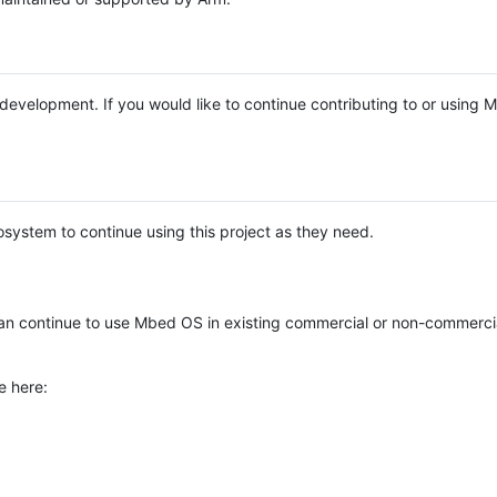
e development. If you would like to continue contributing to or using
system to continue using this project as they need.
n continue to use Mbed OS in existing commercial or non-commerci
e here: