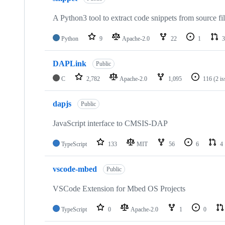
A Python3 tool to extract code snippets from source fi
Python
9
Apache-2.0
22
1
3
DAPLink
Public
C
2,782
Apache-2.0
1,095
116
(2 i
dapjs
Public
JavaScript interface to CMSIS-DAP
TypeScript
133
MIT
56
6
4
vscode-mbed
Public
VSCode Extension for Mbed OS Projects
TypeScript
0
Apache-2.0
1
0