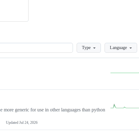
Loading
Type
Language
more generic for use in other languages than python
Updated
Jul 24, 2026