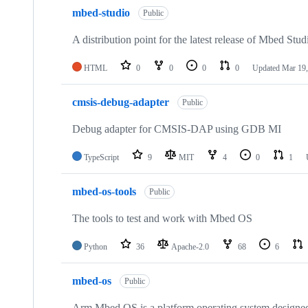
mbed-studio
Public
A distribution point for the latest release of Mbed Stud
HTML
0
0
0
0
Updated
Mar 19,
cmsis-debug-adapter
Public
Debug adapter for CMSIS-DAP using GDB MI
TypeScript
9
MIT
4
0
1
mbed-os-tools
Public
The tools to test and work with Mbed OS
Python
36
Apache-2.0
68
6
mbed-os
Public
Arm Mbed OS is a platform operating system designed f