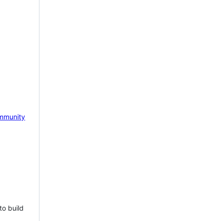
mmunity
to build