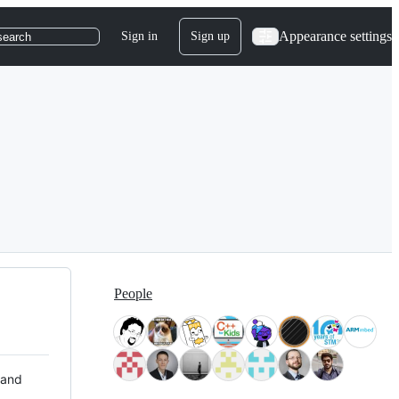
Appearance settings
Sign in
Sign up
search
People
 and