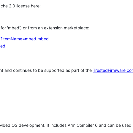
che 2.0 license here:
h for 'mbed') or from an extension marketplace:
tems?itemName=mbed.mbed
bed
t and continues to be supported as part of the
TrustedFirmware co
 Mbed OS development. It includes Arm Compiler 6 and can be used 