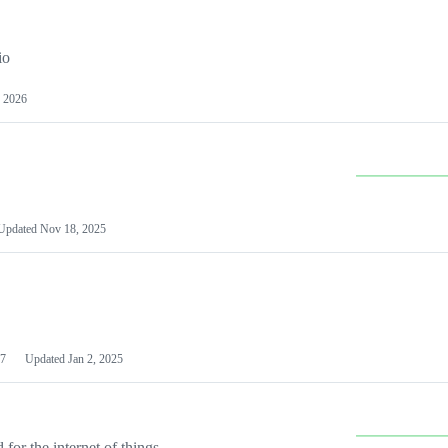
io
 2026
Updated
Nov 18, 2025
7
Updated
Jan 2, 2025
or the internet of things