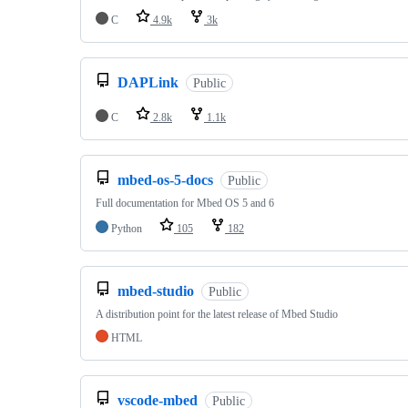
C
4.9k
3k
DAPLink
Public
C
2.8k
1.1k
mbed-os-5-docs
Public
Full documentation for Mbed OS 5 and 6
Python
105
182
mbed-studio
Public
A distribution point for the latest release of Mbed Studio
HTML
vscode-mbed
Public