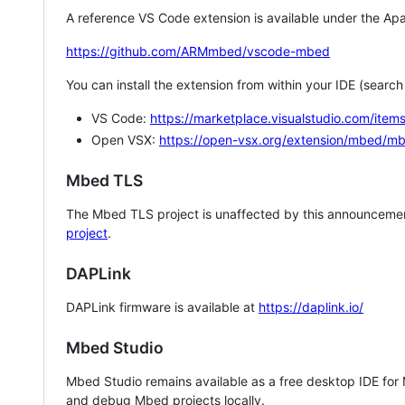
A reference VS Code extension is available under the Apa
https://github.com/ARMmbed/vscode-mbed
You can install the extension from within your IDE (searc
VS Code:
https://marketplace.visualstudio.com/i
Open VSX:
https://open-vsx.org/extension/mbed/m
Mbed TLS
The Mbed TLS project is unaffected by this announcemen
project
.
DAPLink
DAPLink firmware is available at
https://daplink.io/
Mbed Studio
Mbed Studio remains available as a free desktop IDE for
and debug Mbed projects locally.