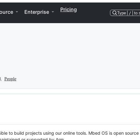
Pricing
ource
Enterprise
Type
/
to 
People
ble to build projects using our online tools. Mbed OS is open source
y maintained or supported by Arm.