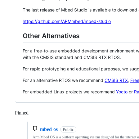
The last release of Mbed Studio is available to download
https://github.com/ARMmbed/mbed-studio
Other Alternatives
For a free-to-use embedded development environment
with the CMSIS standard and CMSIS RTX RTOS.
For rapid prototyping and educational purposes, we sug
For an alternative RTOS we recommend
CMSIS RTX
,
Fre
For embedded Linux projects we recommend
Yocto
or
Ra
Pinned
Loading
mbed-os
Public
Arm Mbed OS is a platform operating system designed for the internet o