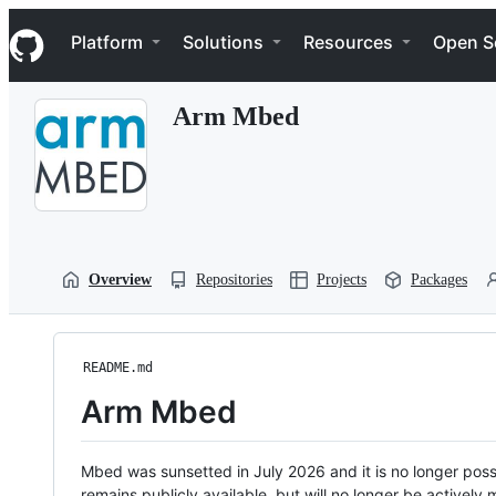
S
Navigation Menu
k
Platform
Solutions
Resources
Open S
i
p
t
Arm Mbed
o
c
o
n
t
e
n
t
Overview
Repositories
Projects
Packages
README.md
Arm Mbed
Mbed was sunsetted in July 2026 and it is no longer possi
remains publicly available, but will no longer be activel