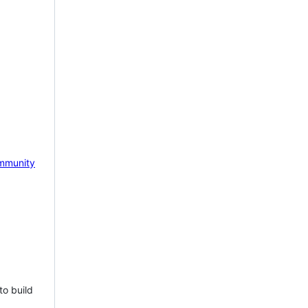
mmunity
to build