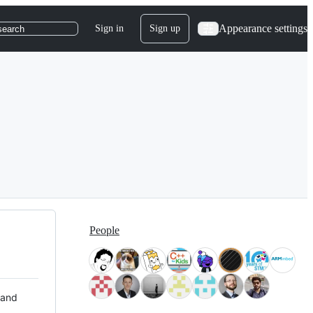
Appearance settings
Sign in
Sign up
search
People
 and