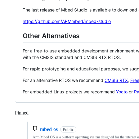
The last release of Mbed Studio is available to download
https://github.com/ARMmbed/mbed-studio
Other Alternatives
For a free-to-use embedded development environment
with the CMSIS standard and CMSIS RTX RTOS.
For rapid prototyping and educational purposes, we sug
For an alternative RTOS we recommend
CMSIS RTX
,
Fre
For embedded Linux projects we recommend
Yocto
or
Ra
Pinned
Loading
mbed-os
Public
Arm Mbed OS is a platform operating system designed for the internet o