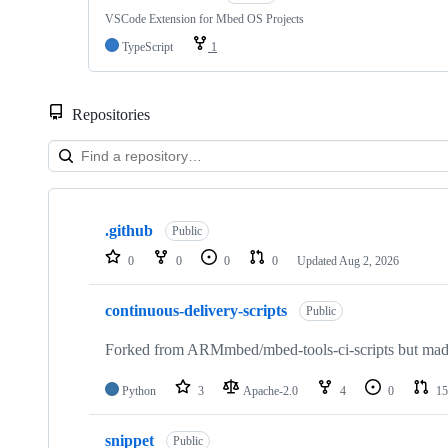
VSCode Extension for Mbed OS Projects
TypeScript
1
Repositories
Showing
10
.github
of
Public
682
0
0
0
0
Updated
Aug 2, 2026
repositories
continuous-delivery-scripts
Public
Forked from ARMmbed/mbed-tools-ci-scripts but made 
Python
3
Apache-2.0
4
0
15
snippet
Public