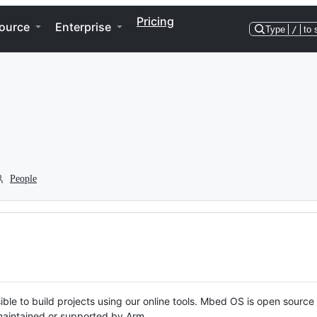
Pricing
ource
Enterprise
Type
/
to 
People
ble to build projects using our online tools. Mbed OS is open source
y maintained or supported by Arm.