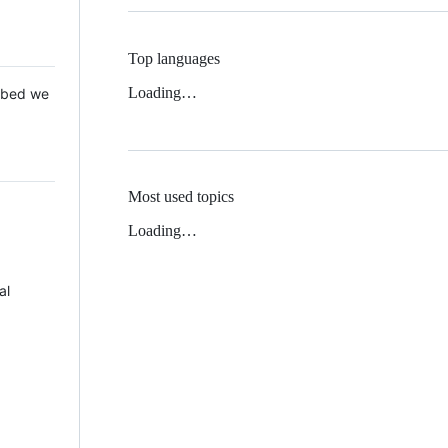
Top languages
Loading…
 Mbed we
Most used topics
Loading…
al