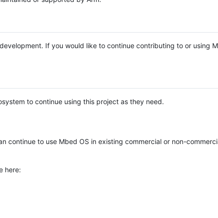
e development. If you would like to continue contributing to or using
system to continue using this project as they need.
n continue to use Mbed OS in existing commercial or non-commerci
e here: