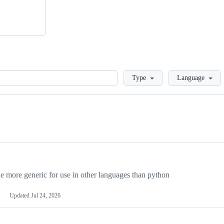
Loading
Type
Language
more generic for use in other languages than python
Updated
Jul 24, 2026