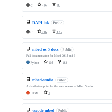
C
4.9k
3k
DAPLink
Public
C
2.8k
1.1k
mbed-os-5-docs
Public
Full documentation for Mbed OS 5 and 6
Python
105
182
mbed-studio
Public
A distribution point for the latest release of Mbed Studio
HTML
1
vscode-mbed
Public