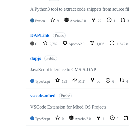
A Python3 tool to extract code snippets from source fi
Python
9
Apache-2.0
22
1
3
DAPLink
Public
C
2,782
Apache-2.0
1,095
116
(2 i
dapjs
Public
JavaScript interface to CMSIS-DAP
TypeScript
133
MIT
56
6
4
vscode-mbed
Public
VSCode Extension for Mbed OS Projects
TypeScript
0
Apache-2.0
1
0