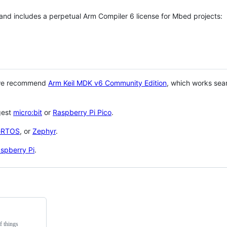
 and includes a perpetual Arm Compiler 6 license for Mbed projects:
 we recommend
Arm Keil MDK v6 Community Edition
, which works sea
gest
micro:bit
or
Raspberry Pi Pico
.
eRTOS
, or
Zephyr
.
spberry Pi
.
f things