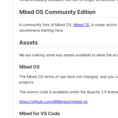
Mbed OS Community Edition
A community fork of Mbed OS,
Mbed CE
, is under activ
recommend starting here.
Assets
We are making some key assets available to allow the eco
Mbed OS
The Mbed OS terms of use have not changed, and you ca
projects.
The source code is available under the Apache 2.0 licens
https://github.com/ARMmbed/mbed-os
Mbed for VS Code