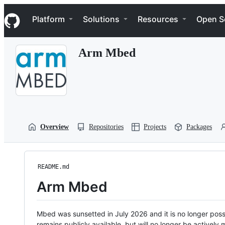
S
Navigation Menu
k
Platform
Solutions
Resources
Open S
i
p
t
Arm Mbed
o
c
o
n
t
e
n
t
Overview
Repositories
Projects
Packages
README.md
Arm Mbed
Mbed was sunsetted in July 2026 and it is no longer possi
remains publicly available, but will no longer be activel