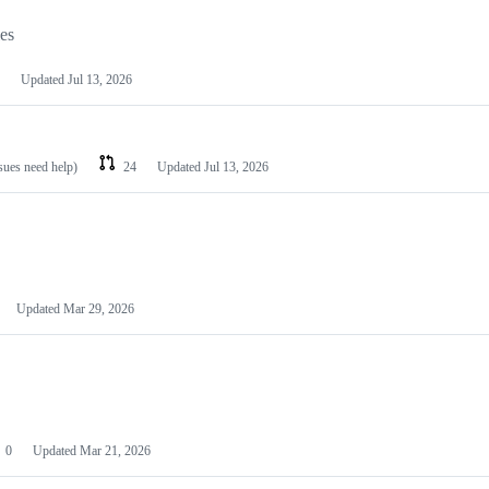
les
Updated
Jul 13, 2026
ssues need help)
24
Updated
Jul 13, 2026
Updated
Mar 29, 2026
0
Updated
Mar 21, 2026