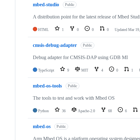
mbed-studio
Public
A distribution point for the latest release of Mbed Stud
HTML
1
0
0
0
Updated
Mar 19,
cmsis-debug-adapter
Public
Debug adapter for CMSIS-DAP using GDB MI
TypeScript
9
MIT
4
0
1
mbed-os-tools
Public
The tools to test and work with Mbed OS
Python
36
Apache-2.0
68
6
mbed-os
Public
Arm Mbed OS is a platform operating system designed f