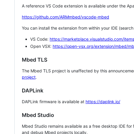
A reference VS Code extension is available under the Apa
https://github.com/ARMmbed/vscode-mbed
You can install the extension from within your IDE (searc
VS Code:
https://marketplace.visualstudio.com/i
Open VSX:
https://open-vsx.org/extension/mbed/m
Mbed TLS
The Mbed TLS project is unaffected by this announcemen
project
.
DAPLink
DAPLink firmware is available at
https://daplink.io/
Mbed Studio
Mbed Studio remains available as a free desktop IDE for
and debug Mbed projects locally.