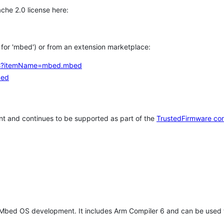
che 2.0 license here:
h for 'mbed') or from an extension marketplace:
tems?itemName=mbed.mbed
bed
t and continues to be supported as part of the
TrustedFirmware co
 Mbed OS development. It includes Arm Compiler 6 and can be used 