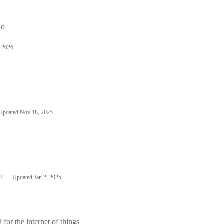
io
 2026
Updated
Nov 18, 2025
7
Updated
Jan 2, 2025
or the internet of things