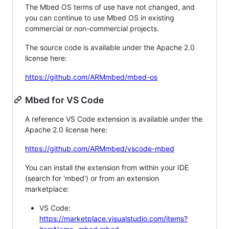
The Mbed OS terms of use have not changed, and
you can continue to use Mbed OS in existing
commercial or non-commercial projects.
The source code is available under the Apache 2.0
license here:
https://github.com/ARMmbed/mbed-os
Mbed for VS Code
A reference VS Code extension is available under the
Apache 2.0 license here:
https://github.com/ARMmbed/vscode-mbed
You can install the extension from within your IDE
(search for 'mbed') or from an extension
marketplace:
VS Code:
https://marketplace.visualstudio.com/items?