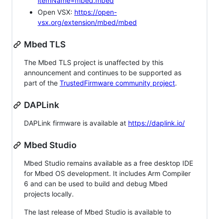
itemName=mbed.mbed
Open VSX:
https://open-
vsx.org/extension/mbed/mbed
Mbed TLS
The Mbed TLS project is unaffected by this
announcement and continues to be supported as
part of the
TrustedFirmware community project
.
DAPLink
DAPLink firmware is available at
https://daplink.io/
Mbed Studio
Mbed Studio remains available as a free desktop IDE
for Mbed OS development. It includes Arm Compiler
6 and can be used to build and debug Mbed
projects locally.
The last release of Mbed Studio is available to