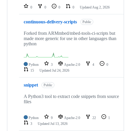
0
0
0
0
Updated
Aug 2, 2026
continuous-delivery-scripts
Public
Forked from ARMmbed/mbed-tools-ci-scripts but
made more generic for use in other languages than
python
Python
3
Apache-2.0
4
0
15
Updated
Jul 24, 2026
snippet
Public
A Python3 tool to extract code snippets from source
files
Python
9
Apache-2.0
22
1
3
Updated
Jul 13, 2026