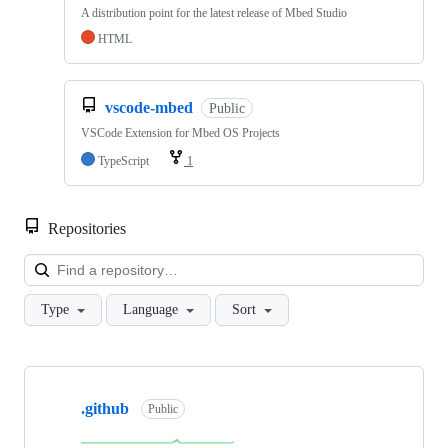
A distribution point for the latest release of Mbed Studio
HTML
vscode-mbed
Public
VSCode Extension for Mbed OS Projects
TypeScript
1
Repositories
Loa
Type
Language
Sort
Showing
10
.github
of
Public
682
repositories