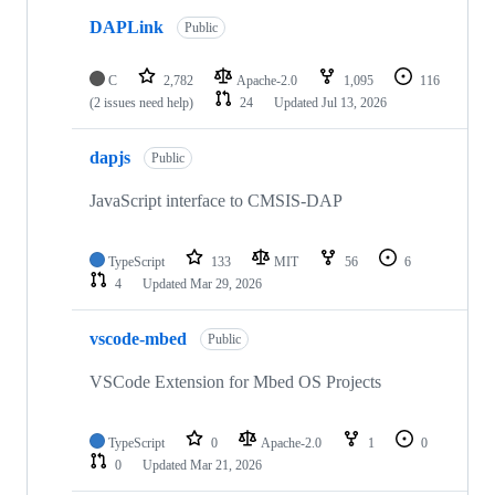
DAPLink
Public
C
2,782
Apache-2.0
1,095
116
(2 issues need help)
24
Updated
Jul 13, 2026
dapjs
Public
JavaScript interface to CMSIS-DAP
TypeScript
133
MIT
56
6
4
Updated
Mar 29, 2026
vscode-mbed
Public
VSCode Extension for Mbed OS Projects
TypeScript
0
Apache-2.0
1
0
0
Updated
Mar 21, 2026