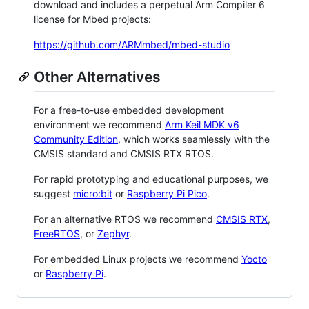
download and includes a perpetual Arm Compiler 6
license for Mbed projects:
https://github.com/ARMmbed/mbed-studio
Other Alternatives
For a free-to-use embedded development
environment we recommend
Arm Keil MDK v6
Community Edition
, which works seamlessly with the
CMSIS standard and CMSIS RTX RTOS.
For rapid prototyping and educational purposes, we
suggest
micro:bit
or
Raspberry Pi Pico
.
For an alternative RTOS we recommend
CMSIS RTX
,
FreeRTOS
, or
Zephyr
.
For embedded Linux projects we recommend
Yocto
or
Raspberry Pi
.