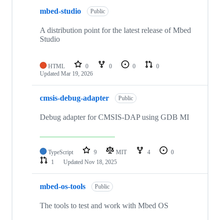
mbed-studio
Public
A distribution point for the latest release of Mbed
Studio
HTML
0
0
0
0
Updated
Mar 19, 2026
cmsis-debug-adapter
Public
Debug adapter for CMSIS-DAP using GDB MI
TypeScript
9
MIT
4
0
1
Updated
Nov 18, 2025
mbed-os-tools
Public
The tools to test and work with Mbed OS