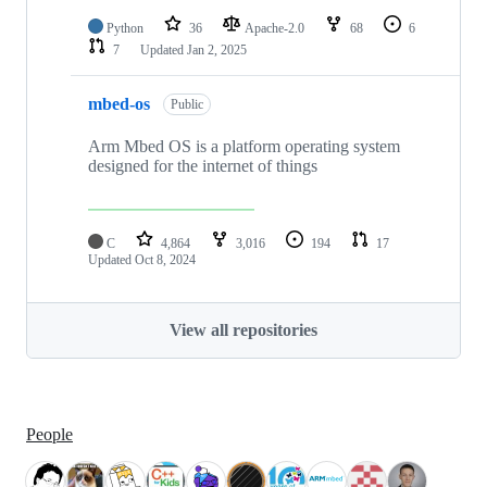
Python
36
Apache-2.0
68
6
7
Updated
Jan 2, 2025
mbed-os
Public
Arm Mbed OS is a platform operating system
designed for the internet of things
C
4,864
3,016
194
17
Updated
Oct 8, 2024
View all repositories
People