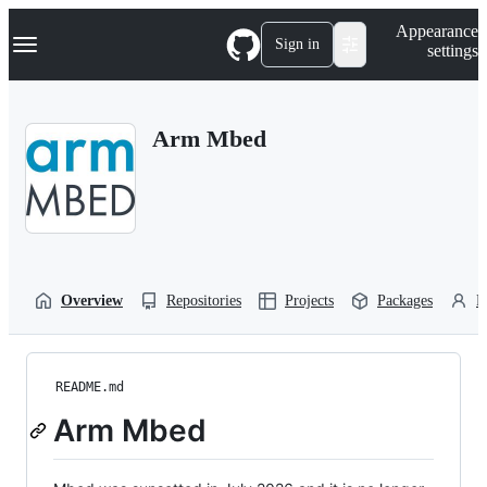
S
Navigation Menu
Appearance
k
Sign in
settings
i
p
t
o
Arm Mbed
c
o
n
t
e
n
t
Overview
Repositories
Projects
Packages
P
README.md
Arm Mbed