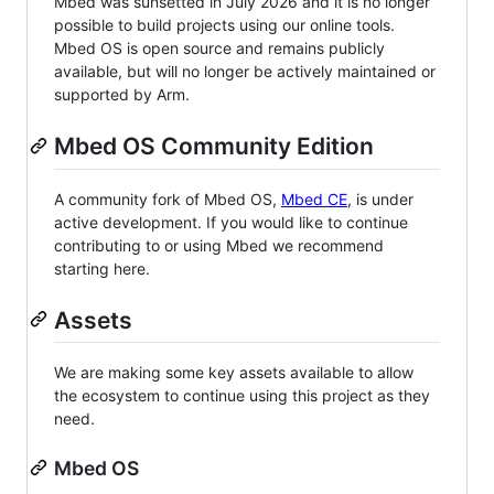
Mbed was sunsetted in July 2026 and it is no longer
possible to build projects using our online tools.
Mbed OS is open source and remains publicly
available, but will no longer be actively maintained or
supported by Arm.
Mbed OS Community Edition
A community fork of Mbed OS,
Mbed CE
, is under
active development. If you would like to continue
contributing to or using Mbed we recommend
starting here.
Assets
We are making some key assets available to allow
the ecosystem to continue using this project as they
need.
Mbed OS