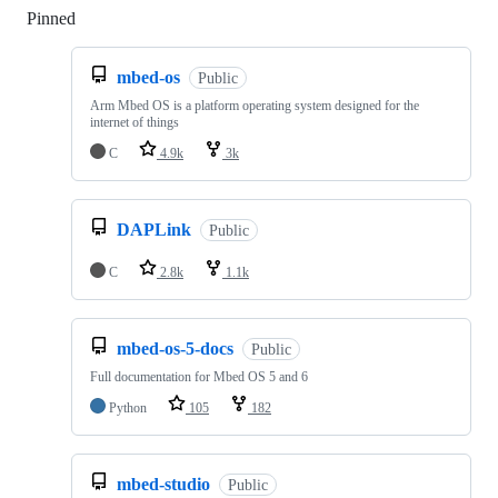
Pinned
Loading
mbed-os
Public
Arm Mbed OS is a platform operating system designed for the
internet of things
C
4.9k
3k
DAPLink
Public
C
2.8k
1.1k
mbed-os-5-docs
Public
Full documentation for Mbed OS 5 and 6
Python
105
182
mbed-studio
Public