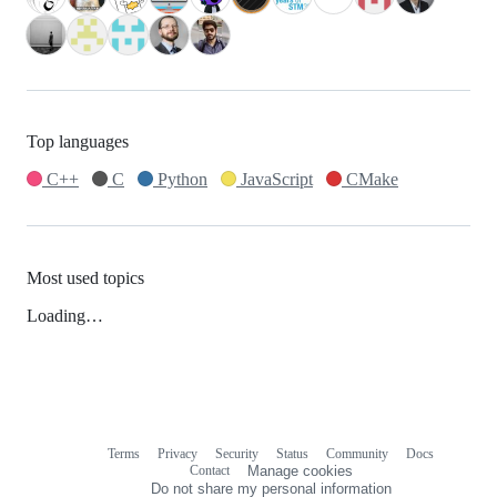
Top languages
C++
C
Python
JavaScript
CMake
Most used topics
Loading…
Terms
Privacy
Security
Status
Community
Docs
Footer
Footer
Contact
Manage cookies
navigation
Do not share my personal information