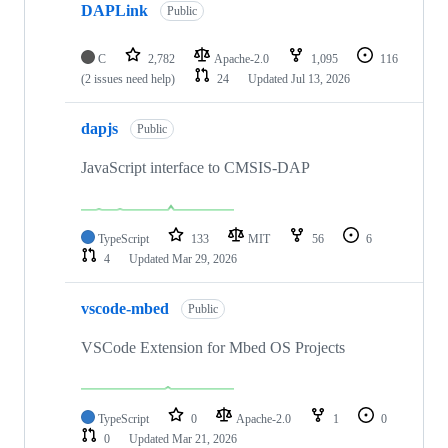
DAPLink
Public
C
2,782
Apache-2.0
1,095
116
(2 issues need help)
24
Updated
Jul 13, 2026
dapjs
Public
JavaScript interface to CMSIS-DAP
TypeScript
133
MIT
56
6
4
Updated
Mar 29, 2026
vscode-mbed
Public
VSCode Extension for Mbed OS Projects
TypeScript
0
Apache-2.0
1
0
0
Updated
Mar 21, 2026