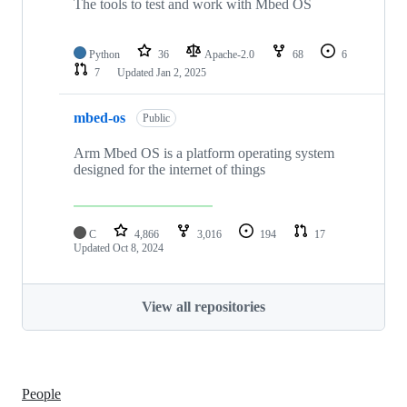
The tools to test and work with Mbed OS
Python
36
Apache-2.0
68
6
7
Updated
Jan 2, 2025
mbed-os
Public
Arm Mbed OS is a platform operating system
designed for the internet of things
C
4,866
3,016
194
17
Updated
Oct 8, 2024
View all repositories
People