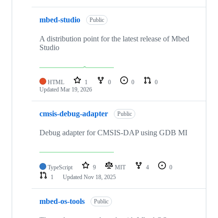
mbed-studio
Public
A distribution point for the latest release of Mbed
Studio
HTML
1
0
0
0
Updated
Mar 19, 2026
cmsis-debug-adapter
Public
Debug adapter for CMSIS-DAP using GDB MI
TypeScript
9
MIT
4
0
1
Updated
Nov 18, 2025
mbed-os-tools
Public