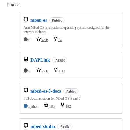
Pinned
Loading
mbed-os
Public
Arm Mbed OS is a platform operating system designed for the
internet of things
C
4.9k
3k
DAPLink
Public
C
2.8k
1.1k
mbed-os-5-docs
Public
Full documentation for Mbed OS 5 and 6
Python
105
182
mbed-studio
Public