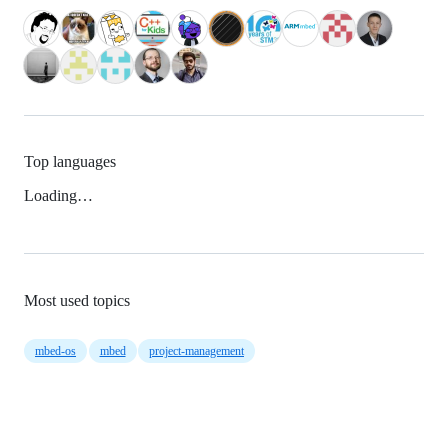
Top languages
Loading…
Most used topics
mbed-os
mbed
project-management