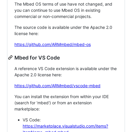
The Mbed OS terms of use have not changed, and
you can continue to use Mbed OS in existing
commercial or non-commercial projects.
The source code is available under the Apache 2.0
license here:
https://github.com/ARMmbed/mbed-os
Mbed for VS Code
A reference VS Code extension is available under the
Apache 2.0 license here:
https://github.com/ARMmbed/vscode-mbed
You can install the extension from within your IDE
(search for 'mbed') or from an extension
marketplace:
VS Code:
https://marketplace.visualstudio.com/items?