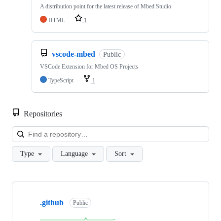
A distribution point for the latest release of Mbed Studio
HTML
1
vscode-mbed
Public
VSCode Extension for Mbed OS Projects
TypeScript
1
Repositories
Loa
Type
Language
Sort
Showing
10
.github
of
Public
682