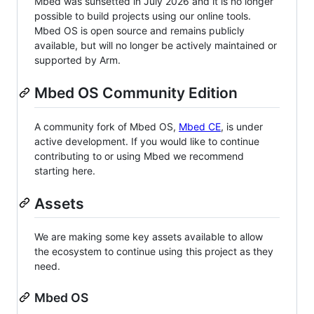
Mbed was sunsetted in July 2026 and it is no longer
possible to build projects using our online tools.
Mbed OS is open source and remains publicly
available, but will no longer be actively maintained or
supported by Arm.
Mbed OS Community Edition
A community fork of Mbed OS,
Mbed CE
, is under
active development. If you would like to continue
contributing to or using Mbed we recommend
starting here.
Assets
We are making some key assets available to allow
the ecosystem to continue using this project as they
need.
Mbed OS