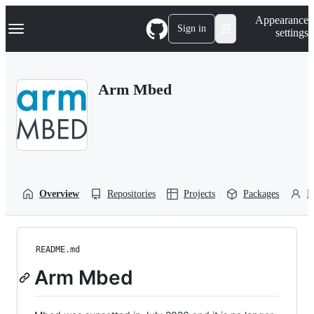
S
Navigation Menu
Appearance
k
Sign in
settings
i
p
t
o
Arm Mbed
c
o
n
t
e
n
t
Overview
Repositories
Projects
Packages
P
README.md
Arm Mbed