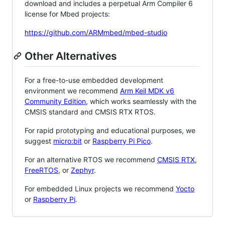
download and includes a perpetual Arm Compiler 6
license for Mbed projects:
https://github.com/ARMmbed/mbed-studio
Other Alternatives
For a free-to-use embedded development
environment we recommend
Arm Keil MDK v6
Community Edition
, which works seamlessly with the
CMSIS standard and CMSIS RTX RTOS.
For rapid prototyping and educational purposes, we
suggest
micro:bit
or
Raspberry Pi Pico
.
For an alternative RTOS we recommend
CMSIS RTX
,
FreeRTOS
, or
Zephyr
.
For embedded Linux projects we recommend
Yocto
or
Raspberry Pi
.