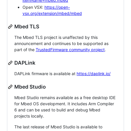
itemName=mbed.mbed
Open VSX:
https://open-
vsx.org/extension/mbed/mbed
Mbed TLS
The Mbed TLS project is unaffected by this
announcement and continues to be supported as
part of the
TrustedFirmware community project
.
DAPLink
DAPLink firmware is available at
https://daplink.io/
Mbed Studio
Mbed Studio remains available as a free desktop IDE
for Mbed OS development. It includes Arm Compiler
6 and can be used to build and debug Mbed
projects locally.
The last release of Mbed Studio is available to