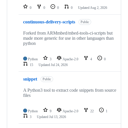
repositories
0
0
0
0
Updated
Aug 2, 2026
continuous-delivery-scripts
Public
Forked from ARMmbed/mbed-tools-ci-scripts but
made more generic for use in other languages than
python
Python
3
Apache-2.0
4
0
15
Updated
Jul 24, 2026
snippet
Public
A Python3 tool to extract code snippets from source
files
Python
9
Apache-2.0
22
1
3
Updated
Jul 13, 2026