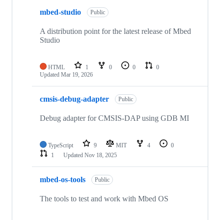
mbed-studio
Public
A distribution point for the latest release of Mbed
Studio
HTML
1
0
0
0
Updated
Mar 19, 2026
cmsis-debug-adapter
Public
Debug adapter for CMSIS-DAP using GDB MI
TypeScript
9
MIT
4
0
1
Updated
Nov 18, 2025
mbed-os-tools
Public
The tools to test and work with Mbed OS