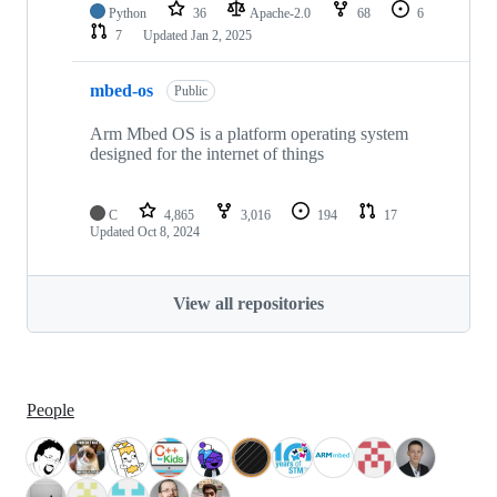
Python
36
Apache-2.0
68
6
7
Updated
Jan 2, 2025
mbed-os
Public
Arm Mbed OS is a platform operating system
designed for the internet of things
C
4,865
3,016
194
17
Updated
Oct 8, 2024
View all repositories
People