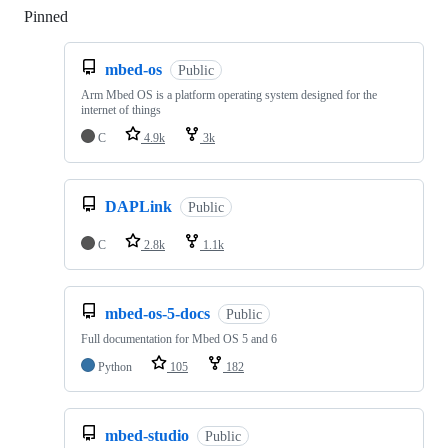
Pinned
Loading
mbed-os
Public
Arm Mbed OS is a platform operating system designed for the
internet of things
C
4.9k
3k
DAPLink
Public
C
2.8k
1.1k
mbed-os-5-docs
Public
Full documentation for Mbed OS 5 and 6
Python
105
182
mbed-studio
Public