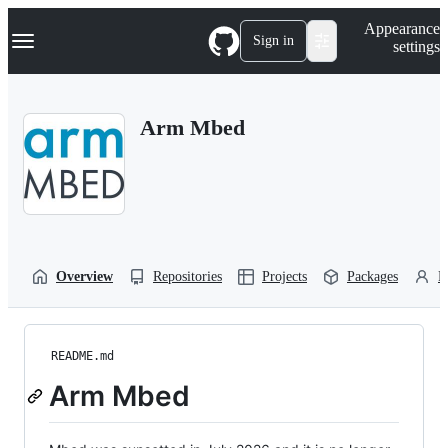
S
Navigation Menu
Appearance
k
Sign in
settings
i
p
t
o
Arm Mbed
c
o
n
t
e
n
t
Overview
Repositories
Projects
Packages
P
README.md
Arm Mbed