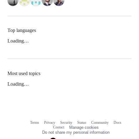
Top languages
Loading…
Most used topics
Loading…
Terms
Privacy
Security
Status
Community
Docs
Footer
Footer
Contact
Manage cookies
navigation
Do not share my personal information