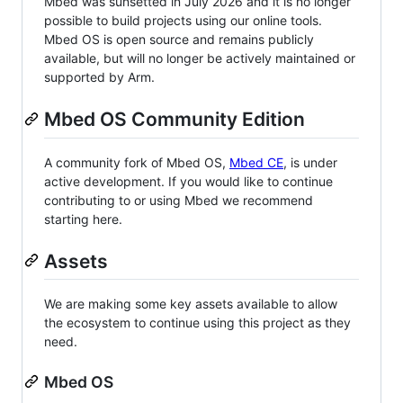
Mbed was sunsetted in July 2026 and it is no longer
possible to build projects using our online tools.
Mbed OS is open source and remains publicly
available, but will no longer be actively maintained or
supported by Arm.
Mbed OS Community Edition
A community fork of Mbed OS,
Mbed CE
, is under
active development. If you would like to continue
contributing to or using Mbed we recommend
starting here.
Assets
We are making some key assets available to allow
the ecosystem to continue using this project as they
need.
Mbed OS