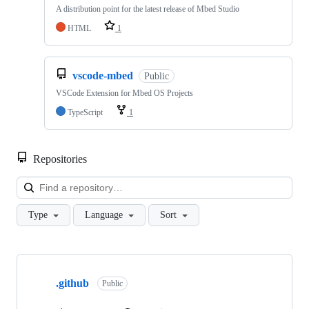
A distribution point for the latest release of Mbed Studio
HTML
1
vscode-mbed
Public
VSCode Extension for Mbed OS Projects
TypeScript
1
Repositories
Loa
Type
Language
Sort
Showing
10
.github
of
Public
682