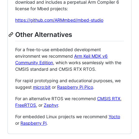
download and includes a perpetual Arm Compiler 6
license for Mbed projects:
https://github.com/ARMmbed/mbed-studio
Other Alternatives
For a free-to-use embedded development
environment we recommend
Arm Keil MDK v6
Community Edition
, which works seamlessly with the
CMSIS standard and CMSIS RTX RTOS.
For rapid prototyping and educational purposes, we
suggest
micro:bit
or
Raspberry Pi Pico
.
For an alternative RTOS we recommend
CMSIS RTX
,
FreeRTOS
, or
Zephyr
.
For embedded Linux projects we recommend
Yocto
or
Raspberry Pi
.