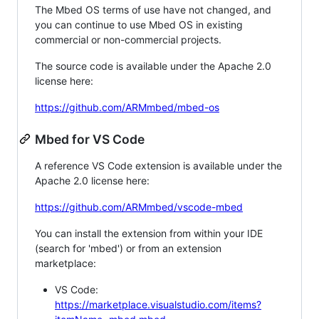
The Mbed OS terms of use have not changed, and
you can continue to use Mbed OS in existing
commercial or non-commercial projects.
The source code is available under the Apache 2.0
license here:
https://github.com/ARMmbed/mbed-os
Mbed for VS Code
A reference VS Code extension is available under the
Apache 2.0 license here:
https://github.com/ARMmbed/vscode-mbed
You can install the extension from within your IDE
(search for 'mbed') or from an extension
marketplace:
VS Code:
https://marketplace.visualstudio.com/items?