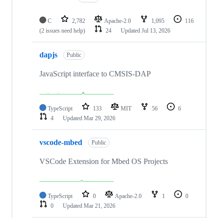
C
2,782
Apache-2.0
1,095
116
(2 issues need help)
24
Updated
Jul 13, 2026
dapjs
Public
JavaScript interface to CMSIS-DAP
TypeScript
133
MIT
56
6
4
Updated
Mar 29, 2026
vscode-mbed
Public
VSCode Extension for Mbed OS Projects
TypeScript
0
Apache-2.0
1
0
0
Updated
Mar 21, 2026