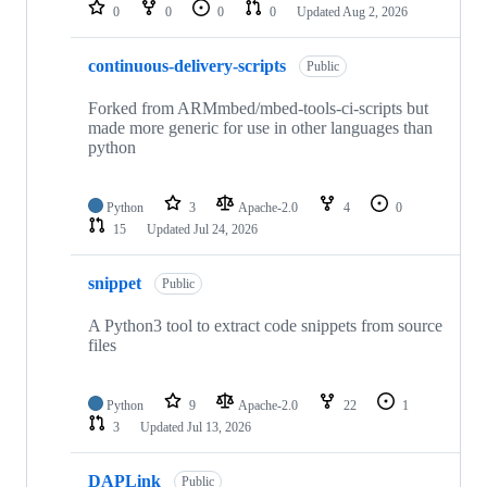
repositories
0
0
0
0
Updated
Aug 2, 2026
continuous-delivery-scripts
Public
Forked from ARMmbed/mbed-tools-ci-scripts but
made more generic for use in other languages than
python
Python
3
Apache-2.0
4
0
15
Updated
Jul 24, 2026
snippet
Public
A Python3 tool to extract code snippets from source
files
Python
9
Apache-2.0
22
1
3
Updated
Jul 13, 2026
DAPLink
Public