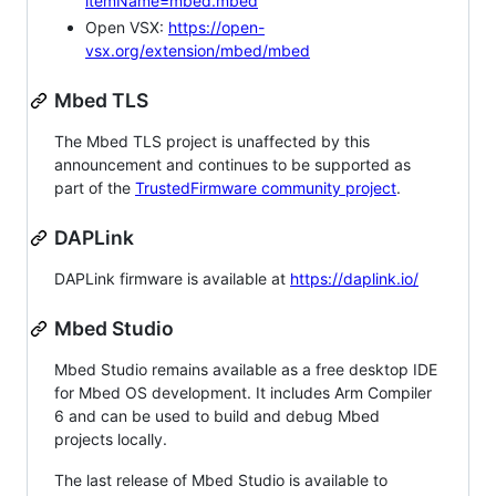
itemName=mbed.mbed
Open VSX:
https://open-
vsx.org/extension/mbed/mbed
Mbed TLS
The Mbed TLS project is unaffected by this
announcement and continues to be supported as
part of the
TrustedFirmware community project
.
DAPLink
DAPLink firmware is available at
https://daplink.io/
Mbed Studio
Mbed Studio remains available as a free desktop IDE
for Mbed OS development. It includes Arm Compiler
6 and can be used to build and debug Mbed
projects locally.
The last release of Mbed Studio is available to