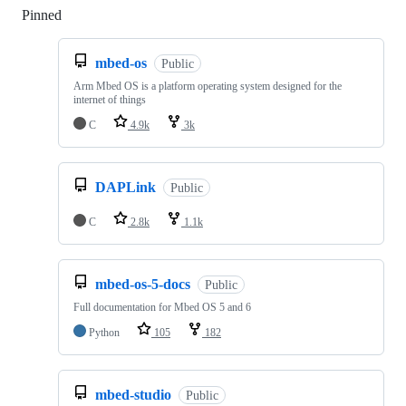
Pinned
Loading
mbed-os
Public
Arm Mbed OS is a platform operating system designed for the
internet of things
C
4.9k
3k
DAPLink
Public
C
2.8k
1.1k
mbed-os-5-docs
Public
Full documentation for Mbed OS 5 and 6
Python
105
182
mbed-studio
Public