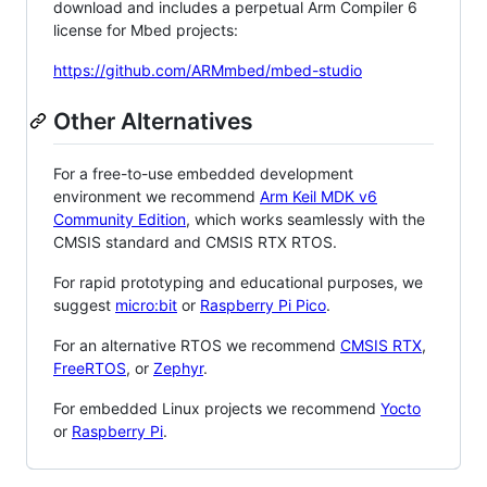
download and includes a perpetual Arm Compiler 6
license for Mbed projects:
https://github.com/ARMmbed/mbed-studio
Other Alternatives
For a free-to-use embedded development
environment we recommend
Arm Keil MDK v6
Community Edition
, which works seamlessly with the
CMSIS standard and CMSIS RTX RTOS.
For rapid prototyping and educational purposes, we
suggest
micro:bit
or
Raspberry Pi Pico
.
For an alternative RTOS we recommend
CMSIS RTX
,
FreeRTOS
, or
Zephyr
.
For embedded Linux projects we recommend
Yocto
or
Raspberry Pi
.