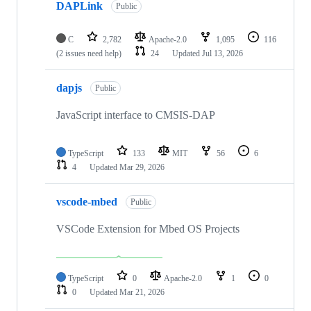
DAPLink
Public
C
2,782
Apache-2.0
1,095
116
(2 issues need help)
24
Updated
Jul 13, 2026
dapjs
Public
JavaScript interface to CMSIS-DAP
TypeScript
133
MIT
56
6
4
Updated
Mar 29, 2026
vscode-mbed
Public
VSCode Extension for Mbed OS Projects
TypeScript
0
Apache-2.0
1
0
0
Updated
Mar 21, 2026