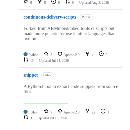
0
0
0
0
Updated
Aug 2, 2026
continuous-delivery-scripts
Public
Forked from ARMmbed/mbed-tools-ci-scripts but
made more generic for use in other languages than
python
Python
3
Apache-2.0
4
0
15
Updated
Jul 24, 2026
snippet
Public
A Python3 tool to extract code snippets from source
files
Python
9
Apache-2.0
22
1
3
Updated
Jul 13, 2026