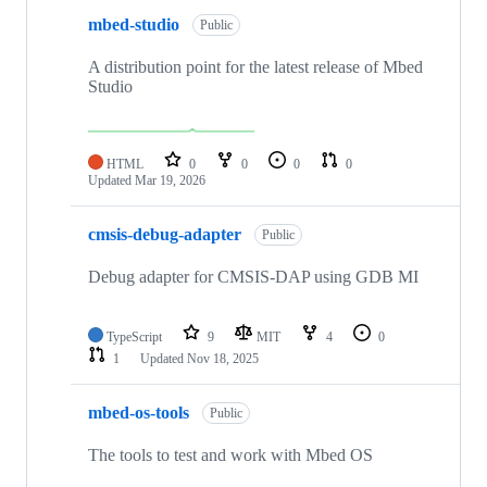
mbed-studio
Public
A distribution point for the latest release of Mbed
Studio
HTML
0
0
0
0
Updated
Mar 19, 2026
cmsis-debug-adapter
Public
Debug adapter for CMSIS-DAP using GDB MI
TypeScript
9
MIT
4
0
1
Updated
Nov 18, 2025
mbed-os-tools
Public
The tools to test and work with Mbed OS