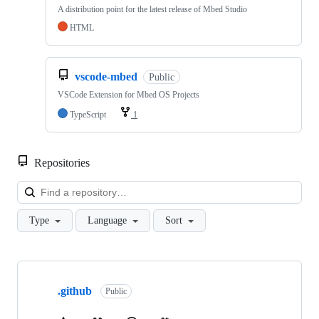
A distribution point for the latest release of Mbed Studio
HTML
vscode-mbed
Public
VSCode Extension for Mbed OS Projects
TypeScript
1
Repositories
Loa
Type
Language
Sort
Showing
10
.github
of
Public
682
repositories