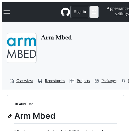
S
Navigation Menu
Appearance
k
Sign in
settings
i
p
t
o
Arm Mbed
c
o
n
t
e
n
t
Overview
Repositories
Projects
Packages
P
README.md
Arm Mbed