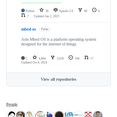
Python
36
Apache-2.0
68
6
7
Updated
Jan 2, 2025
mbed-os
Public
Arm Mbed OS is a platform operating system
designed for the internet of things
C
4,864
3,016
194
17
Updated
Oct 8, 2024
View all repositories
People