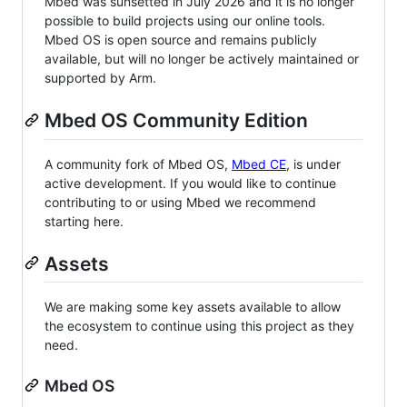
Mbed was sunsetted in July 2026 and it is no longer
possible to build projects using our online tools.
Mbed OS is open source and remains publicly
available, but will no longer be actively maintained or
supported by Arm.
Mbed OS Community Edition
A community fork of Mbed OS,
Mbed CE
, is under
active development. If you would like to continue
contributing to or using Mbed we recommend
starting here.
Assets
We are making some key assets available to allow
the ecosystem to continue using this project as they
need.
Mbed OS