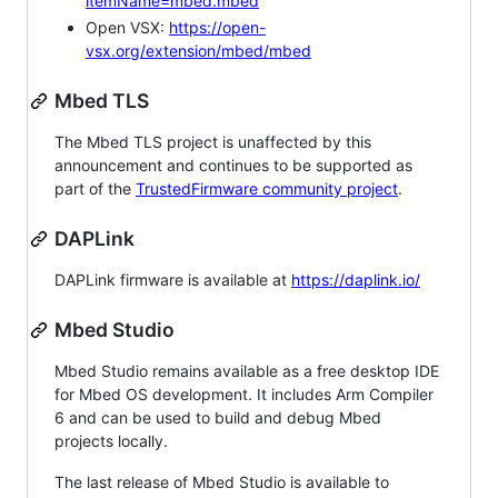
itemName=mbed.mbed
Open VSX:
https://open-
vsx.org/extension/mbed/mbed
Mbed TLS
The Mbed TLS project is unaffected by this
announcement and continues to be supported as
part of the
TrustedFirmware community project
.
DAPLink
DAPLink firmware is available at
https://daplink.io/
Mbed Studio
Mbed Studio remains available as a free desktop IDE
for Mbed OS development. It includes Arm Compiler
6 and can be used to build and debug Mbed
projects locally.
The last release of Mbed Studio is available to