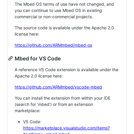
The Mbed OS terms of use have not changed, and
you can continue to use Mbed OS in existing
commercial or non-commercial projects.
The source code is available under the Apache 2.0
license here:
https://github.com/ARMmbed/mbed-os
Mbed for VS Code
A reference VS Code extension is available under the
Apache 2.0 license here:
https://github.com/ARMmbed/vscode-mbed
You can install the extension from within your IDE
(search for 'mbed') or from an extension
marketplace:
VS Code:
https://marketplace.visualstudio.com/items?