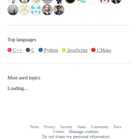
Top languages
C++
C
Python
JavaScript
CMake
Most used topics
Loading…
Terms
Privacy
Security
Status
Community
Docs
Footer
Footer
Contact
Manage cookies
navigation
Do not share my personal information