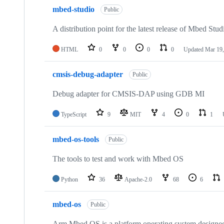
mbed-studio
Public
A distribution point for the latest release of Mbed Stud
HTML
0
0
0
0
Updated
Mar 19,
cmsis-debug-adapter
Public
Debug adapter for CMSIS-DAP using GDB MI
TypeScript
9
MIT
4
0
1
mbed-os-tools
Public
The tools to test and work with Mbed OS
Python
36
Apache-2.0
68
6
mbed-os
Public
Arm Mbed OS is a platform operating system designed f