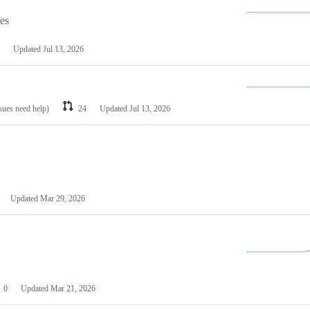
les
Updated
Jul 13, 2026
ssues need help)
24
Updated
Jul 13, 2026
Updated
Mar 29, 2026
0
Updated
Mar 21, 2026