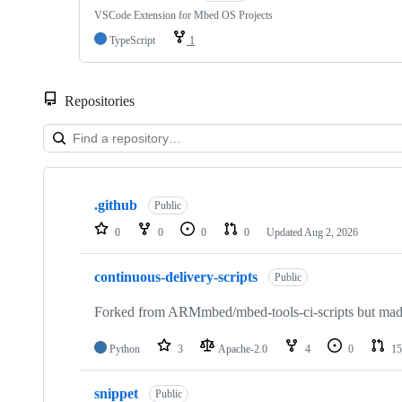
VSCode Extension for Mbed OS Projects
TypeScript
1
Repositories
Showing
10
.github
of
Public
682
0
0
0
0
Updated
Aug 2, 2026
repositories
continuous-delivery-scripts
Public
Forked from ARMmbed/mbed-tools-ci-scripts but made 
Python
3
Apache-2.0
4
0
15
snippet
Public