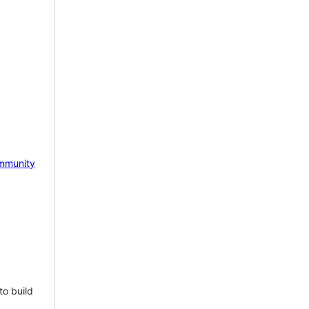
mmunity
to build