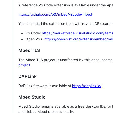
A reference VS Code extension is available under the Apa
https://github.com/ARMmbed/vscode-mbed
You can install the extension from within your IDE (searc
VS Code:
https://marketplace.visualstudio.com/i
Open VSX:
https://open-vsx.org/extension/mbed/m
Mbed TLS
The Mbed TLS project is unaffected by this announcemen
project
.
DAPLink
DAPLink firmware is available at
https://daplink.io/
Mbed Studio
Mbed Studio remains available as a free desktop IDE for
and debug Mbed projects locally.