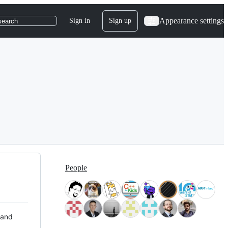
Appearance settings
Sign in
Sign up
search
People
 and