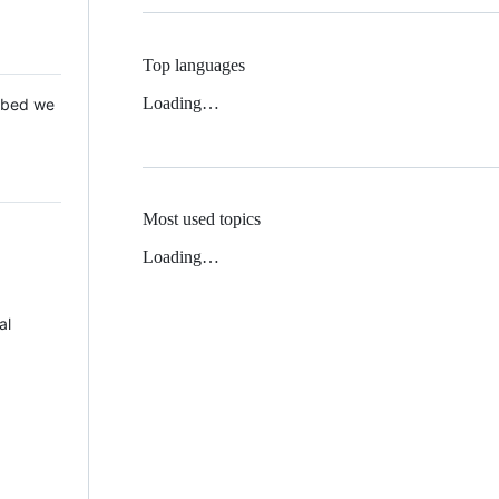
Top languages
Loading…
 Mbed we
Most used topics
Loading…
al