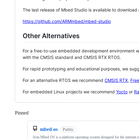
The last release of Mbed Studio is available to download
https://github.com/ARMmbed/mbed-studio
Other Alternatives
For a free-to-use embedded development environment
with the CMSIS standard and CMSIS RTX RTOS.
For rapid prototyping and educational purposes, we sug
For an alternative RTOS we recommend
CMSIS RTX
,
Fre
For embedded Linux projects we recommend
Yocto
or
Ra
Pinned
Loading
mbed-os
Public
Arm Mbed OS is a platform operating system designed for the internet o