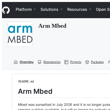
S
Navigation Menu
k
Platform
Solutions
Resources
Open S
i
p
t
Arm Mbed
o
c
o
n
t
e
n
t
Overview
Repositories
Projects
Packages
README.md
Arm Mbed
Mbed was sunsetted in July 2026 and it is no longer possi
remains publicly available, but will no longer be activel