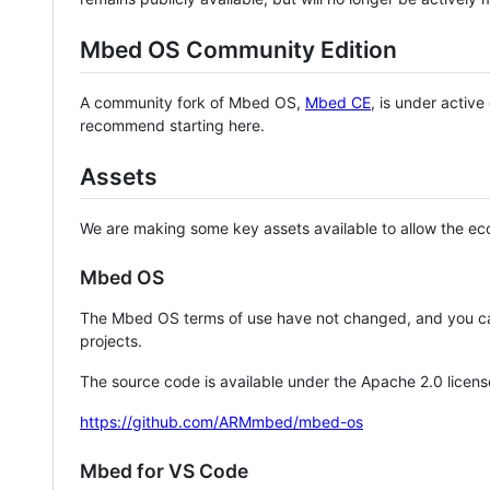
Mbed OS Community Edition
A community fork of Mbed OS,
Mbed CE
, is under activ
recommend starting here.
Assets
We are making some key assets available to allow the eco
Mbed OS
The Mbed OS terms of use have not changed, and you ca
projects.
The source code is available under the Apache 2.0 licens
https://github.com/ARMmbed/mbed-os
Mbed for VS Code