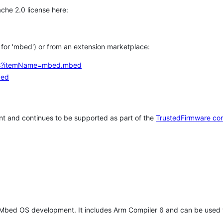
che 2.0 license here:
h for 'mbed') or from an extension marketplace:
tems?itemName=mbed.mbed
bed
t and continues to be supported as part of the
TrustedFirmware co
 Mbed OS development. It includes Arm Compiler 6 and can be used 