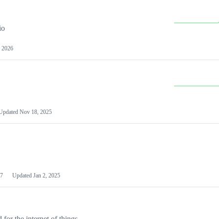
io
 2026
Updated
Nov 18, 2025
7
Updated
Jan 2, 2025
or the internet of things