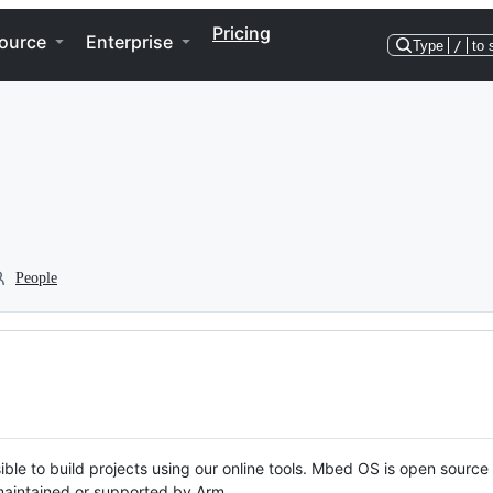
Pricing
ource
Enterprise
Type
/
to 
People
ble to build projects using our online tools. Mbed OS is open source
y maintained or supported by Arm.