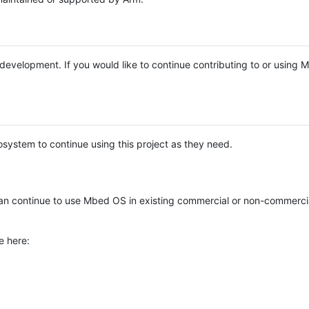
e development. If you would like to continue contributing to or using
system to continue using this project as they need.
n continue to use Mbed OS in existing commercial or non-commerci
e here: