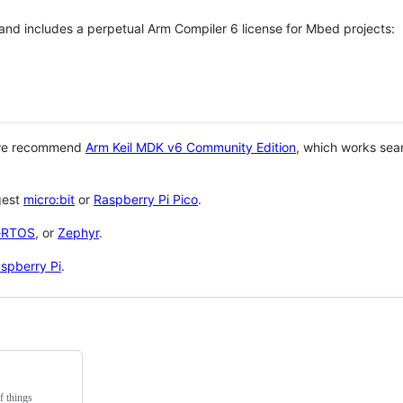
 and includes a perpetual Arm Compiler 6 license for Mbed projects:
 we recommend
Arm Keil MDK v6 Community Edition
, which works sea
gest
micro:bit
or
Raspberry Pi Pico
.
eRTOS
, or
Zephyr
.
spberry Pi
.
f things