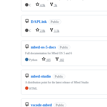
C
4.9k
3k
DAPLink
Public
C
2.8k
1.1k
mbed-os-5-docs
Public
Full documentation for Mbed OS 5 and 6
Python
105
182
mbed-studio
Public
A distribution point for the latest release of Mbed Studio
HTML
vscode-mbed
Public