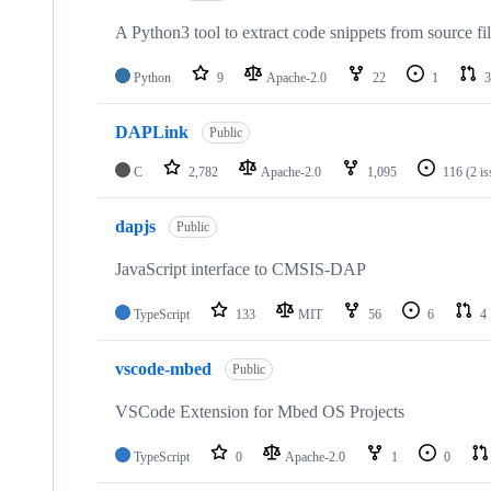
A Python3 tool to extract code snippets from source fi
Python
9
Apache-2.0
22
1
3
DAPLink
Public
C
2,782
Apache-2.0
1,095
116
(2 i
dapjs
Public
JavaScript interface to CMSIS-DAP
TypeScript
133
MIT
56
6
4
vscode-mbed
Public
VSCode Extension for Mbed OS Projects
TypeScript
0
Apache-2.0
1
0