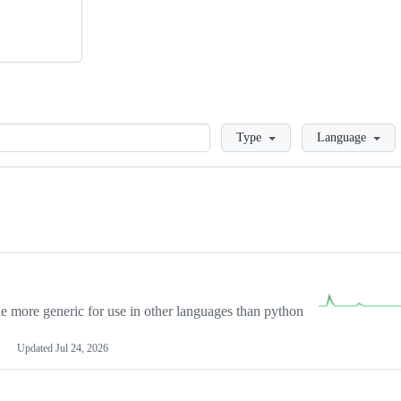
Loading
Type
Language
more generic for use in other languages than python
Updated
Jul 24, 2026