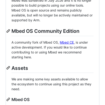
Mbed was sunsetted in July 2026 and it is no longer
possible to build projects using our online tools.
Mbed OS is open source and remains publicly
available, but will no longer be actively maintained or
supported by Arm.
Mbed OS Community Edition
A community fork of Mbed OS,
Mbed CE
, is under
active development. If you would like to continue
contributing to or using Mbed we recommend
starting here.
Assets
We are making some key assets available to allow
the ecosystem to continue using this project as they
need.
Mbed OS