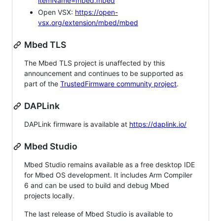
itemName=mbed.mbed
Open VSX:
https://open-
vsx.org/extension/mbed/mbed
Mbed TLS
The Mbed TLS project is unaffected by this
announcement and continues to be supported as
part of the
TrustedFirmware community project
.
DAPLink
DAPLink firmware is available at
https://daplink.io/
Mbed Studio
Mbed Studio remains available as a free desktop IDE
for Mbed OS development. It includes Arm Compiler
6 and can be used to build and debug Mbed
projects locally.
The last release of Mbed Studio is available to