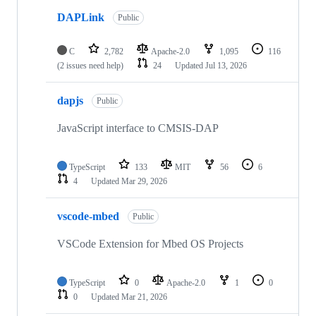
DAPLink
Public
C
2,782
Apache-2.0
1,095
116
(2 issues need help)
24
Updated
Jul 13, 2026
dapjs
Public
JavaScript interface to CMSIS-DAP
TypeScript
133
MIT
56
6
4
Updated
Mar 29, 2026
vscode-mbed
Public
VSCode Extension for Mbed OS Projects
TypeScript
0
Apache-2.0
1
0
0
Updated
Mar 21, 2026