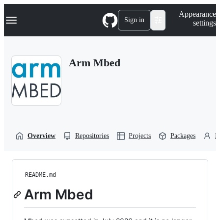
S
Navigation Menu
Appearance
k
Sign in
settings
i
p
t
o
Arm Mbed
c
o
n
t
e
n
t
Overview
Repositories
Projects
Packages
P
README.md
Arm Mbed