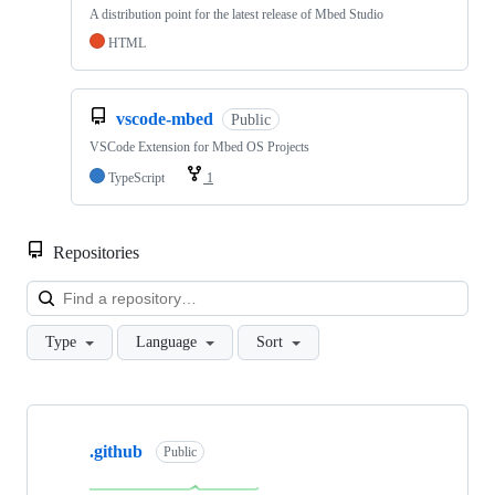
A distribution point for the latest release of Mbed Studio
HTML
vscode-mbed
Public
VSCode Extension for Mbed OS Projects
TypeScript
1
Repositories
Loa
Type
Language
Sort
Showing
10
.github
of
Public
682
repositories