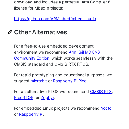
download and includes a perpetual Arm Compiler 6
license for Mbed projects:
https://github.com/ARMmbed/mbed-studio
Other Alternatives
For a free-to-use embedded development
environment we recommend
Arm Keil MDK v6
Community Edition
, which works seamlessly with the
CMSIS standard and CMSIS RTX RTOS.
For rapid prototyping and educational purposes, we
suggest
micro:bit
or
Raspberry Pi Pico
.
For an alternative RTOS we recommend
CMSIS RTX
,
FreeRTOS
, or
Zephyr
.
For embedded Linux projects we recommend
Yocto
or
Raspberry Pi
.