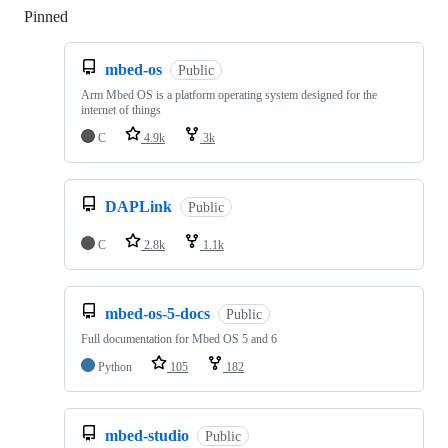
Pinned
Loading
mbed-os
Public
Arm Mbed OS is a platform operating system designed for the
internet of things
C
4.9k
3k
DAPLink
Public
C
2.8k
1.1k
mbed-os-5-docs
Public
Full documentation for Mbed OS 5 and 6
Python
105
182
mbed-studio
Public