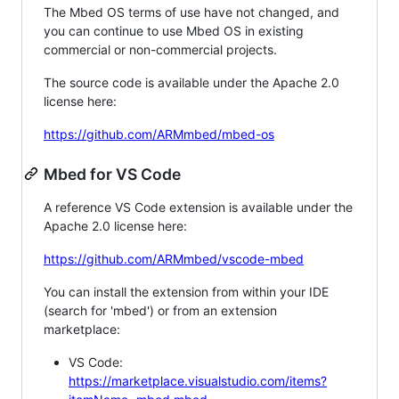
The Mbed OS terms of use have not changed, and
you can continue to use Mbed OS in existing
commercial or non-commercial projects.
The source code is available under the Apache 2.0
license here:
https://github.com/ARMmbed/mbed-os
Mbed for VS Code
A reference VS Code extension is available under the
Apache 2.0 license here:
https://github.com/ARMmbed/vscode-mbed
You can install the extension from within your IDE
(search for 'mbed') or from an extension
marketplace:
VS Code:
https://marketplace.visualstudio.com/items?