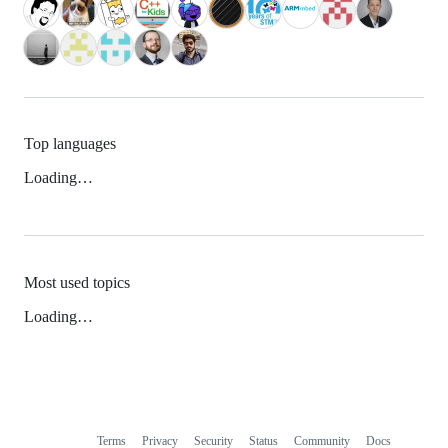
Top languages
Loading…
Most used topics
Loading…
Terms
Privacy
Security
Status
Community
Docs
Footer
Footer