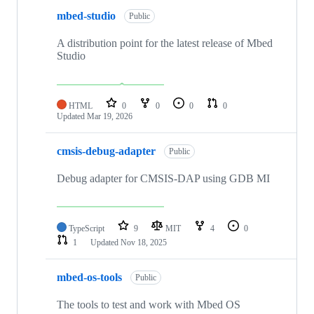
mbed-studio
Public
A distribution point for the latest release of Mbed
Studio
HTML
0
0
0
0
Updated
Mar 19, 2026
cmsis-debug-adapter
Public
Debug adapter for CMSIS-DAP using GDB MI
TypeScript
9
MIT
4
0
1
Updated
Nov 18, 2025
mbed-os-tools
Public
The tools to test and work with Mbed OS