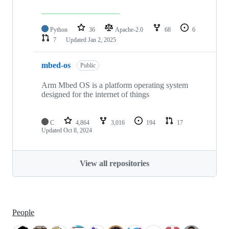
Python
36
Apache-2.0
68
6
7
Updated
Jan 2, 2025
mbed-os
Public
Arm Mbed OS is a platform operating system
designed for the internet of things
C
4,864
3,016
194
17
Updated
Oct 8, 2024
View all repositories
People