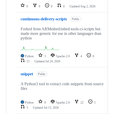
0
0
0
0
Updated
Aug 2, 2026
continuous-delivery-scripts
Public
Forked from ARMmbed/mbed-tools-ci-scripts but
made more generic for use in other languages than
python
Python
3
Apache-2.0
4
0
15
Updated
Jul 24, 2026
snippet
Public
A Python3 tool to extract code snippets from source
files
Python
9
Apache-2.0
22
1
3
Updated
Jul 13, 2026