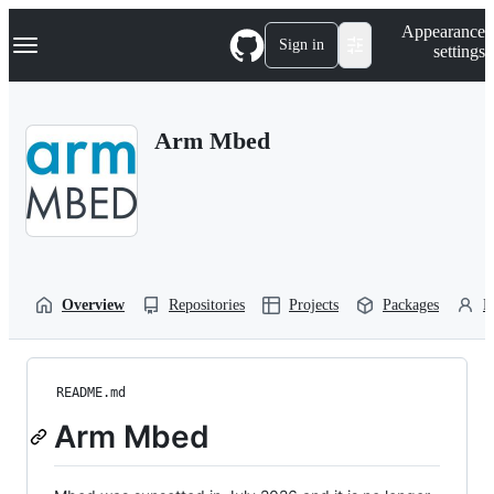
S
Navigation Menu
Appearance
k
Sign in
settings
i
p
t
o
Arm Mbed
c
o
n
t
e
n
t
Overview
Repositories
Projects
Packages
P
README.md
Arm Mbed