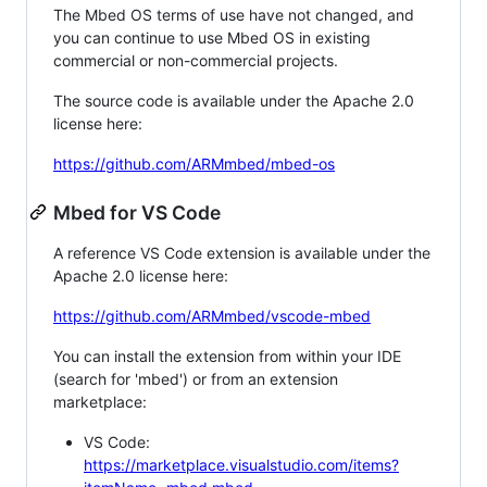
The Mbed OS terms of use have not changed, and
you can continue to use Mbed OS in existing
commercial or non-commercial projects.
The source code is available under the Apache 2.0
license here:
https://github.com/ARMmbed/mbed-os
Mbed for VS Code
A reference VS Code extension is available under the
Apache 2.0 license here:
https://github.com/ARMmbed/vscode-mbed
You can install the extension from within your IDE
(search for 'mbed') or from an extension
marketplace:
VS Code:
https://marketplace.visualstudio.com/items?