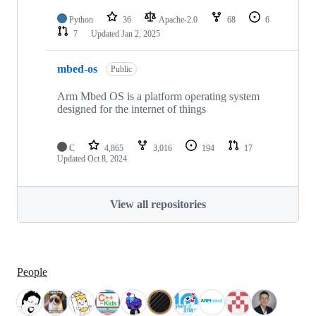
Python
36
Apache-2.0
68
6
7
Updated
Jan 2, 2025
mbed-os
Public
Arm Mbed OS is a platform operating system
designed for the internet of things
C
4,865
3,016
194
17
Updated
Oct 8, 2024
View all repositories
People