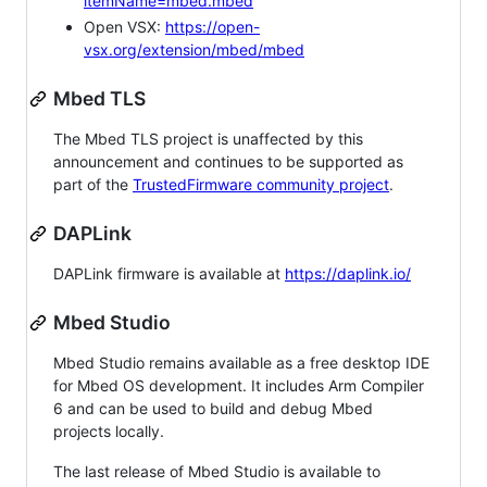
itemName=mbed.mbed
Open VSX:
https://open-
vsx.org/extension/mbed/mbed
Mbed TLS
The Mbed TLS project is unaffected by this
announcement and continues to be supported as
part of the
TrustedFirmware community project
.
DAPLink
DAPLink firmware is available at
https://daplink.io/
Mbed Studio
Mbed Studio remains available as a free desktop IDE
for Mbed OS development. It includes Arm Compiler
6 and can be used to build and debug Mbed
projects locally.
The last release of Mbed Studio is available to