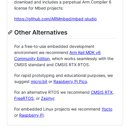
download and includes a perpetual Arm Compiler 6
license for Mbed projects:
https://github.com/ARMmbed/mbed-studio
Other Alternatives
For a free-to-use embedded development
environment we recommend
Arm Keil MDK v6
Community Edition
, which works seamlessly with the
CMSIS standard and CMSIS RTX RTOS.
For rapid prototyping and educational purposes, we
suggest
micro:bit
or
Raspberry Pi Pico
.
For an alternative RTOS we recommend
CMSIS RTX
,
FreeRTOS
, or
Zephyr
.
For embedded Linux projects we recommend
Yocto
or
Raspberry Pi
.