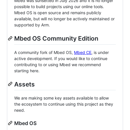
Mbed was sunsetted in July 2026 and it is no longer
possible to build projects using our online tools.
Mbed OS is open source and remains publicly
available, but will no longer be actively maintained or
supported by Arm.
Mbed OS Community Edition
A community fork of Mbed OS,
Mbed CE
, is under
active development. If you would like to continue
contributing to or using Mbed we recommend
starting here.
Assets
We are making some key assets available to allow
the ecosystem to continue using this project as they
need.
Mbed OS