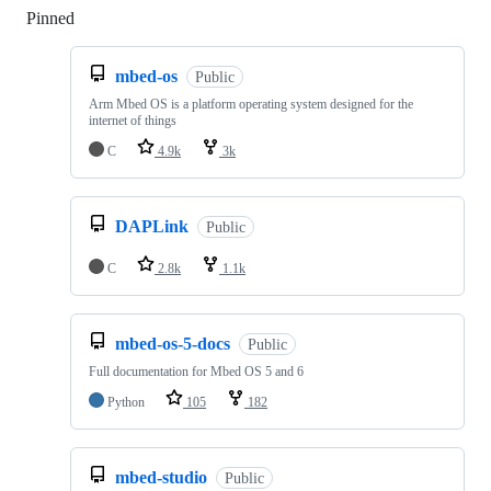
Pinned
Loading
mbed-os
Public
Arm Mbed OS is a platform operating system designed for the
internet of things
C
4.9k
3k
DAPLink
Public
C
2.8k
1.1k
mbed-os-5-docs
Public
Full documentation for Mbed OS 5 and 6
Python
105
182
mbed-studio
Public