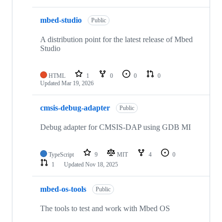
mbed-studio
Public
A distribution point for the latest release of Mbed
Studio
HTML
1
0
0
0
Updated
Mar 19, 2026
cmsis-debug-adapter
Public
Debug adapter for CMSIS-DAP using GDB MI
TypeScript
9
MIT
4
0
1
Updated
Nov 18, 2025
mbed-os-tools
Public
The tools to test and work with Mbed OS