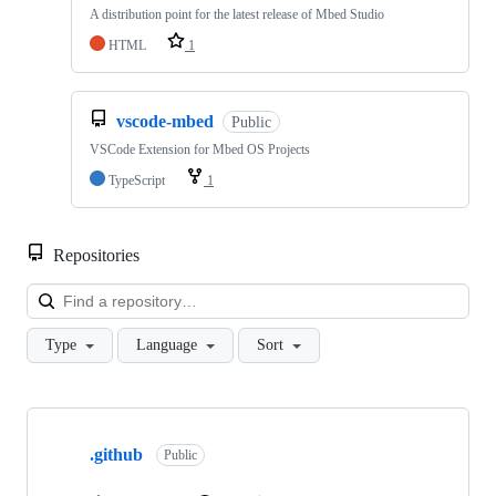
A distribution point for the latest release of Mbed Studio
HTML
1
vscode-mbed
Public
VSCode Extension for Mbed OS Projects
TypeScript
1
Repositories
Loa
Type
Language
Sort
Showing
10
.github
of
Public
682