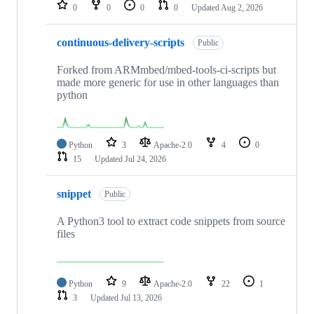
repositories
0
0
0
0
Updated
Aug 2, 2026
continuous-delivery-scripts
Public
Forked from ARMmbed/mbed-tools-ci-scripts but
made more generic for use in other languages than
python
Python
3
Apache-2.0
4
0
15
Updated
Jul 24, 2026
snippet
Public
A Python3 tool to extract code snippets from source
files
Python
9
Apache-2.0
22
1
3
Updated
Jul 13, 2026