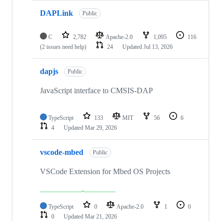
DAPLink
Public
C
2,782
Apache-2.0
1,095
116
(2 issues need help)
24
Updated
Jul 13, 2026
dapjs
Public
JavaScript interface to CMSIS-DAP
TypeScript
133
MIT
56
6
4
Updated
Mar 29, 2026
vscode-mbed
Public
VSCode Extension for Mbed OS Projects
TypeScript
0
Apache-2.0
1
0
0
Updated
Mar 21, 2026