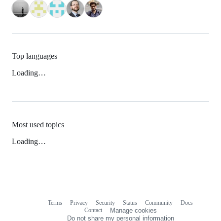
Top languages
Loading…
Most used topics
Loading…
Terms
Privacy
Security
Status
Community
Docs
Footer
Footer
Contact
Manage cookies
navigation
Do not share my personal information