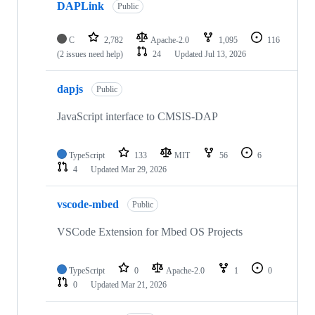
DAPLink
Public
C
2,782
Apache-2.0
1,095
116
(2 issues need help)
24
Updated
Jul 13, 2026
dapjs
Public
JavaScript interface to CMSIS-DAP
TypeScript
133
MIT
56
6
4
Updated
Mar 29, 2026
vscode-mbed
Public
VSCode Extension for Mbed OS Projects
TypeScript
0
Apache-2.0
1
0
0
Updated
Mar 21, 2026