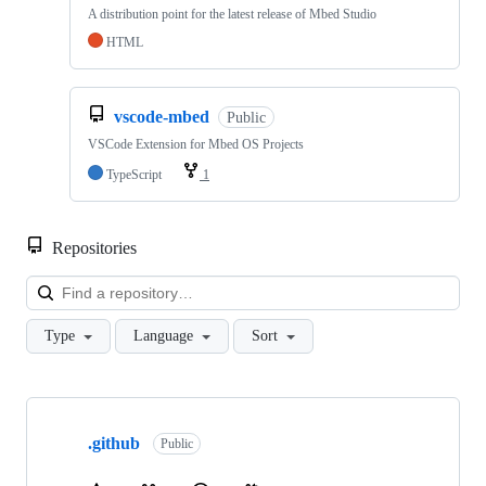
A distribution point for the latest release of Mbed Studio
HTML
vscode-mbed
Public
VSCode Extension for Mbed OS Projects
TypeScript
1
Repositories
Loa
Type
Language
Sort
Showing
10
.github
of
Public
682
repositories