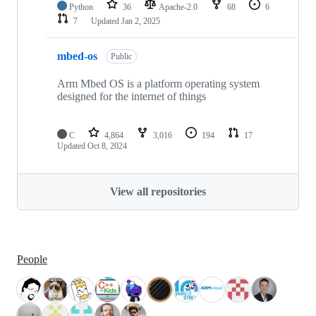
Python
36
Apache-2.0
68
6
7
Updated
Jan 2, 2025
mbed-os
Public
Arm Mbed OS is a platform operating system
designed for the internet of things
C
4,864
3,016
194
17
Updated
Oct 8, 2024
View all repositories
People