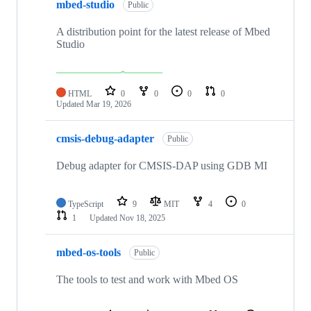
mbed-studio
Public
A distribution point for the latest release of Mbed
Studio
HTML
0
0
0
0
Updated
Mar 19, 2026
cmsis-debug-adapter
Public
Debug adapter for CMSIS-DAP using GDB MI
TypeScript
9
MIT
4
0
1
Updated
Nov 18, 2025
mbed-os-tools
Public
The tools to test and work with Mbed OS