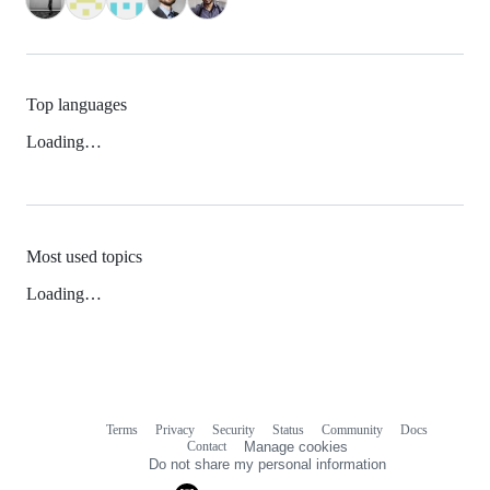
Top languages
Loading…
Most used topics
Loading…
Terms
Privacy
Security
Status
Community
Docs
Footer
Footer
Contact
Manage cookies
navigation
Do not share my personal information