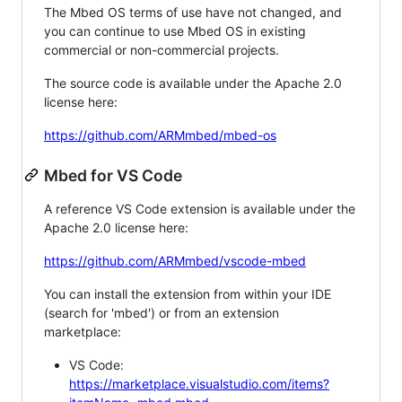
The Mbed OS terms of use have not changed, and
you can continue to use Mbed OS in existing
commercial or non-commercial projects.
The source code is available under the Apache 2.0
license here:
https://github.com/ARMmbed/mbed-os
Mbed for VS Code
A reference VS Code extension is available under the
Apache 2.0 license here:
https://github.com/ARMmbed/vscode-mbed
You can install the extension from within your IDE
(search for 'mbed') or from an extension
marketplace:
VS Code:
https://marketplace.visualstudio.com/items?