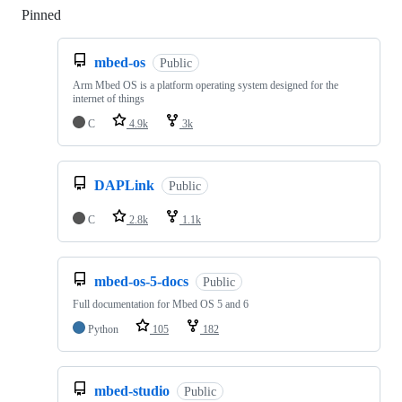
Pinned
Loading
mbed-os
Public
Arm Mbed OS is a platform operating system designed for the
internet of things
C
4.9k
3k
DAPLink
Public
C
2.8k
1.1k
mbed-os-5-docs
Public
Full documentation for Mbed OS 5 and 6
Python
105
182
mbed-studio
Public