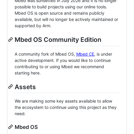
Mbed was sunsetted in July 2026 and it is no longer
possible to build projects using our online tools.
Mbed OS is open source and remains publicly
available, but will no longer be actively maintained or
supported by Arm.
Mbed OS Community Edition
A community fork of Mbed OS,
Mbed CE
, is under
active development. If you would like to continue
contributing to or using Mbed we recommend
starting here.
Assets
We are making some key assets available to allow
the ecosystem to continue using this project as they
need.
Mbed OS