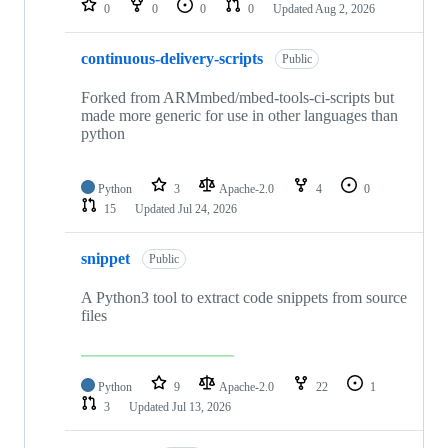
0
0
0
0
Updated
Aug 2, 2026
continuous-delivery-scripts
Public
Forked from ARMmbed/mbed-tools-ci-scripts but
made more generic for use in other languages than
python
Python
3
Apache-2.0
4
0
15
Updated
Jul 24, 2026
snippet
Public
A Python3 tool to extract code snippets from source
files
Python
9
Apache-2.0
22
1
3
Updated
Jul 13, 2026