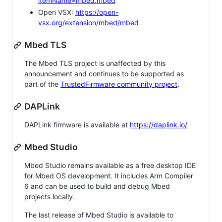
itemName=mbed.mbed
Open VSX:
https://open-
vsx.org/extension/mbed/mbed
Mbed TLS
The Mbed TLS project is unaffected by this
announcement and continues to be supported as
part of the
TrustedFirmware community project
.
DAPLink
DAPLink firmware is available at
https://daplink.io/
Mbed Studio
Mbed Studio remains available as a free desktop IDE
for Mbed OS development. It includes Arm Compiler
6 and can be used to build and debug Mbed
projects locally.
The last release of Mbed Studio is available to