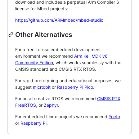
download and includes a perpetual Arm Compiler 6
license for Mbed projects:
https://github.com/ARMmbed/mbed-studio
Other Alternatives
For a free-to-use embedded development
environment we recommend
Arm Keil MDK v6
Community Edition
, which works seamlessly with the
CMSIS standard and CMSIS RTX RTOS.
For rapid prototyping and educational purposes, we
suggest
micro:bit
or
Raspberry Pi Pico
.
For an alternative RTOS we recommend
CMSIS RTX
,
FreeRTOS
, or
Zephyr
.
For embedded Linux projects we recommend
Yocto
or
Raspberry Pi
.