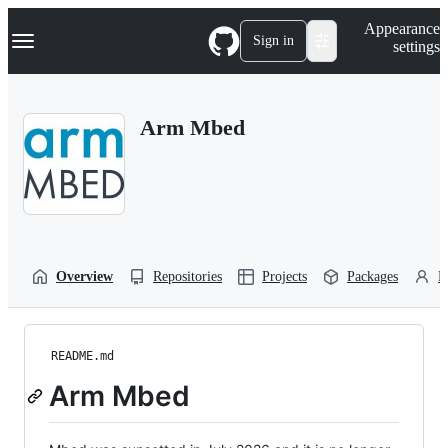
S
Navigation Menu
Appearance
k
Sign in
settings
i
p
t
o
Arm Mbed
c
o
n
t
e
n
t
Overview
Repositories
Projects
Packages
P
README.md
Arm Mbed