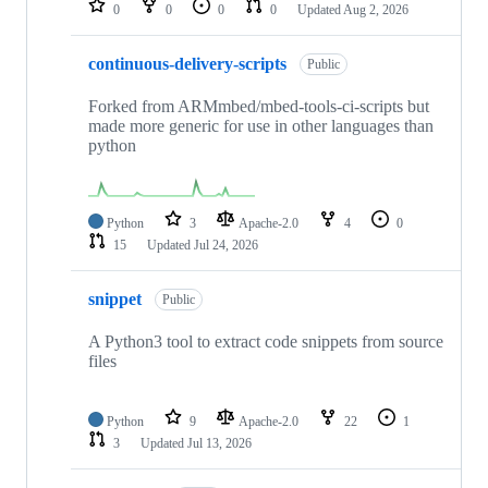
0
0
0
0
Updated
Aug 2, 2026
continuous-delivery-scripts
Public
Forked from ARMmbed/mbed-tools-ci-scripts but
made more generic for use in other languages than
python
Python
3
Apache-2.0
4
0
15
Updated
Jul 24, 2026
snippet
Public
A Python3 tool to extract code snippets from source
files
Python
9
Apache-2.0
22
1
3
Updated
Jul 13, 2026