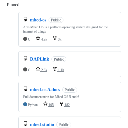
Pinned
Loading
mbed-os
Public
Arm Mbed OS is a platform operating system designed for the
internet of things
C
4.9k
3k
DAPLink
Public
C
2.8k
1.1k
mbed-os-5-docs
Public
Full documentation for Mbed OS 5 and 6
Python
105
182
mbed-studio
Public