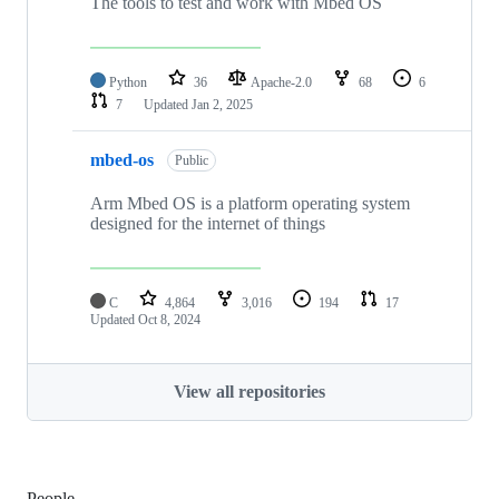
The tools to test and work with Mbed OS
Python
36
Apache-2.0
68
6
7
Updated
Jan 2, 2025
mbed-os
Public
Arm Mbed OS is a platform operating system
designed for the internet of things
C
4,864
3,016
194
17
Updated
Oct 8, 2024
View all repositories
People