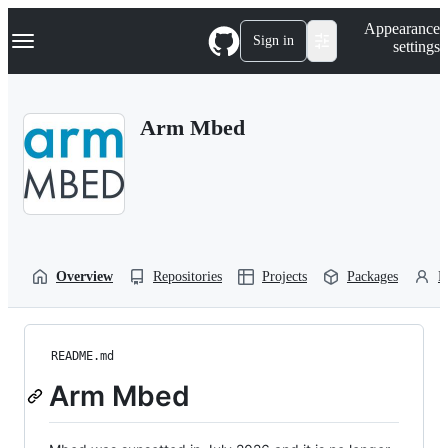
S
Navigation Menu
Appearance
k
Sign in
settings
i
p
t
o
Arm Mbed
c
o
n
t
e
n
t
Overview
Repositories
Projects
Packages
P
README.md
Arm Mbed