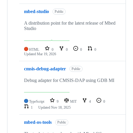
mbed-studio
Public
A distribution point for the latest release of Mbed
Studio
HTML
0
0
0
0
Updated
Mar 19, 2026
cmsis-debug-adapter
Public
Debug adapter for CMSIS-DAP using GDB MI
TypeScript
9
MIT
4
0
1
Updated
Nov 18, 2025
mbed-os-tools
Public