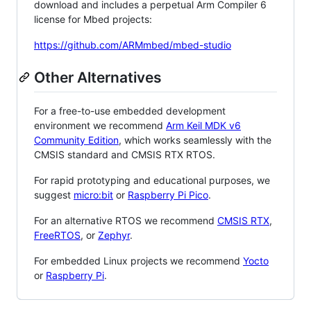
download and includes a perpetual Arm Compiler 6
license for Mbed projects:
https://github.com/ARMmbed/mbed-studio
Other Alternatives
For a free-to-use embedded development
environment we recommend
Arm Keil MDK v6
Community Edition
, which works seamlessly with the
CMSIS standard and CMSIS RTX RTOS.
For rapid prototyping and educational purposes, we
suggest
micro:bit
or
Raspberry Pi Pico
.
For an alternative RTOS we recommend
CMSIS RTX
,
FreeRTOS
, or
Zephyr
.
For embedded Linux projects we recommend
Yocto
or
Raspberry Pi
.