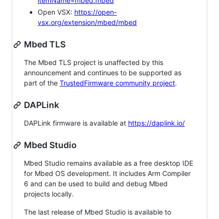
itemName=mbed.mbed
Open VSX:
https://open-
vsx.org/extension/mbed/mbed
Mbed TLS
The Mbed TLS project is unaffected by this
announcement and continues to be supported as
part of the
TrustedFirmware community project
.
DAPLink
DAPLink firmware is available at
https://daplink.io/
Mbed Studio
Mbed Studio remains available as a free desktop IDE
for Mbed OS development. It includes Arm Compiler
6 and can be used to build and debug Mbed
projects locally.
The last release of Mbed Studio is available to