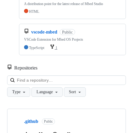
A distribution point for the latest release of Mbed Studio
HTML
vscode-mbed
Public
VSCode Extension for Mbed OS Projects
TypeScript
1
Repositories
Loa
Type
Language
Sort
Showing
10
.github
of
Public
682
repositories