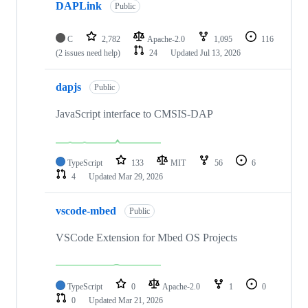
DAPLink
Public
C
2,782
Apache-2.0
1,095
116
(2 issues need help)
24
Updated
Jul 13, 2026
dapjs
Public
JavaScript interface to CMSIS-DAP
TypeScript
133
MIT
56
6
4
Updated
Mar 29, 2026
vscode-mbed
Public
VSCode Extension for Mbed OS Projects
TypeScript
0
Apache-2.0
1
0
0
Updated
Mar 21, 2026