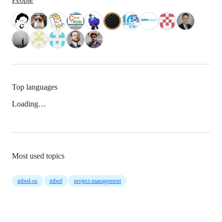
Top languages
Loading…
Most used topics
mbed-os
mbed
project-management