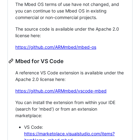
The Mbed OS terms of use have not changed, and
you can continue to use Mbed OS in existing
commercial or non-commercial projects.
The source code is available under the Apache 2.0
license here:
https://github.com/ARMmbed/mbed-os
Mbed for VS Code
A reference VS Code extension is available under the
Apache 2.0 license here:
https://github.com/ARMmbed/vscode-mbed
You can install the extension from within your IDE
(search for 'mbed') or from an extension
marketplace:
VS Code:
https://marketplace.visualstudio.com/items?