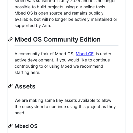
Mbed was sunsetted in July 2026 and it is no longer
possible to build projects using our online tools.
Mbed OS is open source and remains publicly
available, but will no longer be actively maintained or
supported by Arm.
Mbed OS Community Edition
A community fork of Mbed OS,
Mbed CE
, is under
active development. If you would like to continue
contributing to or using Mbed we recommend
starting here.
Assets
We are making some key assets available to allow
the ecosystem to continue using this project as they
need.
Mbed OS