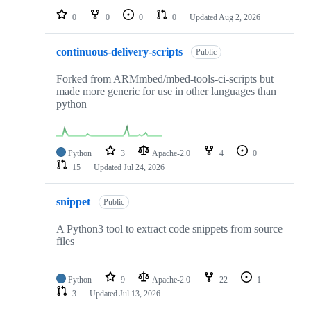
0
0
0
0
Updated
Aug 2, 2026
continuous-delivery-scripts
Public
Forked from ARMmbed/mbed-tools-ci-scripts but
made more generic for use in other languages than
python
Python
3
Apache-2.0
4
0
15
Updated
Jul 24, 2026
snippet
Public
A Python3 tool to extract code snippets from source
files
Python
9
Apache-2.0
22
1
3
Updated
Jul 13, 2026