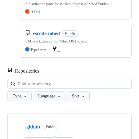
A distribution point for the latest release of Mbed Studio
HTML
vscode-mbed
Public
VSCode Extension for Mbed OS Projects
TypeScript
1
Repositories
Loa
Type
Language
Sort
Showing
10
.github
of
Public
682
repositories