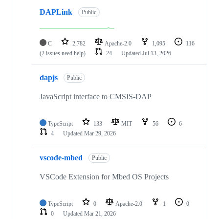
DAPLink
Public
C
2,782
Apache-2.0
1,095
116
(2 issues need help)
24
Updated
Jul 13, 2026
dapjs
Public
JavaScript interface to CMSIS-DAP
TypeScript
133
MIT
56
6
4
Updated
Mar 29, 2026
vscode-mbed
Public
VSCode Extension for Mbed OS Projects
TypeScript
0
Apache-2.0
1
0
0
Updated
Mar 21, 2026