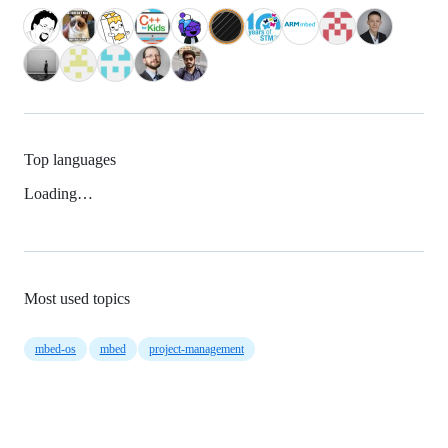
Top languages
Loading…
Most used topics
mbed-os
mbed
project-management