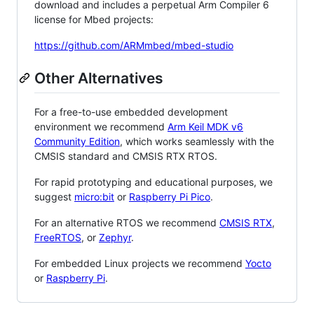
download and includes a perpetual Arm Compiler 6
license for Mbed projects:
https://github.com/ARMmbed/mbed-studio
Other Alternatives
For a free-to-use embedded development
environment we recommend
Arm Keil MDK v6
Community Edition
, which works seamlessly with the
CMSIS standard and CMSIS RTX RTOS.
For rapid prototyping and educational purposes, we
suggest
micro:bit
or
Raspberry Pi Pico
.
For an alternative RTOS we recommend
CMSIS RTX
,
FreeRTOS
, or
Zephyr
.
For embedded Linux projects we recommend
Yocto
or
Raspberry Pi
.