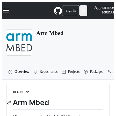
S
Navigation Menu
Appearance
k
Sign in
settings
i
p
t
o
Arm Mbed
c
o
n
t
e
n
t
Overview
Repositories
Projects
Packages
P
README.md
Arm Mbed