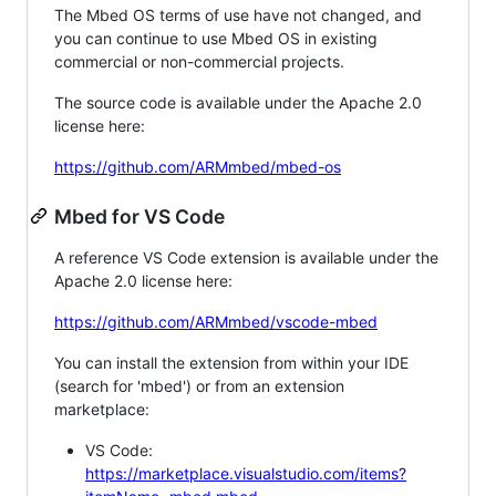
The Mbed OS terms of use have not changed, and
you can continue to use Mbed OS in existing
commercial or non-commercial projects.
The source code is available under the Apache 2.0
license here:
https://github.com/ARMmbed/mbed-os
Mbed for VS Code
A reference VS Code extension is available under the
Apache 2.0 license here:
https://github.com/ARMmbed/vscode-mbed
You can install the extension from within your IDE
(search for 'mbed') or from an extension
marketplace:
VS Code:
https://marketplace.visualstudio.com/items?