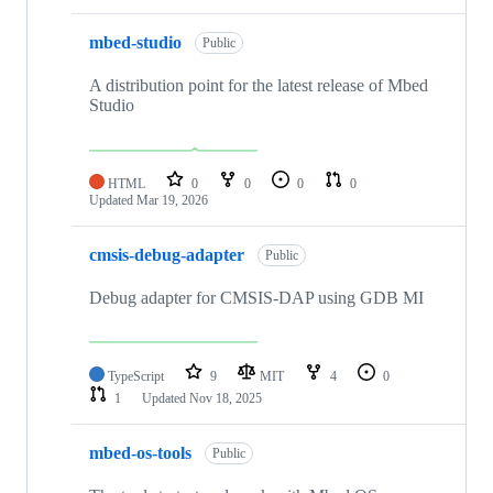
mbed-studio
Public
A distribution point for the latest release of Mbed
Studio
HTML
0
0
0
0
Updated
Mar 19, 2026
cmsis-debug-adapter
Public
Debug adapter for CMSIS-DAP using GDB MI
TypeScript
9
MIT
4
0
1
Updated
Nov 18, 2025
mbed-os-tools
Public