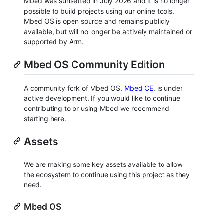
Mbed was sunsetted in July 2026 and it is no longer
possible to build projects using our online tools.
Mbed OS is open source and remains publicly
available, but will no longer be actively maintained or
supported by Arm.
Mbed OS Community Edition
A community fork of Mbed OS,
Mbed CE
, is under
active development. If you would like to continue
contributing to or using Mbed we recommend
starting here.
Assets
We are making some key assets available to allow
the ecosystem to continue using this project as they
need.
Mbed OS