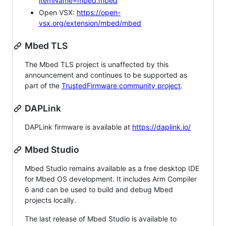
itemName=mbed.mbed
Open VSX:
https://open-
vsx.org/extension/mbed/mbed
Mbed TLS
The Mbed TLS project is unaffected by this
announcement and continues to be supported as
part of the
TrustedFirmware community project
.
DAPLink
DAPLink firmware is available at
https://daplink.io/
Mbed Studio
Mbed Studio remains available as a free desktop IDE
for Mbed OS development. It includes Arm Compiler
6 and can be used to build and debug Mbed
projects locally.
The last release of Mbed Studio is available to