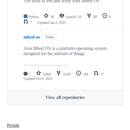
The tools to test and work with Mbed OS
Python
36
Apache-2.0
68
6
7
Updated
Jan 2, 2025
mbed-os
Public
Arm Mbed OS is a platform operating system
designed for the internet of things
C
4,864
3,016
194
17
Updated
Oct 8, 2024
View all repositories
People