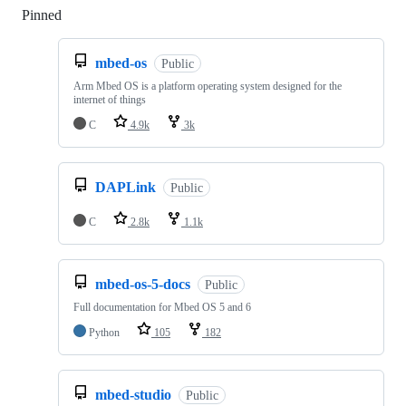
Pinned
Loading
mbed-os
Public
Arm Mbed OS is a platform operating system designed for the
internet of things
C
4.9k
3k
DAPLink
Public
C
2.8k
1.1k
mbed-os-5-docs
Public
Full documentation for Mbed OS 5 and 6
Python
105
182
mbed-studio
Public