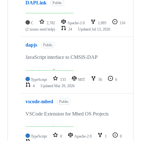
DAPLink
Public
C
2,782
Apache-2.0
1,095
116
(2 issues need help)
24
Updated
Jul 13, 2026
dapjs
Public
JavaScript interface to CMSIS-DAP
TypeScript
133
MIT
56
6
4
Updated
Mar 29, 2026
vscode-mbed
Public
VSCode Extension for Mbed OS Projects
TypeScript
0
Apache-2.0
1
0