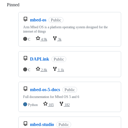
Pinned
Loading
mbed-os
Public
Arm Mbed OS is a platform operating system designed for the
internet of things
C
4.9k
3k
DAPLink
Public
C
2.8k
1.1k
mbed-os-5-docs
Public
Full documentation for Mbed OS 5 and 6
Python
105
182
mbed-studio
Public