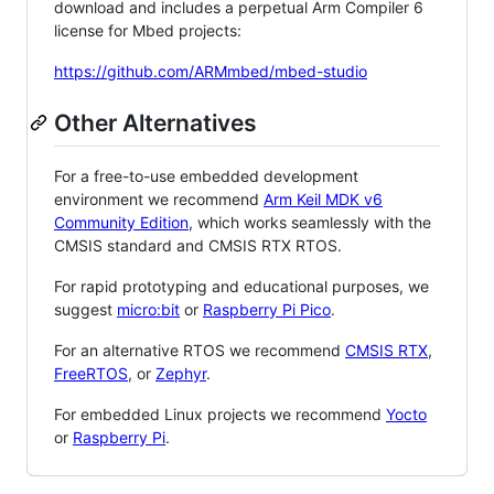
download and includes a perpetual Arm Compiler 6
license for Mbed projects:
https://github.com/ARMmbed/mbed-studio
Other Alternatives
For a free-to-use embedded development
environment we recommend
Arm Keil MDK v6
Community Edition
, which works seamlessly with the
CMSIS standard and CMSIS RTX RTOS.
For rapid prototyping and educational purposes, we
suggest
micro:bit
or
Raspberry Pi Pico
.
For an alternative RTOS we recommend
CMSIS RTX
,
FreeRTOS
, or
Zephyr
.
For embedded Linux projects we recommend
Yocto
or
Raspberry Pi
.