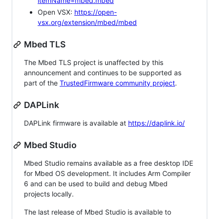
itemName=mbed.mbed
Open VSX:
https://open-
vsx.org/extension/mbed/mbed
Mbed TLS
The Mbed TLS project is unaffected by this
announcement and continues to be supported as
part of the
TrustedFirmware community project
.
DAPLink
DAPLink firmware is available at
https://daplink.io/
Mbed Studio
Mbed Studio remains available as a free desktop IDE
for Mbed OS development. It includes Arm Compiler
6 and can be used to build and debug Mbed
projects locally.
The last release of Mbed Studio is available to