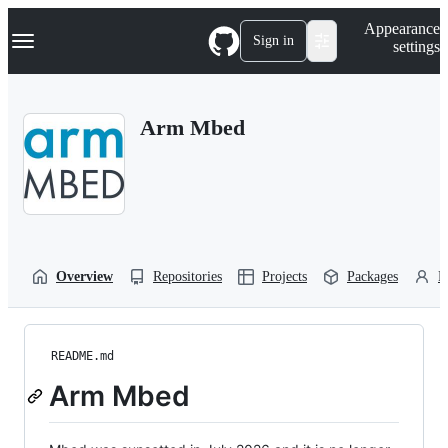
S
Navigation Menu
Appearance
k
Sign in
settings
i
p
t
o
Arm Mbed
c
o
n
t
e
n
t
Overview
Repositories
Projects
Packages
P
README.md
Arm Mbed