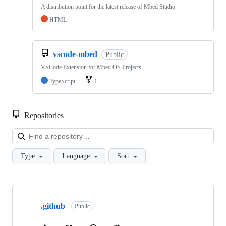
A distribution point for the latest release of Mbed Studio
HTML
vscode-mbed
Public
VSCode Extension for Mbed OS Projects
TypeScript
1
Repositories
Loa
Type
Language
Sort
Showing
10
.github
of
Public
682
repositories