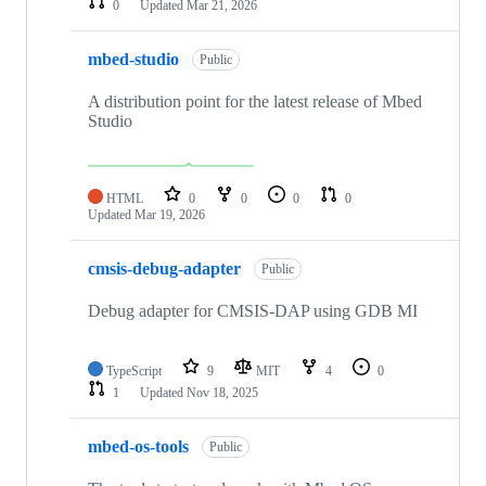
0
Updated
Mar 21, 2026
mbed-studio
Public
A distribution point for the latest release of Mbed
Studio
HTML
0
0
0
0
Updated
Mar 19, 2026
cmsis-debug-adapter
Public
Debug adapter for CMSIS-DAP using GDB MI
TypeScript
9
MIT
4
0
1
Updated
Nov 18, 2025
mbed-os-tools
Public