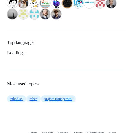
Top languages
Loading…
Most used topics
mbed-os
mbed
project-management
Terms
Privacy
Security
Status
Community
Docs