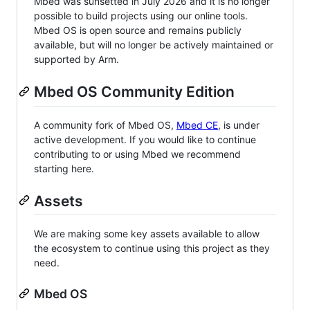
Mbed was sunsetted in July 2026 and it is no longer
possible to build projects using our online tools.
Mbed OS is open source and remains publicly
available, but will no longer be actively maintained or
supported by Arm.
Mbed OS Community Edition
A community fork of Mbed OS,
Mbed CE
, is under
active development. If you would like to continue
contributing to or using Mbed we recommend
starting here.
Assets
We are making some key assets available to allow
the ecosystem to continue using this project as they
need.
Mbed OS