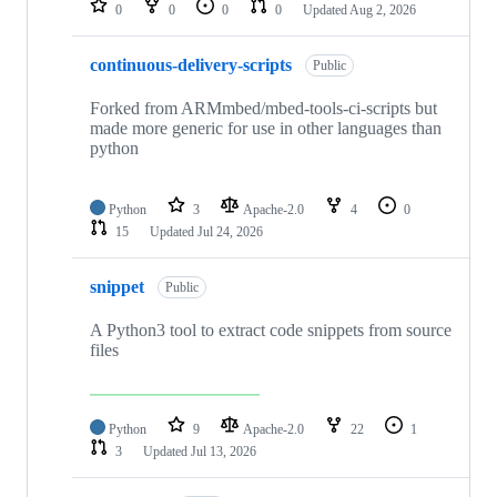
0
0
0
0
Updated
Aug 2, 2026
continuous-delivery-scripts
Public
Forked from ARMmbed/mbed-tools-ci-scripts but
made more generic for use in other languages than
python
Python
3
Apache-2.0
4
0
15
Updated
Jul 24, 2026
snippet
Public
A Python3 tool to extract code snippets from source
files
Python
9
Apache-2.0
22
1
3
Updated
Jul 13, 2026