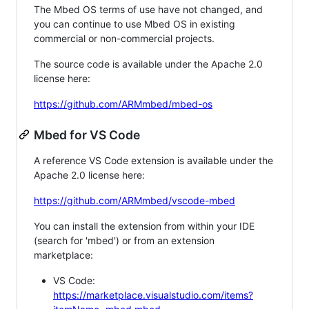
The Mbed OS terms of use have not changed, and
you can continue to use Mbed OS in existing
commercial or non-commercial projects.
The source code is available under the Apache 2.0
license here:
https://github.com/ARMmbed/mbed-os
Mbed for VS Code
A reference VS Code extension is available under the
Apache 2.0 license here:
https://github.com/ARMmbed/vscode-mbed
You can install the extension from within your IDE
(search for 'mbed') or from an extension
marketplace:
VS Code:
https://marketplace.visualstudio.com/items?