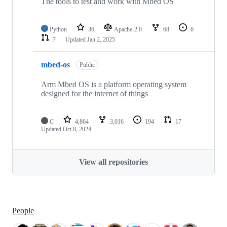
The tools to test and work with Mbed OS
Python
36
Apache-2.0
68
6
7
Updated
Jan 2, 2025
mbed-os
Public
Arm Mbed OS is a platform operating system
designed for the internet of things
C
4,864
3,016
194
17
Updated
Oct 8, 2024
View all repositories
People