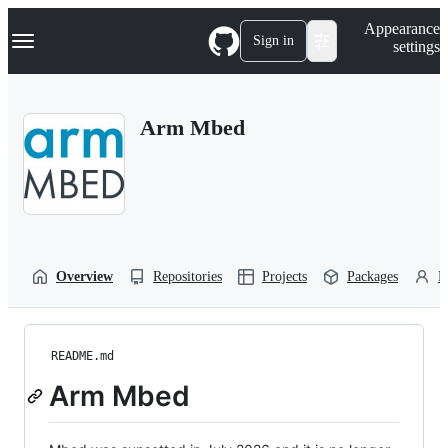
S
Navigation Menu
Appearance
k
Sign in
settings
i
p
t
o
Arm Mbed
c
o
n
t
e
n
t
Overview
Repositories
Projects
Packages
P
README.md
Arm Mbed