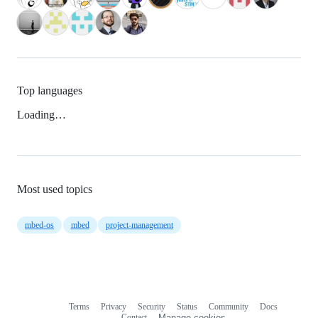
Top languages
Loading…
Most used topics
mbed-os
mbed
project-management
Terms
Privacy
Security
Status
Community
Docs
Footer
Footer
Contact
Manage cookies