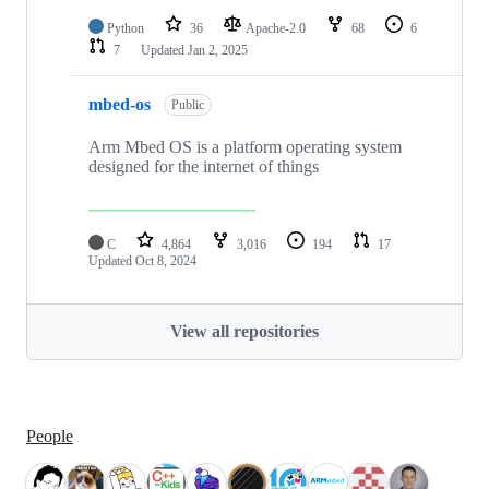
Python
36
Apache-2.0
68
6
7
Updated
Jan 2, 2025
mbed-os
Public
Arm Mbed OS is a platform operating system
designed for the internet of things
C
4,864
3,016
194
17
Updated
Oct 8, 2024
View all repositories
People