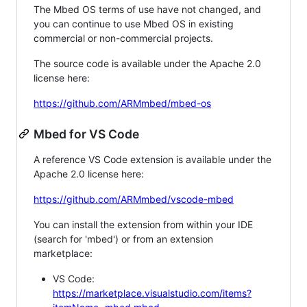
The Mbed OS terms of use have not changed, and
you can continue to use Mbed OS in existing
commercial or non-commercial projects.
The source code is available under the Apache 2.0
license here:
https://github.com/ARMmbed/mbed-os
Mbed for VS Code
A reference VS Code extension is available under the
Apache 2.0 license here:
https://github.com/ARMmbed/vscode-mbed
You can install the extension from within your IDE
(search for 'mbed') or from an extension
marketplace:
VS Code:
https://marketplace.visualstudio.com/items?