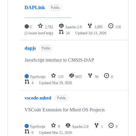
DAPLink
Public
C
2,782
Apache-2.0
1,095
116
(2 issues need help)
24
Updated
Jul 13, 2026
dapjs
Public
JavaScript interface to CMSIS-DAP
TypeScript
133
MIT
56
6
4
Updated
Mar 29, 2026
vscode-mbed
Public
VSCode Extension for Mbed OS Projects
TypeScript
0
Apache-2.0
1
0
0
Updated
Mar 21, 2026