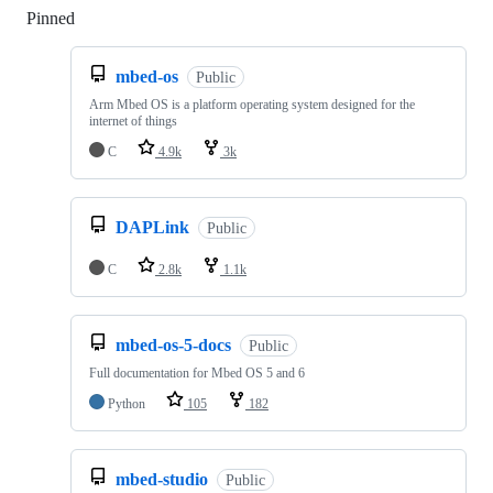
Pinned
Loading
mbed-os
Public
Arm Mbed OS is a platform operating system designed for the
internet of things
C
4.9k
3k
DAPLink
Public
C
2.8k
1.1k
mbed-os-5-docs
Public
Full documentation for Mbed OS 5 and 6
Python
105
182
mbed-studio
Public