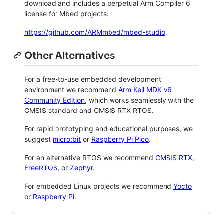
download and includes a perpetual Arm Compiler 6
license for Mbed projects:
https://github.com/ARMmbed/mbed-studio
Other Alternatives
For a free-to-use embedded development
environment we recommend
Arm Keil MDK v6
Community Edition
, which works seamlessly with the
CMSIS standard and CMSIS RTX RTOS.
For rapid prototyping and educational purposes, we
suggest
micro:bit
or
Raspberry Pi Pico
.
For an alternative RTOS we recommend
CMSIS RTX
,
FreeRTOS
, or
Zephyr
.
For embedded Linux projects we recommend
Yocto
or
Raspberry Pi
.