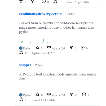
0
0
0
0
Updated
Aug 2, 2026
continuous-delivery-scripts
Public
Forked from ARMmbed/mbed-tools-ci-scripts but
made more generic for use in other languages than
python
Python
3
Apache-2.0
4
0
15
Updated
Jul 24, 2026
snippet
Public
A Python3 tool to extract code snippets from source
files
Python
9
Apache-2.0
22
1
3
Updated
Jul 13, 2026