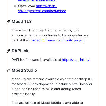
itemName=mbed.mbed
Open VSX:
https://open-
vsx.org/extension/mbed/mbed
Mbed TLS
The Mbed TLS project is unaffected by this
announcement and continues to be supported as
part of the
TrustedFirmware community project
.
DAPLink
DAPLink firmware is available at
https://daplink.io/
Mbed Studio
Mbed Studio remains available as a free desktop IDE
for Mbed OS development. It includes Arm Compiler
6 and can be used to build and debug Mbed
projects locally.
The last release of Mbed Studio is available to