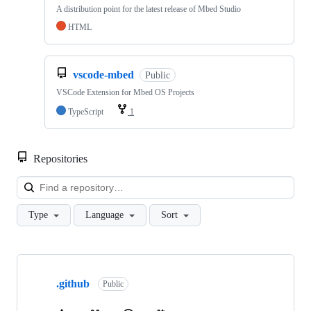
A distribution point for the latest release of Mbed Studio
HTML
vscode-mbed
Public
VSCode Extension for Mbed OS Projects
TypeScript
1
Repositories
Loa
Type
Language
Sort
Showing
10
.github
of
Public
682
repositories