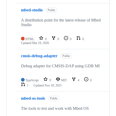
mbed-studio
Public
A distribution point for the latest release of Mbed
Studio
HTML
0
0
0
0
Updated
Mar 19, 2026
cmsis-debug-adapter
Public
Debug adapter for CMSIS-DAP using GDB MI
TypeScript
9
MIT
4
0
1
Updated
Nov 18, 2025
mbed-os-tools
Public
The tools to test and work with Mbed OS