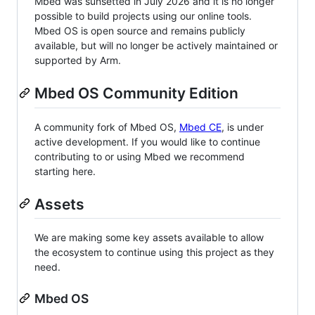
Mbed was sunsetted in July 2026 and it is no longer
possible to build projects using our online tools.
Mbed OS is open source and remains publicly
available, but will no longer be actively maintained or
supported by Arm.
Mbed OS Community Edition
A community fork of Mbed OS,
Mbed CE
, is under
active development. If you would like to continue
contributing to or using Mbed we recommend
starting here.
Assets
We are making some key assets available to allow
the ecosystem to continue using this project as they
need.
Mbed OS