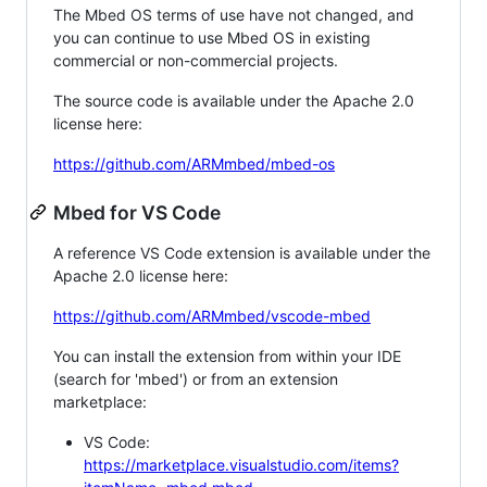
The Mbed OS terms of use have not changed, and
you can continue to use Mbed OS in existing
commercial or non-commercial projects.
The source code is available under the Apache 2.0
license here:
https://github.com/ARMmbed/mbed-os
Mbed for VS Code
A reference VS Code extension is available under the
Apache 2.0 license here:
https://github.com/ARMmbed/vscode-mbed
You can install the extension from within your IDE
(search for 'mbed') or from an extension
marketplace:
VS Code:
https://marketplace.visualstudio.com/items?