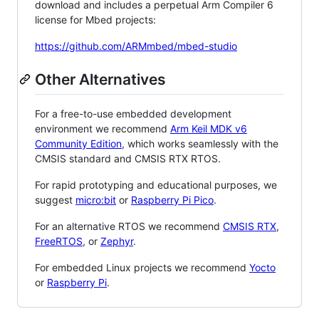
download and includes a perpetual Arm Compiler 6
license for Mbed projects:
https://github.com/ARMmbed/mbed-studio
Other Alternatives
For a free-to-use embedded development
environment we recommend
Arm Keil MDK v6
Community Edition
, which works seamlessly with the
CMSIS standard and CMSIS RTX RTOS.
For rapid prototyping and educational purposes, we
suggest
micro:bit
or
Raspberry Pi Pico
.
For an alternative RTOS we recommend
CMSIS RTX
,
FreeRTOS
, or
Zephyr
.
For embedded Linux projects we recommend
Yocto
or
Raspberry Pi
.