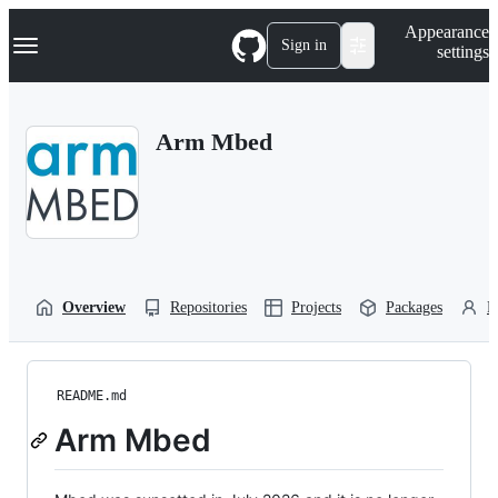
S
Navigation Menu
Appearance
k
Sign in
settings
i
p
t
o
Arm Mbed
c
o
n
t
e
n
t
Overview
Repositories
Projects
Packages
P
README.md
Arm Mbed