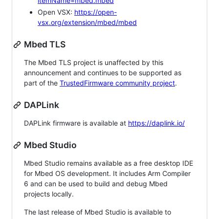
itemName=mbed.mbed
Open VSX:
https://open-
vsx.org/extension/mbed/mbed
Mbed TLS
The Mbed TLS project is unaffected by this
announcement and continues to be supported as
part of the
TrustedFirmware community project
.
DAPLink
DAPLink firmware is available at
https://daplink.io/
Mbed Studio
Mbed Studio remains available as a free desktop IDE
for Mbed OS development. It includes Arm Compiler
6 and can be used to build and debug Mbed
projects locally.
The last release of Mbed Studio is available to