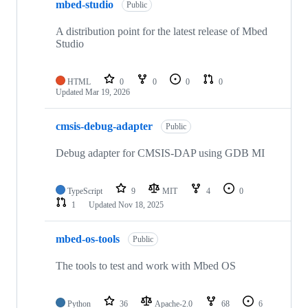
mbed-studio
Public
A distribution point for the latest release of Mbed
Studio
HTML
0
0
0
0
Updated
Mar 19, 2026
cmsis-debug-adapter
Public
Debug adapter for CMSIS-DAP using GDB MI
TypeScript
9
MIT
4
0
1
Updated
Nov 18, 2025
mbed-os-tools
Public
The tools to test and work with Mbed OS
Python
36
Apache-2.0
68
6