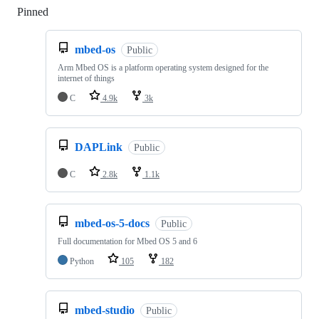
Pinned
Loading
mbed-os
Public
Arm Mbed OS is a platform operating system designed for the
internet of things
C
4.9k
3k
DAPLink
Public
C
2.8k
1.1k
mbed-os-5-docs
Public
Full documentation for Mbed OS 5 and 6
Python
105
182
mbed-studio
Public