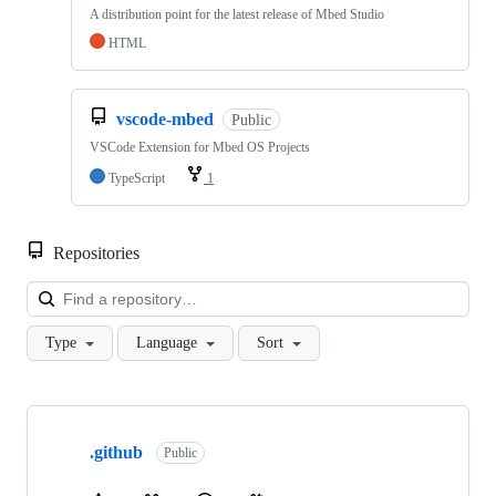
A distribution point for the latest release of Mbed Studio
HTML
vscode-mbed
Public
VSCode Extension for Mbed OS Projects
TypeScript
1
Repositories
Loa
Type
Language
Sort
Showing
10
.github
of
Public
682
repositories