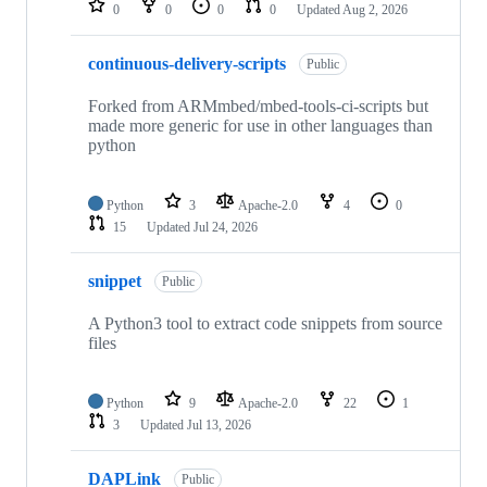
0
0
0
0
Updated
Aug 2, 2026
continuous-delivery-scripts
Public
Forked from ARMmbed/mbed-tools-ci-scripts but
made more generic for use in other languages than
python
Python
3
Apache-2.0
4
0
15
Updated
Jul 24, 2026
snippet
Public
A Python3 tool to extract code snippets from source
files
Python
9
Apache-2.0
22
1
3
Updated
Jul 13, 2026
DAPLink
Public