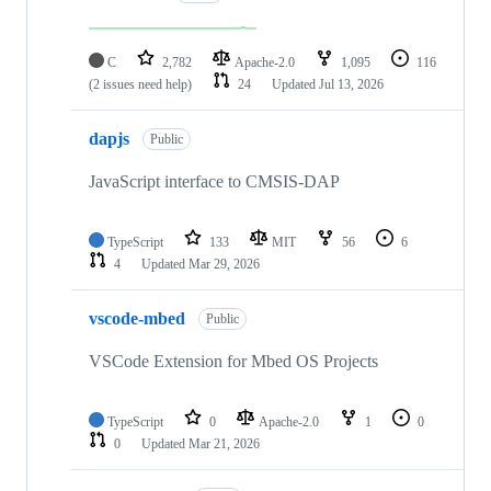
C
2,782
Apache-2.0
1,095
116
(2 issues need help)
24
Updated
Jul 13, 2026
dapjs
Public
JavaScript interface to CMSIS-DAP
TypeScript
133
MIT
56
6
4
Updated
Mar 29, 2026
vscode-mbed
Public
VSCode Extension for Mbed OS Projects
TypeScript
0
Apache-2.0
1
0
0
Updated
Mar 21, 2026