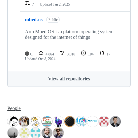
7
Updated
Jan 2, 2025
mbed-os
Public
Arm Mbed OS is a platform operating system
designed for the internet of things
C
4,864
3,016
194
17
Updated
Oct 8, 2024
View all repositories
People