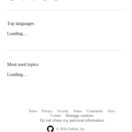
Top languages
Loading…
Most used topics
Loading…
Terms
Privacy
Security
Status
Community
Docs
Footer
Footer
Contact
Manage cookies
navigation
Do not share my personal information
© 2026 GitHub, Inc.