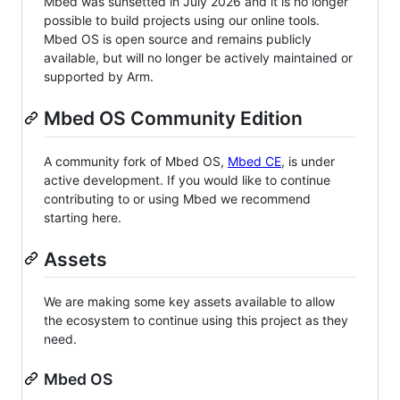
Mbed was sunsetted in July 2026 and it is no longer
possible to build projects using our online tools.
Mbed OS is open source and remains publicly
available, but will no longer be actively maintained or
supported by Arm.
Mbed OS Community Edition
A community fork of Mbed OS,
Mbed CE
, is under
active development. If you would like to continue
contributing to or using Mbed we recommend
starting here.
Assets
We are making some key assets available to allow
the ecosystem to continue using this project as they
need.
Mbed OS