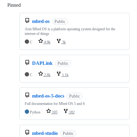
Pinned
Loading
mbed-os
Public
Arm Mbed OS is a platform operating system designed for the
internet of things
C
4.9k
3k
DAPLink
Public
C
2.8k
1.1k
mbed-os-5-docs
Public
Full documentation for Mbed OS 5 and 6
Python
105
182
mbed-studio
Public