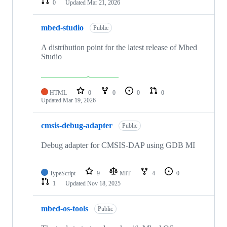
0
Updated
Mar 21, 2026
mbed-studio
Public
A distribution point for the latest release of Mbed
Studio
HTML
0
0
0
0
Updated
Mar 19, 2026
cmsis-debug-adapter
Public
Debug adapter for CMSIS-DAP using GDB MI
TypeScript
9
MIT
4
0
1
Updated
Nov 18, 2025
mbed-os-tools
Public