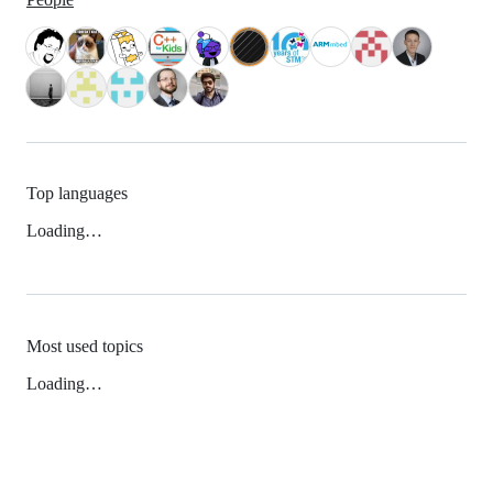
Top languages
Loading…
Most used topics
Loading…