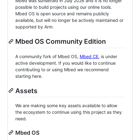
Mbed was sunsetted in July 2026 and it is no longer
possible to build projects using our online tools.
Mbed OS is open source and remains publicly
available, but will no longer be actively maintained or
supported by Arm.
Mbed OS Community Edition
A community fork of Mbed OS,
Mbed CE
, is under
active development. If you would like to continue
contributing to or using Mbed we recommend
starting here.
Assets
We are making some key assets available to allow
the ecosystem to continue using this project as they
need.
Mbed OS