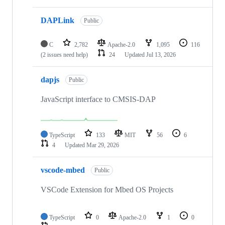
DAPLink
Public
C
2,782
Apache-2.0
1,095
116
(2 issues need help)
24
Updated
Jul 13, 2026
dapjs
Public
JavaScript interface to CMSIS-DAP
TypeScript
133
MIT
56
6
4
Updated
Mar 29, 2026
vscode-mbed
Public
VSCode Extension for Mbed OS Projects
TypeScript
0
Apache-2.0
1
0