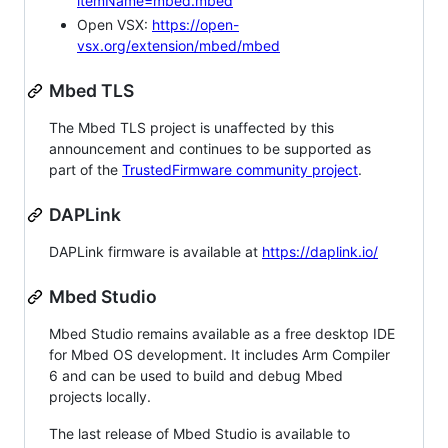
itemName=mbed.mbed
Open VSX:
https://open-
vsx.org/extension/mbed/mbed
Mbed TLS
The Mbed TLS project is unaffected by this
announcement and continues to be supported as
part of the
TrustedFirmware community project
.
DAPLink
DAPLink firmware is available at
https://daplink.io/
Mbed Studio
Mbed Studio remains available as a free desktop IDE
for Mbed OS development. It includes Arm Compiler
6 and can be used to build and debug Mbed
projects locally.
The last release of Mbed Studio is available to