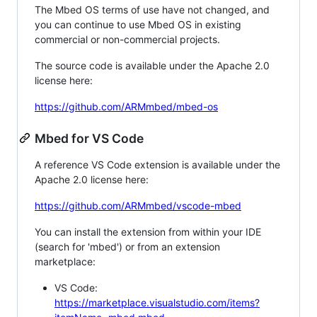
The Mbed OS terms of use have not changed, and
you can continue to use Mbed OS in existing
commercial or non-commercial projects.
The source code is available under the Apache 2.0
license here:
https://github.com/ARMmbed/mbed-os
Mbed for VS Code
A reference VS Code extension is available under the
Apache 2.0 license here:
https://github.com/ARMmbed/vscode-mbed
You can install the extension from within your IDE
(search for 'mbed') or from an extension
marketplace:
VS Code:
https://marketplace.visualstudio.com/items?