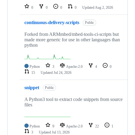
0
0
0
0
Updated
Aug 2, 2026
continuous-delivery-scripts
Public
Forked from ARMmbed/mbed-tools-ci-scripts but
made more generic for use in other languages than
python
Python
3
Apache-2.0
4
0
15
Updated
Jul 24, 2026
snippet
Public
A Python3 tool to extract code snippets from source
files
Python
9
Apache-2.0
22
1
3
Updated
Jul 13, 2026