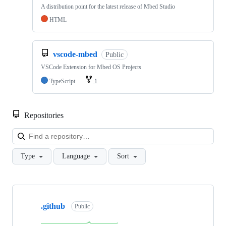
A distribution point for the latest release of Mbed Studio
HTML
vscode-mbed
Public
VSCode Extension for Mbed OS Projects
TypeScript
1
Repositories
Loa
Type
Language
Sort
Showing
10
.github
of
Public
682
repositories