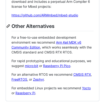
download and includes a perpetual Arm Compiler 6
license for Mbed projects:
https://github.com/ARMmbed/mbed-studio
Other Alternatives
For a free-to-use embedded development
environment we recommend
Arm Keil MDK v6
Community Edition
, which works seamlessly with the
CMSIS standard and CMSIS RTX RTOS.
For rapid prototyping and educational purposes, we
suggest
micro:bit
or
Raspberry Pi Pico
.
For an alternative RTOS we recommend
CMSIS RTX
,
FreeRTOS
, or
Zephyr
.
For embedded Linux projects we recommend
Yocto
or
Raspberry Pi
.