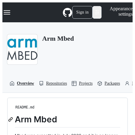
S
Navigation Menu
Appearance
k
Sign in
settings
i
p
t
o
Arm Mbed
c
o
n
t
e
n
t
Overview
Repositories
Projects
Packages
P
README.md
Arm Mbed