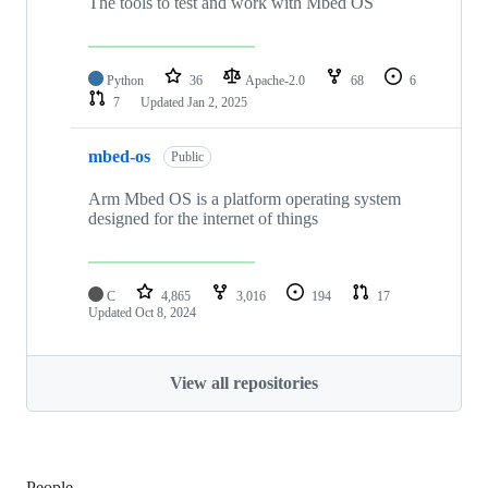
The tools to test and work with Mbed OS
Python
36
Apache-2.0
68
6
7
Updated
Jan 2, 2025
mbed-os
Public
Arm Mbed OS is a platform operating system
designed for the internet of things
C
4,865
3,016
194
17
Updated
Oct 8, 2024
View all repositories
People