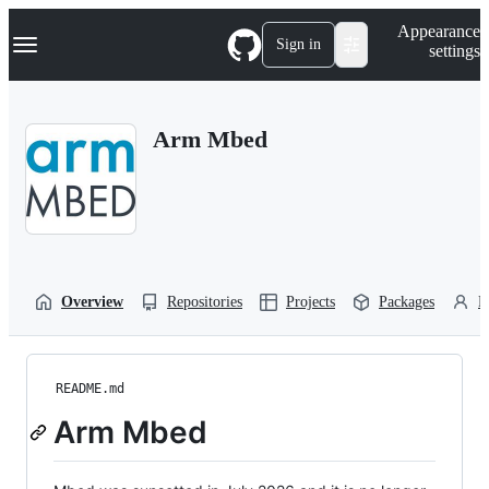
S
Navigation Menu
Appearance
k
Sign in
settings
i
p
t
o
Arm Mbed
c
o
n
t
e
n
t
Overview
Repositories
Projects
Packages
P
README.md
Arm Mbed