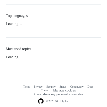
Top languages
Loading…
Most used topics
Loading…
Terms
Privacy
Security
Status
Community
Docs
Footer
Footer
Contact
Manage cookies
navigation
Do not share my personal information
© 2026 GitHub, Inc.