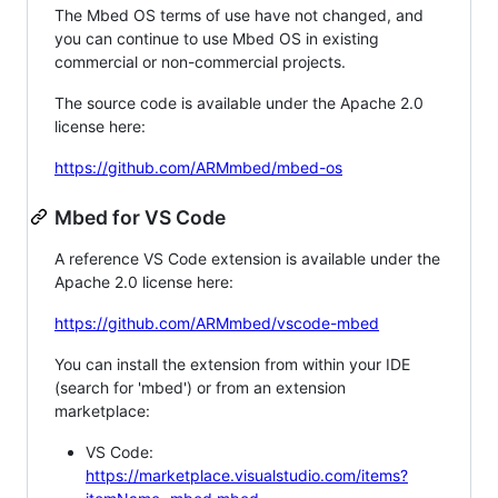
The Mbed OS terms of use have not changed, and
you can continue to use Mbed OS in existing
commercial or non-commercial projects.
The source code is available under the Apache 2.0
license here:
https://github.com/ARMmbed/mbed-os
Mbed for VS Code
A reference VS Code extension is available under the
Apache 2.0 license here:
https://github.com/ARMmbed/vscode-mbed
You can install the extension from within your IDE
(search for 'mbed') or from an extension
marketplace:
VS Code:
https://marketplace.visualstudio.com/items?