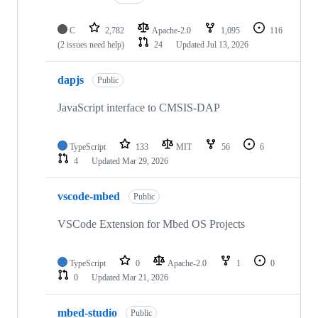
C
2,782
Apache-2.0
1,095
116
(2 issues need help)
24
Updated
Jul 13, 2026
dapjs
Public
JavaScript interface to CMSIS-DAP
TypeScript
133
MIT
56
6
4
Updated
Mar 29, 2026
vscode-mbed
Public
VSCode Extension for Mbed OS Projects
TypeScript
0
Apache-2.0
1
0
0
Updated
Mar 21, 2026
mbed-studio
Public