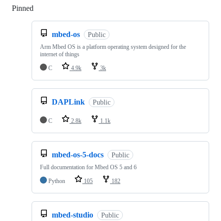
Pinned
Loading
mbed-os
Public
Arm Mbed OS is a platform operating system designed for the
internet of things
C
4.9k
3k
DAPLink
Public
C
2.8k
1.1k
mbed-os-5-docs
Public
Full documentation for Mbed OS 5 and 6
Python
105
182
mbed-studio
Public