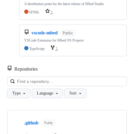
A distribution point for the latest release of Mbed Studio
HTML
1
vscode-mbed
Public
VSCode Extension for Mbed OS Projects
TypeScript
1
Repositories
Loa
Type
Language
Sort
Showing
10
.github
of
Public
682