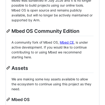
Mbed was sunsetted in July 2026 and it is no longer
possible to build projects using our online tools.
Mbed OS is open source and remains publicly
available, but will no longer be actively maintained or
supported by Arm.
Mbed OS Community Edition
A community fork of Mbed OS,
Mbed CE
, is under
active development. If you would like to continue
contributing to or using Mbed we recommend
starting here.
Assets
We are making some key assets available to allow
the ecosystem to continue using this project as they
need.
Mbed OS