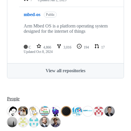
mbed-os
Public
Arm Mbed OS is a platform operating system
designed for the internet of things
C
4,866
3,016
194
17
Updated
Oct 8, 2024
View all repositories
People