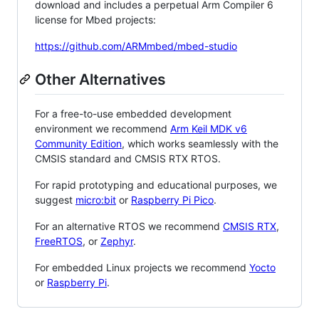
download and includes a perpetual Arm Compiler 6
license for Mbed projects:
https://github.com/ARMmbed/mbed-studio
Other Alternatives
For a free-to-use embedded development
environment we recommend
Arm Keil MDK v6
Community Edition
, which works seamlessly with the
CMSIS standard and CMSIS RTX RTOS.
For rapid prototyping and educational purposes, we
suggest
micro:bit
or
Raspberry Pi Pico
.
For an alternative RTOS we recommend
CMSIS RTX
,
FreeRTOS
, or
Zephyr
.
For embedded Linux projects we recommend
Yocto
or
Raspberry Pi
.