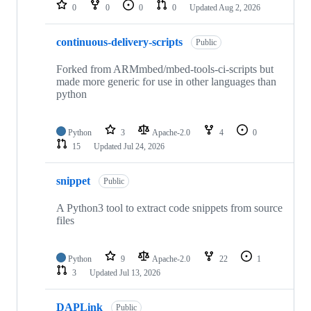
repositories
0
0
0
0
Updated
Aug 2, 2026
continuous-delivery-scripts
Public
Forked from ARMmbed/mbed-tools-ci-scripts but
made more generic for use in other languages than
python
Python
3
Apache-2.0
4
0
15
Updated
Jul 24, 2026
snippet
Public
A Python3 tool to extract code snippets from source
files
Python
9
Apache-2.0
22
1
3
Updated
Jul 13, 2026
DAPLink
Public