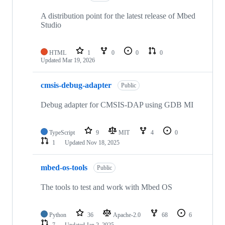
A distribution point for the latest release of Mbed
Studio
HTML
1
0
0
0
Updated
Mar 19, 2026
cmsis-debug-adapter
Public
Debug adapter for CMSIS-DAP using GDB MI
TypeScript
9
MIT
4
0
1
Updated
Nov 18, 2025
mbed-os-tools
Public
The tools to test and work with Mbed OS
Python
36
Apache-2.0
68
6
7
Updated
Jan 2, 2025