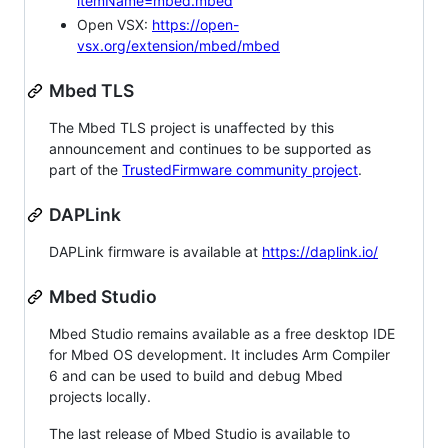
itemName=mbed.mbed
Open VSX:
https://open-
vsx.org/extension/mbed/mbed
Mbed TLS
The Mbed TLS project is unaffected by this
announcement and continues to be supported as
part of the
TrustedFirmware community project
.
DAPLink
DAPLink firmware is available at
https://daplink.io/
Mbed Studio
Mbed Studio remains available as a free desktop IDE
for Mbed OS development. It includes Arm Compiler
6 and can be used to build and debug Mbed
projects locally.
The last release of Mbed Studio is available to