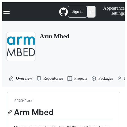
S
Navigation Menu
Appearance
k
Sign in
settings
i
p
t
o
Arm Mbed
c
o
n
t
e
n
t
Overview
Repositories
Projects
Packages
P
README.md
Arm Mbed