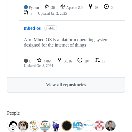
Python
36
Apache-2.0
68
6
7
Updated
Jan 2, 2025
mbed-os
Public
Arm Mbed OS is a platform operating system
designed for the internet of things
C
4,864
3,016
194
17
Updated
Oct 8, 2024
View all repositories
People