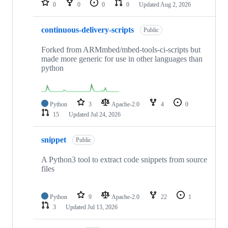
0
0
0
0
Updated
Aug 2, 2026
continuous-delivery-scripts
Public
Forked from ARMmbed/mbed-tools-ci-scripts but
made more generic for use in other languages than
python
Python
3
Apache-2.0
4
0
15
Updated
Jul 24, 2026
snippet
Public
A Python3 tool to extract code snippets from source
files
Python
9
Apache-2.0
22
1
3
Updated
Jul 13, 2026