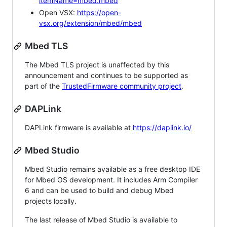
itemName=mbed.mbed
Open VSX:
https://open-
vsx.org/extension/mbed/mbed
Mbed TLS
The Mbed TLS project is unaffected by this
announcement and continues to be supported as
part of the
TrustedFirmware community project
.
DAPLink
DAPLink firmware is available at
https://daplink.io/
Mbed Studio
Mbed Studio remains available as a free desktop IDE
for Mbed OS development. It includes Arm Compiler
6 and can be used to build and debug Mbed
projects locally.
The last release of Mbed Studio is available to