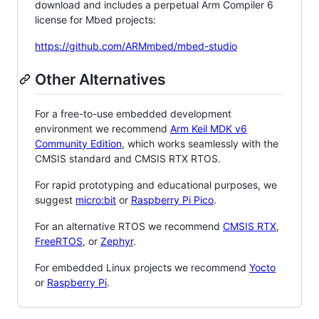
download and includes a perpetual Arm Compiler 6
license for Mbed projects:
https://github.com/ARMmbed/mbed-studio
Other Alternatives
For a free-to-use embedded development
environment we recommend
Arm Keil MDK v6
Community Edition
, which works seamlessly with the
CMSIS standard and CMSIS RTX RTOS.
For rapid prototyping and educational purposes, we
suggest
micro:bit
or
Raspberry Pi Pico
.
For an alternative RTOS we recommend
CMSIS RTX
,
FreeRTOS
, or
Zephyr
.
For embedded Linux projects we recommend
Yocto
or
Raspberry Pi
.