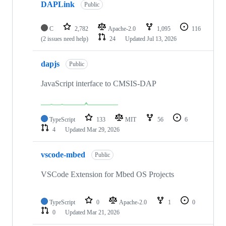
DAPLink
Public
C
2,782
Apache-2.0
1,095
116
(2 issues need help)
24
Updated
Jul 13, 2026
dapjs
Public
JavaScript interface to CMSIS-DAP
TypeScript
133
MIT
56
6
4
Updated
Mar 29, 2026
vscode-mbed
Public
VSCode Extension for Mbed OS Projects
TypeScript
0
Apache-2.0
1
0
0
Updated
Mar 21, 2026