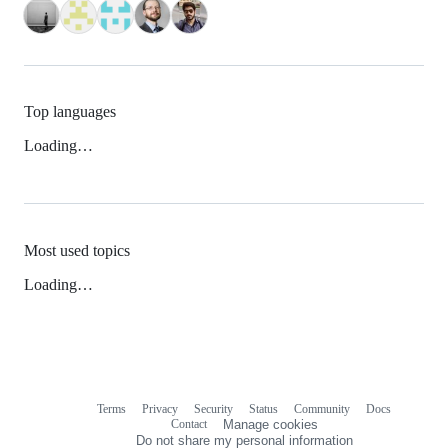
Top languages
Loading…
Most used topics
Loading…
Terms
Privacy
Security
Status
Community
Docs
Footer
Footer
Contact
Manage cookies
navigation
Do not share my personal information