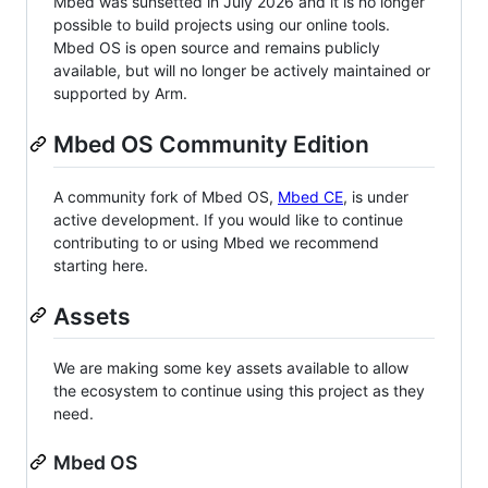
Mbed was sunsetted in July 2026 and it is no longer
possible to build projects using our online tools.
Mbed OS is open source and remains publicly
available, but will no longer be actively maintained or
supported by Arm.
Mbed OS Community Edition
A community fork of Mbed OS,
Mbed CE
, is under
active development. If you would like to continue
contributing to or using Mbed we recommend
starting here.
Assets
We are making some key assets available to allow
the ecosystem to continue using this project as they
need.
Mbed OS