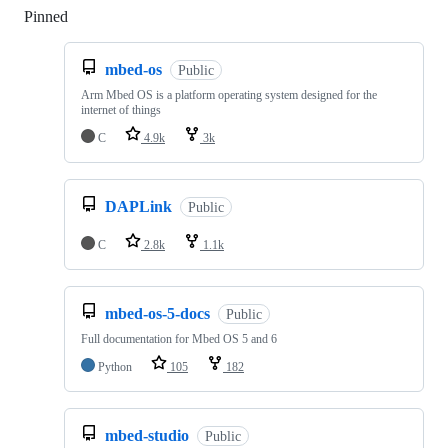
Pinned
Loading
mbed-os
Public
Arm Mbed OS is a platform operating system designed for the
internet of things
C
4.9k
3k
DAPLink
Public
C
2.8k
1.1k
mbed-os-5-docs
Public
Full documentation for Mbed OS 5 and 6
Python
105
182
mbed-studio
Public