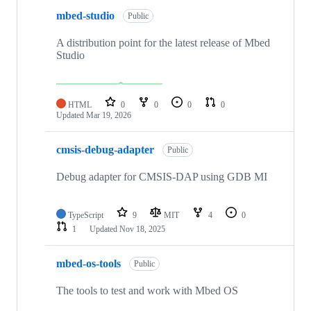
mbed-studio
Public
A distribution point for the latest release of Mbed
Studio
HTML
0
0
0
0
Updated
Mar 19, 2026
cmsis-debug-adapter
Public
Debug adapter for CMSIS-DAP using GDB MI
TypeScript
9
MIT
4
0
1
Updated
Nov 18, 2025
mbed-os-tools
Public
The tools to test and work with Mbed OS