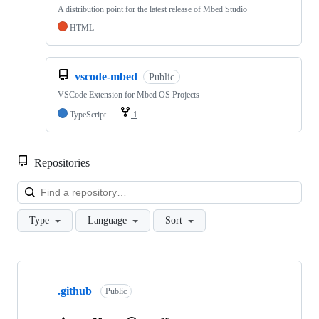
A distribution point for the latest release of Mbed Studio
HTML
vscode-mbed
Public
VSCode Extension for Mbed OS Projects
TypeScript
1
Repositories
Loa
Type
Language
Sort
Showing
10
.github
of
Public
682
repositories