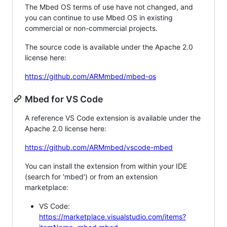
The Mbed OS terms of use have not changed, and
you can continue to use Mbed OS in existing
commercial or non-commercial projects.
The source code is available under the Apache 2.0
license here:
https://github.com/ARMmbed/mbed-os
Mbed for VS Code
A reference VS Code extension is available under the
Apache 2.0 license here:
https://github.com/ARMmbed/vscode-mbed
You can install the extension from within your IDE
(search for 'mbed') or from an extension
marketplace:
VS Code:
https://marketplace.visualstudio.com/items?