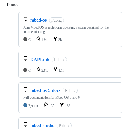
Pinned
Loading
mbed-os
Public
Arm Mbed OS is a platform operating system designed for the
internet of things
C
4.9k
3k
DAPLink
Public
C
2.8k
1.1k
mbed-os-5-docs
Public
Full documentation for Mbed OS 5 and 6
Python
105
182
mbed-studio
Public