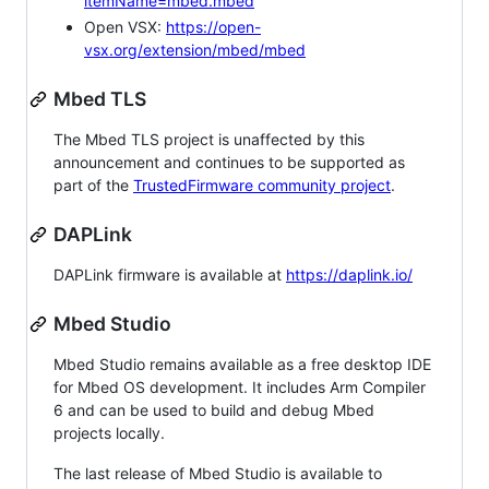
itemName=mbed.mbed
Open VSX:
https://open-
vsx.org/extension/mbed/mbed
Mbed TLS
The Mbed TLS project is unaffected by this
announcement and continues to be supported as
part of the
TrustedFirmware community project
.
DAPLink
DAPLink firmware is available at
https://daplink.io/
Mbed Studio
Mbed Studio remains available as a free desktop IDE
for Mbed OS development. It includes Arm Compiler
6 and can be used to build and debug Mbed
projects locally.
The last release of Mbed Studio is available to