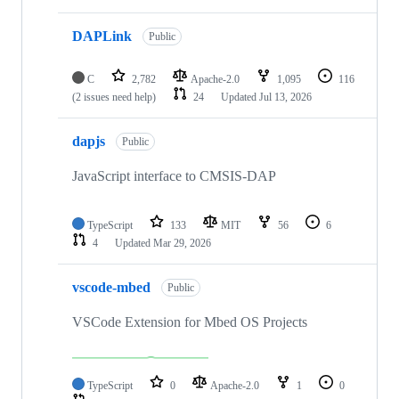
DAPLink
Public
C
2,782
Apache-2.0
1,095
116
(2 issues need help)
24
Updated
Jul 13, 2026
dapjs
Public
JavaScript interface to CMSIS-DAP
TypeScript
133
MIT
56
6
4
Updated
Mar 29, 2026
vscode-mbed
Public
VSCode Extension for Mbed OS Projects
TypeScript
0
Apache-2.0
1
0