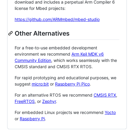
download and includes a perpetual Arm Compiler 6
license for Mbed projects:
https://github.com/ARMmbed/mbed-studio
Other Alternatives
For a free-to-use embedded development
environment we recommend
Arm Keil MDK v6
Community Edition
, which works seamlessly with the
CMSIS standard and CMSIS RTX RTOS.
For rapid prototyping and educational purposes, we
suggest
micro:bit
or
Raspberry Pi Pico
.
For an alternative RTOS we recommend
CMSIS RTX
,
FreeRTOS
, or
Zephyr
.
For embedded Linux projects we recommend
Yocto
or
Raspberry Pi
.