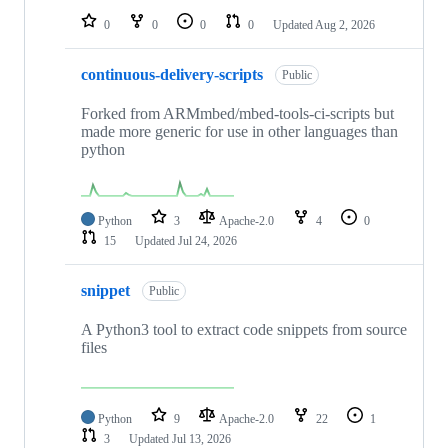
0
0
0
0
Updated
Aug 2, 2026
continuous-delivery-scripts
Public
Forked from ARMmbed/mbed-tools-ci-scripts but
made more generic for use in other languages than
python
Python
3
Apache-2.0
4
0
15
Updated
Jul 24, 2026
snippet
Public
A Python3 tool to extract code snippets from source
files
Python
9
Apache-2.0
22
1
3
Updated
Jul 13, 2026