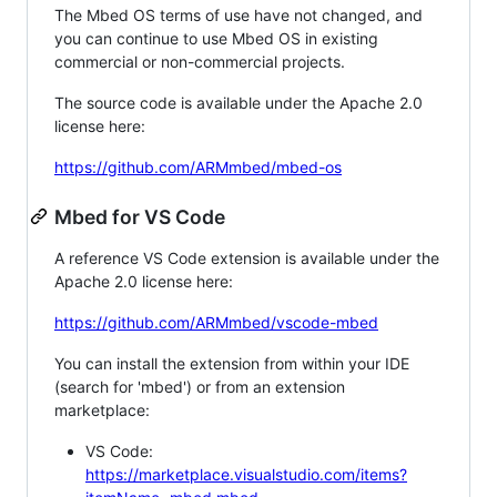
The Mbed OS terms of use have not changed, and
you can continue to use Mbed OS in existing
commercial or non-commercial projects.
The source code is available under the Apache 2.0
license here:
https://github.com/ARMmbed/mbed-os
Mbed for VS Code
A reference VS Code extension is available under the
Apache 2.0 license here:
https://github.com/ARMmbed/vscode-mbed
You can install the extension from within your IDE
(search for 'mbed') or from an extension
marketplace:
VS Code:
https://marketplace.visualstudio.com/items?