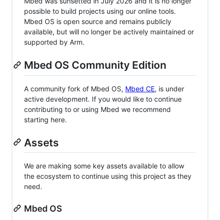
Mbed was sunsetted in July 2026 and it is no longer
possible to build projects using our online tools.
Mbed OS is open source and remains publicly
available, but will no longer be actively maintained or
supported by Arm.
Mbed OS Community Edition
A community fork of Mbed OS,
Mbed CE
, is under
active development. If you would like to continue
contributing to or using Mbed we recommend
starting here.
Assets
We are making some key assets available to allow
the ecosystem to continue using this project as they
need.
Mbed OS