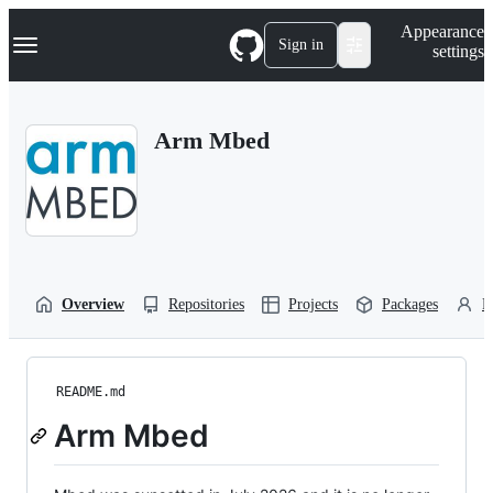
S
Navigation Menu
Appearance
k
Sign in
settings
i
p
t
o
Arm Mbed
c
o
n
t
e
n
t
Overview
Repositories
Projects
Packages
P
README.md
Arm Mbed