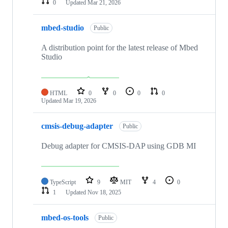
0
Updated
Mar 21, 2026
mbed-studio
Public
A distribution point for the latest release of Mbed
Studio
HTML
0
0
0
0
Updated
Mar 19, 2026
cmsis-debug-adapter
Public
Debug adapter for CMSIS-DAP using GDB MI
TypeScript
9
MIT
4
0
1
Updated
Nov 18, 2025
mbed-os-tools
Public