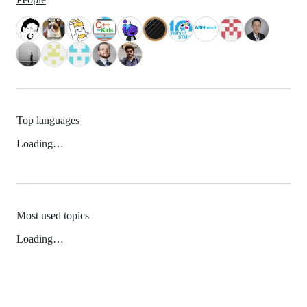
Top languages
Loading…
Most used topics
Loading…