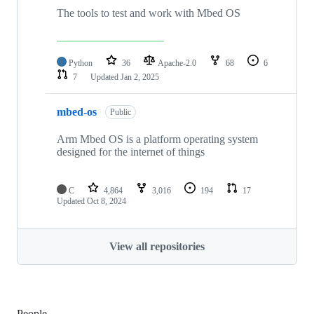
The tools to test and work with Mbed OS
Python
36
Apache-2.0
68
6
7
Updated
Jan 2, 2025
mbed-os
Public
Arm Mbed OS is a platform operating system
designed for the internet of things
C
4,864
3,016
194
17
Updated
Oct 8, 2024
View all repositories
People