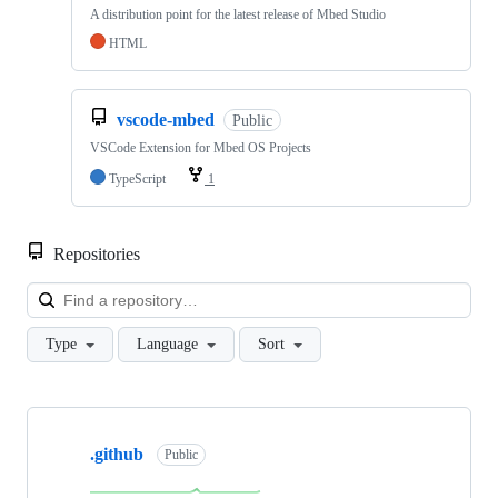
A distribution point for the latest release of Mbed Studio
HTML
vscode-mbed
Public
VSCode Extension for Mbed OS Projects
TypeScript
1
Repositories
Loa
Type
Language
Sort
Showing
10
.github
of
Public
682
repositories