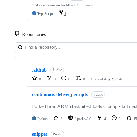
VSCode Extension for Mbed OS Projects
TypeScript
1
Repositories
Showing
10
.github
of
Public
682
0
0
0
0
Updated
Aug 2, 2026
repositories
continuous-delivery-scripts
Public
Forked from ARMmbed/mbed-tools-ci-scripts but made 
Python
3
Apache-2.0
4
0
15
snippet
Public