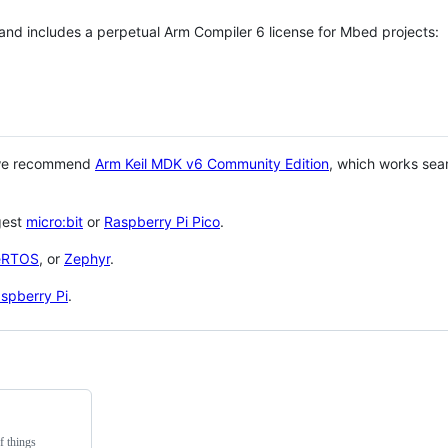
 and includes a perpetual Arm Compiler 6 license for Mbed projects:
 we recommend
Arm Keil MDK v6 Community Edition
, which works sea
gest
micro:bit
or
Raspberry Pi Pico
.
eRTOS
, or
Zephyr
.
spberry Pi
.
f things