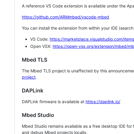
A reference VS Code extension is available under the Apa
https://github.com/ARMmbed/vscode-mbed
You can install the extension from within your IDE (searc
VS Code:
https://marketplace.visualstudio.com/i
Open VSX:
https://open-vsx.org/extension/mbed/m
Mbed TLS
The Mbed TLS project is unaffected by this announcemen
project
.
DAPLink
DAPLink firmware is available at
https://daplink.io/
Mbed Studio
Mbed Studio remains available as a free desktop IDE for
and debug Mbed projects locally.