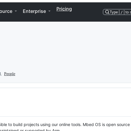
Pricing
ource
Enterprise
Type
/
to 
People
ble to build projects using our online tools. Mbed OS is open source
y maintained or supported by Arm.