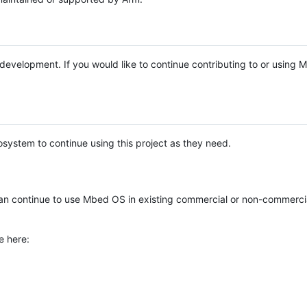
e development. If you would like to continue contributing to or using
system to continue using this project as they need.
n continue to use Mbed OS in existing commercial or non-commerci
e here: