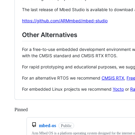
The last release of Mbed Studio is available to download
https://github.com/ARMmbed/mbed-studio
Other Alternatives
For a free-to-use embedded development environment
with the CMSIS standard and CMSIS RTX RTOS.
For rapid prototyping and educational purposes, we sug
For an alternative RTOS we recommend
CMSIS RTX
,
Fre
For embedded Linux projects we recommend
Yocto
or
Ra
Pinned
Loading
mbed-os
Public
Arm Mbed OS is a platform operating system designed for the internet o