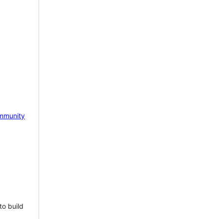
mmunity
to build