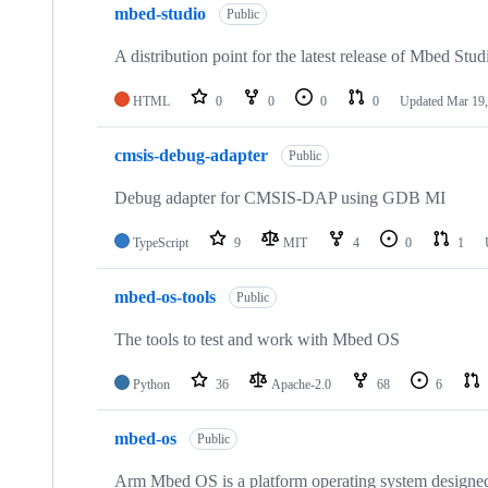
mbed-studio
Public
A distribution point for the latest release of Mbed Stud
HTML
0
0
0
0
Updated
Mar 19,
cmsis-debug-adapter
Public
Debug adapter for CMSIS-DAP using GDB MI
TypeScript
9
MIT
4
0
1
mbed-os-tools
Public
The tools to test and work with Mbed OS
Python
36
Apache-2.0
68
6
mbed-os
Public
Arm Mbed OS is a platform operating system designed f