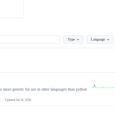
Loading
Type
Language
more generic for use in other languages than python
Updated
Jul 24, 2026