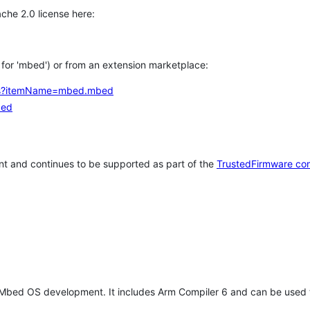
che 2.0 license here:
h for 'mbed') or from an extension marketplace:
tems?itemName=mbed.mbed
bed
t and continues to be supported as part of the
TrustedFirmware co
 Mbed OS development. It includes Arm Compiler 6 and can be used 