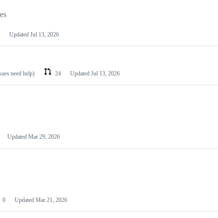
les
Updated
Jul 13, 2026
ssues need help)
24
Updated
Jul 13, 2026
Updated
Mar 29, 2026
0
Updated
Mar 21, 2026