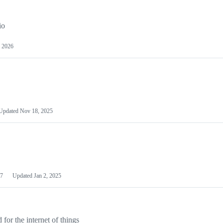
io
 2026
Updated
Nov 18, 2025
7
Updated
Jan 2, 2025
or the internet of things