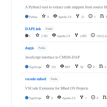
A Python3 tool to extract code snippets from source fi
Python
9
Apache-2.0
22
1
3
DAPLink
Public
C
2,782
Apache-2.0
1,095
116
(2 i
dapjs
Public
JavaScript interface to CMSIS-DAP
TypeScript
133
MIT
56
6
4
vscode-mbed
Public
VSCode Extension for Mbed OS Projects
TypeScript
0
Apache-2.0
1
0