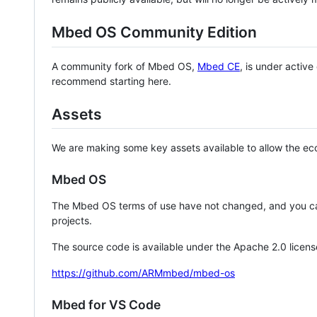
Mbed OS Community Edition
A community fork of Mbed OS,
Mbed CE
, is under activ
recommend starting here.
Assets
We are making some key assets available to allow the eco
Mbed OS
The Mbed OS terms of use have not changed, and you ca
projects.
The source code is available under the Apache 2.0 licens
https://github.com/ARMmbed/mbed-os
Mbed for VS Code