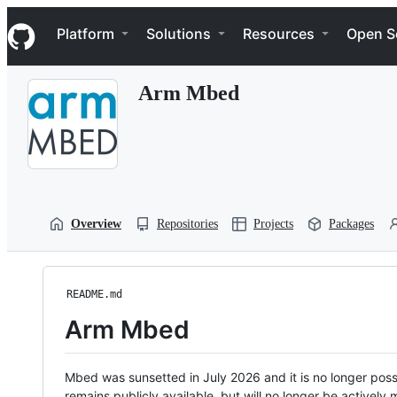
S
Navigation Menu
k
Platform
Solutions
Resources
Open S
i
p
t
Arm Mbed
o
c
o
n
t
e
n
t
Overview
Repositories
Projects
Packages
README.md
Arm Mbed
Mbed was sunsetted in July 2026 and it is no longer possi
remains publicly available, but will no longer be activel