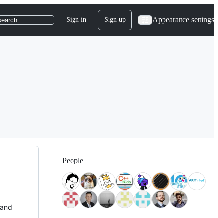
Appearance settings
Sign in
Sign up
search
People
 and