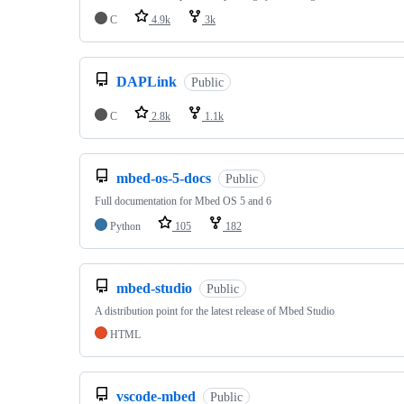
C
4.9k
3k
DAPLink
Public
C
2.8k
1.1k
mbed-os-5-docs
Public
Full documentation for Mbed OS 5 and 6
Python
105
182
mbed-studio
Public
A distribution point for the latest release of Mbed Studio
HTML
vscode-mbed
Public