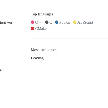
Top languages
C++
C
Python
JavaScript
 Mbed we
CMake
Most used topics
Loading…
al