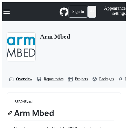
S
Navigation Menu
Appearance
k
Sign in
settings
i
p
t
o
Arm Mbed
c
o
n
t
e
n
t
Overview
Repositories
Projects
Packages
P
README.md
Arm Mbed