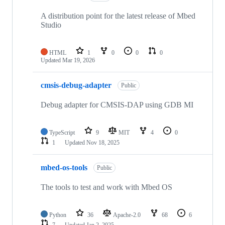
A distribution point for the latest release of Mbed
Studio
HTML
1
0
0
0
Updated
Mar 19, 2026
cmsis-debug-adapter
Public
Debug adapter for CMSIS-DAP using GDB MI
TypeScript
9
MIT
4
0
1
Updated
Nov 18, 2025
mbed-os-tools
Public
The tools to test and work with Mbed OS
Python
36
Apache-2.0
68
6
7
Updated
Jan 2, 2025