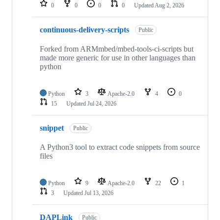
repositories
0
0
0
0
Updated
Aug 2, 2026
continuous-delivery-scripts
Public
Forked from ARMmbed/mbed-tools-ci-scripts but
made more generic for use in other languages than
python
Python
3
Apache-2.0
4
0
15
Updated
Jul 24, 2026
snippet
Public
A Python3 tool to extract code snippets from source
files
Python
9
Apache-2.0
22
1
3
Updated
Jul 13, 2026
DAPLink
Public