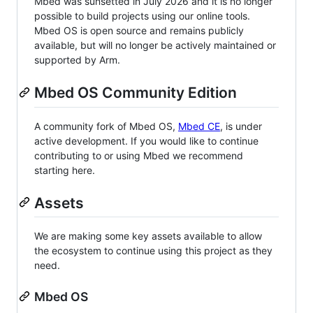
Mbed was sunsetted in July 2026 and it is no longer
possible to build projects using our online tools.
Mbed OS is open source and remains publicly
available, but will no longer be actively maintained or
supported by Arm.
Mbed OS Community Edition
A community fork of Mbed OS,
Mbed CE
, is under
active development. If you would like to continue
contributing to or using Mbed we recommend
starting here.
Assets
We are making some key assets available to allow
the ecosystem to continue using this project as they
need.
Mbed OS