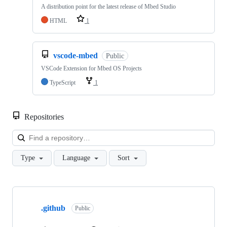
A distribution point for the latest release of Mbed Studio
HTML
1
vscode-mbed
Public
VSCode Extension for Mbed OS Projects
TypeScript
1
Repositories
Loa
Type
Language
Sort
Showing
10
.github
of
Public
682