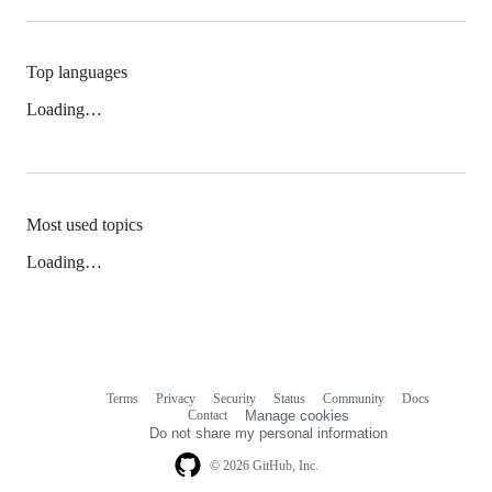
Top languages
Loading…
Most used topics
Loading…
Terms
Privacy
Security
Status
Community
Docs
Footer
Footer
Contact
Manage cookies
navigation
Do not share my personal information
© 2026 GitHub, Inc.