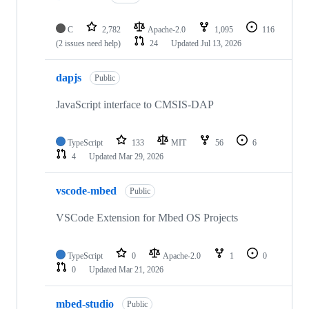
C
2,782
Apache-2.0
1,095
116
(2 issues need help)
24
Updated
Jul 13, 2026
dapjs
Public
JavaScript interface to CMSIS-DAP
TypeScript
133
MIT
56
6
4
Updated
Mar 29, 2026
vscode-mbed
Public
VSCode Extension for Mbed OS Projects
TypeScript
0
Apache-2.0
1
0
0
Updated
Mar 21, 2026
mbed-studio
Public