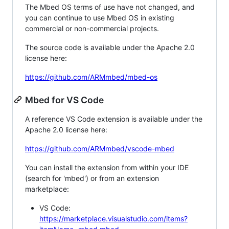
The Mbed OS terms of use have not changed, and
you can continue to use Mbed OS in existing
commercial or non-commercial projects.
The source code is available under the Apache 2.0
license here:
https://github.com/ARMmbed/mbed-os
Mbed for VS Code
A reference VS Code extension is available under the
Apache 2.0 license here:
https://github.com/ARMmbed/vscode-mbed
You can install the extension from within your IDE
(search for 'mbed') or from an extension
marketplace:
VS Code:
https://marketplace.visualstudio.com/items?