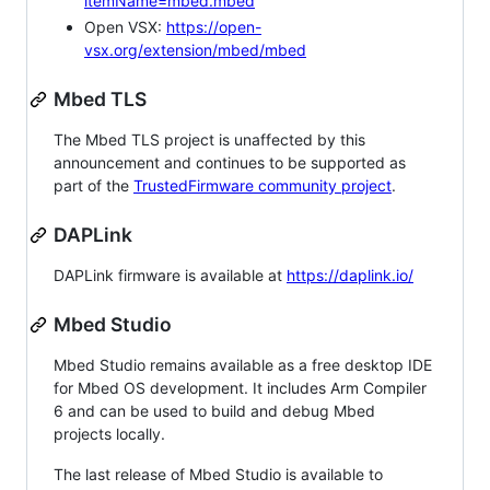
itemName=mbed.mbed
Open VSX:
https://open-
vsx.org/extension/mbed/mbed
Mbed TLS
The Mbed TLS project is unaffected by this
announcement and continues to be supported as
part of the
TrustedFirmware community project
.
DAPLink
DAPLink firmware is available at
https://daplink.io/
Mbed Studio
Mbed Studio remains available as a free desktop IDE
for Mbed OS development. It includes Arm Compiler
6 and can be used to build and debug Mbed
projects locally.
The last release of Mbed Studio is available to