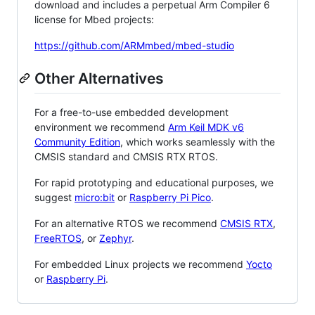
download and includes a perpetual Arm Compiler 6
license for Mbed projects:
https://github.com/ARMmbed/mbed-studio
Other Alternatives
For a free-to-use embedded development
environment we recommend
Arm Keil MDK v6
Community Edition
, which works seamlessly with the
CMSIS standard and CMSIS RTX RTOS.
For rapid prototyping and educational purposes, we
suggest
micro:bit
or
Raspberry Pi Pico
.
For an alternative RTOS we recommend
CMSIS RTX
,
FreeRTOS
, or
Zephyr
.
For embedded Linux projects we recommend
Yocto
or
Raspberry Pi
.