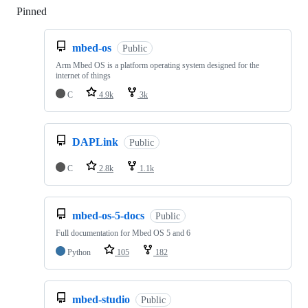
Pinned
Loading
mbed-os
Public
Arm Mbed OS is a platform operating system designed for the
internet of things
C
4.9k
3k
DAPLink
Public
C
2.8k
1.1k
mbed-os-5-docs
Public
Full documentation for Mbed OS 5 and 6
Python
105
182
mbed-studio
Public