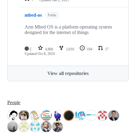
mbed-os
Public
Arm Mbed OS is a platform operating system
designed for the internet of things
C
4,866
3,016
194
17
Updated
Oct 8, 2024
View all repositories
People