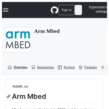
S
Navigation Menu
Appearance
k
Sign in
settings
i
p
t
o
Arm Mbed
c
o
n
t
e
n
t
Overview
Repositories
Projects
Packages
P
README.md
Arm Mbed