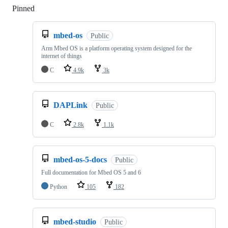
Pinned
Loading
mbed-os
Public
Arm Mbed OS is a platform operating system designed for the
internet of things
C
4.9k
3k
DAPLink
Public
C
2.8k
1.1k
mbed-os-5-docs
Public
Full documentation for Mbed OS 5 and 6
Python
105
182
mbed-studio
Public