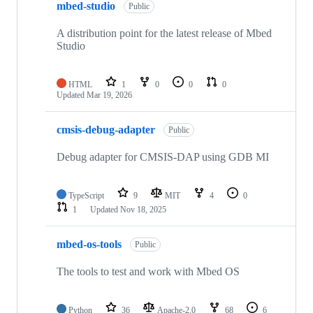
mbed-studio
Public
A distribution point for the latest release of Mbed
Studio
HTML
1
0
0
0
Updated
Mar 19, 2026
cmsis-debug-adapter
Public
Debug adapter for CMSIS-DAP using GDB MI
TypeScript
9
MIT
4
0
1
Updated
Nov 18, 2025
mbed-os-tools
Public
The tools to test and work with Mbed OS
Python
36
Apache-2.0
68
6