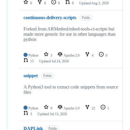
repositories
0
0
0
0
Updated
Aug 2, 2026
continuous-delivery-scripts
Public
Forked from ARMmbed/mbed-tools-ci-scripts but
made more generic for use in other languages than
python
Python
3
Apache-2.0
4
0
15
Updated
Jul 24, 2026
snippet
Public
A Python3 tool to extract code snippets from source
files
Python
9
Apache-2.0
22
1
3
Updated
Jul 13, 2026
DAPLink
Public