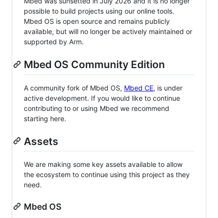
Mbed was sunsetted in July 2026 and it is no longer
possible to build projects using our online tools.
Mbed OS is open source and remains publicly
available, but will no longer be actively maintained or
supported by Arm.
Mbed OS Community Edition
A community fork of Mbed OS,
Mbed CE
, is under
active development. If you would like to continue
contributing to or using Mbed we recommend
starting here.
Assets
We are making some key assets available to allow
the ecosystem to continue using this project as they
need.
Mbed OS