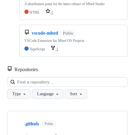
A distribution point for the latest release of Mbed Studio
HTML
1
vscode-mbed
Public
VSCode Extension for Mbed OS Projects
TypeScript
1
Repositories
Loa
Type
Language
Sort
Showing
10
.github
of
Public
682