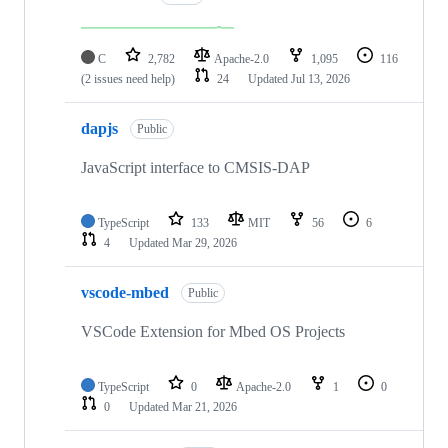
C
2,782
Apache-2.0
1,095
116
(2 issues need help)
24
Updated
Jul 13, 2026
dapjs
Public
JavaScript interface to CMSIS-DAP
TypeScript
133
MIT
56
6
4
Updated
Mar 29, 2026
vscode-mbed
Public
VSCode Extension for Mbed OS Projects
TypeScript
0
Apache-2.0
1
0
0
Updated
Mar 21, 2026