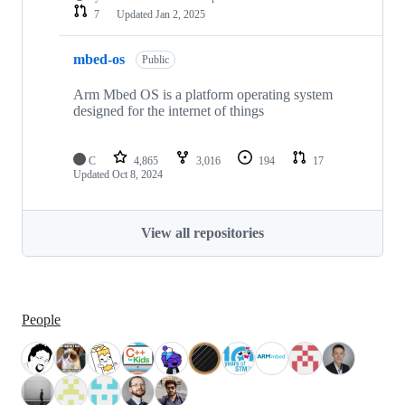
7
Updated
Jan 2, 2025
mbed-os
Public
Arm Mbed OS is a platform operating system
designed for the internet of things
C
4,865
3,016
194
17
Updated
Oct 8, 2024
View all repositories
People