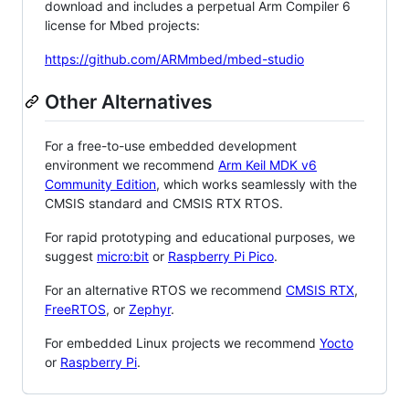
download and includes a perpetual Arm Compiler 6
license for Mbed projects:
https://github.com/ARMmbed/mbed-studio
Other Alternatives
For a free-to-use embedded development
environment we recommend
Arm Keil MDK v6
Community Edition
, which works seamlessly with the
CMSIS standard and CMSIS RTX RTOS.
For rapid prototyping and educational purposes, we
suggest
micro:bit
or
Raspberry Pi Pico
.
For an alternative RTOS we recommend
CMSIS RTX
,
FreeRTOS
, or
Zephyr
.
For embedded Linux projects we recommend
Yocto
or
Raspberry Pi
.