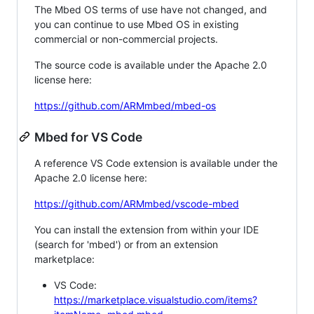
The Mbed OS terms of use have not changed, and
you can continue to use Mbed OS in existing
commercial or non-commercial projects.
The source code is available under the Apache 2.0
license here:
https://github.com/ARMmbed/mbed-os
Mbed for VS Code
A reference VS Code extension is available under the
Apache 2.0 license here:
https://github.com/ARMmbed/vscode-mbed
You can install the extension from within your IDE
(search for 'mbed') or from an extension
marketplace:
VS Code:
https://marketplace.visualstudio.com/items?