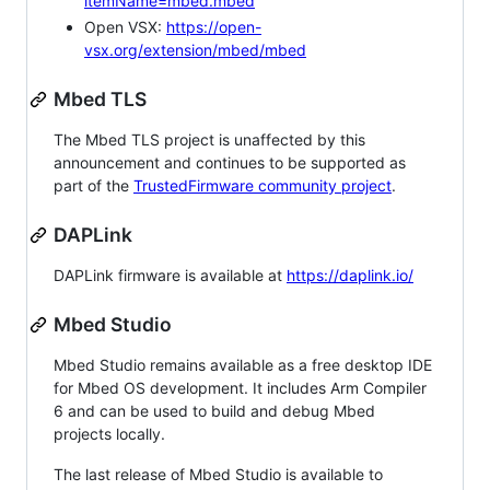
itemName=mbed.mbed
Open VSX:
https://open-
vsx.org/extension/mbed/mbed
Mbed TLS
The Mbed TLS project is unaffected by this
announcement and continues to be supported as
part of the
TrustedFirmware community project
.
DAPLink
DAPLink firmware is available at
https://daplink.io/
Mbed Studio
Mbed Studio remains available as a free desktop IDE
for Mbed OS development. It includes Arm Compiler
6 and can be used to build and debug Mbed
projects locally.
The last release of Mbed Studio is available to