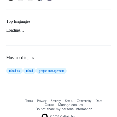
Top languages
Loading…
Most used topics
mbed-os
mbed
project-management
Terms
Privacy
Security
Status
Community
Docs
Footer
Footer
Contact
Manage cookies
navigation
Do not share my personal information
© 2026 GitHub, Inc.