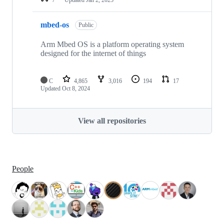
mbed-os
Public
Arm Mbed OS is a platform operating system
designed for the internet of things
C
4,865
3,016
194
17
Updated
Oct 8, 2024
View all repositories
People