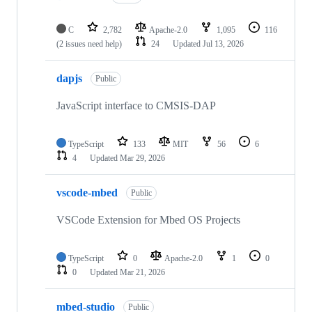
C
2,782
Apache-2.0
1,095
116
(2 issues need help)
24
Updated
Jul 13, 2026
dapjs
Public
JavaScript interface to CMSIS-DAP
TypeScript
133
MIT
56
6
4
Updated
Mar 29, 2026
vscode-mbed
Public
VSCode Extension for Mbed OS Projects
TypeScript
0
Apache-2.0
1
0
0
Updated
Mar 21, 2026
mbed-studio
Public