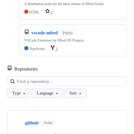
A distribution point for the latest release of Mbed Studio
HTML
1
vscode-mbed
Public
VSCode Extension for Mbed OS Projects
TypeScript
1
Repositories
Loa
Type
Language
Sort
Showing
10
.github
of
Public
682