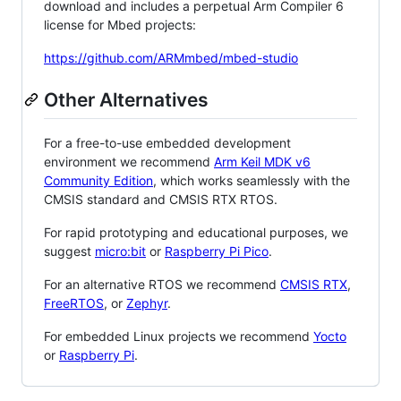
download and includes a perpetual Arm Compiler 6
license for Mbed projects:
https://github.com/ARMmbed/mbed-studio
Other Alternatives
For a free-to-use embedded development
environment we recommend
Arm Keil MDK v6
Community Edition
, which works seamlessly with the
CMSIS standard and CMSIS RTX RTOS.
For rapid prototyping and educational purposes, we
suggest
micro:bit
or
Raspberry Pi Pico
.
For an alternative RTOS we recommend
CMSIS RTX
,
FreeRTOS
, or
Zephyr
.
For embedded Linux projects we recommend
Yocto
or
Raspberry Pi
.