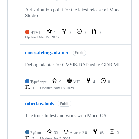
A distribution point for the latest release of Mbed
Studio
HTML
1
0
0
0
Updated
Mar 19, 2026
cmsis-debug-adapter
Public
Debug adapter for CMSIS-DAP using GDB MI
TypeScript
9
MIT
4
0
1
Updated
Nov 18, 2025
mbed-os-tools
Public
The tools to test and work with Mbed OS
Python
36
Apache-2.0
68
6
7
Updated
Jan 2, 2025