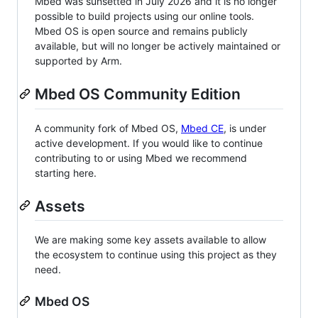
Mbed was sunsetted in July 2026 and it is no longer
possible to build projects using our online tools.
Mbed OS is open source and remains publicly
available, but will no longer be actively maintained or
supported by Arm.
Mbed OS Community Edition
A community fork of Mbed OS,
Mbed CE
, is under
active development. If you would like to continue
contributing to or using Mbed we recommend
starting here.
Assets
We are making some key assets available to allow
the ecosystem to continue using this project as they
need.
Mbed OS