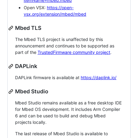
itemName=mbed.mbed
Open VSX:
https://open-
vsx.org/extension/mbed/mbed
Mbed TLS
The Mbed TLS project is unaffected by this
announcement and continues to be supported as
part of the
TrustedFirmware community project
.
DAPLink
DAPLink firmware is available at
https://daplink.io/
Mbed Studio
Mbed Studio remains available as a free desktop IDE
for Mbed OS development. It includes Arm Compiler
6 and can be used to build and debug Mbed
projects locally.
The last release of Mbed Studio is available to