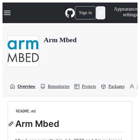
S
Navigation Menu
Appearance
k
Sign in
settings
i
p
t
o
Arm Mbed
c
o
n
t
e
n
t
Overview
Repositories
Projects
Packages
P
README.md
Arm Mbed