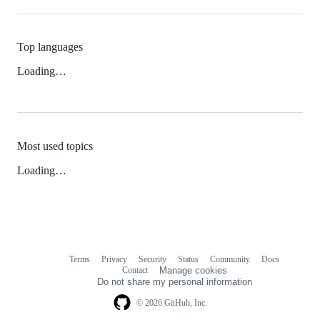
Top languages
Loading…
Most used topics
Loading…
Terms
Privacy
Security
Status
Community
Docs
Footer
Footer
Contact
Manage cookies
navigation
Do not share my personal information
© 2026 GitHub, Inc.