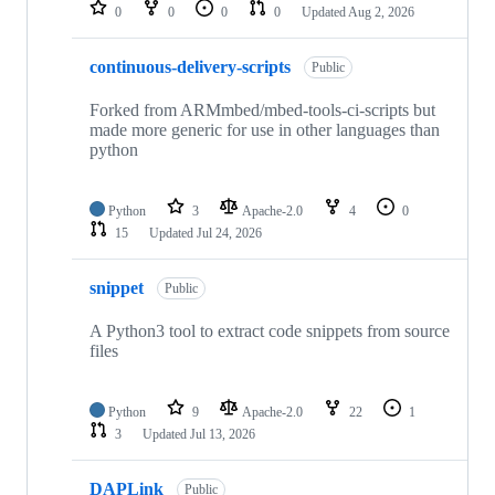
repositories
0
0
0
0
Updated
Aug 2, 2026
continuous-delivery-scripts
Public
Forked from ARMmbed/mbed-tools-ci-scripts but
made more generic for use in other languages than
python
Python
3
Apache-2.0
4
0
15
Updated
Jul 24, 2026
snippet
Public
A Python3 tool to extract code snippets from source
files
Python
9
Apache-2.0
22
1
3
Updated
Jul 13, 2026
DAPLink
Public