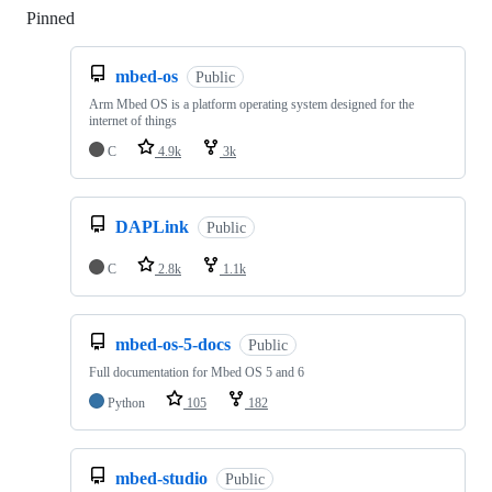
Pinned
Loading
mbed-os
Public
Arm Mbed OS is a platform operating system designed for the
internet of things
C
4.9k
3k
DAPLink
Public
C
2.8k
1.1k
mbed-os-5-docs
Public
Full documentation for Mbed OS 5 and 6
Python
105
182
mbed-studio
Public