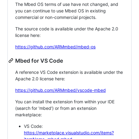
The Mbed OS terms of use have not changed, and
you can continue to use Mbed OS in existing
commercial or non-commercial projects.
The source code is available under the Apache 2.0
license here:
https://github.com/ARMmbed/mbed-os
Mbed for VS Code
A reference VS Code extension is available under the
Apache 2.0 license here:
https://github.com/ARMmbed/vscode-mbed
You can install the extension from within your IDE
(search for 'mbed') or from an extension
marketplace:
VS Code:
https://marketplace.visualstudio.com/items?