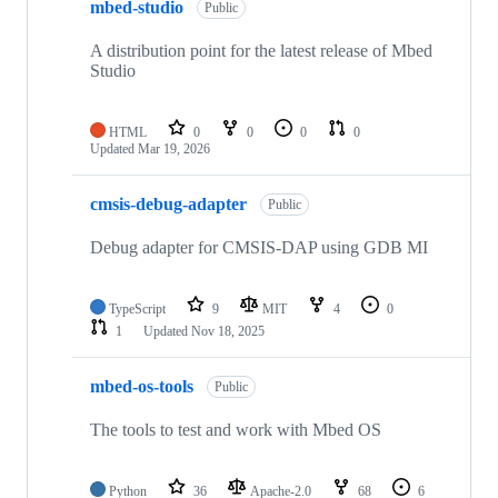
mbed-studio
Public
A distribution point for the latest release of Mbed
Studio
HTML
0
0
0
0
Updated
Mar 19, 2026
cmsis-debug-adapter
Public
Debug adapter for CMSIS-DAP using GDB MI
TypeScript
9
MIT
4
0
1
Updated
Nov 18, 2025
mbed-os-tools
Public
The tools to test and work with Mbed OS
Python
36
Apache-2.0
68
6