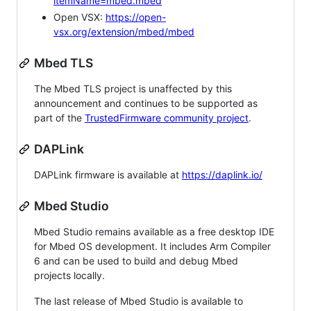
itemName=mbed.mbed
Open VSX:
https://open-
vsx.org/extension/mbed/mbed
Mbed TLS
The Mbed TLS project is unaffected by this
announcement and continues to be supported as
part of the
TrustedFirmware community project
.
DAPLink
DAPLink firmware is available at
https://daplink.io/
Mbed Studio
Mbed Studio remains available as a free desktop IDE
for Mbed OS development. It includes Arm Compiler
6 and can be used to build and debug Mbed
projects locally.
The last release of Mbed Studio is available to