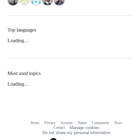
Top languages
Loading…
Most used topics
Loading…
Terms
Privacy
Security
Status
Community
Docs
Footer
Footer
Contact
Manage cookies
navigation
Do not share my personal information