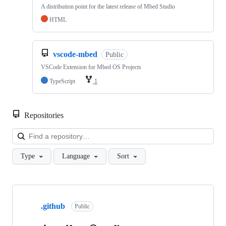
A distribution point for the latest release of Mbed Studio
HTML
vscode-mbed
Public
VSCode Extension for Mbed OS Projects
TypeScript
1
Repositories
Loa
Type
Language
Sort
Showing
10
.github
of
Public
682
repositories