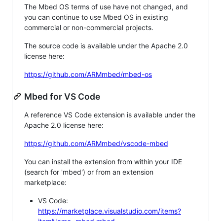
The Mbed OS terms of use have not changed, and
you can continue to use Mbed OS in existing
commercial or non-commercial projects.
The source code is available under the Apache 2.0
license here:
https://github.com/ARMmbed/mbed-os
Mbed for VS Code
A reference VS Code extension is available under the
Apache 2.0 license here:
https://github.com/ARMmbed/vscode-mbed
You can install the extension from within your IDE
(search for 'mbed') or from an extension
marketplace:
VS Code:
https://marketplace.visualstudio.com/items?