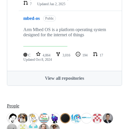
7
Updated
Jan 2, 2025
mbed-os
Public
Arm Mbed OS is a platform operating system
designed for the internet of things
C
4,864
3,016
194
17
Updated
Oct 8, 2024
View all repositories
People