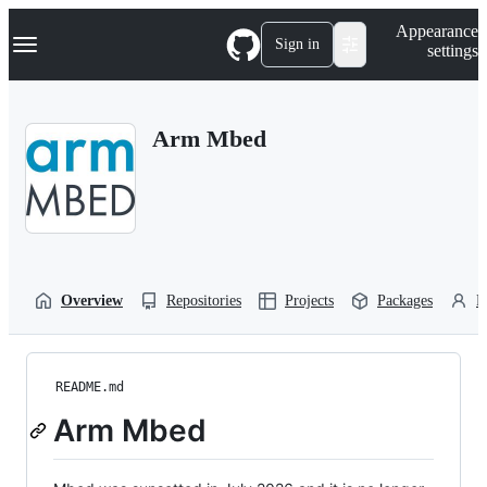
S
Navigation Menu
Appearance
k
Sign in
settings
i
p
t
o
Arm Mbed
c
o
n
t
e
n
t
Overview
Repositories
Projects
Packages
P
README.md
Arm Mbed