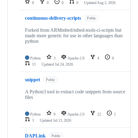
0
0
0
0
Updated
Aug 2, 2026
continuous-delivery-scripts
Public
Forked from ARMmbed/mbed-tools-ci-scripts but
made more generic for use in other languages than
python
Python
3
Apache-2.0
4
0
15
Updated
Jul 24, 2026
snippet
Public
A Python3 tool to extract code snippets from source
files
Python
9
Apache-2.0
22
1
3
Updated
Jul 13, 2026
DAPLink
Public