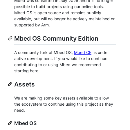
Mbed was sunsetted in July 2026 and it is no longer
possible to build projects using our online tools.
Mbed OS is open source and remains publicly
available, but will no longer be actively maintained or
supported by Arm.
Mbed OS Community Edition
A community fork of Mbed OS,
Mbed CE
, is under
active development. If you would like to continue
contributing to or using Mbed we recommend
starting here.
Assets
We are making some key assets available to allow
the ecosystem to continue using this project as they
need.
Mbed OS