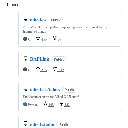
Pinned
Loading
mbed-os
Public
Arm Mbed OS is a platform operating system designed for the
internet of things
C
4.9k
3k
DAPLink
Public
C
2.8k
1.1k
mbed-os-5-docs
Public
Full documentation for Mbed OS 5 and 6
Python
105
182
mbed-studio
Public