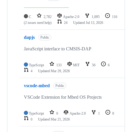
C
2,782
Apache-2.0
1,095
116
(2 issues need help)
24
Updated
Jul 13, 2026
dapjs
Public
JavaScript interface to CMSIS-DAP
TypeScript
133
MIT
56
6
4
Updated
Mar 29, 2026
vscode-mbed
Public
VSCode Extension for Mbed OS Projects
TypeScript
0
Apache-2.0
1
0
0
Updated
Mar 21, 2026