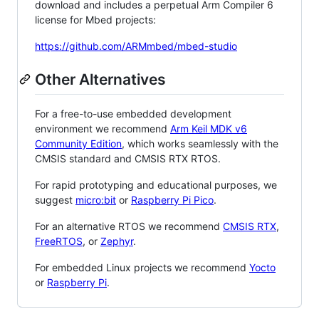
download and includes a perpetual Arm Compiler 6
license for Mbed projects:
https://github.com/ARMmbed/mbed-studio
Other Alternatives
For a free-to-use embedded development
environment we recommend
Arm Keil MDK v6
Community Edition
, which works seamlessly with the
CMSIS standard and CMSIS RTX RTOS.
For rapid prototyping and educational purposes, we
suggest
micro:bit
or
Raspberry Pi Pico
.
For an alternative RTOS we recommend
CMSIS RTX
,
FreeRTOS
, or
Zephyr
.
For embedded Linux projects we recommend
Yocto
or
Raspberry Pi
.