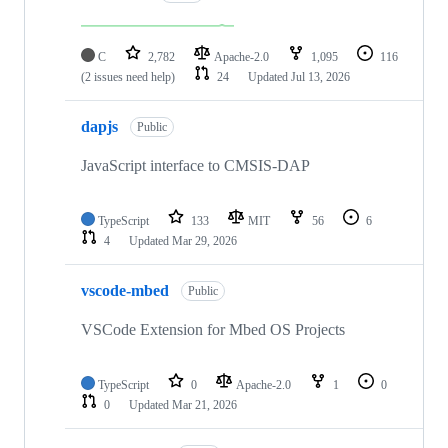
C
2,782
Apache-2.0
1,095
116
(2 issues need help)
24
Updated
Jul 13, 2026
dapjs
Public
JavaScript interface to CMSIS-DAP
TypeScript
133
MIT
56
6
4
Updated
Mar 29, 2026
vscode-mbed
Public
VSCode Extension for Mbed OS Projects
TypeScript
0
Apache-2.0
1
0
0
Updated
Mar 21, 2026