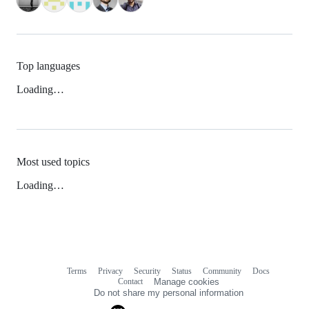
Top languages
Loading…
Most used topics
Loading…
Terms
Privacy
Security
Status
Community
Docs
Footer
Footer
Contact
Manage cookies
navigation
Do not share my personal information