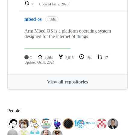
7
Updated
Jan 2, 2025
mbed-os
Public
Arm Mbed OS is a platform operating system
designed for the internet of things
C
4,864
3,016
194
17
Updated
Oct 8, 2024
View all repositories
People