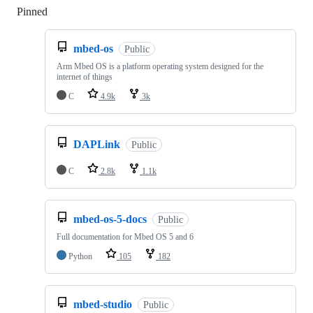
Pinned
Loading
mbed-os
Public
Arm Mbed OS is a platform operating system designed for the
internet of things
C
4.9k
3k
DAPLink
Public
C
2.8k
1.1k
mbed-os-5-docs
Public
Full documentation for Mbed OS 5 and 6
Python
105
182
mbed-studio
Public