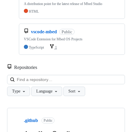
A distribution point for the latest release of Mbed Studio
HTML
vscode-mbed
Public
VSCode Extension for Mbed OS Projects
TypeScript
1
Repositories
Loa
Type
Language
Sort
Showing
10
.github
of
Public
682
repositories