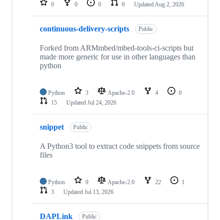
0
0
0
0
Updated
Aug 2, 2026
continuous-delivery-scripts
Public
Forked from ARMmbed/mbed-tools-ci-scripts but
made more generic for use in other languages than
python
Python
3
Apache-2.0
4
0
15
Updated
Jul 24, 2026
snippet
Public
A Python3 tool to extract code snippets from source
files
Python
9
Apache-2.0
22
1
3
Updated
Jul 13, 2026
DAPLink
Public