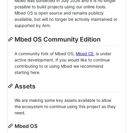
Mbed was sunsetted in July 2026 and it is no longer
possible to build projects using our online tools.
Mbed OS is open source and remains publicly
available, but will no longer be actively maintained or
supported by Arm.
Mbed OS Community Edition
A community fork of Mbed OS,
Mbed CE
, is under
active development. If you would like to continue
contributing to or using Mbed we recommend
starting here.
Assets
We are making some key assets available to allow
the ecosystem to continue using this project as they
need.
Mbed OS