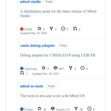
mbed-studio
Public
A distribution point for the latest release of Mbed
Studio
HTML
0
0
0
0
Updated
Mar 19, 2026
cmsis-debug-adapter
Public
Debug adapter for CMSIS-DAP using GDB MI
TypeScript
9
MIT
4
0
1
Updated
Nov 18, 2025
mbed-os-tools
Public
The tools to test and work with Mbed OS
Python
36
Apache-2.0
68
6