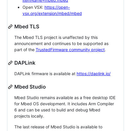
itemName=mbed.mbed
Open VSX:
https://open-
vsx.org/extension/mbed/mbed
Mbed TLS
The Mbed TLS project is unaffected by this
announcement and continues to be supported as
part of the
TrustedFirmware community project
.
DAPLink
DAPLink firmware is available at
https://daplink.io/
Mbed Studio
Mbed Studio remains available as a free desktop IDE
for Mbed OS development. It includes Arm Compiler
6 and can be used to build and debug Mbed
projects locally.
The last release of Mbed Studio is available to