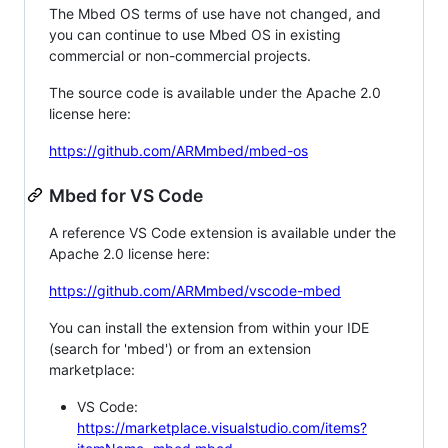
The Mbed OS terms of use have not changed, and
you can continue to use Mbed OS in existing
commercial or non-commercial projects.
The source code is available under the Apache 2.0
license here:
https://github.com/ARMmbed/mbed-os
Mbed for VS Code
A reference VS Code extension is available under the
Apache 2.0 license here:
https://github.com/ARMmbed/vscode-mbed
You can install the extension from within your IDE
(search for 'mbed') or from an extension
marketplace:
VS Code:
https://marketplace.visualstudio.com/items?