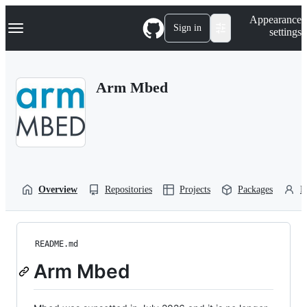
S
Navigation Menu
Appearance
k
Sign in
settings
i
p
t
o
Arm Mbed
c
o
n
t
e
n
t
Overview
Repositories
Projects
Packages
P
README.md
Arm Mbed