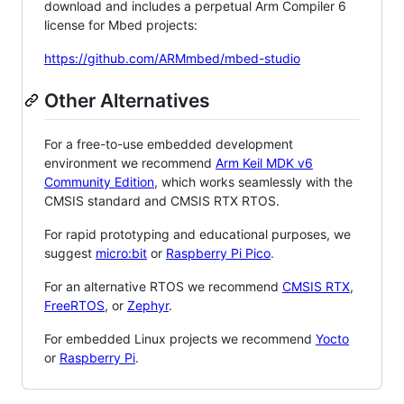
download and includes a perpetual Arm Compiler 6
license for Mbed projects:
https://github.com/ARMmbed/mbed-studio
Other Alternatives
For a free-to-use embedded development
environment we recommend
Arm Keil MDK v6
Community Edition
, which works seamlessly with the
CMSIS standard and CMSIS RTX RTOS.
For rapid prototyping and educational purposes, we
suggest
micro:bit
or
Raspberry Pi Pico
.
For an alternative RTOS we recommend
CMSIS RTX
,
FreeRTOS
, or
Zephyr
.
For embedded Linux projects we recommend
Yocto
or
Raspberry Pi
.