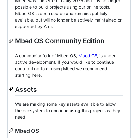
Mbed was sunsetted in July 2026 and it is no longer
possible to build projects using our online tools.
Mbed OS is open source and remains publicly
available, but will no longer be actively maintained or
supported by Arm.
Mbed OS Community Edition
A community fork of Mbed OS,
Mbed CE
, is under
active development. If you would like to continue
contributing to or using Mbed we recommend
starting here.
Assets
We are making some key assets available to allow
the ecosystem to continue using this project as they
need.
Mbed OS