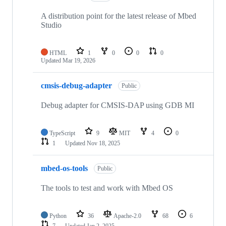
A distribution point for the latest release of Mbed
Studio
HTML
1
0
0
0
Updated
Mar 19, 2026
cmsis-debug-adapter
Public
Debug adapter for CMSIS-DAP using GDB MI
TypeScript
9
MIT
4
0
1
Updated
Nov 18, 2025
mbed-os-tools
Public
The tools to test and work with Mbed OS
Python
36
Apache-2.0
68
6
7
Updated
Jan 2, 2025