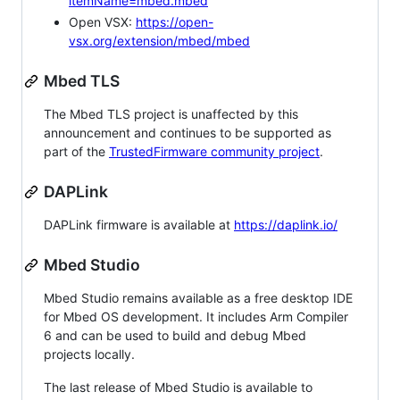
itemName=mbed.mbed
Open VSX:
https://open-
vsx.org/extension/mbed/mbed
Mbed TLS
The Mbed TLS project is unaffected by this
announcement and continues to be supported as
part of the
TrustedFirmware community project
.
DAPLink
DAPLink firmware is available at
https://daplink.io/
Mbed Studio
Mbed Studio remains available as a free desktop IDE
for Mbed OS development. It includes Arm Compiler
6 and can be used to build and debug Mbed
projects locally.
The last release of Mbed Studio is available to