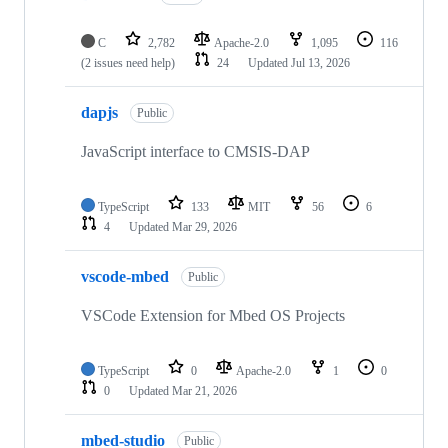
C
2,782
Apache-2.0
1,095
116
(2 issues need help)
24
Updated
Jul 13, 2026
dapjs
Public
JavaScript interface to CMSIS-DAP
TypeScript
133
MIT
56
6
4
Updated
Mar 29, 2026
vscode-mbed
Public
VSCode Extension for Mbed OS Projects
TypeScript
0
Apache-2.0
1
0
0
Updated
Mar 21, 2026
mbed-studio
Public