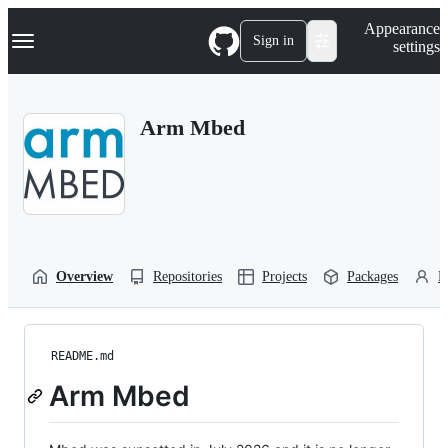
S
Navigation Menu
Appearance
k
Sign in
settings
i
p
t
o
Arm Mbed
c
o
n
t
e
n
t
Overview
Repositories
Projects
Packages
P
README.md
Arm Mbed