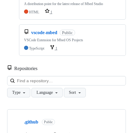
A distribution point for the latest release of Mbed Studio
HTML
1
vscode-mbed
Public
VSCode Extension for Mbed OS Projects
TypeScript
1
Repositories
Loa
Type
Language
Sort
Showing
10
.github
of
Public
682