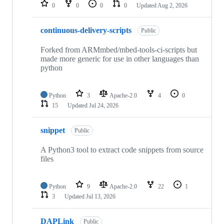
repositories
0
0
0
0
Updated
Aug 2, 2026
continuous-delivery-scripts
Public
Forked from ARMmbed/mbed-tools-ci-scripts but
made more generic for use in other languages than
python
Python
3
Apache-2.0
4
0
15
Updated
Jul 24, 2026
snippet
Public
A Python3 tool to extract code snippets from source
files
Python
9
Apache-2.0
22
1
3
Updated
Jul 13, 2026
DAPLink
Public