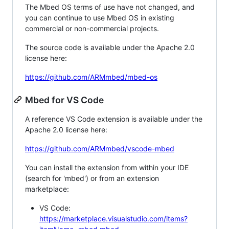
The Mbed OS terms of use have not changed, and
you can continue to use Mbed OS in existing
commercial or non-commercial projects.
The source code is available under the Apache 2.0
license here:
https://github.com/ARMmbed/mbed-os
Mbed for VS Code
A reference VS Code extension is available under the
Apache 2.0 license here:
https://github.com/ARMmbed/vscode-mbed
You can install the extension from within your IDE
(search for 'mbed') or from an extension
marketplace:
VS Code:
https://marketplace.visualstudio.com/items?