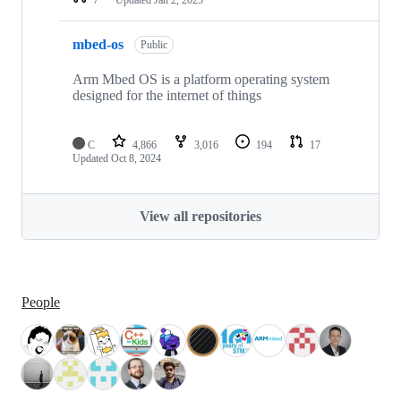
mbed-os
Public
Arm Mbed OS is a platform operating system
designed for the internet of things
C
4,866
3,016
194
17
Updated
Oct 8, 2024
View all repositories
People