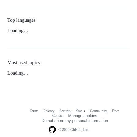
Top languages
Loading…
Most used topics
Loading…
Terms
Privacy
Security
Status
Community
Docs
Footer
Footer
Contact
Manage cookies
navigation
Do not share my personal information
© 2026 GitHub, Inc.