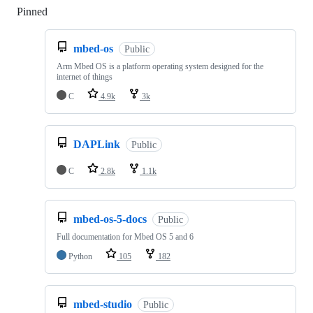
Pinned
Loading
mbed-os
Public
Arm Mbed OS is a platform operating system designed for the
internet of things
C
4.9k
3k
DAPLink
Public
C
2.8k
1.1k
mbed-os-5-docs
Public
Full documentation for Mbed OS 5 and 6
Python
105
182
mbed-studio
Public