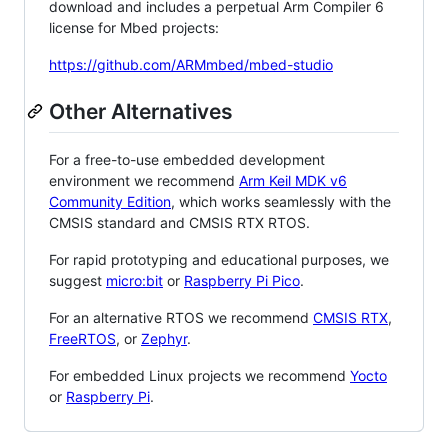
download and includes a perpetual Arm Compiler 6
license for Mbed projects:
https://github.com/ARMmbed/mbed-studio
Other Alternatives
For a free-to-use embedded development
environment we recommend
Arm Keil MDK v6
Community Edition
, which works seamlessly with the
CMSIS standard and CMSIS RTX RTOS.
For rapid prototyping and educational purposes, we
suggest
micro:bit
or
Raspberry Pi Pico
.
For an alternative RTOS we recommend
CMSIS RTX
,
FreeRTOS
, or
Zephyr
.
For embedded Linux projects we recommend
Yocto
or
Raspberry Pi
.