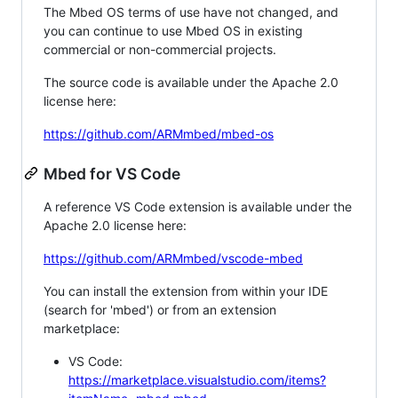
The Mbed OS terms of use have not changed, and
you can continue to use Mbed OS in existing
commercial or non-commercial projects.
The source code is available under the Apache 2.0
license here:
https://github.com/ARMmbed/mbed-os
Mbed for VS Code
A reference VS Code extension is available under the
Apache 2.0 license here:
https://github.com/ARMmbed/vscode-mbed
You can install the extension from within your IDE
(search for 'mbed') or from an extension
marketplace:
VS Code:
https://marketplace.visualstudio.com/items?