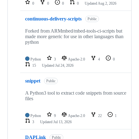
repositories
0
0
0
0
Updated
Aug 2, 2026
continuous-delivery-scripts
Public
Forked from ARMmbed/mbed-tools-ci-scripts but
made more generic for use in other languages than
python
Python
3
Apache-2.0
4
0
15
Updated
Jul 24, 2026
snippet
Public
A Python3 tool to extract code snippets from source
files
Python
9
Apache-2.0
22
1
3
Updated
Jul 13, 2026
DAPLink
Public