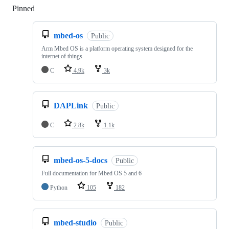
Pinned
Loading
mbed-os
Public
Arm Mbed OS is a platform operating system designed for the
internet of things
C
4.9k
3k
DAPLink
Public
C
2.8k
1.1k
mbed-os-5-docs
Public
Full documentation for Mbed OS 5 and 6
Python
105
182
mbed-studio
Public