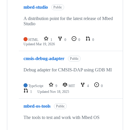
mbed-studio
Public
A distribution point for the latest release of Mbed
Studio
HTML
1
0
0
0
Updated
Mar 19, 2026
cmsis-debug-adapter
Public
Debug adapter for CMSIS-DAP using GDB MI
TypeScript
9
MIT
4
0
1
Updated
Nov 18, 2025
mbed-os-tools
Public
The tools to test and work with Mbed OS