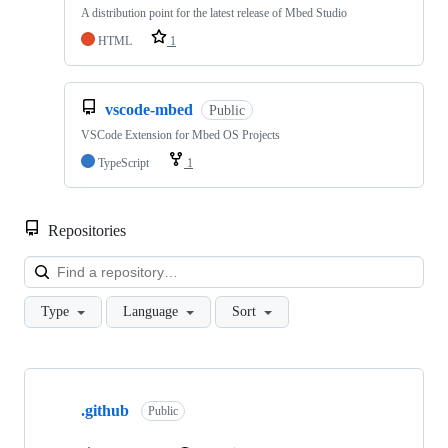
A distribution point for the latest release of Mbed Studio
HTML
1
vscode-mbed
Public
VSCode Extension for Mbed OS Projects
TypeScript
1
Repositories
Loa
Type
Language
Sort
Showing
10
.github
of
Public
682