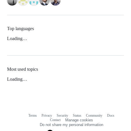
Top languages
Loading…
Most used topics
Loading…
Terms
Privacy
Security
Status
Community
Docs
Footer
Footer
Contact
Manage cookies
navigation
Do not share my personal information