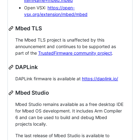
itemName=mbed.mbed
Open VSX:
https://open-
vsx.org/extension/mbed/mbed
Mbed TLS
The Mbed TLS project is unaffected by this
announcement and continues to be supported as
part of the
TrustedFirmware community project
.
DAPLink
DAPLink firmware is available at
https://daplink.io/
Mbed Studio
Mbed Studio remains available as a free desktop IDE
for Mbed OS development. It includes Arm Compiler
6 and can be used to build and debug Mbed
projects locally.
The last release of Mbed Studio is available to