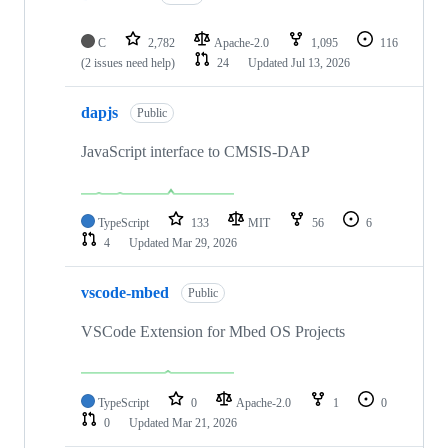
C
2,782
Apache-2.0
1,095
116
(2 issues need help)
24
Updated
Jul 13, 2026
dapjs
Public
JavaScript interface to CMSIS-DAP
TypeScript
133
MIT
56
6
4
Updated
Mar 29, 2026
vscode-mbed
Public
VSCode Extension for Mbed OS Projects
TypeScript
0
Apache-2.0
1
0
0
Updated
Mar 21, 2026