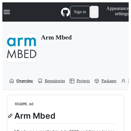
S
Navigation Menu
Appearance
k
Sign in
settings
i
p
t
o
Arm Mbed
c
o
n
t
e
n
t
Overview
Repositories
Projects
Packages
P
README.md
Arm Mbed