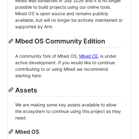
Mbed was sunsetted in July 2026 and it is no longer
possible to build projects using our online tools.
Mbed OS is open source and remains publicly
available, but will no longer be actively maintained or
supported by Arm.
Mbed OS Community Edition
A community fork of Mbed OS,
Mbed CE
, is under
active development. If you would like to continue
contributing to or using Mbed we recommend
starting here.
Assets
We are making some key assets available to allow
the ecosystem to continue using this project as they
need.
Mbed OS