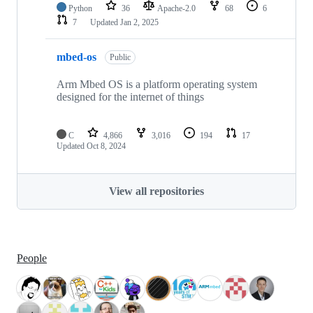
Python
36
Apache-2.0
68
6
7
Updated
Jan 2, 2025
mbed-os
Public
Arm Mbed OS is a platform operating system
designed for the internet of things
C
4,866
3,016
194
17
Updated
Oct 8, 2024
View all repositories
People