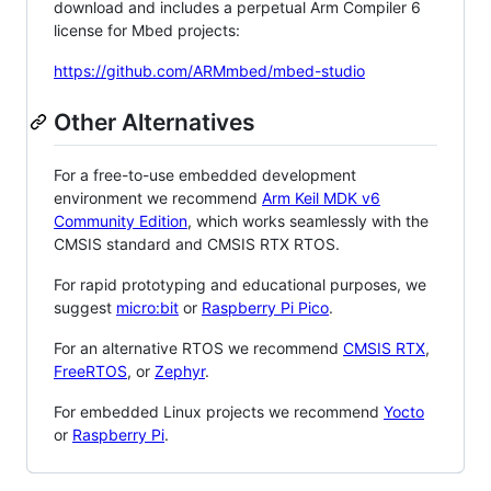
download and includes a perpetual Arm Compiler 6
license for Mbed projects:
https://github.com/ARMmbed/mbed-studio
Other Alternatives
For a free-to-use embedded development
environment we recommend
Arm Keil MDK v6
Community Edition
, which works seamlessly with the
CMSIS standard and CMSIS RTX RTOS.
For rapid prototyping and educational purposes, we
suggest
micro:bit
or
Raspberry Pi Pico
.
For an alternative RTOS we recommend
CMSIS RTX
,
FreeRTOS
, or
Zephyr
.
For embedded Linux projects we recommend
Yocto
or
Raspberry Pi
.