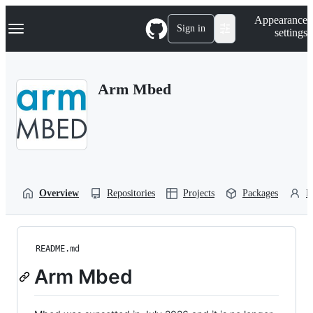
S
Navigation Menu
Appearance
k
Sign in
settings
i
p
t
o
Arm Mbed
c
o
n
t
e
n
t
Overview
Repositories
Projects
Packages
P
README.md
Arm Mbed