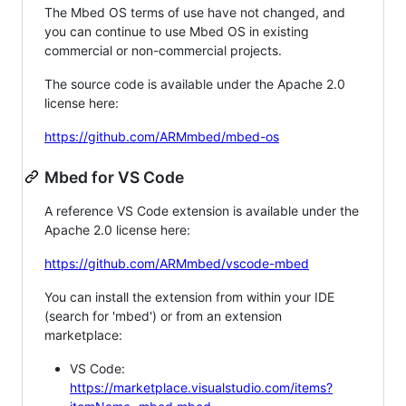
The Mbed OS terms of use have not changed, and
you can continue to use Mbed OS in existing
commercial or non-commercial projects.
The source code is available under the Apache 2.0
license here:
https://github.com/ARMmbed/mbed-os
Mbed for VS Code
A reference VS Code extension is available under the
Apache 2.0 license here:
https://github.com/ARMmbed/vscode-mbed
You can install the extension from within your IDE
(search for 'mbed') or from an extension
marketplace:
VS Code:
https://marketplace.visualstudio.com/items?