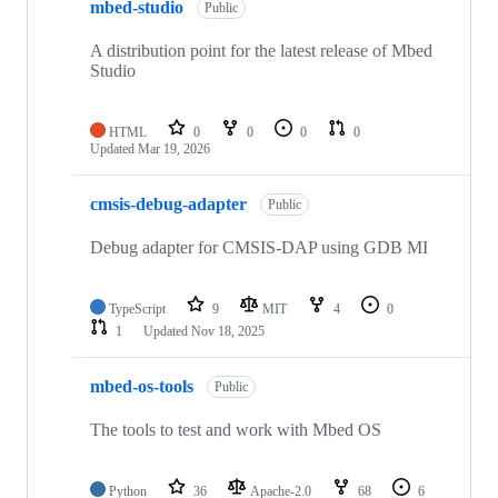
mbed-studio
Public
A distribution point for the latest release of Mbed
Studio
HTML
0
0
0
0
Updated
Mar 19, 2026
cmsis-debug-adapter
Public
Debug adapter for CMSIS-DAP using GDB MI
TypeScript
9
MIT
4
0
1
Updated
Nov 18, 2025
mbed-os-tools
Public
The tools to test and work with Mbed OS
Python
36
Apache-2.0
68
6