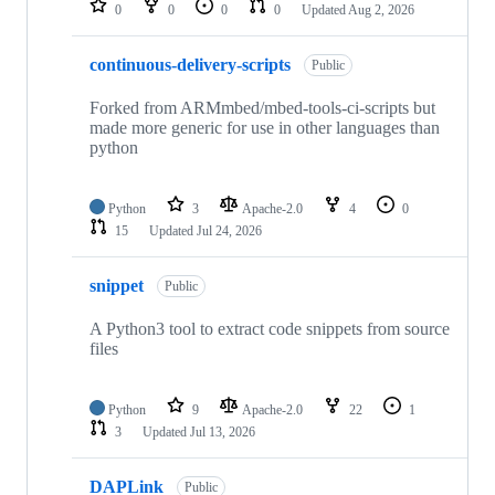
0
0
0
0
Updated
Aug 2, 2026
continuous-delivery-scripts
Public
Forked from ARMmbed/mbed-tools-ci-scripts but
made more generic for use in other languages than
python
Python
3
Apache-2.0
4
0
15
Updated
Jul 24, 2026
snippet
Public
A Python3 tool to extract code snippets from source
files
Python
9
Apache-2.0
22
1
3
Updated
Jul 13, 2026
DAPLink
Public