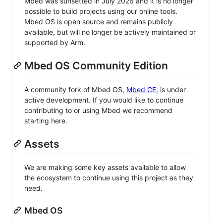
Mbed was sunsetted in July 2026 and it is no longer
possible to build projects using our online tools.
Mbed OS is open source and remains publicly
available, but will no longer be actively maintained or
supported by Arm.
Mbed OS Community Edition
A community fork of Mbed OS,
Mbed CE
, is under
active development. If you would like to continue
contributing to or using Mbed we recommend
starting here.
Assets
We are making some key assets available to allow
the ecosystem to continue using this project as they
need.
Mbed OS