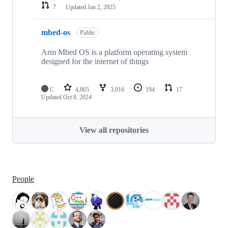
7
Updated
Jan 2, 2025
mbed-os
Public
Arm Mbed OS is a platform operating system
designed for the internet of things
C
4,865
3,016
194
17
Updated
Oct 8, 2024
View all repositories
People