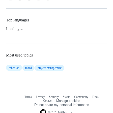
Top languages
Loading…
Most used topics
mbed-os
mbed
project-management
Terms
Privacy
Security
Status
Community
Docs
Footer
Footer
Contact
Manage cookies
navigation
Do not share my personal information
© 2026 GitHub, Inc.