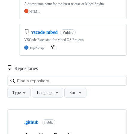
A distribution point for the latest release of Mbed Studio
HTML
vscode-mbed
Public
VSCode Extension for Mbed OS Projects
TypeScript
1
Repositories
Loa
Type
Language
Sort
Showing
10
.github
of
Public
682
repositories