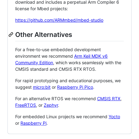
download and includes a perpetual Arm Compiler 6
license for Mbed projects:
https://github.com/ARMmbed/mbed-studio
Other Alternatives
For a free-to-use embedded development
environment we recommend
Arm Keil MDK v6
Community Edition
, which works seamlessly with the
CMSIS standard and CMSIS RTX RTOS.
For rapid prototyping and educational purposes, we
suggest
micro:bit
or
Raspberry Pi Pico
.
For an alternative RTOS we recommend
CMSIS RTX
,
FreeRTOS
, or
Zephyr
.
For embedded Linux projects we recommend
Yocto
or
Raspberry Pi
.