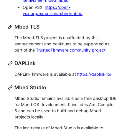
itemName=mbed.mbed
Open VSX:
https://open-
vsx.org/extension/mbed/mbed
Mbed TLS
The Mbed TLS project is unaffected by this
announcement and continues to be supported as
part of the
TrustedFirmware community project
.
DAPLink
DAPLink firmware is available at
https://daplink.io/
Mbed Studio
Mbed Studio remains available as a free desktop IDE
for Mbed OS development. It includes Arm Compiler
6 and can be used to build and debug Mbed
projects locally.
The last release of Mbed Studio is available to