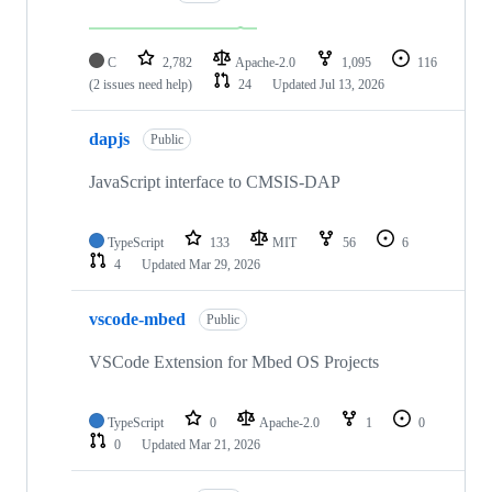
C
2,782
Apache-2.0
1,095
116
(2 issues need help)
24
Updated
Jul 13, 2026
dapjs
Public
JavaScript interface to CMSIS-DAP
TypeScript
133
MIT
56
6
4
Updated
Mar 29, 2026
vscode-mbed
Public
VSCode Extension for Mbed OS Projects
TypeScript
0
Apache-2.0
1
0
0
Updated
Mar 21, 2026