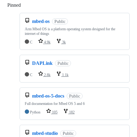
Pinned
Loading
mbed-os
Public
Arm Mbed OS is a platform operating system designed for the
internet of things
C
4.9k
3k
DAPLink
Public
C
2.8k
1.1k
mbed-os-5-docs
Public
Full documentation for Mbed OS 5 and 6
Python
105
182
mbed-studio
Public