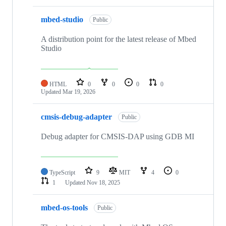
mbed-studio
Public
A distribution point for the latest release of Mbed
Studio
HTML
0
0
0
0
Updated
Mar 19, 2026
cmsis-debug-adapter
Public
Debug adapter for CMSIS-DAP using GDB MI
TypeScript
9
MIT
4
0
1
Updated
Nov 18, 2025
mbed-os-tools
Public