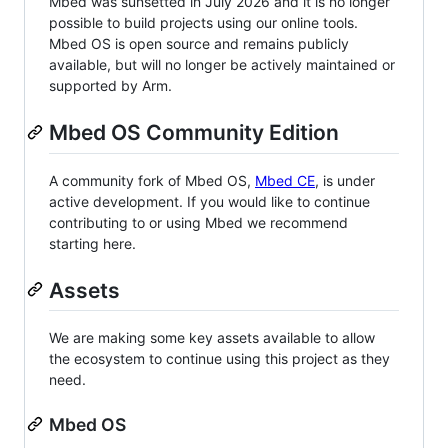
Mbed was sunsetted in July 2026 and it is no longer
possible to build projects using our online tools.
Mbed OS is open source and remains publicly
available, but will no longer be actively maintained or
supported by Arm.
Mbed OS Community Edition
A community fork of Mbed OS,
Mbed CE
, is under
active development. If you would like to continue
contributing to or using Mbed we recommend
starting here.
Assets
We are making some key assets available to allow
the ecosystem to continue using this project as they
need.
Mbed OS