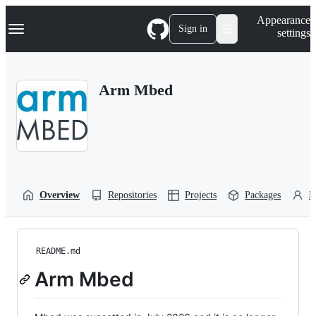
S
Navigation Menu
Appearance
k
Sign in
settings
i
p
t
o
Arm Mbed
c
o
n
t
e
n
t
Overview
Repositories
Projects
Packages
P
README.md
Arm Mbed