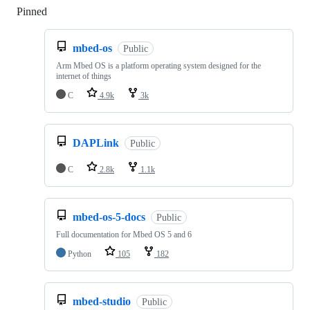
Pinned
Loading
mbed-os
Public
Arm Mbed OS is a platform operating system designed for the
internet of things
C
4.9k
3k
DAPLink
Public
C
2.8k
1.1k
mbed-os-5-docs
Public
Full documentation for Mbed OS 5 and 6
Python
105
182
mbed-studio
Public