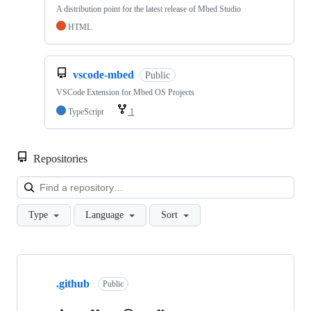
A distribution point for the latest release of Mbed Studio
HTML
vscode-mbed
Public
VSCode Extension for Mbed OS Projects
TypeScript
1
Repositories
Loa
Type
Language
Sort
Showing
10
.github
of
Public
682
repositories