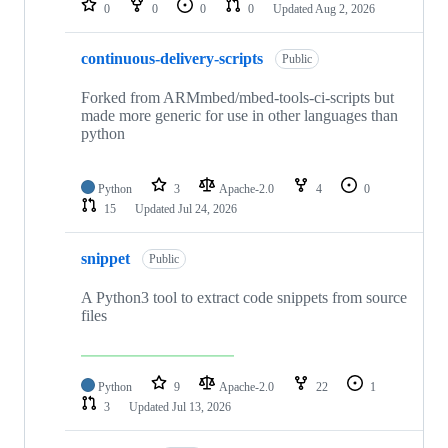
0
0
0
0
Updated
Aug 2, 2026
continuous-delivery-scripts
Public
Forked from ARMmbed/mbed-tools-ci-scripts but
made more generic for use in other languages than
python
Python
3
Apache-2.0
4
0
15
Updated
Jul 24, 2026
snippet
Public
A Python3 tool to extract code snippets from source
files
Python
9
Apache-2.0
22
1
3
Updated
Jul 13, 2026