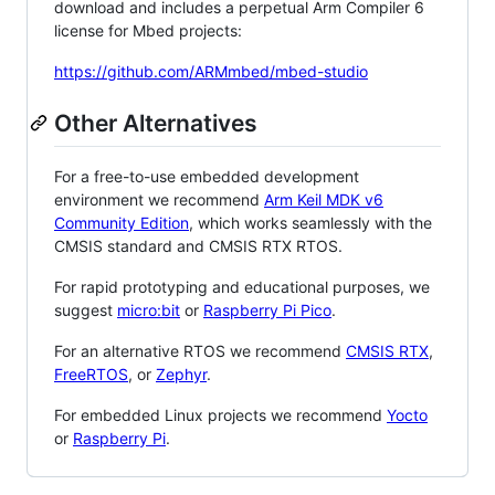
download and includes a perpetual Arm Compiler 6
license for Mbed projects:
https://github.com/ARMmbed/mbed-studio
Other Alternatives
For a free-to-use embedded development
environment we recommend
Arm Keil MDK v6
Community Edition
, which works seamlessly with the
CMSIS standard and CMSIS RTX RTOS.
For rapid prototyping and educational purposes, we
suggest
micro:bit
or
Raspberry Pi Pico
.
For an alternative RTOS we recommend
CMSIS RTX
,
FreeRTOS
, or
Zephyr
.
For embedded Linux projects we recommend
Yocto
or
Raspberry Pi
.