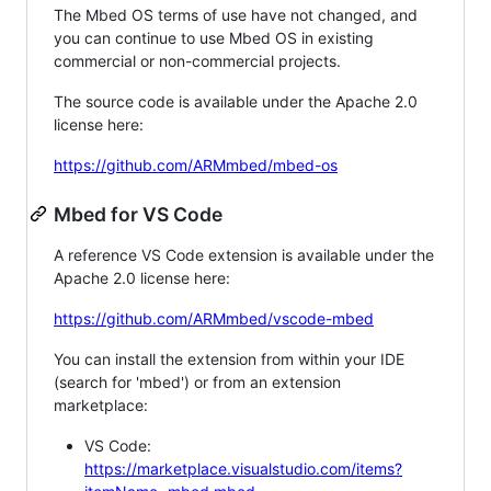
The Mbed OS terms of use have not changed, and
you can continue to use Mbed OS in existing
commercial or non-commercial projects.
The source code is available under the Apache 2.0
license here:
https://github.com/ARMmbed/mbed-os
Mbed for VS Code
A reference VS Code extension is available under the
Apache 2.0 license here:
https://github.com/ARMmbed/vscode-mbed
You can install the extension from within your IDE
(search for 'mbed') or from an extension
marketplace:
VS Code:
https://marketplace.visualstudio.com/items?