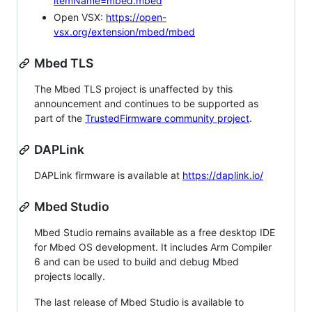
itemName=mbed.mbed
Open VSX:
https://open-
vsx.org/extension/mbed/mbed
Mbed TLS
The Mbed TLS project is unaffected by this
announcement and continues to be supported as
part of the
TrustedFirmware community project
.
DAPLink
DAPLink firmware is available at
https://daplink.io/
Mbed Studio
Mbed Studio remains available as a free desktop IDE
for Mbed OS development. It includes Arm Compiler
6 and can be used to build and debug Mbed
projects locally.
The last release of Mbed Studio is available to