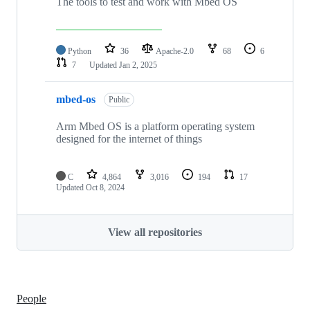
The tools to test and work with Mbed OS
Python
36
Apache-2.0
68
6
7
Updated
Jan 2, 2025
mbed-os
Public
Arm Mbed OS is a platform operating system
designed for the internet of things
C
4,864
3,016
194
17
Updated
Oct 8, 2024
View all repositories
People