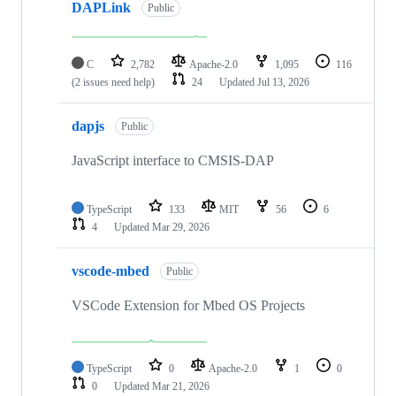
DAPLink
Public
C
2,782
Apache-2.0
1,095
116
(2 issues need help)
24
Updated
Jul 13, 2026
dapjs
Public
JavaScript interface to CMSIS-DAP
TypeScript
133
MIT
56
6
4
Updated
Mar 29, 2026
vscode-mbed
Public
VSCode Extension for Mbed OS Projects
TypeScript
0
Apache-2.0
1
0
0
Updated
Mar 21, 2026