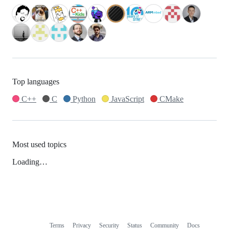
Top languages
C++
C
Python
JavaScript
CMake
Most used topics
Loading…
Terms
Privacy
Security
Status
Community
Docs
Footer
Footer