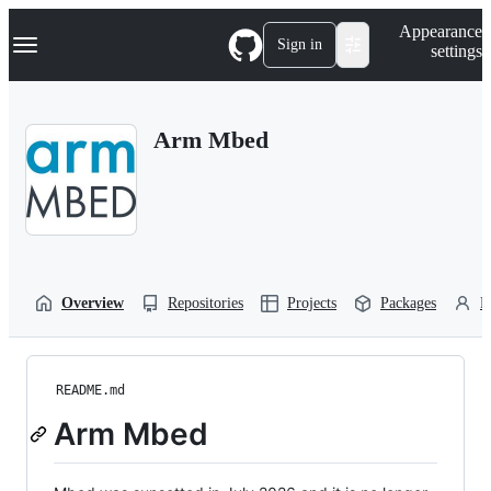
S
Navigation Menu
Appearance
k
Sign in
settings
i
p
t
o
Arm Mbed
c
o
n
t
e
n
t
Overview
Repositories
Projects
Packages
P
README.md
Arm Mbed