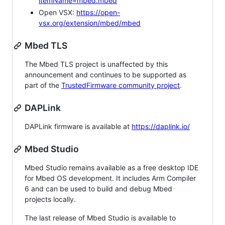
itemName=mbed.mbed
Open VSX:
https://open-
vsx.org/extension/mbed/mbed
Mbed TLS
The Mbed TLS project is unaffected by this
announcement and continues to be supported as
part of the
TrustedFirmware community project
.
DAPLink
DAPLink firmware is available at
https://daplink.io/
Mbed Studio
Mbed Studio remains available as a free desktop IDE
for Mbed OS development. It includes Arm Compiler
6 and can be used to build and debug Mbed
projects locally.
The last release of Mbed Studio is available to