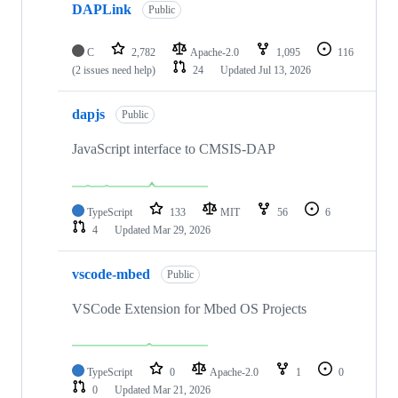
DAPLink
Public
C
2,782
Apache-2.0
1,095
116
(2 issues need help)
24
Updated
Jul 13, 2026
dapjs
Public
JavaScript interface to CMSIS-DAP
TypeScript
133
MIT
56
6
4
Updated
Mar 29, 2026
vscode-mbed
Public
VSCode Extension for Mbed OS Projects
TypeScript
0
Apache-2.0
1
0
0
Updated
Mar 21, 2026