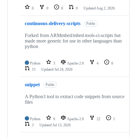
repositories
0
0
0
0
Updated
Aug 2, 2026
continuous-delivery-scripts
Public
Forked from ARMmbed/mbed-tools-ci-scripts but
made more generic for use in other languages than
python
Python
3
Apache-2.0
4
0
15
Updated
Jul 24, 2026
snippet
Public
A Python3 tool to extract code snippets from source
files
Python
9
Apache-2.0
22
1
3
Updated
Jul 13, 2026