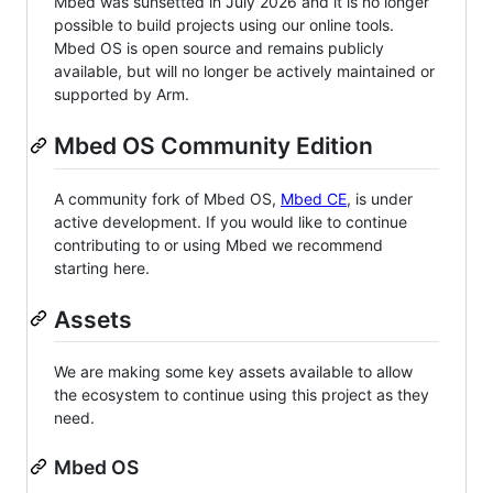
Mbed was sunsetted in July 2026 and it is no longer
possible to build projects using our online tools.
Mbed OS is open source and remains publicly
available, but will no longer be actively maintained or
supported by Arm.
Mbed OS Community Edition
A community fork of Mbed OS,
Mbed CE
, is under
active development. If you would like to continue
contributing to or using Mbed we recommend
starting here.
Assets
We are making some key assets available to allow
the ecosystem to continue using this project as they
need.
Mbed OS