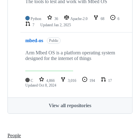
The tools to test and work with Mbed OS
Python
36
Apache-2.0
68
6
7
Updated
Jan 2, 2025
mbed-os
Public
Arm Mbed OS is a platform operating system
designed for the internet of things
C
4,866
3,016
194
17
Updated
Oct 8, 2024
View all repositories
People