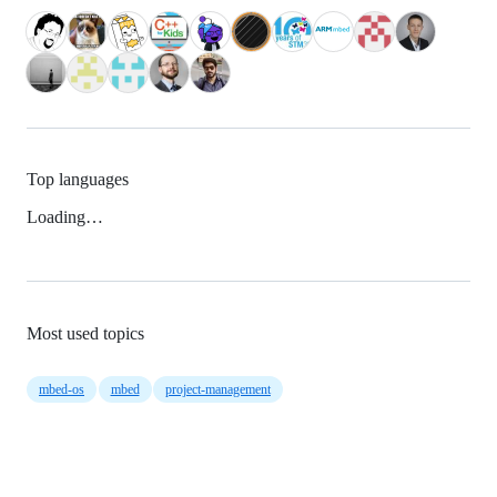
Top languages
Loading…
Most used topics
mbed-os
mbed
project-management