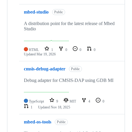
mbed-studio
Public
A distribution point for the latest release of Mbed
Studio
HTML
1
0
0
0
Updated
Mar 19, 2026
cmsis-debug-adapter
Public
Debug adapter for CMSIS-DAP using GDB MI
TypeScript
9
MIT
4
0
1
Updated
Nov 18, 2025
mbed-os-tools
Public