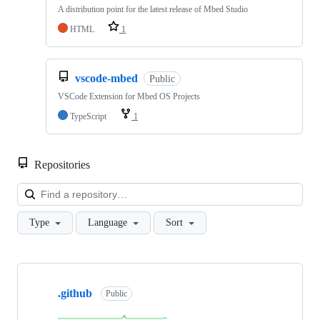
A distribution point for the latest release of Mbed Studio
HTML
1
vscode-mbed
Public
VSCode Extension for Mbed OS Projects
TypeScript
1
Repositories
Loa
Type
Language
Sort
Showing
10
.github
of
Public
682