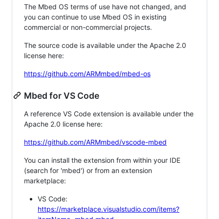
The Mbed OS terms of use have not changed, and
you can continue to use Mbed OS in existing
commercial or non-commercial projects.
The source code is available under the Apache 2.0
license here:
https://github.com/ARMmbed/mbed-os
Mbed for VS Code
A reference VS Code extension is available under the
Apache 2.0 license here:
https://github.com/ARMmbed/vscode-mbed
You can install the extension from within your IDE
(search for 'mbed') or from an extension
marketplace:
VS Code:
https://marketplace.visualstudio.com/items?