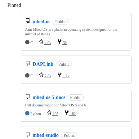
Pinned
Loading
mbed-os
Public
Arm Mbed OS is a platform operating system designed for the
internet of things
C
4.9k
3k
DAPLink
Public
C
2.8k
1.1k
mbed-os-5-docs
Public
Full documentation for Mbed OS 5 and 6
Python
105
182
mbed-studio
Public