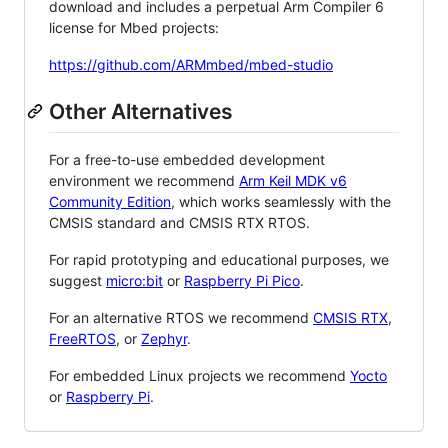
download and includes a perpetual Arm Compiler 6
license for Mbed projects:
https://github.com/ARMmbed/mbed-studio
Other Alternatives
For a free-to-use embedded development
environment we recommend
Arm Keil MDK v6
Community Edition
, which works seamlessly with the
CMSIS standard and CMSIS RTX RTOS.
For rapid prototyping and educational purposes, we
suggest
micro:bit
or
Raspberry Pi Pico
.
For an alternative RTOS we recommend
CMSIS RTX
,
FreeRTOS
, or
Zephyr
.
For embedded Linux projects we recommend
Yocto
or
Raspberry Pi
.