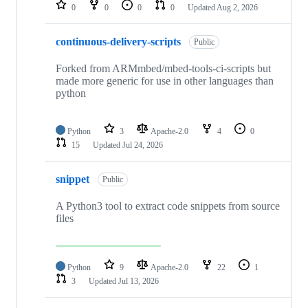
repositories
0
0
0
0
Updated
Aug 2, 2026
continuous-delivery-scripts
Public
Forked from ARMmbed/mbed-tools-ci-scripts but
made more generic for use in other languages than
python
Python
3
Apache-2.0
4
0
15
Updated
Jul 24, 2026
snippet
Public
A Python3 tool to extract code snippets from source
files
Python
9
Apache-2.0
22
1
3
Updated
Jul 13, 2026