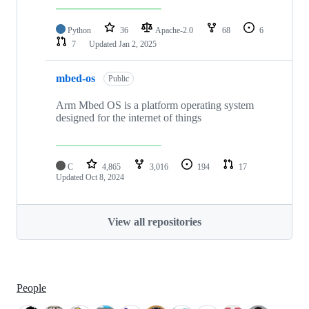
Python
36
Apache-2.0
68
6
7
Updated
Jan 2, 2025
mbed-os
Public
Arm Mbed OS is a platform operating system
designed for the internet of things
C
4,865
3,016
194
17
Updated
Oct 8, 2024
View all repositories
People