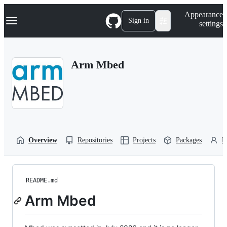
S
Navigation Menu
Appearance
k
Sign in
settings
i
p
t
o
Arm Mbed
c
o
n
t
e
n
t
Overview
Repositories
Projects
Packages
P
README.md
Arm Mbed