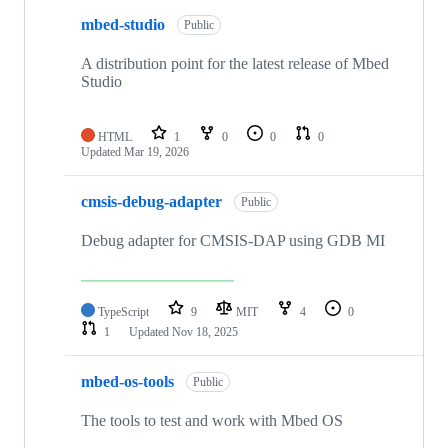
mbed-studio
Public
A distribution point for the latest release of Mbed
Studio
HTML
1
0
0
0
Updated
Mar 19, 2026
cmsis-debug-adapter
Public
Debug adapter for CMSIS-DAP using GDB MI
TypeScript
9
MIT
4
0
1
Updated
Nov 18, 2025
mbed-os-tools
Public
The tools to test and work with Mbed OS