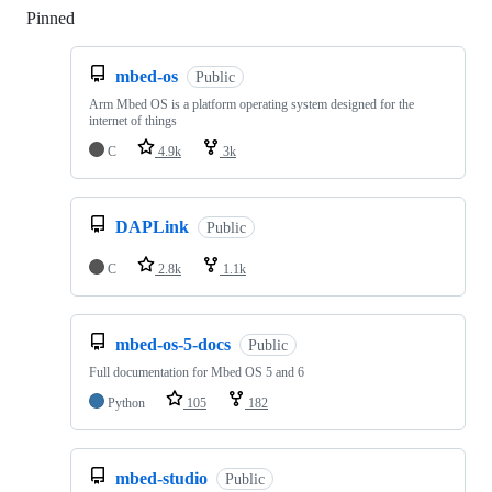
Pinned
Loading
mbed-os
Public
Arm Mbed OS is a platform operating system designed for the
internet of things
C
4.9k
3k
DAPLink
Public
C
2.8k
1.1k
mbed-os-5-docs
Public
Full documentation for Mbed OS 5 and 6
Python
105
182
mbed-studio
Public