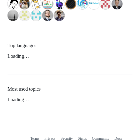
Top languages
Loading…
Most used topics
Loading…
Terms
Privacy
Security
Status
Community
Docs
Footer