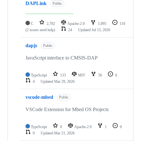
DAPLink
Public
C
2,782
Apache-2.0
1,095
116
(2 issues need help)
24
Updated
Jul 13, 2026
dapjs
Public
JavaScript interface to CMSIS-DAP
TypeScript
133
MIT
56
6
4
Updated
Mar 29, 2026
vscode-mbed
Public
VSCode Extension for Mbed OS Projects
TypeScript
0
Apache-2.0
1
0
0
Updated
Mar 21, 2026