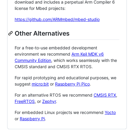
download and includes a perpetual Arm Compiler 6
license for Mbed projects:
https://github.com/ARMmbed/mbed-studio
Other Alternatives
For a free-to-use embedded development
environment we recommend
Arm Keil MDK v6
Community Edition
, which works seamlessly with the
CMSIS standard and CMSIS RTX RTOS.
For rapid prototyping and educational purposes, we
suggest
micro:bit
or
Raspberry Pi Pico
.
For an alternative RTOS we recommend
CMSIS RTX
,
FreeRTOS
, or
Zephyr
.
For embedded Linux projects we recommend
Yocto
or
Raspberry Pi
.