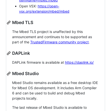
itemName=mbed.mbed
Open VSX:
https://open-
vsx.org/extension/mbed/mbed
Mbed TLS
The Mbed TLS project is unaffected by this
announcement and continues to be supported as
part of the
TrustedFirmware community project
.
DAPLink
DAPLink firmware is available at
https://daplink.io/
Mbed Studio
Mbed Studio remains available as a free desktop IDE
for Mbed OS development. It includes Arm Compiler
6 and can be used to build and debug Mbed
projects locally.
The last release of Mbed Studio is available to