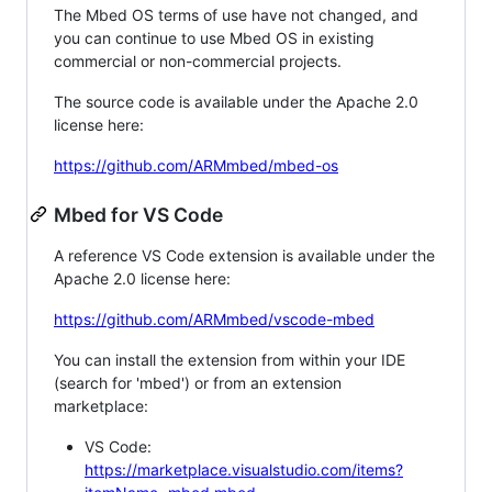
The Mbed OS terms of use have not changed, and
you can continue to use Mbed OS in existing
commercial or non-commercial projects.
The source code is available under the Apache 2.0
license here:
https://github.com/ARMmbed/mbed-os
Mbed for VS Code
A reference VS Code extension is available under the
Apache 2.0 license here:
https://github.com/ARMmbed/vscode-mbed
You can install the extension from within your IDE
(search for 'mbed') or from an extension
marketplace:
VS Code:
https://marketplace.visualstudio.com/items?