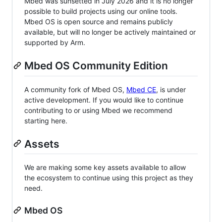
Mbed was sunsetted in July 2026 and it is no longer
possible to build projects using our online tools.
Mbed OS is open source and remains publicly
available, but will no longer be actively maintained or
supported by Arm.
Mbed OS Community Edition
A community fork of Mbed OS,
Mbed CE
, is under
active development. If you would like to continue
contributing to or using Mbed we recommend
starting here.
Assets
We are making some key assets available to allow
the ecosystem to continue using this project as they
need.
Mbed OS