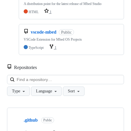
A distribution point for the latest release of Mbed Studio
HTML
1
vscode-mbed
Public
VSCode Extension for Mbed OS Projects
TypeScript
1
Repositories
Loa
Type
Language
Sort
Showing
10
.github
of
Public
682