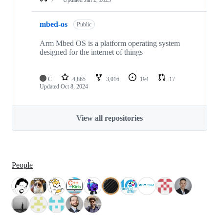
mbed-os
Public
Arm Mbed OS is a platform operating system
designed for the internet of things
C
4,865
3,016
194
17
Updated
Oct 8, 2024
View all repositories
People