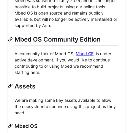
Mbed was sunsetted in July 2026 and it is no longer
possible to build projects using our online tools.
Mbed OS is open source and remains publicly
available, but will no longer be actively maintained or
supported by Arm.
Mbed OS Community Edition
A community fork of Mbed OS,
Mbed CE
, is under
active development. If you would like to continue
contributing to or using Mbed we recommend
starting here.
Assets
We are making some key assets available to allow
the ecosystem to continue using this project as they
need.
Mbed OS