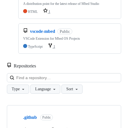
A distribution point for the latest release of Mbed Studio
HTML
1
vscode-mbed
Public
VSCode Extension for Mbed OS Projects
TypeScript
1
Repositories
Loa
Type
Language
Sort
Showing
10
.github
of
Public
682