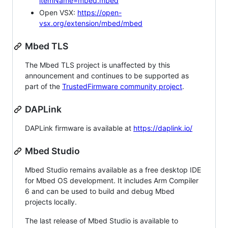
itemName=mbed.mbed
Open VSX:
https://open-
vsx.org/extension/mbed/mbed
Mbed TLS
The Mbed TLS project is unaffected by this
announcement and continues to be supported as
part of the
TrustedFirmware community project
.
DAPLink
DAPLink firmware is available at
https://daplink.io/
Mbed Studio
Mbed Studio remains available as a free desktop IDE
for Mbed OS development. It includes Arm Compiler
6 and can be used to build and debug Mbed
projects locally.
The last release of Mbed Studio is available to