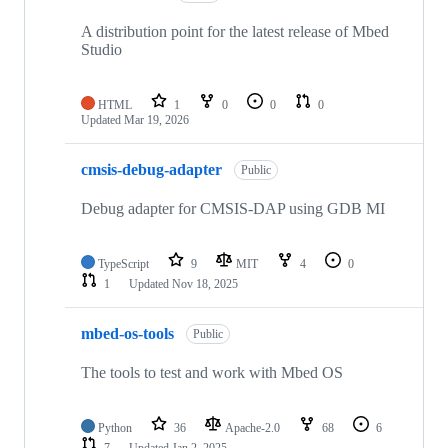
A distribution point for the latest release of Mbed
Studio
HTML
1
0
0
0
Updated
Mar 19, 2026
cmsis-debug-adapter
Public
Debug adapter for CMSIS-DAP using GDB MI
TypeScript
9
MIT
4
0
1
Updated
Nov 18, 2025
mbed-os-tools
Public
The tools to test and work with Mbed OS
Python
36
Apache-2.0
68
6
7
Updated
Jan 2, 2025