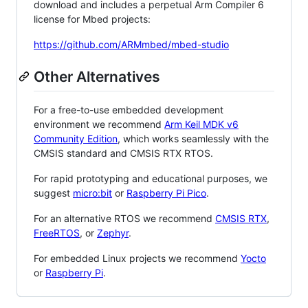
download and includes a perpetual Arm Compiler 6
license for Mbed projects:
https://github.com/ARMmbed/mbed-studio
Other Alternatives
For a free-to-use embedded development
environment we recommend
Arm Keil MDK v6
Community Edition
, which works seamlessly with the
CMSIS standard and CMSIS RTX RTOS.
For rapid prototyping and educational purposes, we
suggest
micro:bit
or
Raspberry Pi Pico
.
For an alternative RTOS we recommend
CMSIS RTX
,
FreeRTOS
, or
Zephyr
.
For embedded Linux projects we recommend
Yocto
or
Raspberry Pi
.