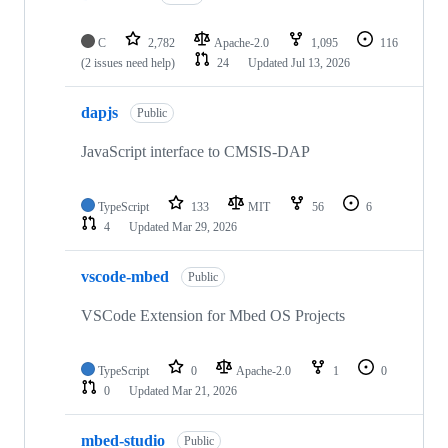
C
2,782
Apache-2.0
1,095
116
(2 issues need help)
24
Updated
Jul 13, 2026
dapjs
Public
JavaScript interface to CMSIS-DAP
TypeScript
133
MIT
56
6
4
Updated
Mar 29, 2026
vscode-mbed
Public
VSCode Extension for Mbed OS Projects
TypeScript
0
Apache-2.0
1
0
0
Updated
Mar 21, 2026
mbed-studio
Public