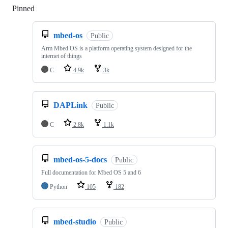
Pinned
Loading
mbed-os
Public
Arm Mbed OS is a platform operating system designed for the
internet of things
C
4.9k
3k
DAPLink
Public
C
2.8k
1.1k
mbed-os-5-docs
Public
Full documentation for Mbed OS 5 and 6
Python
105
182
mbed-studio
Public