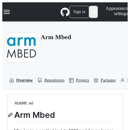
S
Navigation Menu
Appearance
k
Sign in
settings
i
p
t
o
Arm Mbed
c
o
n
t
e
n
t
Overview
Repositories
Projects
Packages
P
README.md
Arm Mbed