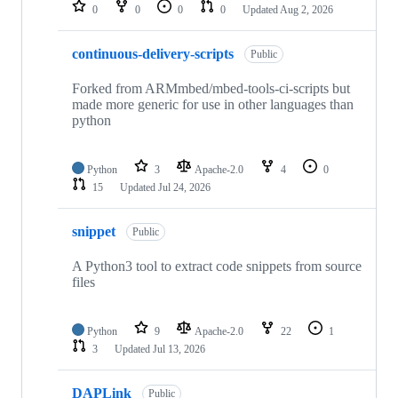
repositories
0
0
0
0
Updated
Aug 2, 2026
continuous-delivery-scripts
Public
Forked from ARMmbed/mbed-tools-ci-scripts but
made more generic for use in other languages than
python
Python
3
Apache-2.0
4
0
15
Updated
Jul 24, 2026
snippet
Public
A Python3 tool to extract code snippets from source
files
Python
9
Apache-2.0
22
1
3
Updated
Jul 13, 2026
DAPLink
Public