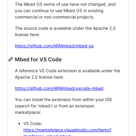
The Mbed OS terms of use have not changed, and
you can continue to use Mbed OS in existing
commercial or non-commercial projects.
The source code is available under the Apache 2.0
license here:
https://github.com/ARMmbed/mbed-os
Mbed for VS Code
A reference VS Code extension is available under the
Apache 2.0 license here:
https://github.com/ARMmbed/vscode-mbed
You can install the extension from within your IDE
(search for 'mbed') or from an extension
marketplace:
VS Code:
https://marketplace.visualstudio.com/items?