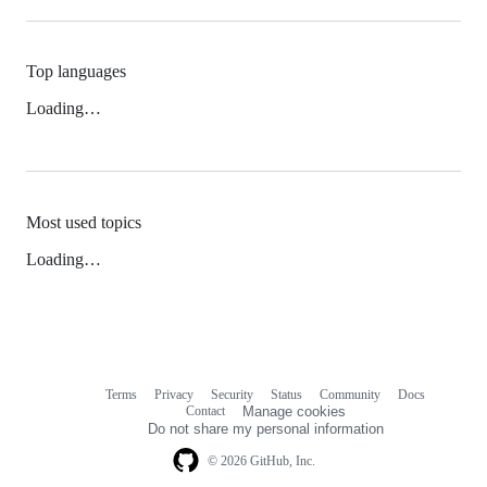
Top languages
Loading…
Most used topics
Loading…
Terms
Privacy
Security
Status
Community
Docs
Footer
Footer
Contact
Manage cookies
navigation
Do not share my personal information
© 2026 GitHub, Inc.