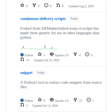
0
0
0
0
Updated
Aug 2, 2026
continuous-delivery-scripts
Public
Forked from ARMmbed/mbed-tools-ci-scripts but
made more generic for use in other languages than
python
Python
3
Apache-2.0
4
0
15
Updated
Jul 24, 2026
snippet
Public
A Python3 tool to extract code snippets from source
files
Python
9
Apache-2.0
22
1
3
Updated
Jul 13, 2026