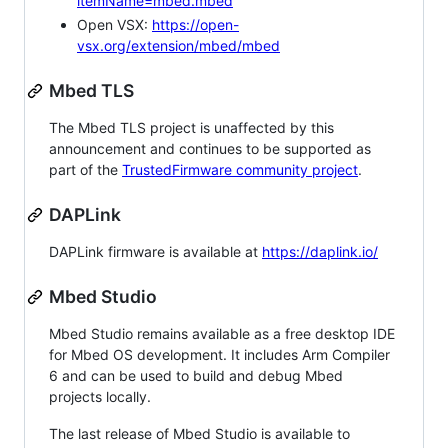
itemName=mbed.mbed
Open VSX:
https://open-
vsx.org/extension/mbed/mbed
Mbed TLS
The Mbed TLS project is unaffected by this
announcement and continues to be supported as
part of the
TrustedFirmware community project
.
DAPLink
DAPLink firmware is available at
https://daplink.io/
Mbed Studio
Mbed Studio remains available as a free desktop IDE
for Mbed OS development. It includes Arm Compiler
6 and can be used to build and debug Mbed
projects locally.
The last release of Mbed Studio is available to