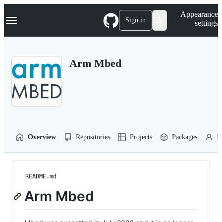
S
Navigation Menu
Appearance
k
Sign in
settings
i
p
t
o
Arm Mbed
c
o
n
t
e
n
t
Overview
Repositories
Projects
Packages
P
README.md
Arm Mbed