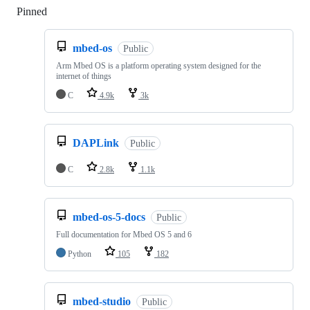
Pinned
Loading
mbed-os
Public
Arm Mbed OS is a platform operating system designed for the
internet of things
C
4.9k
3k
DAPLink
Public
C
2.8k
1.1k
mbed-os-5-docs
Public
Full documentation for Mbed OS 5 and 6
Python
105
182
mbed-studio
Public