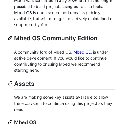
Mbed was sunsetted in July 2026 and it is no longer
possible to build projects using our online tools.
Mbed OS is open source and remains publicly
available, but will no longer be actively maintained or
supported by Arm.
Mbed OS Community Edition
A community fork of Mbed OS,
Mbed CE
, is under
active development. If you would like to continue
contributing to or using Mbed we recommend
starting here.
Assets
We are making some key assets available to allow
the ecosystem to continue using this project as they
need.
Mbed OS