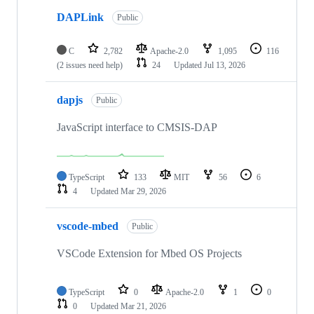
DAPLink
Public
C
2,782
Apache-2.0
1,095
116
(2 issues need help)
24
Updated
Jul 13, 2026
dapjs
Public
JavaScript interface to CMSIS-DAP
TypeScript
133
MIT
56
6
4
Updated
Mar 29, 2026
vscode-mbed
Public
VSCode Extension for Mbed OS Projects
TypeScript
0
Apache-2.0
1
0
0
Updated
Mar 21, 2026