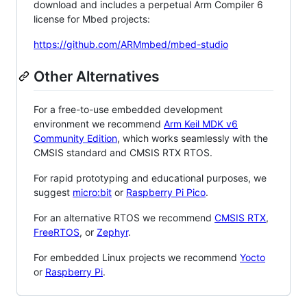
download and includes a perpetual Arm Compiler 6
license for Mbed projects:
https://github.com/ARMmbed/mbed-studio
Other Alternatives
For a free-to-use embedded development
environment we recommend
Arm Keil MDK v6
Community Edition
, which works seamlessly with the
CMSIS standard and CMSIS RTX RTOS.
For rapid prototyping and educational purposes, we
suggest
micro:bit
or
Raspberry Pi Pico
.
For an alternative RTOS we recommend
CMSIS RTX
,
FreeRTOS
, or
Zephyr
.
For embedded Linux projects we recommend
Yocto
or
Raspberry Pi
.