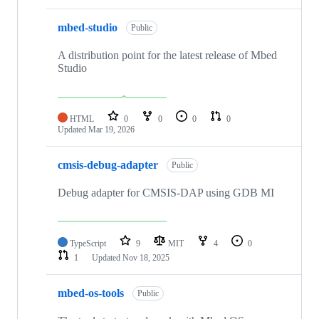
mbed-studio
Public
A distribution point for the latest release of Mbed
Studio
HTML
0
0
0
0
Updated
Mar 19, 2026
cmsis-debug-adapter
Public
Debug adapter for CMSIS-DAP using GDB MI
TypeScript
9
MIT
4
0
1
Updated
Nov 18, 2025
mbed-os-tools
Public