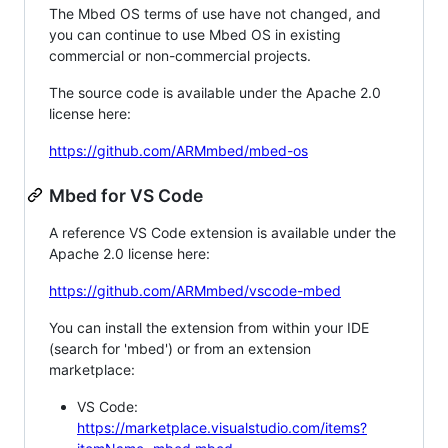
The Mbed OS terms of use have not changed, and
you can continue to use Mbed OS in existing
commercial or non-commercial projects.
The source code is available under the Apache 2.0
license here:
https://github.com/ARMmbed/mbed-os
Mbed for VS Code
A reference VS Code extension is available under the
Apache 2.0 license here:
https://github.com/ARMmbed/vscode-mbed
You can install the extension from within your IDE
(search for 'mbed') or from an extension
marketplace:
VS Code:
https://marketplace.visualstudio.com/items?