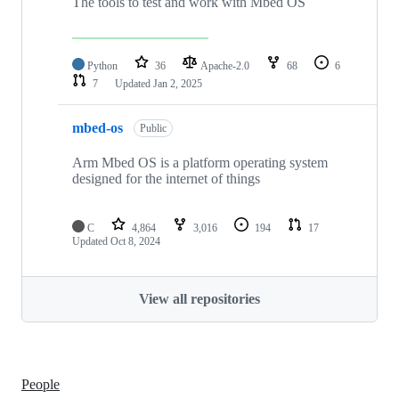
The tools to test and work with Mbed OS
Python
36
Apache-2.0
68
6
7
Updated
Jan 2, 2025
mbed-os
Public
Arm Mbed OS is a platform operating system
designed for the internet of things
C
4,864
3,016
194
17
Updated
Oct 8, 2024
View all repositories
People