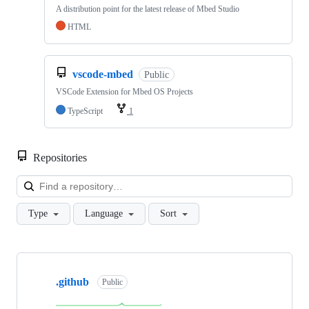
A distribution point for the latest release of Mbed Studio
HTML
vscode-mbed
Public
VSCode Extension for Mbed OS Projects
TypeScript
1
Repositories
Loa
Type
Language
Sort
Showing
10
.github
of
Public
682
repositories