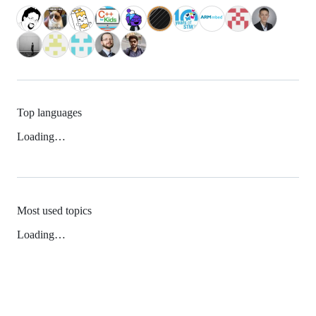
Top languages
Loading…
Most used topics
Loading…