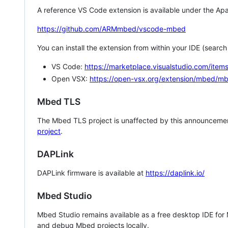
A reference VS Code extension is available under the Apa
https://github.com/ARMmbed/vscode-mbed
You can install the extension from within your IDE (searc
VS Code:
https://marketplace.visualstudio.com/i
Open VSX:
https://open-vsx.org/extension/mbed/m
Mbed TLS
The Mbed TLS project is unaffected by this announcemen
project
.
DAPLink
DAPLink firmware is available at
https://daplink.io/
Mbed Studio
Mbed Studio remains available as a free desktop IDE for
and debug Mbed projects locally.