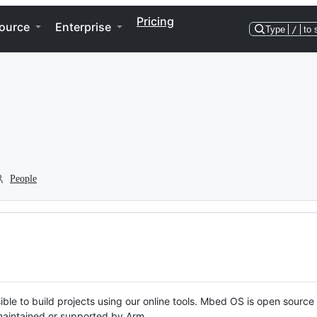
Pricing
ource
Enterprise
Type
/
to 
People
ble to build projects using our online tools. Mbed OS is open source
y maintained or supported by Arm.