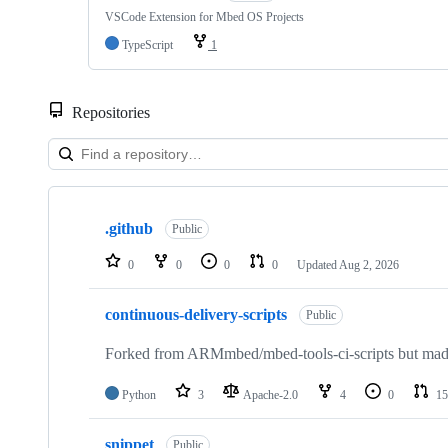
VSCode Extension for Mbed OS Projects
TypeScript
1
Repositories
Showing
10
.github
of
Public
682
repositories
0
0
0
0
Updated
Aug 2, 2026
continuous-delivery-scripts
Public
Forked from ARMmbed/mbed-tools-ci-scripts but made 
Python
3
Apache-2.0
4
0
15
snippet
Public