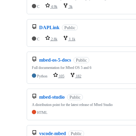
C
4.9k
3k
DAPLink
Public
C
2.8k
1.1k
mbed-os-5-docs
Public
Full documentation for Mbed OS 5 and 6
Python
105
182
mbed-studio
Public
A distribution point for the latest release of Mbed Studio
HTML
vscode-mbed
Public