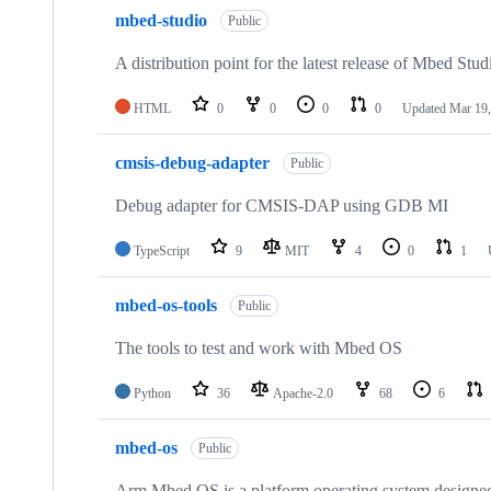
mbed-studio
Public
A distribution point for the latest release of Mbed Stud
HTML
0
0
0
0
Updated
Mar 19,
cmsis-debug-adapter
Public
Debug adapter for CMSIS-DAP using GDB MI
TypeScript
9
MIT
4
0
1
mbed-os-tools
Public
The tools to test and work with Mbed OS
Python
36
Apache-2.0
68
6
mbed-os
Public
Arm Mbed OS is a platform operating system designed f