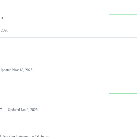
io
 2026
Updated
Nov 18, 2025
7
Updated
Jan 2, 2025
or the internet of things