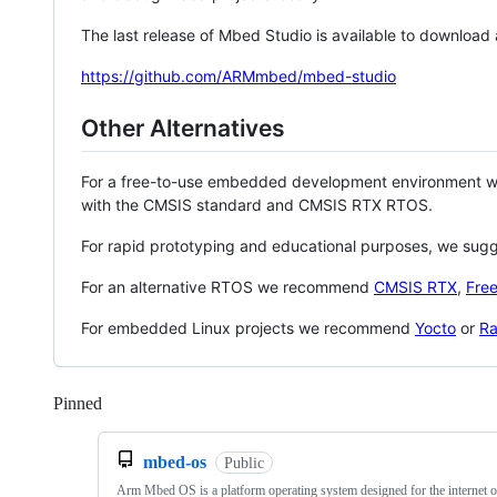
The last release of Mbed Studio is available to download
https://github.com/ARMmbed/mbed-studio
Other Alternatives
For a free-to-use embedded development environment
with the CMSIS standard and CMSIS RTX RTOS.
For rapid prototyping and educational purposes, we sug
For an alternative RTOS we recommend
CMSIS RTX
,
Fre
For embedded Linux projects we recommend
Yocto
or
Ra
Pinned
Loading
mbed-os
Public
Arm Mbed OS is a platform operating system designed for the internet o