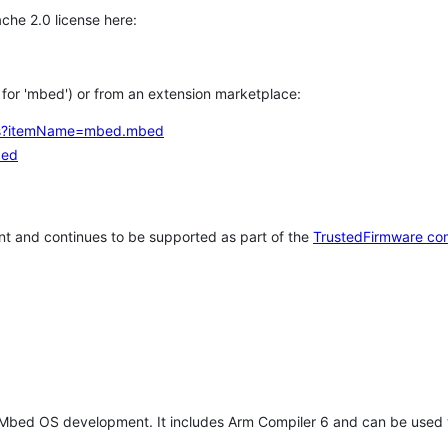
che 2.0 license here:
h for 'mbed') or from an extension marketplace:
tems?itemName=mbed.mbed
bed
t and continues to be supported as part of the
TrustedFirmware co
 Mbed OS development. It includes Arm Compiler 6 and can be used 