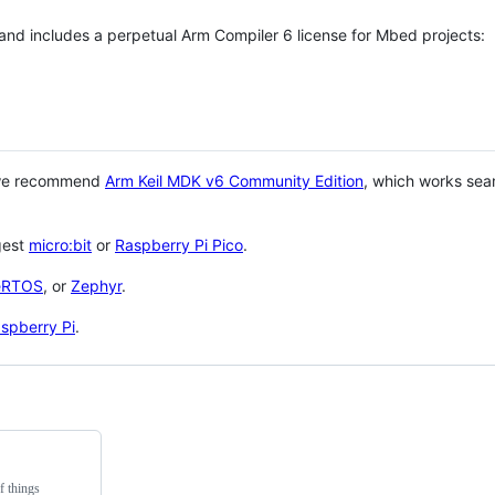
 and includes a perpetual Arm Compiler 6 license for Mbed projects:
 we recommend
Arm Keil MDK v6 Community Edition
, which works sea
gest
micro:bit
or
Raspberry Pi Pico
.
eRTOS
, or
Zephyr
.
spberry Pi
.
f things