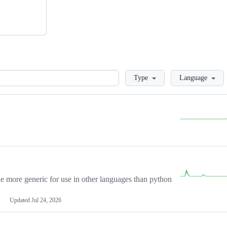
Loading
Type
Language
more generic for use in other languages than python
Updated
Jul 24, 2026