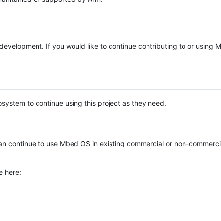
e development. If you would like to continue contributing to or using
system to continue using this project as they need.
n continue to use Mbed OS in existing commercial or non-commerci
e here: