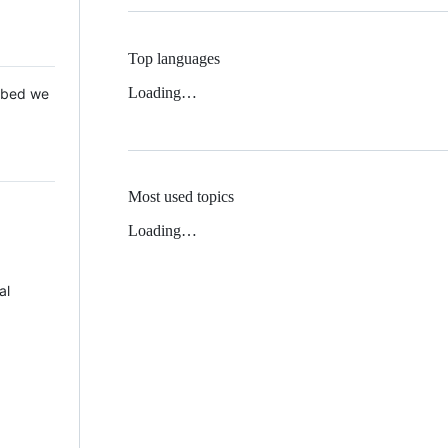
Top languages
Loading…
 Mbed we
Most used topics
Loading…
al