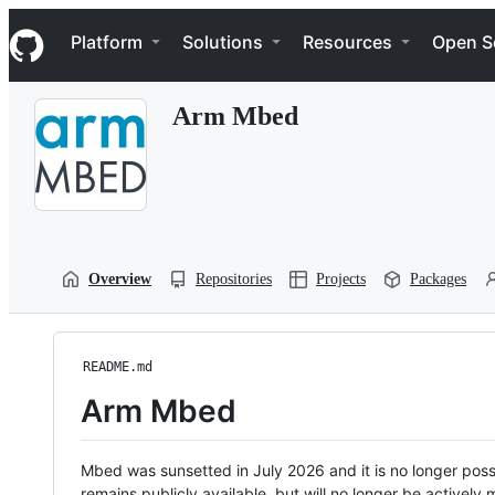
S
Navigation Menu
k
Platform
Solutions
Resources
Open S
i
p
t
Arm Mbed
o
c
o
n
t
e
n
t
Overview
Repositories
Projects
Packages
README.md
Arm Mbed
Mbed was sunsetted in July 2026 and it is no longer possi
remains publicly available, but will no longer be activel