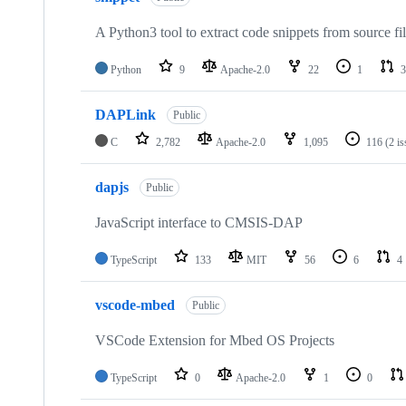
A Python3 tool to extract code snippets from source fi
Python
9
Apache-2.0
22
1
3
DAPLink
Public
C
2,782
Apache-2.0
1,095
116
(2 i
dapjs
Public
JavaScript interface to CMSIS-DAP
TypeScript
133
MIT
56
6
4
vscode-mbed
Public
VSCode Extension for Mbed OS Projects
TypeScript
0
Apache-2.0
1
0