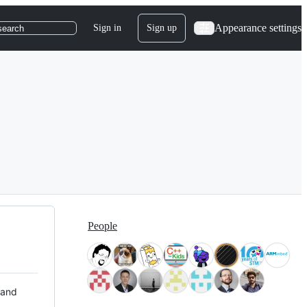
Appearance settings
Sign in
Sign up
search
People
 and