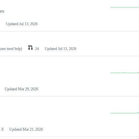
les
Updated
Jul 13, 2026
ssues need help)
24
Updated
Jul 13, 2026
Updated
Mar 29, 2026
0
Updated
Mar 21, 2026