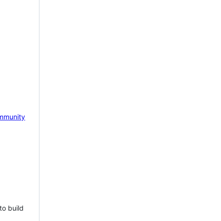
mmunity
to build