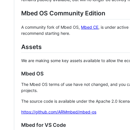
Mbed OS Community Edition
A community fork of Mbed OS,
Mbed CE
, is under activ
recommend starting here.
Assets
We are making some key assets available to allow the eco
Mbed OS
The Mbed OS terms of use have not changed, and you ca
projects.
The source code is available under the Apache 2.0 licens
https://github.com/ARMmbed/mbed-os
Mbed for VS Code