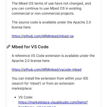
The Mbed OS terms of use have not changed, and
you can continue to use Mbed OS in existing
commercial or non-commercial projects.
The source code is available under the Apache 2.0
license here:
https://github.com/ARMmbed/mbed-os
Mbed for VS Code
A reference VS Code extension is available under the
Apache 2.0 license here:
https://github.com/ARMmbed/vscode-mbed
You can install the extension from within your IDE
(search for 'mbed') or from an extension
marketplace:
VS Code:
https://marketplace.visualstudio.com/items?