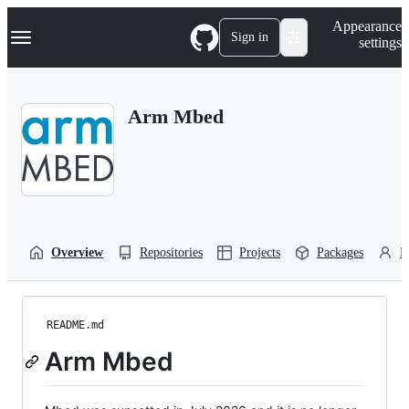
S
Navigation Menu
Appearance
k
Sign in
settings
i
p
t
o
Arm Mbed
c
o
n
t
e
n
t
Overview
Repositories
Projects
Packages
P
README.md
Arm Mbed