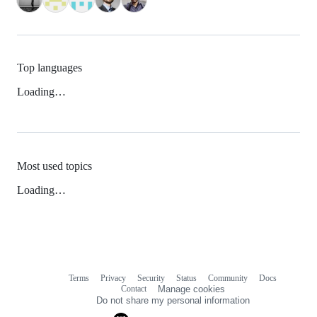
Top languages
Loading…
Most used topics
Loading…
Terms
Privacy
Security
Status
Community
Docs
Footer
Footer
Contact
Manage cookies
navigation
Do not share my personal information