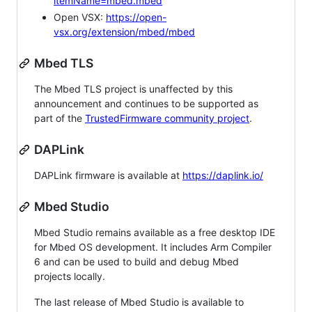
itemName=mbed.mbed
Open VSX:
https://open-
vsx.org/extension/mbed/mbed
Mbed TLS
The Mbed TLS project is unaffected by this
announcement and continues to be supported as
part of the
TrustedFirmware community project
.
DAPLink
DAPLink firmware is available at
https://daplink.io/
Mbed Studio
Mbed Studio remains available as a free desktop IDE
for Mbed OS development. It includes Arm Compiler
6 and can be used to build and debug Mbed
projects locally.
The last release of Mbed Studio is available to