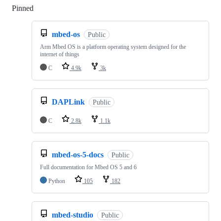
Pinned
Loading
mbed-os
Public
Arm Mbed OS is a platform operating system designed for the
internet of things
C
4.9k
3k
DAPLink
Public
C
2.8k
1.1k
mbed-os-5-docs
Public
Full documentation for Mbed OS 5 and 6
Python
105
182
mbed-studio
Public