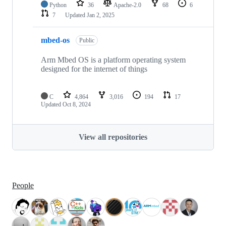
Python
36
Apache-2.0
68
6
7
Updated
Jan 2, 2025
mbed-os
Public
Arm Mbed OS is a platform operating system
designed for the internet of things
C
4,864
3,016
194
17
Updated
Oct 8, 2024
View all repositories
People