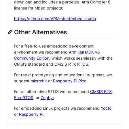
download and includes a perpetual Arm Compiler 6
license for Mbed projects:
https://github.com/ARMmbed/mbed-studio
Other Alternatives
For a free-to-use embedded development
environment we recommend
Arm Keil MDK v6
Community Edition
, which works seamlessly with the
CMSIS standard and CMSIS RTX RTOS.
For rapid prototyping and educational purposes, we
suggest
micro:bit
or
Raspberry Pi Pico
.
For an alternative RTOS we recommend
CMSIS RTX
,
FreeRTOS
, or
Zephyr
.
For embedded Linux projects we recommend
Yocto
or
Raspberry Pi
.