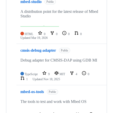
mbed-studio
Public
A distribution point for the latest release of Mbed
Studio
HTML
0
0
0
0
Updated
Mar 19, 2026
cmsis-debug-adapter
Public
Debug adapter for CMSIS-DAP using GDB MI
TypeScript
9
MIT
4
0
1
Updated
Nov 18, 2025
mbed-os-tools
Public
The tools to test and work with Mbed OS