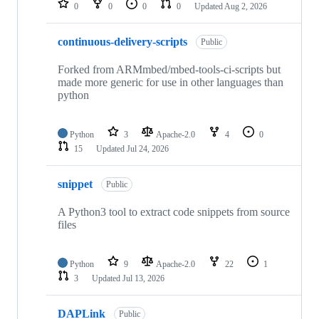
0
0
0
0
Updated
Aug 2, 2026
continuous-delivery-scripts
Public
Forked from ARMmbed/mbed-tools-ci-scripts but
made more generic for use in other languages than
python
Python
3
Apache-2.0
4
0
15
Updated
Jul 24, 2026
snippet
Public
A Python3 tool to extract code snippets from source
files
Python
9
Apache-2.0
22
1
3
Updated
Jul 13, 2026
DAPLink
Public