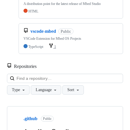
A distribution point for the latest release of Mbed Studio
HTML
vscode-mbed
Public
VSCode Extension for Mbed OS Projects
TypeScript
1
Repositories
Loa
Type
Language
Sort
Showing
10
.github
of
Public
682
repositories