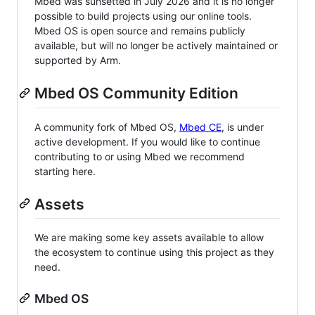
Mbed was sunsetted in July 2026 and it is no longer
possible to build projects using our online tools.
Mbed OS is open source and remains publicly
available, but will no longer be actively maintained or
supported by Arm.
Mbed OS Community Edition
A community fork of Mbed OS,
Mbed CE
, is under
active development. If you would like to continue
contributing to or using Mbed we recommend
starting here.
Assets
We are making some key assets available to allow
the ecosystem to continue using this project as they
need.
Mbed OS