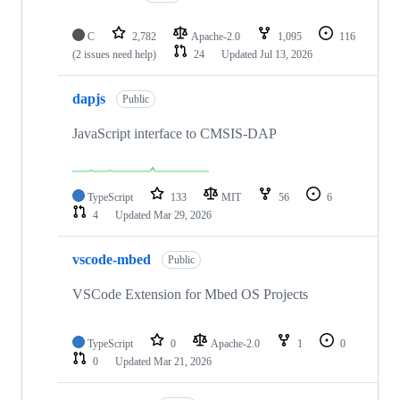
C
2,782
Apache-2.0
1,095
116
(2 issues need help)
24
Updated
Jul 13, 2026
dapjs
Public
JavaScript interface to CMSIS-DAP
TypeScript
133
MIT
56
6
4
Updated
Mar 29, 2026
vscode-mbed
Public
VSCode Extension for Mbed OS Projects
TypeScript
0
Apache-2.0
1
0
0
Updated
Mar 21, 2026