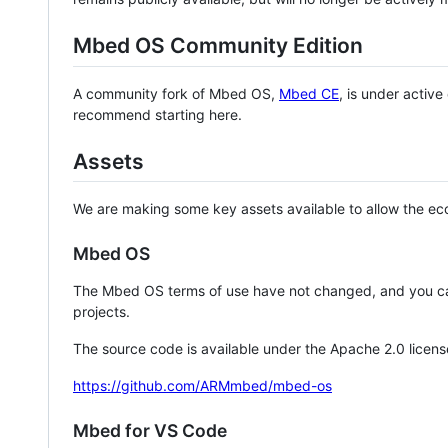
Mbed OS Community Edition
A community fork of Mbed OS,
Mbed CE
, is under activ
recommend starting here.
Assets
We are making some key assets available to allow the eco
Mbed OS
The Mbed OS terms of use have not changed, and you ca
projects.
The source code is available under the Apache 2.0 licens
https://github.com/ARMmbed/mbed-os
Mbed for VS Code