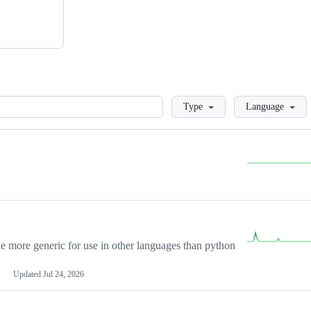
Loading
Type
Language
more generic for use in other languages than python
Updated
Jul 24, 2026