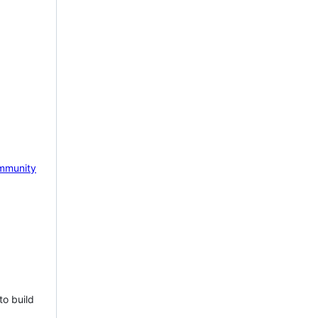
mmunity
to build