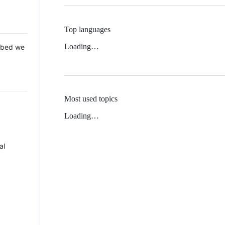
Top languages
Loading…
 Mbed we
Most used topics
Loading…
al