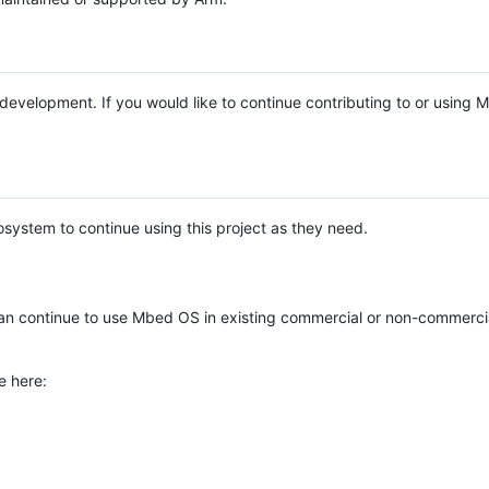
e development. If you would like to continue contributing to or using
system to continue using this project as they need.
n continue to use Mbed OS in existing commercial or non-commerci
e here: