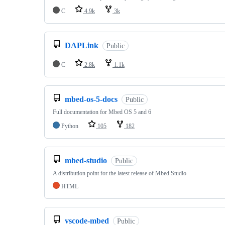
C
4.9k
3k
DAPLink
Public
C
2.8k
1.1k
mbed-os-5-docs
Public
Full documentation for Mbed OS 5 and 6
Python
105
182
mbed-studio
Public
A distribution point for the latest release of Mbed Studio
HTML
vscode-mbed
Public