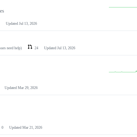
les
Updated
Jul 13, 2026
ssues need help)
24
Updated
Jul 13, 2026
Updated
Mar 29, 2026
0
Updated
Mar 21, 2026