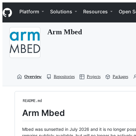
S
Navigation Menu
k
Platform
Solutions
Resources
Open S
i
p
t
Arm Mbed
o
c
o
n
t
e
n
t
Overview
Repositories
Projects
Packages
README.md
Arm Mbed
Mbed was sunsetted in July 2026 and it is no longer possi
remains publicly available, but will no longer be activel