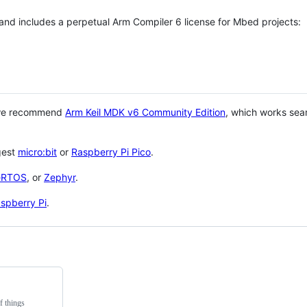
 and includes a perpetual Arm Compiler 6 license for Mbed projects:
 we recommend
Arm Keil MDK v6 Community Edition
, which works sea
gest
micro:bit
or
Raspberry Pi Pico
.
eRTOS
, or
Zephyr
.
spberry Pi
.
f things