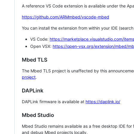
A reference VS Code extension is available under the Apa
https://github.com/ARMmbed/vscode-mbed
You can install the extension from within your IDE (searc
VS Code:
https://marketplace.visualstudio.com/i
Open VSX:
https://open-vsx.org/extension/mbed/m
Mbed TLS
The Mbed TLS project is unaffected by this announcemen
project
.
DAPLink
DAPLink firmware is available at
https://daplink.io/
Mbed Studio
Mbed Studio remains available as a free desktop IDE for
and debug Mbed projects locally.