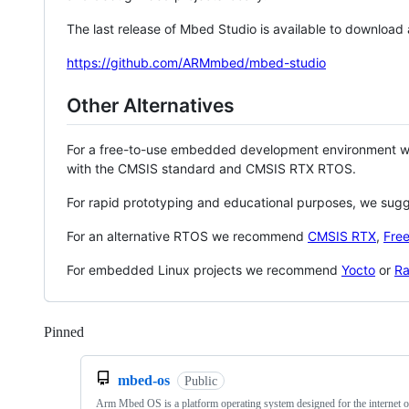
The last release of Mbed Studio is available to download
https://github.com/ARMmbed/mbed-studio
Other Alternatives
For a free-to-use embedded development environment
with the CMSIS standard and CMSIS RTX RTOS.
For rapid prototyping and educational purposes, we sug
For an alternative RTOS we recommend
CMSIS RTX
,
Fre
For embedded Linux projects we recommend
Yocto
or
Ra
Pinned
Loading
mbed-os
Public
Arm Mbed OS is a platform operating system designed for the internet o