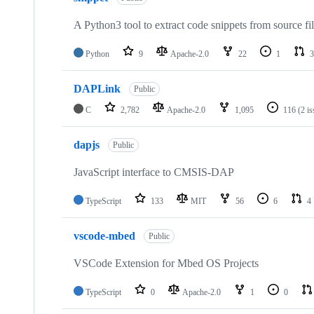
A Python3 tool to extract code snippets from source fi
Python
9
Apache-2.0
22
1
3
DAPLink
Public
C
2,782
Apache-2.0
1,095
116
(2 i
dapjs
Public
JavaScript interface to CMSIS-DAP
TypeScript
133
MIT
56
6
4
vscode-mbed
Public
VSCode Extension for Mbed OS Projects
TypeScript
0
Apache-2.0
1
0