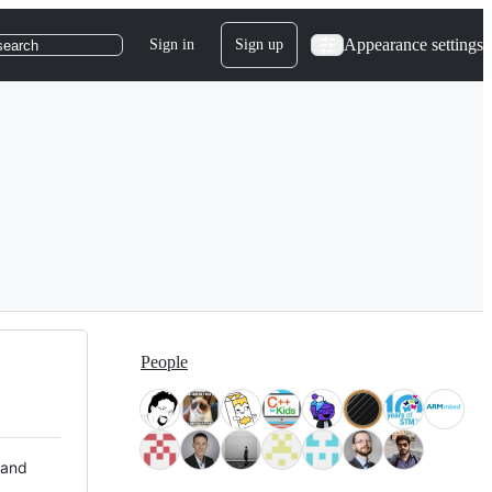
Appearance settings
Sign in
Sign up
search
People
 and