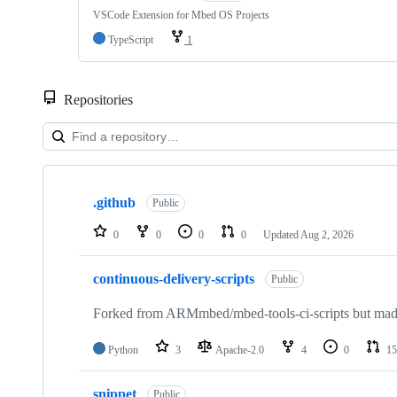
VSCode Extension for Mbed OS Projects
TypeScript
1
Repositories
Showing
10
.github
of
Public
682
repositories
0
0
0
0
Updated
Aug 2, 2026
continuous-delivery-scripts
Public
Forked from ARMmbed/mbed-tools-ci-scripts but made 
Python
3
Apache-2.0
4
0
15
snippet
Public