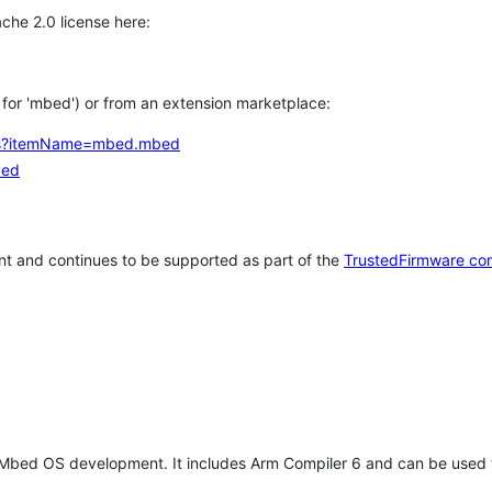
che 2.0 license here:
h for 'mbed') or from an extension marketplace:
tems?itemName=mbed.mbed
bed
t and continues to be supported as part of the
TrustedFirmware co
 Mbed OS development. It includes Arm Compiler 6 and can be used 