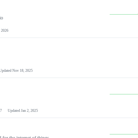
io
 2026
Updated
Nov 18, 2025
7
Updated
Jan 2, 2025
or the internet of things