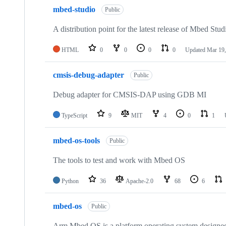
mbed-studio
Public
A distribution point for the latest release of Mbed Stud
HTML
0
0
0
0
Updated
Mar 19,
cmsis-debug-adapter
Public
Debug adapter for CMSIS-DAP using GDB MI
TypeScript
9
MIT
4
0
1
mbed-os-tools
Public
The tools to test and work with Mbed OS
Python
36
Apache-2.0
68
6
mbed-os
Public
Arm Mbed OS is a platform operating system designed f