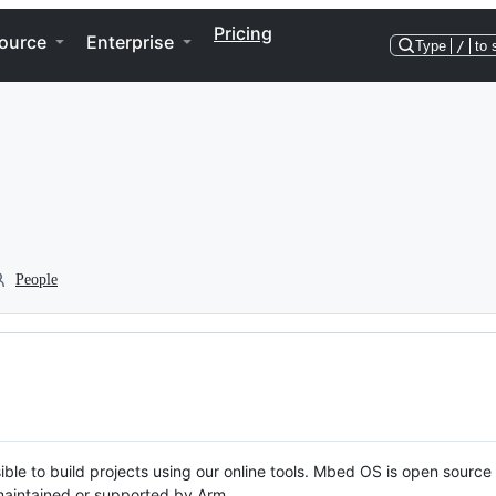
Pricing
ource
Enterprise
Type
/
to 
People
ble to build projects using our online tools. Mbed OS is open source
y maintained or supported by Arm.