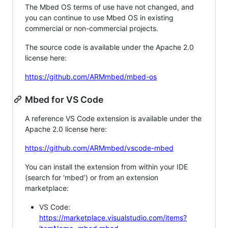
The Mbed OS terms of use have not changed, and
you can continue to use Mbed OS in existing
commercial or non-commercial projects.
The source code is available under the Apache 2.0
license here:
https://github.com/ARMmbed/mbed-os
Mbed for VS Code
A reference VS Code extension is available under the
Apache 2.0 license here:
https://github.com/ARMmbed/vscode-mbed
You can install the extension from within your IDE
(search for 'mbed') or from an extension
marketplace:
VS Code:
https://marketplace.visualstudio.com/items?