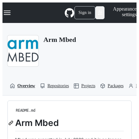
S
Navigation Menu
Appearance
k
Sign in
settings
i
p
t
o
Arm Mbed
c
o
n
t
e
n
t
Overview
Repositories
Projects
Packages
P
README.md
Arm Mbed