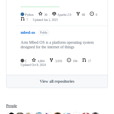
Python
36
Apache-2.0
68
6
7
Updated
Jan 2, 2025
mbed-os
Public
Arm Mbed OS is a platform operating system
designed for the internet of things
C
4,864
3,016
194
17
Updated
Oct 8, 2024
View all repositories
People