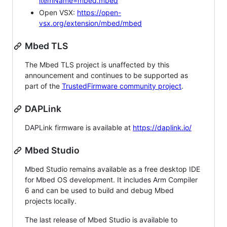
itemName=mbed.mbed
Open VSX:
https://open-
vsx.org/extension/mbed/mbed
Mbed TLS
The Mbed TLS project is unaffected by this
announcement and continues to be supported as
part of the
TrustedFirmware community project
.
DAPLink
DAPLink firmware is available at
https://daplink.io/
Mbed Studio
Mbed Studio remains available as a free desktop IDE
for Mbed OS development. It includes Arm Compiler
6 and can be used to build and debug Mbed
projects locally.
The last release of Mbed Studio is available to