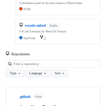
A distribution point for the latest release of Mbed Studio
HTML
vscode-mbed
Public
VSCode Extension for Mbed OS Projects
TypeScript
1
Repositories
Loa
Type
Language
Sort
Showing
10
.github
of
Public
682
repositories