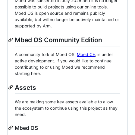
Mbed was sunsetted in July 2026 and it is no longer
possible to build projects using our online tools.
Mbed OS is open source and remains publicly
available, but will no longer be actively maintained or
supported by Arm.
Mbed OS Community Edition
A community fork of Mbed OS,
Mbed CE
, is under
active development. If you would like to continue
contributing to or using Mbed we recommend
starting here.
Assets
We are making some key assets available to allow
the ecosystem to continue using this project as they
need.
Mbed OS