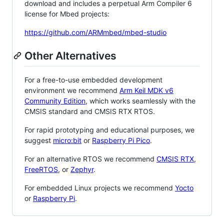
download and includes a perpetual Arm Compiler 6
license for Mbed projects:
https://github.com/ARMmbed/mbed-studio
Other Alternatives
For a free-to-use embedded development
environment we recommend
Arm Keil MDK v6
Community Edition
, which works seamlessly with the
CMSIS standard and CMSIS RTX RTOS.
For rapid prototyping and educational purposes, we
suggest
micro:bit
or
Raspberry Pi Pico
.
For an alternative RTOS we recommend
CMSIS RTX
,
FreeRTOS
, or
Zephyr
.
For embedded Linux projects we recommend
Yocto
or
Raspberry Pi
.