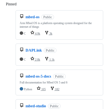
Pinned
Loading
mbed-os
Public
Arm Mbed OS is a platform operating system designed for the
internet of things
C
4.9k
3k
DAPLink
Public
C
2.8k
1.1k
mbed-os-5-docs
Public
Full documentation for Mbed OS 5 and 6
Python
105
182
mbed-studio
Public