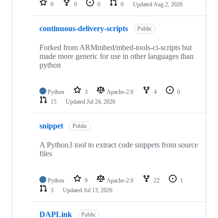
0
0
0
0
Updated
Aug 2, 2026
continuous-delivery-scripts
Public
Forked from ARMmbed/mbed-tools-ci-scripts but
made more generic for use in other languages than
python
Python
3
Apache-2.0
4
0
15
Updated
Jul 24, 2026
snippet
Public
A Python3 tool to extract code snippets from source
files
Python
9
Apache-2.0
22
1
3
Updated
Jul 13, 2026
DAPLink
Public