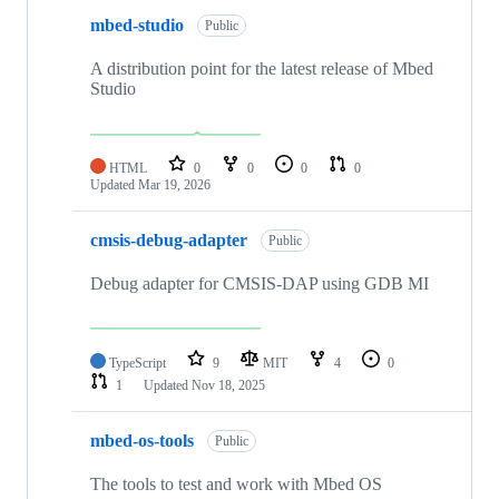
mbed-studio
Public
A distribution point for the latest release of Mbed
Studio
HTML
0
0
0
0
Updated
Mar 19, 2026
cmsis-debug-adapter
Public
Debug adapter for CMSIS-DAP using GDB MI
TypeScript
9
MIT
4
0
1
Updated
Nov 18, 2025
mbed-os-tools
Public
The tools to test and work with Mbed OS