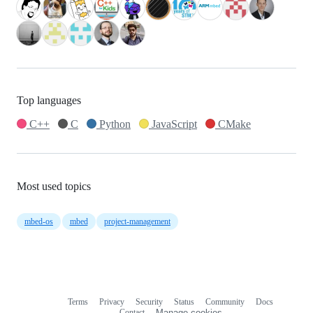
Top languages
C++
C
Python
JavaScript
CMake
Most used topics
mbed-os
mbed
project-management
Terms
Privacy
Security
Status
Community
Docs
Footer
Footer
Contact
Manage cookies