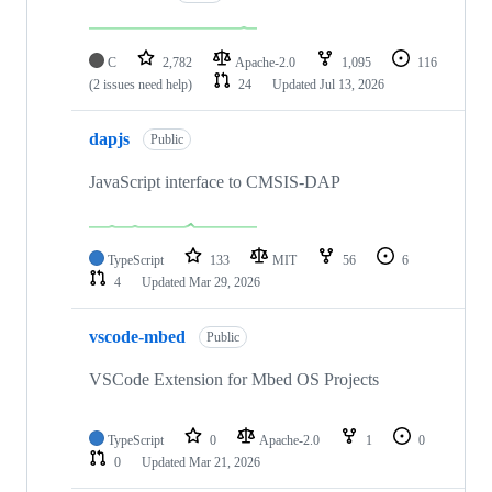
C
2,782
Apache-2.0
1,095
116
(2 issues need help)
24
Updated
Jul 13, 2026
dapjs
Public
JavaScript interface to CMSIS-DAP
TypeScript
133
MIT
56
6
4
Updated
Mar 29, 2026
vscode-mbed
Public
VSCode Extension for Mbed OS Projects
TypeScript
0
Apache-2.0
1
0
0
Updated
Mar 21, 2026