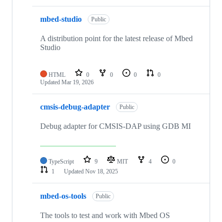
mbed-studio
Public
A distribution point for the latest release of Mbed
Studio
HTML
0
0
0
0
Updated
Mar 19, 2026
cmsis-debug-adapter
Public
Debug adapter for CMSIS-DAP using GDB MI
TypeScript
9
MIT
4
0
1
Updated
Nov 18, 2025
mbed-os-tools
Public
The tools to test and work with Mbed OS