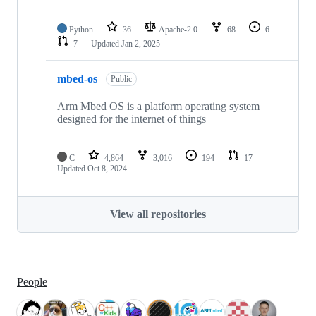
Python
36
Apache-2.0
68
6
7
Updated
Jan 2, 2025
mbed-os
Public
Arm Mbed OS is a platform operating system
designed for the internet of things
C
4,864
3,016
194
17
Updated
Oct 8, 2024
View all repositories
People