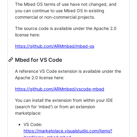
The Mbed OS terms of use have not changed, and
you can continue to use Mbed OS in existing
commercial or non-commercial projects.
The source code is available under the Apache 2.0
license here:
https://github.com/ARMmbed/mbed-os
Mbed for VS Code
A reference VS Code extension is available under the
Apache 2.0 license here:
https://github.com/ARMmbed/vscode-mbed
You can install the extension from within your IDE
(search for 'mbed') or from an extension
marketplace:
VS Code:
https://marketplace.visualstudio.com/items?