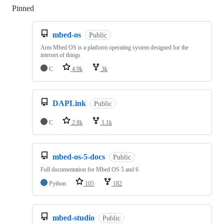
Pinned
Loading
mbed-os
Public
Arm Mbed OS is a platform operating system designed for the
internet of things
C
4.9k
3k
DAPLink
Public
C
2.8k
1.1k
mbed-os-5-docs
Public
Full documentation for Mbed OS 5 and 6
Python
105
182
mbed-studio
Public