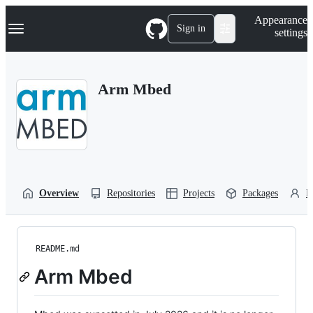
S
Navigation Menu
Appearance
k
Sign in
settings
i
p
t
o
Arm Mbed
c
o
n
t
e
n
t
Overview
Repositories
Projects
Packages
P
README.md
Arm Mbed