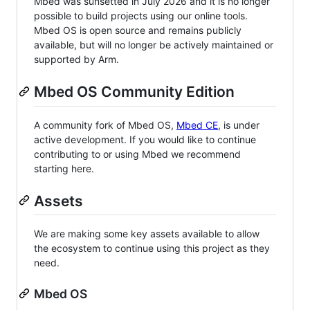
Mbed was sunsetted in July 2026 and it is no longer
possible to build projects using our online tools.
Mbed OS is open source and remains publicly
available, but will no longer be actively maintained or
supported by Arm.
Mbed OS Community Edition
A community fork of Mbed OS,
Mbed CE
, is under
active development. If you would like to continue
contributing to or using Mbed we recommend
starting here.
Assets
We are making some key assets available to allow
the ecosystem to continue using this project as they
need.
Mbed OS