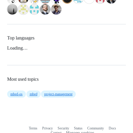
Top languages
Loading…
Most used topics
mbed-os
mbed
project-management
Terms
Privacy
Security
Status
Community
Docs
Footer
Footer
Contact
Manage cookies