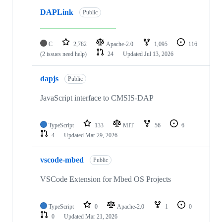
DAPLink
Public
C
2,782
Apache-2.0
1,095
116
(2 issues need help)
24
Updated
Jul 13, 2026
dapjs
Public
JavaScript interface to CMSIS-DAP
TypeScript
133
MIT
56
6
4
Updated
Mar 29, 2026
vscode-mbed
Public
VSCode Extension for Mbed OS Projects
TypeScript
0
Apache-2.0
1
0
0
Updated
Mar 21, 2026