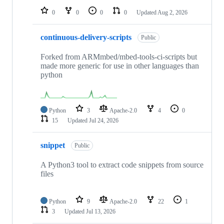
0
0
0
0
Updated
Aug 2, 2026
continuous-delivery-scripts
Public
Forked from ARMmbed/mbed-tools-ci-scripts but
made more generic for use in other languages than
python
Python
3
Apache-2.0
4
0
15
Updated
Jul 24, 2026
snippet
Public
A Python3 tool to extract code snippets from source
files
Python
9
Apache-2.0
22
1
3
Updated
Jul 13, 2026