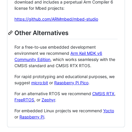
download and includes a perpetual Arm Compiler 6
license for Mbed projects:
https://github.com/ARMmbed/mbed-studio
Other Alternatives
For a free-to-use embedded development
environment we recommend
Arm Keil MDK v6
Community Edition
, which works seamlessly with the
CMSIS standard and CMSIS RTX RTOS.
For rapid prototyping and educational purposes, we
suggest
micro:bit
or
Raspberry Pi Pico
.
For an alternative RTOS we recommend
CMSIS RTX
,
FreeRTOS
, or
Zephyr
.
For embedded Linux projects we recommend
Yocto
or
Raspberry Pi
.