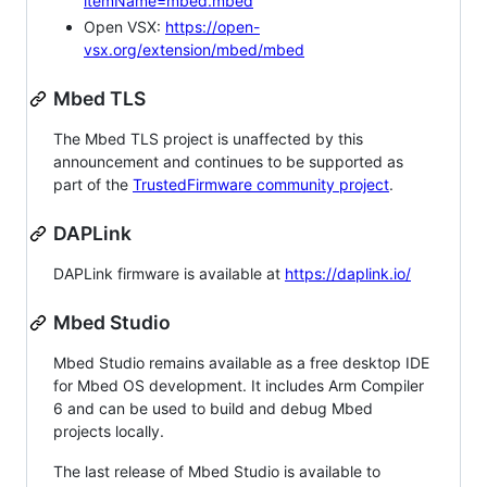
itemName=mbed.mbed
Open VSX:
https://open-
vsx.org/extension/mbed/mbed
Mbed TLS
The Mbed TLS project is unaffected by this
announcement and continues to be supported as
part of the
TrustedFirmware community project
.
DAPLink
DAPLink firmware is available at
https://daplink.io/
Mbed Studio
Mbed Studio remains available as a free desktop IDE
for Mbed OS development. It includes Arm Compiler
6 and can be used to build and debug Mbed
projects locally.
The last release of Mbed Studio is available to