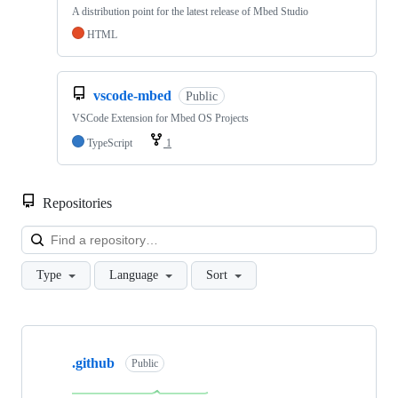
A distribution point for the latest release of Mbed Studio
HTML
vscode-mbed
Public
VSCode Extension for Mbed OS Projects
TypeScript
1
Repositories
Loa
Type
Language
Sort
Showing
10
.github
of
Public
682
repositories