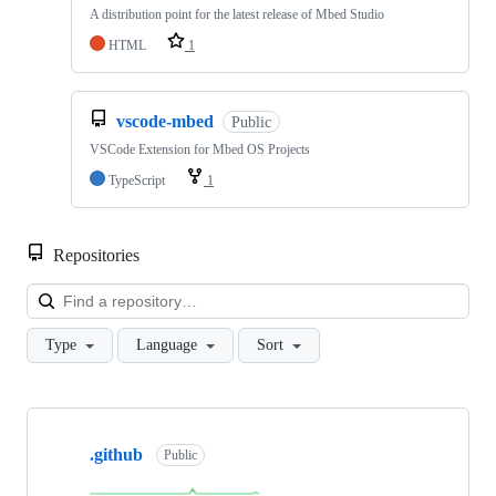
A distribution point for the latest release of Mbed Studio
HTML
1
vscode-mbed
Public
VSCode Extension for Mbed OS Projects
TypeScript
1
Repositories
Loa
Type
Language
Sort
Showing
10
.github
of
Public
682