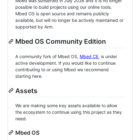
Mbed was sunsetted in July 2026 and it is no longer
possible to build projects using our online tools.
Mbed OS is open source and remains publicly
available, but will no longer be actively maintained or
supported by Arm.
Mbed OS Community Edition
A community fork of Mbed OS,
Mbed CE
, is under
active development. If you would like to continue
contributing to or using Mbed we recommend
starting here.
Assets
We are making some key assets available to allow
the ecosystem to continue using this project as they
need.
Mbed OS