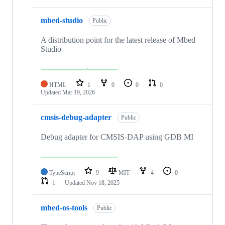
mbed-studio
Public
A distribution point for the latest release of Mbed
Studio
HTML
1
0
0
0
Updated
Mar 19, 2026
cmsis-debug-adapter
Public
Debug adapter for CMSIS-DAP using GDB MI
TypeScript
9
MIT
4
0
1
Updated
Nov 18, 2025
mbed-os-tools
Public