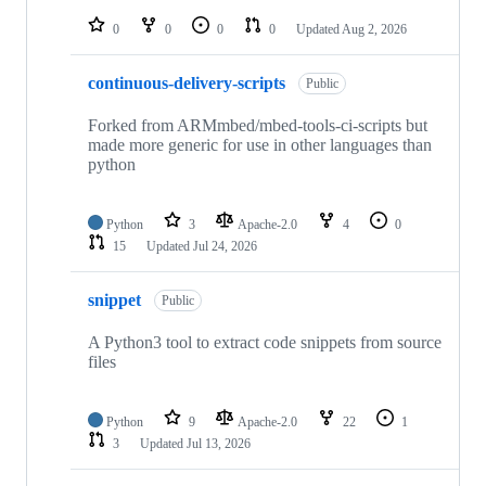
repositories
0
0
0
0
Updated
Aug 2, 2026
continuous-delivery-scripts
Public
Forked from ARMmbed/mbed-tools-ci-scripts but
made more generic for use in other languages than
python
Python
3
Apache-2.0
4
0
15
Updated
Jul 24, 2026
snippet
Public
A Python3 tool to extract code snippets from source
files
Python
9
Apache-2.0
22
1
3
Updated
Jul 13, 2026