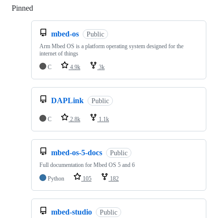
Pinned
Loading
mbed-os
Public
Arm Mbed OS is a platform operating system designed for the
internet of things
C
4.9k
3k
DAPLink
Public
C
2.8k
1.1k
mbed-os-5-docs
Public
Full documentation for Mbed OS 5 and 6
Python
105
182
mbed-studio
Public