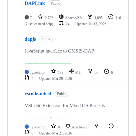
DAPLink
Public
C
2,782
Apache-2.0
1,095
116
(2 issues need help)
24
Updated
Jul 13, 2026
dapjs
Public
JavaScript interface to CMSIS-DAP
TypeScript
133
MIT
56
6
4
Updated
Mar 29, 2026
vscode-mbed
Public
VSCode Extension for Mbed OS Projects
TypeScript
0
Apache-2.0
1
0
0
Updated
Mar 21, 2026