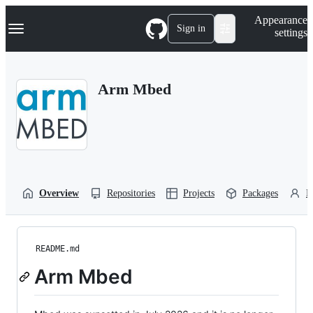
S
Navigation Menu
Appearance
k
Sign in
settings
i
p
t
o
Arm Mbed
c
o
n
t
e
n
t
Overview
Repositories
Projects
Packages
P
README.md
Arm Mbed