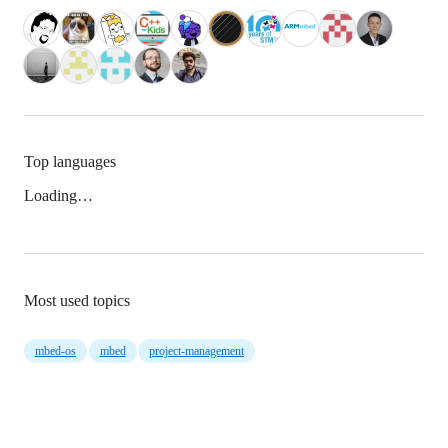
Top languages
Loading…
Most used topics
mbed-os
mbed
project-management