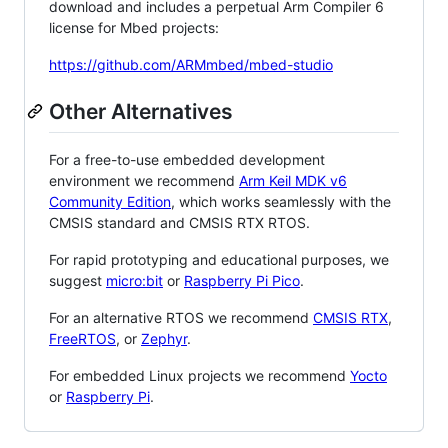
download and includes a perpetual Arm Compiler 6
license for Mbed projects:
https://github.com/ARMmbed/mbed-studio
Other Alternatives
For a free-to-use embedded development
environment we recommend
Arm Keil MDK v6
Community Edition
, which works seamlessly with the
CMSIS standard and CMSIS RTX RTOS.
For rapid prototyping and educational purposes, we
suggest
micro:bit
or
Raspberry Pi Pico
.
For an alternative RTOS we recommend
CMSIS RTX
,
FreeRTOS
, or
Zephyr
.
For embedded Linux projects we recommend
Yocto
or
Raspberry Pi
.