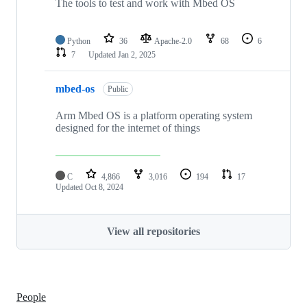
The tools to test and work with Mbed OS
Python
36
Apache-2.0
68
6
7
Updated
Jan 2, 2025
mbed-os
Public
Arm Mbed OS is a platform operating system
designed for the internet of things
C
4,866
3,016
194
17
Updated
Oct 8, 2024
View all repositories
People