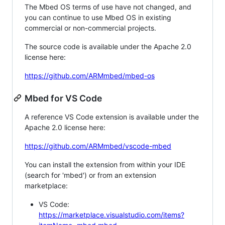
The Mbed OS terms of use have not changed, and
you can continue to use Mbed OS in existing
commercial or non-commercial projects.
The source code is available under the Apache 2.0
license here:
https://github.com/ARMmbed/mbed-os
Mbed for VS Code
A reference VS Code extension is available under the
Apache 2.0 license here:
https://github.com/ARMmbed/vscode-mbed
You can install the extension from within your IDE
(search for 'mbed') or from an extension
marketplace:
VS Code:
https://marketplace.visualstudio.com/items?