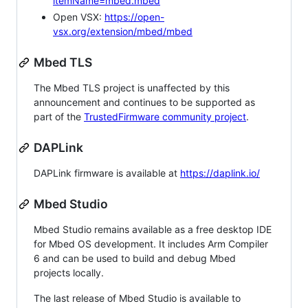
itemName=mbed.mbed
Open VSX:
https://open-
vsx.org/extension/mbed/mbed
Mbed TLS
The Mbed TLS project is unaffected by this
announcement and continues to be supported as
part of the
TrustedFirmware community project
.
DAPLink
DAPLink firmware is available at
https://daplink.io/
Mbed Studio
Mbed Studio remains available as a free desktop IDE
for Mbed OS development. It includes Arm Compiler
6 and can be used to build and debug Mbed
projects locally.
The last release of Mbed Studio is available to