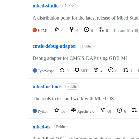
mbed-studio
Public
A distribution point for the latest release of Mbed Stud
HTML
0
0
0
0
Updated
Mar 19,
cmsis-debug-adapter
Public
Debug adapter for CMSIS-DAP using GDB MI
TypeScript
9
MIT
4
0
1
mbed-os-tools
Public
The tools to test and work with Mbed OS
Python
36
Apache-2.0
68
6
mbed-os
Public
Arm Mbed OS is a platform operating system designed f