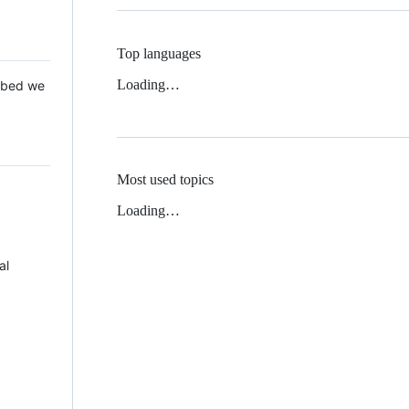
Top languages
Loading…
 Mbed we
Most used topics
Loading…
al