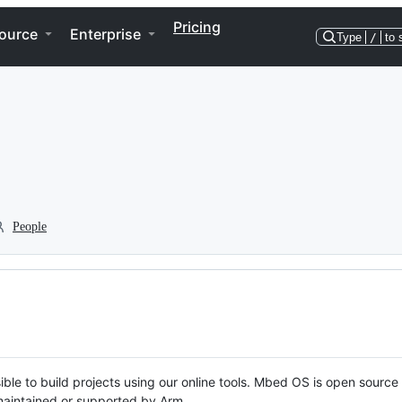
Pricing
ource
Enterprise
Type
/
to 
People
ble to build projects using our online tools. Mbed OS is open source
y maintained or supported by Arm.