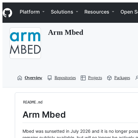
S
Navigation Menu
k
Platform
Solutions
Resources
Open S
i
p
t
Arm Mbed
o
c
o
n
t
e
n
t
Overview
Repositories
Projects
Packages
README.md
Arm Mbed
Mbed was sunsetted in July 2026 and it is no longer possi
remains publicly available, but will no longer be activel