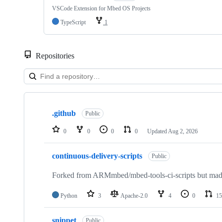
VSCode Extension for Mbed OS Projects
TypeScript
1
Repositories
Showing
10
.github
of
Public
682
repositories
0
0
0
0
Updated
Aug 2, 2026
continuous-delivery-scripts
Public
Forked from ARMmbed/mbed-tools-ci-scripts but made 
Python
3
Apache-2.0
4
0
15
snippet
Public