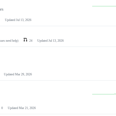
les
Updated
Jul 13, 2026
ssues need help)
24
Updated
Jul 13, 2026
Updated
Mar 29, 2026
0
Updated
Mar 21, 2026