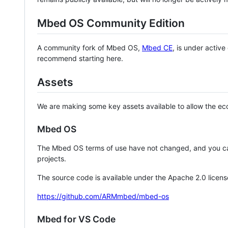
Mbed OS Community Edition
A community fork of Mbed OS,
Mbed CE
, is under activ
recommend starting here.
Assets
We are making some key assets available to allow the eco
Mbed OS
The Mbed OS terms of use have not changed, and you ca
projects.
The source code is available under the Apache 2.0 licens
https://github.com/ARMmbed/mbed-os
Mbed for VS Code