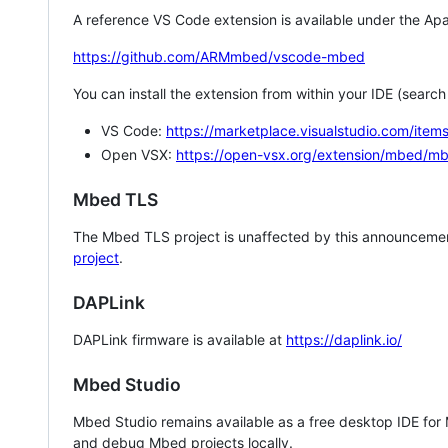
A reference VS Code extension is available under the Apa
https://github.com/ARMmbed/vscode-mbed
You can install the extension from within your IDE (searc
VS Code:
https://marketplace.visualstudio.com/i
Open VSX:
https://open-vsx.org/extension/mbed/m
Mbed TLS
The Mbed TLS project is unaffected by this announcemen
project
.
DAPLink
DAPLink firmware is available at
https://daplink.io/
Mbed Studio
Mbed Studio remains available as a free desktop IDE for
and debug Mbed projects locally.