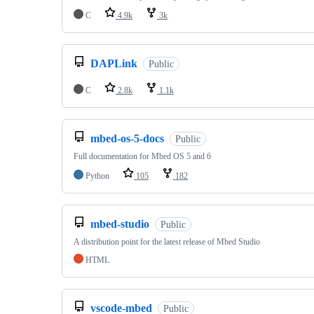
C
4.9k
3k
DAPLink
Public
C
2.8k
1.1k
mbed-os-5-docs
Public
Full documentation for Mbed OS 5 and 6
Python
105
182
mbed-studio
Public
A distribution point for the latest release of Mbed Studio
HTML
vscode-mbed
Public