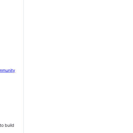
mmunity
to build