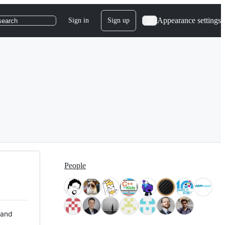
Appearance settings
Sign in
Sign up
search
People
 and