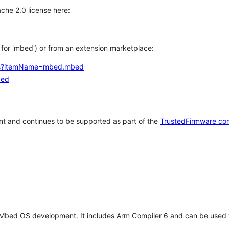
che 2.0 license here:
h for 'mbed') or from an extension marketplace:
tems?itemName=mbed.mbed
bed
t and continues to be supported as part of the
TrustedFirmware co
 Mbed OS development. It includes Arm Compiler 6 and can be used 