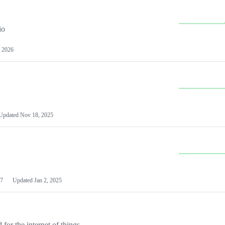
io
 2026
Updated
Nov 18, 2025
7
Updated
Jan 2, 2025
or the internet of things