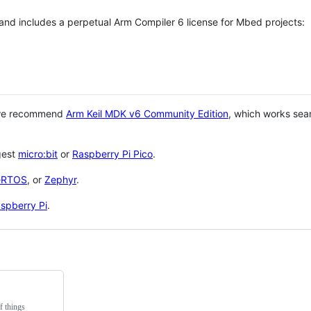
 and includes a perpetual Arm Compiler 6 license for Mbed projects:
 we recommend
Arm Keil MDK v6 Community Edition
, which works sea
gest
micro:bit
or
Raspberry Pi Pico
.
eRTOS
, or
Zephyr
.
spberry Pi
.
f things