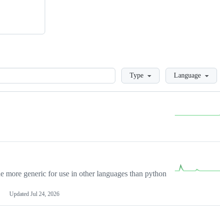
Loading
Type
Language
more generic for use in other languages than python
Updated
Jul 24, 2026