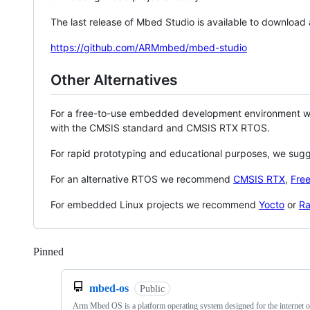
The last release of Mbed Studio is available to download
https://github.com/ARMmbed/mbed-studio
Other Alternatives
For a free-to-use embedded development environment
with the CMSIS standard and CMSIS RTX RTOS.
For rapid prototyping and educational purposes, we sug
For an alternative RTOS we recommend
CMSIS RTX
,
Fre
For embedded Linux projects we recommend
Yocto
or
Ra
Pinned
Loading
mbed-os
Public
Arm Mbed OS is a platform operating system designed for the internet o