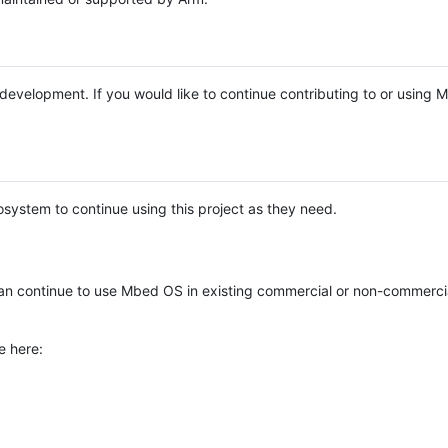
e development. If you would like to continue contributing to or using
system to continue using this project as they need.
n continue to use Mbed OS in existing commercial or non-commerci
e here: