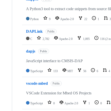
A Python3 tool to extract code snippets from source fi
Python
9
Apache-2.0
22
1
3
DAPLink
Public
C
2,782
Apache-2.0
1,095
116
(2 i
dapjs
Public
JavaScript interface to CMSIS-DAP
TypeScript
133
MIT
56
6
4
vscode-mbed
Public
VSCode Extension for Mbed OS Projects
TypeScript
0
Apache-2.0
1
0