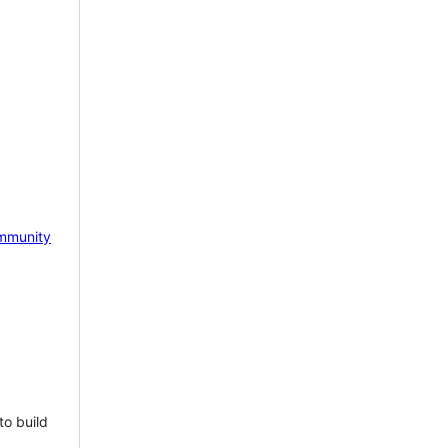
mmunity
to build