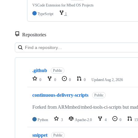
VSCode Extension for Mbed OS Projects
TypeScript
1
Repositories
Showing
10
.github
of
Public
682
0
0
0
0
Updated
Aug 2, 2026
repositories
continuous-delivery-scripts
Public
Forked from ARMmbed/mbed-tools-ci-scripts but made 
Python
3
Apache-2.0
4
0
15
snippet
Public