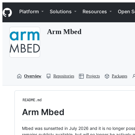
S
Navigation Menu
k
Platform
Solutions
Resources
Open S
i
p
t
Arm Mbed
o
c
o
n
t
e
n
t
Overview
Repositories
Projects
Packages
README.md
Arm Mbed
Mbed was sunsetted in July 2026 and it is no longer possi
remains publicly available, but will no longer be activel