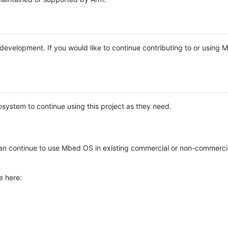
e development. If you would like to continue contributing to or using
system to continue using this project as they need.
n continue to use Mbed OS in existing commercial or non-commerci
e here: