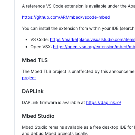
A reference VS Code extension is available under the Apa
https://github.com/ARMmbed/vscode-mbed
You can install the extension from within your IDE (searc
VS Code:
https://marketplace.visualstudio.com/i
Open VSX:
https://open-vsx.org/extension/mbed/m
Mbed TLS
The Mbed TLS project is unaffected by this announcemen
project
.
DAPLink
DAPLink firmware is available at
https://daplink.io/
Mbed Studio
Mbed Studio remains available as a free desktop IDE for
and debug Mbed projects locally.