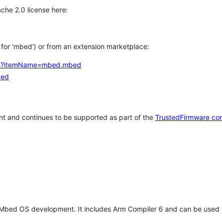
che 2.0 license here:
h for 'mbed') or from an extension marketplace:
tems?itemName=mbed.mbed
bed
t and continues to be supported as part of the
TrustedFirmware co
 Mbed OS development. It includes Arm Compiler 6 and can be used 