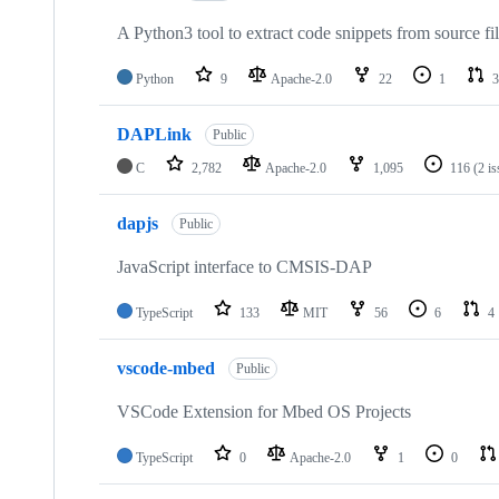
A Python3 tool to extract code snippets from source fi
Python
9
Apache-2.0
22
1
3
DAPLink
Public
C
2,782
Apache-2.0
1,095
116
(2 i
dapjs
Public
JavaScript interface to CMSIS-DAP
TypeScript
133
MIT
56
6
4
vscode-mbed
Public
VSCode Extension for Mbed OS Projects
TypeScript
0
Apache-2.0
1
0