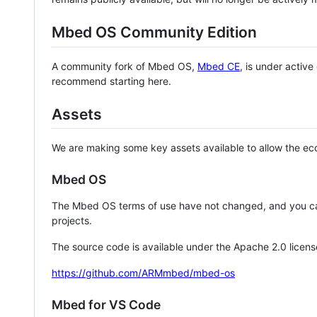
Mbed OS Community Edition
A community fork of Mbed OS,
Mbed CE
, is under activ
recommend starting here.
Assets
We are making some key assets available to allow the eco
Mbed OS
The Mbed OS terms of use have not changed, and you ca
projects.
The source code is available under the Apache 2.0 licens
https://github.com/ARMmbed/mbed-os
Mbed for VS Code