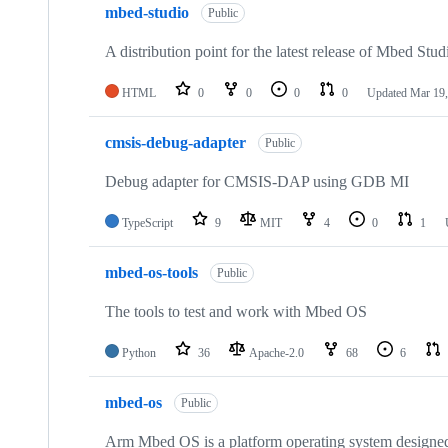
mbed-studio
Public
A distribution point for the latest release of Mbed Stud
HTML
0
0
0
0
Updated
Mar 19,
cmsis-debug-adapter
Public
Debug adapter for CMSIS-DAP using GDB MI
TypeScript
9
MIT
4
0
1
mbed-os-tools
Public
The tools to test and work with Mbed OS
Python
36
Apache-2.0
68
6
mbed-os
Public
Arm Mbed OS is a platform operating system designed f