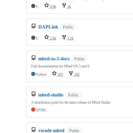
C
4.9k
3k
DAPLink
Public
C
2.8k
1.1k
mbed-os-5-docs
Public
Full documentation for Mbed OS 5 and 6
Python
105
182
mbed-studio
Public
A distribution point for the latest release of Mbed Studio
HTML
vscode-mbed
Public