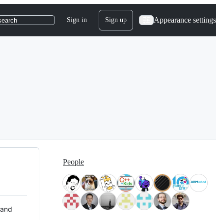
Appearance settings
Sign in
Sign up
search
People
 and