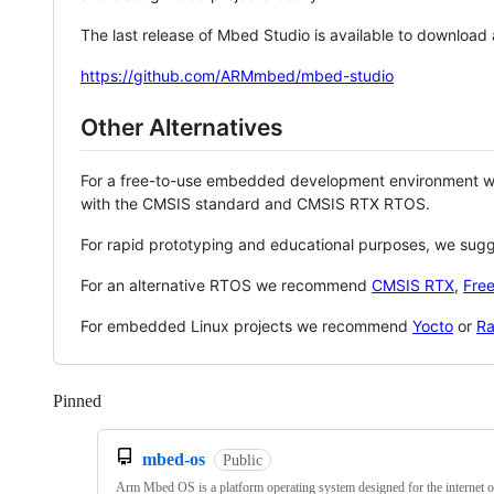
The last release of Mbed Studio is available to download
https://github.com/ARMmbed/mbed-studio
Other Alternatives
For a free-to-use embedded development environment
with the CMSIS standard and CMSIS RTX RTOS.
For rapid prototyping and educational purposes, we sug
For an alternative RTOS we recommend
CMSIS RTX
,
Fre
For embedded Linux projects we recommend
Yocto
or
Ra
Pinned
Loading
mbed-os
Public
Arm Mbed OS is a platform operating system designed for the internet o