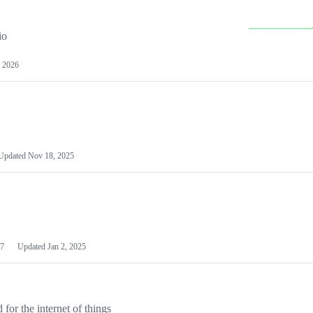
io
 2026
Updated
Nov 18, 2025
7
Updated
Jan 2, 2025
or the internet of things