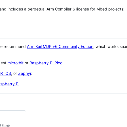
 and includes a perpetual Arm Compiler 6 license for Mbed projects:
 we recommend
Arm Keil MDK v6 Community Edition
, which works sea
gest
micro:bit
or
Raspberry Pi Pico
.
eRTOS
, or
Zephyr
.
spberry Pi
.
f things