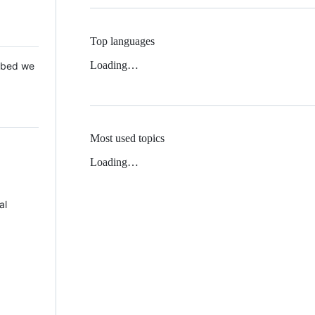
Top languages
Loading…
 Mbed we
Most used topics
Loading…
al