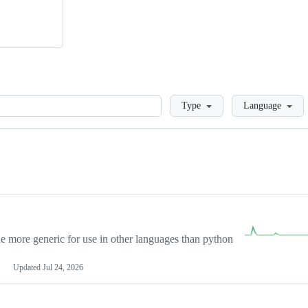
Loading
Type
Language
more generic for use in other languages than python
Updated
Jul 24, 2026