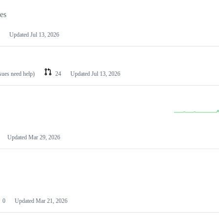
les
Updated
Jul 13, 2026
ssues need help)
24
Updated
Jul 13, 2026
Updated
Mar 29, 2026
0
Updated
Mar 21, 2026