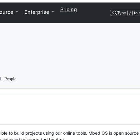
Pricing
ource
Enterprise
Type
/
to 
People
ble to build projects using our online tools. Mbed OS is open source
y maintained or supported by Arm.