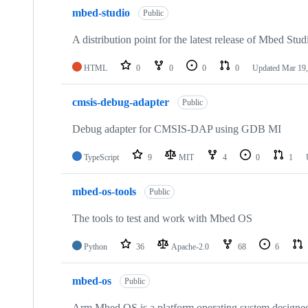
mbed-studio
Public
A distribution point for the latest release of Mbed Stud
HTML
0
0
0
0
Updated
Mar 19,
cmsis-debug-adapter
Public
Debug adapter for CMSIS-DAP using GDB MI
TypeScript
9
MIT
4
0
1
mbed-os-tools
Public
The tools to test and work with Mbed OS
Python
36
Apache-2.0
68
6
mbed-os
Public
Arm Mbed OS is a platform operating system designed f