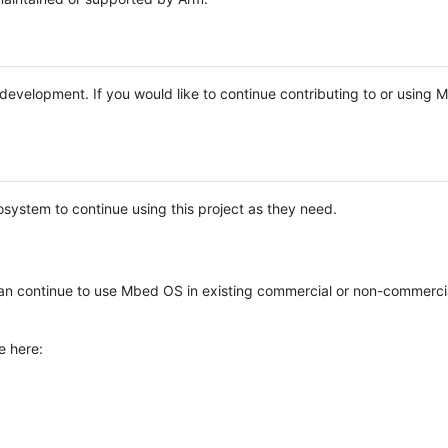
e development. If you would like to continue contributing to or using
system to continue using this project as they need.
n continue to use Mbed OS in existing commercial or non-commerci
e here: