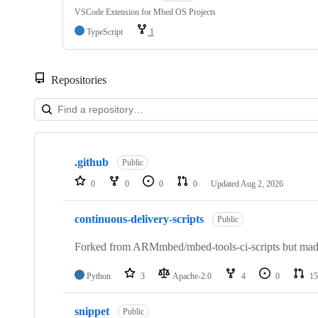
VSCode Extension for Mbed OS Projects
TypeScript
1
Repositories
Showing
10
.github
of
Public
682
0
0
0
0
Updated
Aug 2, 2026
repositories
continuous-delivery-scripts
Public
Forked from ARMmbed/mbed-tools-ci-scripts but made 
Python
3
Apache-2.0
4
0
15
snippet
Public