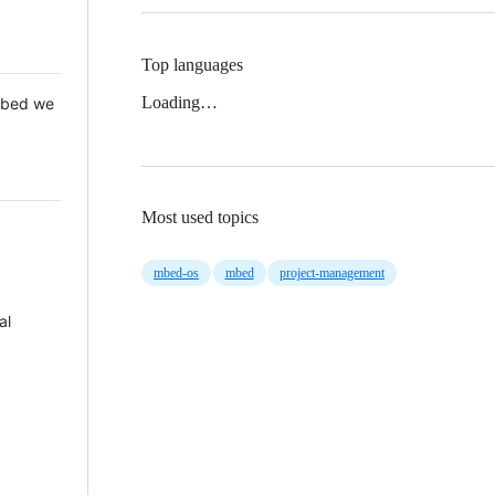
Top languages
Loading…
 Mbed we
Most used topics
mbed-os
mbed
project-management
al