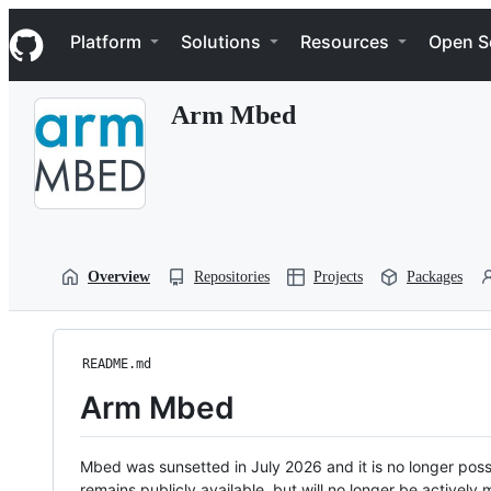
S
Navigation Menu
k
Platform
Solutions
Resources
Open S
i
p
t
Arm Mbed
o
c
o
n
t
e
n
t
Overview
Repositories
Projects
Packages
README.md
Arm Mbed
Mbed was sunsetted in July 2026 and it is no longer possi
remains publicly available, but will no longer be activel