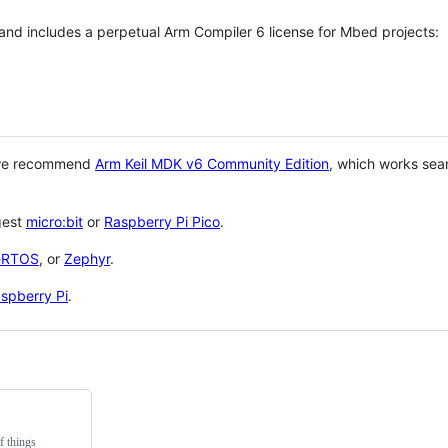
 and includes a perpetual Arm Compiler 6 license for Mbed projects:
 we recommend
Arm Keil MDK v6 Community Edition
, which works sea
gest
micro:bit
or
Raspberry Pi Pico
.
eRTOS
, or
Zephyr
.
spberry Pi
.
f things