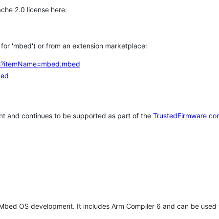
che 2.0 license here:
h for 'mbed') or from an extension marketplace:
tems?itemName=mbed.mbed
bed
t and continues to be supported as part of the
TrustedFirmware co
 Mbed OS development. It includes Arm Compiler 6 and can be used 