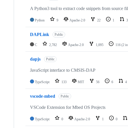
A Python3 tool to extract code snippets from source fi
Python
9
Apache-2.0
22
1
3
DAPLink
Public
C
2,782
Apache-2.0
1,095
116
(2 i
dapjs
Public
JavaScript interface to CMSIS-DAP
TypeScript
133
MIT
56
6
4
vscode-mbed
Public
VSCode Extension for Mbed OS Projects
TypeScript
0
Apache-2.0
1
0