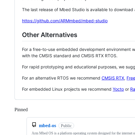
The last release of Mbed Studio is available to download
https://github.com/ARMmbed/mbed-studio
Other Alternatives
For a free-to-use embedded development environment
with the CMSIS standard and CMSIS RTX RTOS.
For rapid prototyping and educational purposes, we sug
For an alternative RTOS we recommend
CMSIS RTX
,
Fre
For embedded Linux projects we recommend
Yocto
or
Ra
Pinned
Loading
mbed-os
Public
Arm Mbed OS is a platform operating system designed for the internet o