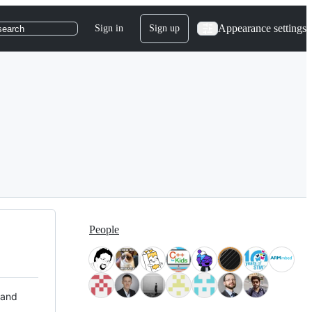
Appearance settings
Sign in
Sign up
search
People
 and