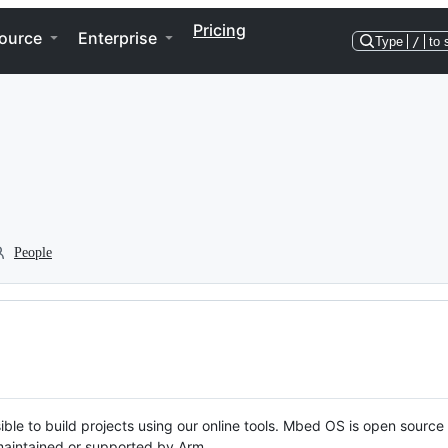
Pricing
ource
Enterprise
Type
/
to 
People
ble to build projects using our online tools. Mbed OS is open source
y maintained or supported by Arm.