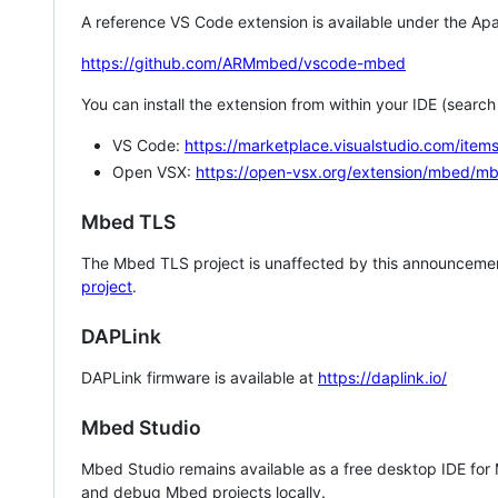
A reference VS Code extension is available under the Apa
https://github.com/ARMmbed/vscode-mbed
You can install the extension from within your IDE (searc
VS Code:
https://marketplace.visualstudio.com/i
Open VSX:
https://open-vsx.org/extension/mbed/m
Mbed TLS
The Mbed TLS project is unaffected by this announcemen
project
.
DAPLink
DAPLink firmware is available at
https://daplink.io/
Mbed Studio
Mbed Studio remains available as a free desktop IDE for
and debug Mbed projects locally.