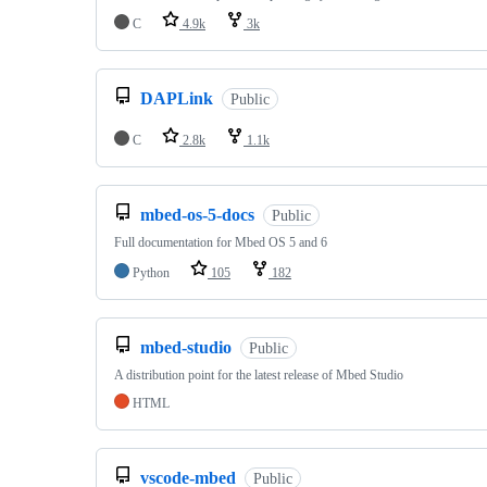
C
4.9k
3k
DAPLink
Public
C
2.8k
1.1k
mbed-os-5-docs
Public
Full documentation for Mbed OS 5 and 6
Python
105
182
mbed-studio
Public
A distribution point for the latest release of Mbed Studio
HTML
vscode-mbed
Public