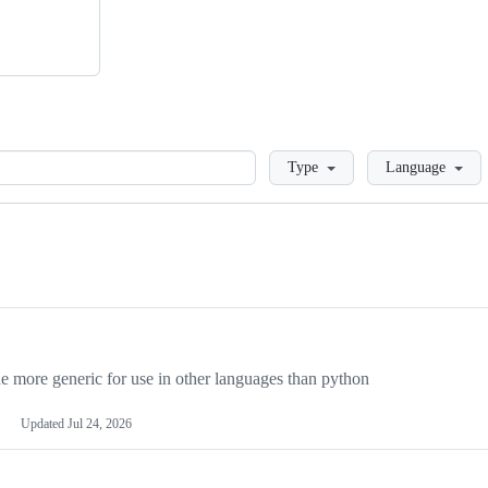
Loading
Type
Language
more generic for use in other languages than python
Updated
Jul 24, 2026