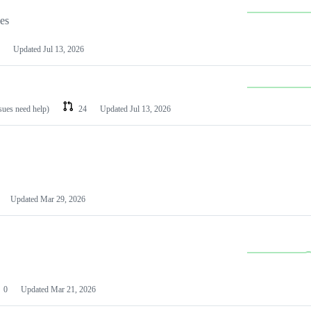
les
Updated
Jul 13, 2026
ssues need help)
24
Updated
Jul 13, 2026
Updated
Mar 29, 2026
0
Updated
Mar 21, 2026