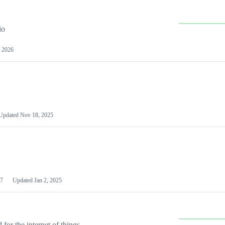
io
 2026
Updated
Nov 18, 2025
7
Updated
Jan 2, 2025
or the internet of things