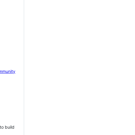
mmunity
to build