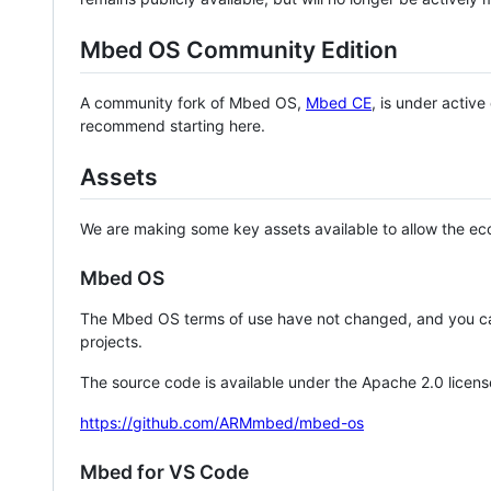
Mbed OS Community Edition
A community fork of Mbed OS,
Mbed CE
, is under activ
recommend starting here.
Assets
We are making some key assets available to allow the eco
Mbed OS
The Mbed OS terms of use have not changed, and you ca
projects.
The source code is available under the Apache 2.0 licens
https://github.com/ARMmbed/mbed-os
Mbed for VS Code