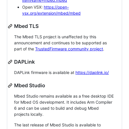
itemName=mbed.mbed
Open VSX:
https://open-
vsx.org/extension/mbed/mbed
Mbed TLS
The Mbed TLS project is unaffected by this
announcement and continues to be supported as
part of the
TrustedFirmware community project
.
DAPLink
DAPLink firmware is available at
https://daplink.io/
Mbed Studio
Mbed Studio remains available as a free desktop IDE
for Mbed OS development. It includes Arm Compiler
6 and can be used to build and debug Mbed
projects locally.
The last release of Mbed Studio is available to