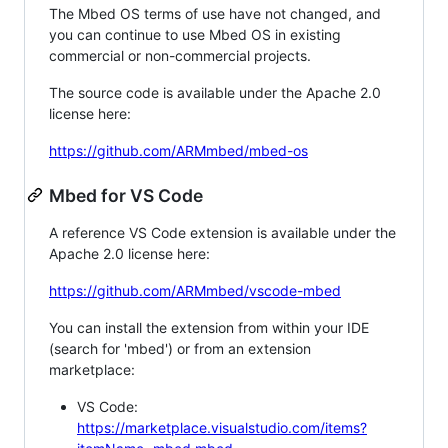
The Mbed OS terms of use have not changed, and
you can continue to use Mbed OS in existing
commercial or non-commercial projects.
The source code is available under the Apache 2.0
license here:
https://github.com/ARMmbed/mbed-os
Mbed for VS Code
A reference VS Code extension is available under the
Apache 2.0 license here:
https://github.com/ARMmbed/vscode-mbed
You can install the extension from within your IDE
(search for 'mbed') or from an extension
marketplace:
VS Code:
https://marketplace.visualstudio.com/items?