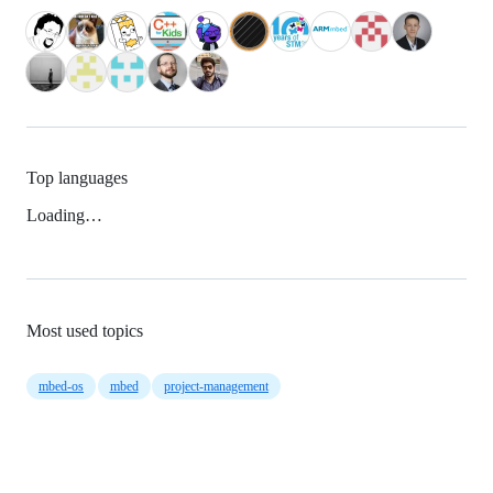
Top languages
Loading…
Most used topics
mbed-os
mbed
project-management