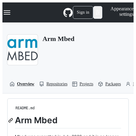
S
Navigation Menu
Appearance
k
Sign in
settings
i
p
t
o
Arm Mbed
c
o
n
t
e
n
t
Overview
Repositories
Projects
Packages
P
README.md
Arm Mbed