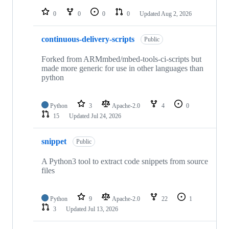
repositories
0
0
0
0
Updated
Aug 2, 2026
continuous-delivery-scripts
Public
Forked from ARMmbed/mbed-tools-ci-scripts but
made more generic for use in other languages than
python
Python
3
Apache-2.0
4
0
15
Updated
Jul 24, 2026
snippet
Public
A Python3 tool to extract code snippets from source
files
Python
9
Apache-2.0
22
1
3
Updated
Jul 13, 2026