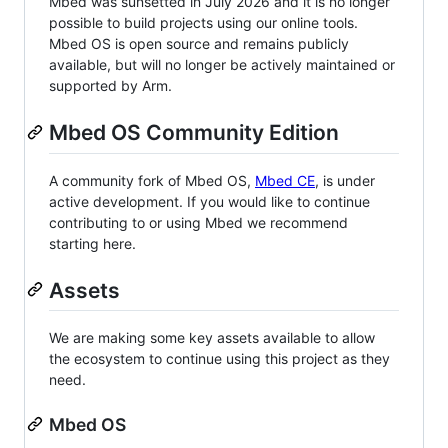
Mbed was sunsetted in July 2026 and it is no longer
possible to build projects using our online tools.
Mbed OS is open source and remains publicly
available, but will no longer be actively maintained or
supported by Arm.
Mbed OS Community Edition
A community fork of Mbed OS,
Mbed CE
, is under
active development. If you would like to continue
contributing to or using Mbed we recommend
starting here.
Assets
We are making some key assets available to allow
the ecosystem to continue using this project as they
need.
Mbed OS