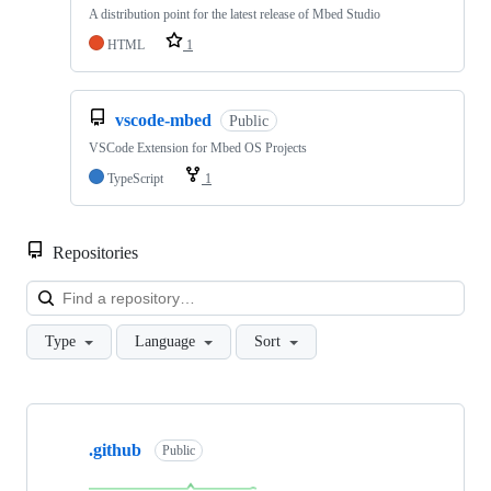
A distribution point for the latest release of Mbed Studio
HTML
1
vscode-mbed
Public
VSCode Extension for Mbed OS Projects
TypeScript
1
Repositories
Loa
Type
Language
Sort
Showing
10
.github
of
Public
682