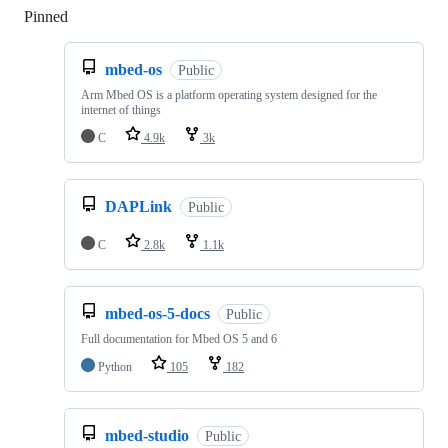
Pinned
Loading
mbed-os
Public
Arm Mbed OS is a platform operating system designed for the
internet of things
C
4.9k
3k
DAPLink
Public
C
2.8k
1.1k
mbed-os-5-docs
Public
Full documentation for Mbed OS 5 and 6
Python
105
182
mbed-studio
Public