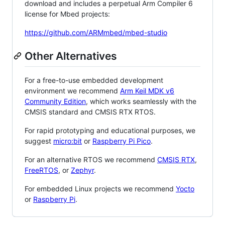
download and includes a perpetual Arm Compiler 6
license for Mbed projects:
https://github.com/ARMmbed/mbed-studio
Other Alternatives
For a free-to-use embedded development
environment we recommend
Arm Keil MDK v6
Community Edition
, which works seamlessly with the
CMSIS standard and CMSIS RTX RTOS.
For rapid prototyping and educational purposes, we
suggest
micro:bit
or
Raspberry Pi Pico
.
For an alternative RTOS we recommend
CMSIS RTX
,
FreeRTOS
, or
Zephyr
.
For embedded Linux projects we recommend
Yocto
or
Raspberry Pi
.