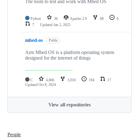
The tools to test and work with Mbed OS
Python
36
Apache-2.0
68
6
7
Updated
Jan 2, 2025
mbed-os
Public
Arm Mbed OS is a platform operating system
designed for the internet of things
C
4,866
3,016
194
17
Updated
Oct 8, 2024
View all repositories
People