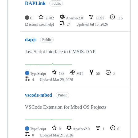
DAPLink
Public
C
2,782
Apache-2.0
1,095
116
(2 issues need help)
24
Updated
Jul 13, 2026
dapjs
Public
JavaScript interface to CMSIS-DAP
TypeScript
133
MIT
56
6
4
Updated
Mar 29, 2026
vscode-mbed
Public
VSCode Extension for Mbed OS Projects
TypeScript
0
Apache-2.0
1
0
0
Updated
Mar 21, 2026