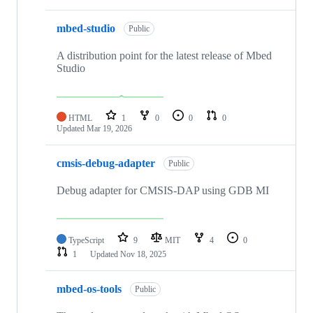
mbed-studio
Public
A distribution point for the latest release of Mbed
Studio
HTML
1
0
0
0
Updated
Mar 19, 2026
cmsis-debug-adapter
Public
Debug adapter for CMSIS-DAP using GDB MI
TypeScript
9
MIT
4
0
1
Updated
Nov 18, 2025
mbed-os-tools
Public